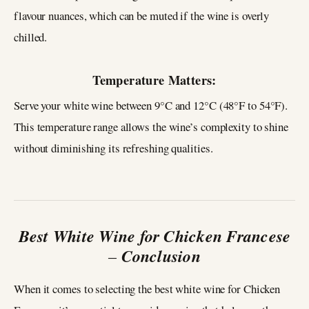
flavour nuances, which can be muted if the wine is overly
chilled.
Temperature Matters:
Serve your white wine between 9°C and 12°C (48°F to 54°F).
This temperature range allows the wine’s complexity to shine
without diminishing its refreshing qualities.
Best White Wine for Chicken Francese
–
Conclusion
When it comes to selecting the best white wine for Chicken