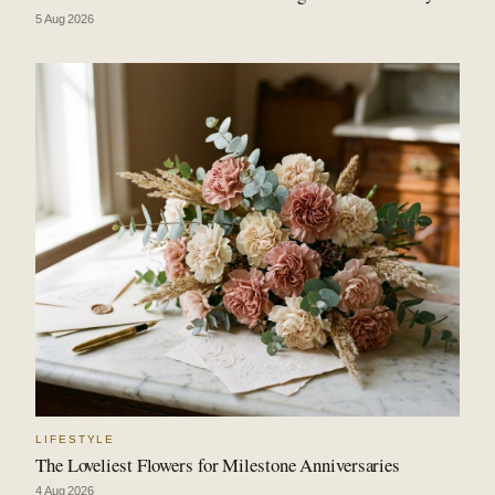
5 Aug 2026
LIFESTYLE
The Loveliest Flowers for Milestone Anniversaries
4 Aug 2026