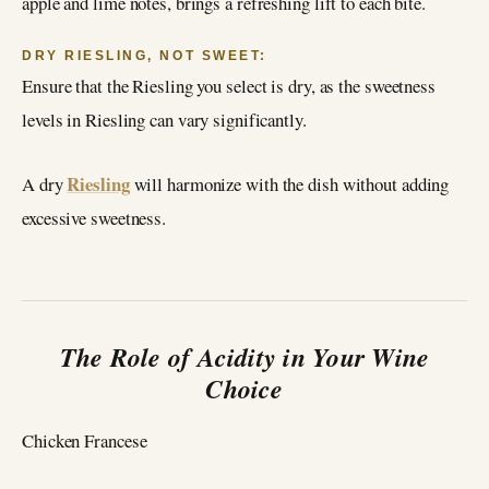
apple and lime notes, brings a refreshing lift to each bite.
DRY RIESLING, NOT SWEET:
Ensure that the Riesling you select is dry, as the sweetness
levels in Riesling can vary significantly.
Riesling
A dry
will harmonize with the dish without adding
excessive sweetness.
The Role of Acidity in Your Wine
Choice
Chicken Francese