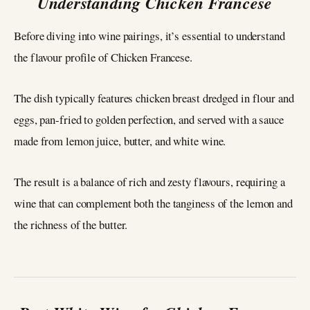
Understanding Chicken Francese
Before diving into wine pairings, it’s essential to understand
the flavour profile of Chicken Francese.
The dish typically features chicken breast dredged in flour and
eggs, pan-fried to golden perfection, and served with a sauce
made from lemon juice, butter, and white wine.
The result is a balance of rich and zesty flavours, requiring a
wine that can complement both the tanginess of the lemon and
the richness of the butter.