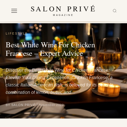
SALON PRIVÉ
MAGAZINE
LIFESTYLE
Best White Wine For Chicken
Francese – Expert Advice
Discover the Best White Wine for Chicken Francese:
Elevate Your Dining Experience. Chicken Francese, a
classic Italian-American dish, is beloved for its delicate
combination of lemon, butter, and…
BY SALON PRIVÉ
7 November 2023