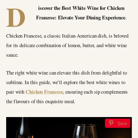
D
iscover the Best White Wine for Chicken
Francese: Elevate Your Dining Experience
.
Chicken Francese, a classic Italian-American dish, is beloved
for its delicate combination of lemon, butter, and white wine
sauce.
The right white wine can elevate this dish from delightful to
sublime. In this guide, we’ll explore the best white wines to
Chicken Francese
pair with
, ensuring each sip complements
the flavours of this exquisite meal.
Save