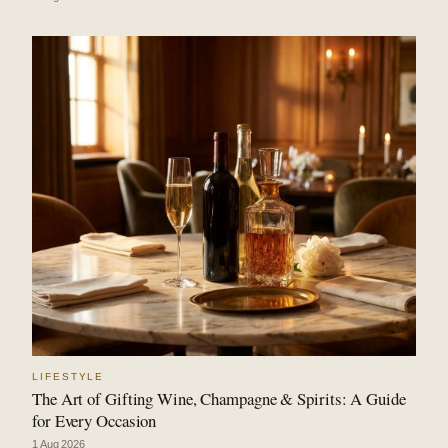
LIFESTYLE
The Art of Gifting Wine, Champagne & Spirits: A Guide
for Every Occasion
1 Aug 2026