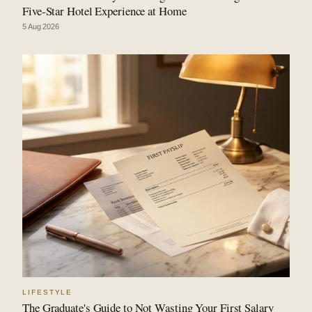
Five-Star Hotel Experience at Home
5 Aug 2026
LIFESTYLE
The Graduate's Guide to Not Wasting Your First Salary