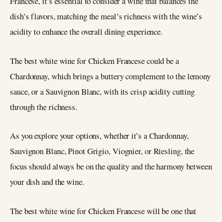
Francese, it’s essential to consider a wine that balances the
dish’s flavors, matching the meal’s richness with the wine’s
acidity to enhance the overall dining experience.
The best white wine for Chicken Francese could be a
Chardonnay, which brings a buttery complement to the lemony
sauce, or a Sauvignon Blanc, with its crisp acidity cutting
through the richness.
As you explore your options, whether it’s a Chardonnay,
Sauvignon Blanc, Pinot Grigio, Viognier, or Riesling, the
focus should always be on the quality and the harmony between
your dish and the wine.
The best white wine for Chicken Francese will be one that