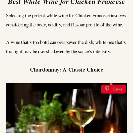
Best White Wine for Chicken Francese
Selecting the perfect white wine for Chicken Francese involves
considering the body, acidity, and flavour profile of the wine.
A wine that’s too bold can overpower the dish, while one that’s
too light may be overshadowed by the sauce’s intensity.
Chardonnay: A Classic Choice
Save