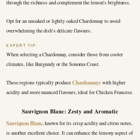
through the richness and complement the lemon’s brightness.
Opt for an unoaked or lightly oaked Chardonnay to avoid
overwhelming the dish’s delicate flavours.
EXPERT TIP:
When selecting a Chardonnay, consider those from cooler
climates, like Burgundy or the Sonoma Coast.
Chardonnays
These regions typically produce
with higher
acidity and more nuanced flavours, ideal for Chicken Francese.
Sauvignon Blanc: Zesty and Aromatic
Sauvignon Blanc
, known for its crisp acidity and citrus notes,
is another excellent choice. It can enhance the lemony aspect of