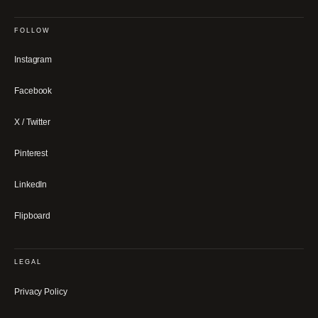
FOLLOW
Instagram
Facebook
X / Twitter
Pinterest
LinkedIn
Flipboard
LEGAL
Privacy Policy