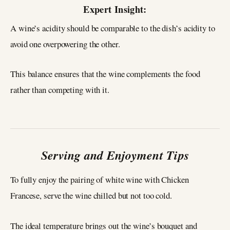
Expert Insight:
A wine’s acidity should be comparable to the dish’s acidity to
avoid one overpowering the other.
This balance ensures that the wine complements the food
rather than competing with it.
Serving and Enjoyment Tips
To fully enjoy the pairing of white wine with Chicken
Francese, serve the wine chilled but not too cold.
The ideal temperature brings out the wine’s bouquet and