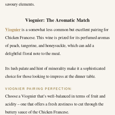
savoury elements.
Viognier: The Aromatic Match
Viognier
is a somewhat less common but excellent pairing for
Chicken Francese. This wine is prized for its perfumed aromas
of peach, tangerine, and honeysuckle, which can add a
delightful floral note to the meal.
Its lush palate and hint of minerality make it a sophisticated
choice for those looking to impress at the dinner table.
VIOGNIER PAIRING PERFECTION:
Choose a Viognier that’s well-balanced in terms of fruit and
acidity – one that offers a fresh zestiness to cut through the
buttery sauce of the Chicken Francese.