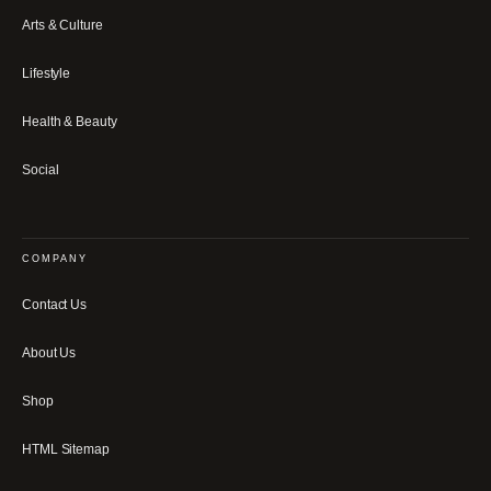
Arts & Culture
Lifestyle
Health & Beauty
Social
COMPANY
Contact Us
About Us
Shop
HTML Sitemap