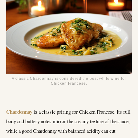
A classic Chardonnay is considered the best white wine for
Chicken Francese.
Chardonnay
is a classic pairing for Chicken Francese. Its full
body and buttery notes mirror the creamy texture of the sauce,
while a good Chardonnay with balanced acidity can cut