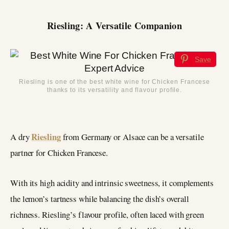
Riesling: A Versatile Companion
Save
Riesling is one of the best white wine for Chicken Francese
thanks to its versatility and flavour profile.
Riesling
A dry
from Germany or Alsace can be a versatile
partner for Chicken Francese.
With its high acidity and intrinsic sweetness, it complements
the lemon’s tartness while balancing the dish’s overall
richness. Riesling’s flavour profile, often laced with green