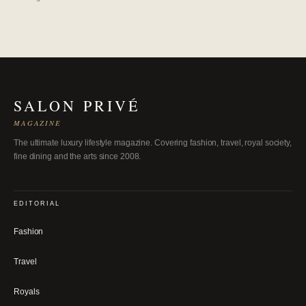
SALON PRIVÉ
MAGAZINE
The ultimate luxury lifestyle magazine. Covering fashion, travel, royal society,
fine dining and the arts since 2008.
EDITORIAL
Fashion
Travel
Royals