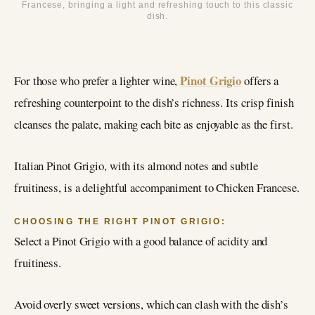
Francese, bringing a light and refreshing touch to this classic
dish.
Pinot Grigio
For those who prefer a lighter wine,
offers a
refreshing counterpoint to the dish’s richness. Its crisp finish
cleanses the palate, making each bite as enjoyable as the first.
Italian Pinot Grigio, with its almond notes and subtle
fruitiness, is a delightful accompaniment to Chicken Francese.
CHOOSING THE RIGHT PINOT GRIGIO:
Select a Pinot Grigio with a good balance of acidity and
fruitiness.
Avoid overly sweet versions, which can clash with the dish’s