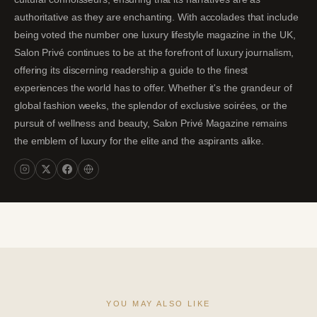
authoritative as they are enchanting. With accolades that include
being voted the number one luxury lifestyle magazine in the UK,
Salon Privé continues to be at the forefront of luxury journalism,
offering its discerning readership a guide to the finest
experiences the world has to offer. Whether it's the grandeur of
global fashion weeks, the splendor of exclusive soirées, or the
pursuit of wellness and beauty, Salon Privé Magazine remains
the emblem of luxury for the elite and the aspirants alike.
YOU MAY ALSO LIKE