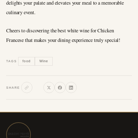
delights your palate and elevates your meal to a memorable
culinary event.
Cheers to discovering the best white wine for Chicken
Francese that makes your dining experience truly special!
food
Wine
TAGS
SHARE