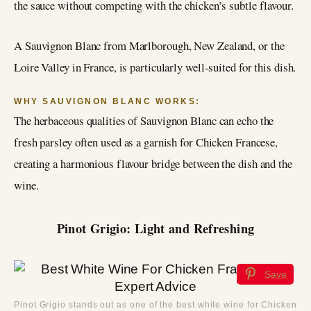
the sauce without competing with the chicken’s subtle flavour.
A Sauvignon Blanc from Marlborough, New Zealand, or the
Loire Valley in France, is particularly well-suited for this dish.
WHY SAUVIGNON BLANC WORKS:
The herbaceous qualities of Sauvignon Blanc can echo the
fresh parsley often used as a garnish for Chicken Francese,
creating a harmonious flavour bridge between the dish and the
wine.
Pinot Grigio: Light and Refreshing
Save
Pinot Grigio stands out as one of the best white wine for Chicken