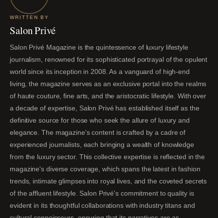
WRITTEN BY
Salon Privé
Salon Privé Magazine is the quintessence of luxury lifestyle
journalism, renowned for its sophisticated portrayal of the opulent
world since its inception in 2008. As a vanguard of high-end
living, the magazine serves as an exclusive portal into the realms
of haute couture, fine arts, and the aristocratic lifestyle. With over
a decade of expertise, Salon Privé has established itself as the
definitive source for those who seek the allure of luxury and
elegance. The magazine's content is crafted by a cadre of
experienced journalists, each bringing a wealth of knowledge
from the luxury sector. This collective expertise is reflected in the
magazine's diverse coverage, which spans the latest in fashion
trends, intimate glimpses into royal lives, and the coveted secrets
of the affluent lifestyle. Salon Privé's commitment to quality is
evident in its thoughtful collaborations with industry titans and
cultural connoisseurs, ensuring that its narratives are as