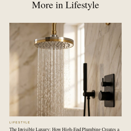
More in Lifestyle
LIFESTYLE
The Invisible Luxury: How High-End Plumbing Creates a