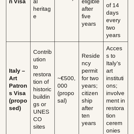
n Visa
al
eligible
of 14
heritag
after
days
e
five
every
years
two
years
Acces
Contrib
Reside
s to
ution
ncy
Italy’s
to
Italy –
permit
art
restora
Art
~€500,
for two
instituti
tion of
Patron
000
years;
ons;
historic
s Visa
(propo
citizen
involve
buildin
(propo
sal)
ship
ment in
gs or
sed)
after
restora
UNES
ten
tion
CO
years
cerem
sites
onies