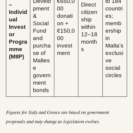
Develo
€650,0
to 184
–
Direct
pment
00
countri
Individ
citizen
&
donati
es;
ual
ship
Social
on +
memb
Invest
within
Fund
€150,0
ership
or
12–18
and
00
in
Progra
month
purcha
invest
Malta’s
mme
s
se of
ment
exclusi
(MIIP)
Maltes
ve
e
social
govern
circles
ment
bonds
Figures for Italy and Greece are based on government
proposals and may change as legislation evolves.