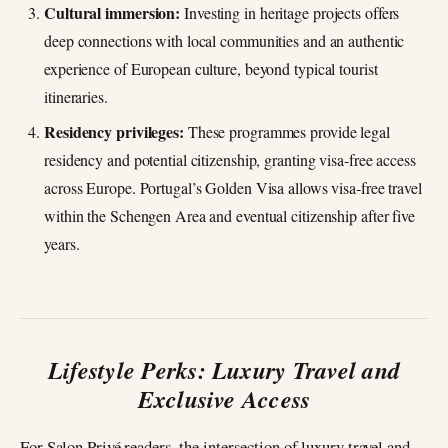
Cultural immersion:
Investing in heritage projects offers
deep connections with local communities and an authentic
experience of European culture, beyond typical tourist
itineraries.
Residency privileges:
These programmes provide legal
residency and potential citizenship, granting visa‑free access
across Europe. Portugal’s Golden Visa allows visa‑free travel
within the Schengen Area and eventual citizenship after five
years.
Lifestyle Perks: Luxury Travel and
Exclusive Access
For Salon Privé readers, the intersection of luxury travel and