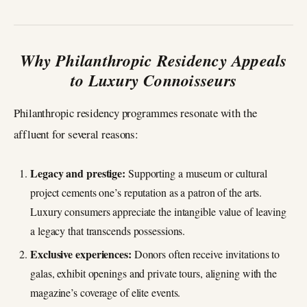
Why Philanthropic Residency Appeals
to Luxury Connoisseurs
Philanthropic residency programmes resonate with the
affluent for several reasons:
Legacy and prestige:
Supporting a museum or cultural
project cements one’s reputation as a patron of the arts.
Luxury consumers appreciate the intangible value of leaving
a legacy that transcends possessions.
Exclusive experiences:
Donors often receive invitations to
galas, exhibit openings and private tours, aligning with the
magazine’s coverage of elite events.