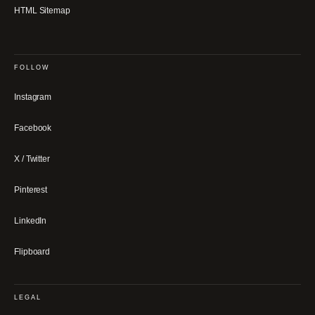
HTML Sitemap
FOLLOW
Instagram
Facebook
X / Twitter
Pinterest
LinkedIn
Flipboard
LEGAL