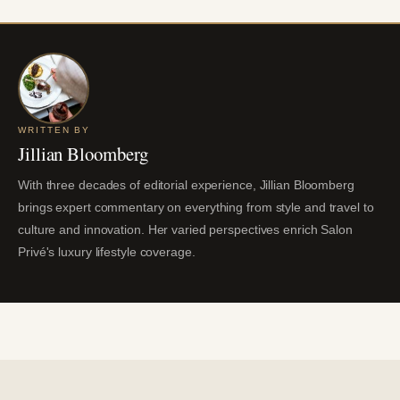
WRITTEN BY
Jillian Bloomberg
With three decades of editorial experience, Jillian Bloomberg
brings expert commentary on everything from style and travel to
culture and innovation. Her varied perspectives enrich Salon
Privé's luxury lifestyle coverage.