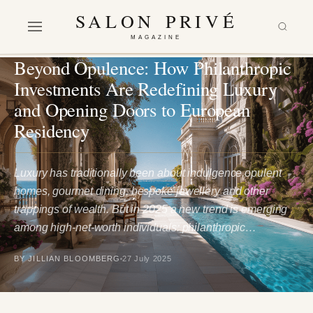
SALON PRIVÉ
MAGAZINE
LIFESTYLE
Beyond Opulence: How Philanthropic
Investments Are Redefining Luxury
and Opening Doors to European
Residency
Luxury has traditionally been about indulgence,opulent
homes, gourmet dining, bespoke jewellery and other
trappings of wealth. But in 2025 a new trend is emerging
among high‑net‑worth individuals: philanthropic…
BY JILLIAN BLOOMBERG
27 July 2025