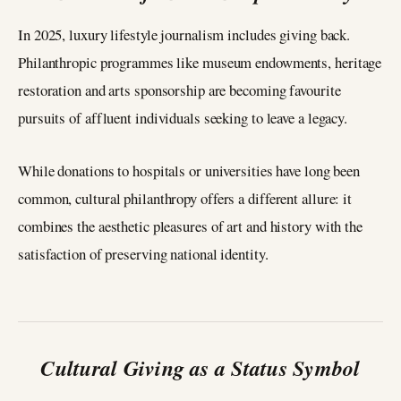
In 2025, luxury lifestyle journalism includes giving back.
Philanthropic programmes like museum endowments, heritage
restoration and arts sponsorship are becoming favourite
pursuits of affluent individuals seeking to leave a legacy.
While donations to hospitals or universities have long been
common, cultural philanthropy offers a different allure: it
combines the aesthetic pleasures of art and history with the
satisfaction of preserving national identity.
Cultural Giving as a Status Symbol