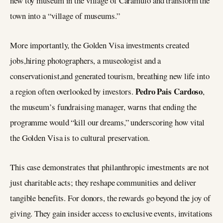
new toy museum in the village of Caramulo and transform the
town into a “village of museums.”
More importantly, the Golden Visa investments created
jobs,hiring photographers, a museologist and a
conservationist,and generated tourism, breathing new life into
Pedro Pais Cardoso
a region often overlooked by investors.
,
the museum’s fundraising manager, warns that ending the
programme would “kill our dreams,” underscoring how vital
the Golden Visa is to cultural preservation.
This case demonstrates that philanthropic investments are not
just charitable acts; they reshape communities and deliver
tangible benefits. For donors, the rewards go beyond the joy of
giving. They gain insider access to exclusive events, invitations