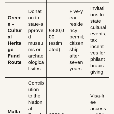
Invitati
Donati
Five‑y
ons to
Greec
on to
ear
state
e –
state‑a
reside
cultural
Cultur
pprove
€400,0
ncy
events;
al
d
00
permit;
tax
Herita
museu
(estim
citizen
incenti
ge
ms or
ated)
ship
ves for
Fund
archae
after
philant
Route
ologica
seven
hropic
l sites
years
giving
Contrib
ution
to the
Visa‑fr
Nation
ee
al
access
Malta