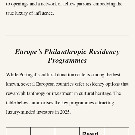
to openings and a network of fellow patrons, embodying the
true luxury of influence.
Europe’s Philanthropic Residency
Programmes
While Portugal’s cultural donation route is among the best
known, several European countries offer residency options that
reward philanthropy or investment in cultural heritage. The
table below summarises the key programmes attracting
luxury‑minded investors in 2025.
Resid