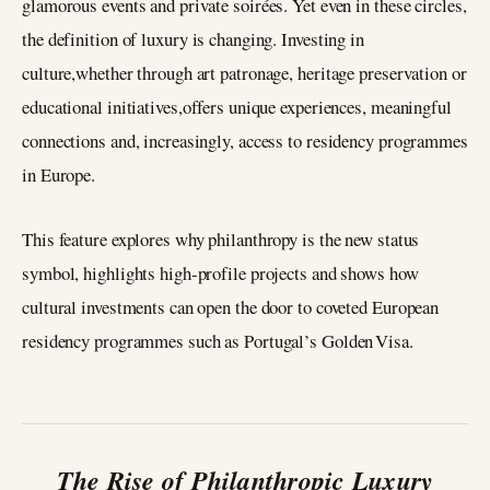
glamorous events and private soirées. Yet even in these circles,
the definition of luxury is changing. Investing in
culture,whether through art patronage, heritage preservation or
educational initiatives,offers unique experiences, meaningful
connections and, increasingly, access to residency programmes
in Europe.
This feature explores why philanthropy is the new status
symbol, highlights high‑profile projects and shows how
cultural investments can open the door to coveted European
residency programmes such as Portugal’s Golden Visa.
The Rise of Philanthropic Luxury