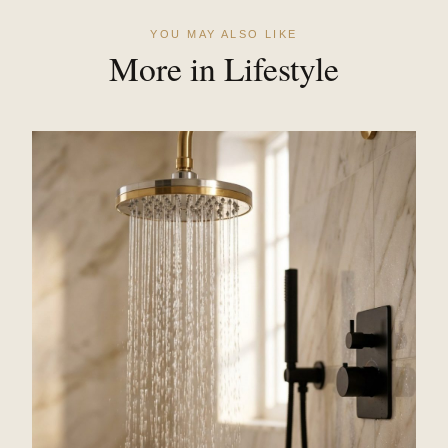
YOU MAY ALSO LIKE
More in Lifestyle