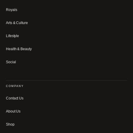
Royals
Arts & Culture
Lifestyle
Health & Beauty
Social
COMPANY
Contact Us
About Us
Shop