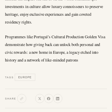
investments in culture allow luxury connoisseurs to preserve
heritage, enjoy exclusive experiences and gain coveted
residency rights.
Programmes like Portugal’s Cultural Production Golden Visa
demonstrate how giving back can unlock both personal and
civic rewards: a new home in Europe, a legacy etched into
history and a network of like‑minded patrons
EUROPE
TAGS
SHARE