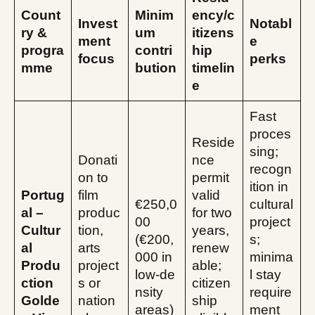
Count
Minim
ency/c
Invest
Notabl
ry &
um
itizens
ment
e
progra
contri
hip
focus
perks
mme
bution
timelin
e
Fast
proces
Reside
sing;
Donati
nce
recogn
on to
permit
ition in
Portug
film
valid
€250,0
cultural
al –
produc
for two
00
project
Cultur
tion,
years,
(€200,
s;
al
arts
renew
000 in
minima
Produ
project
able;
low‑de
l stay
ction
s or
citizen
nsity
require
Golde
nation
ship
areas)
ment