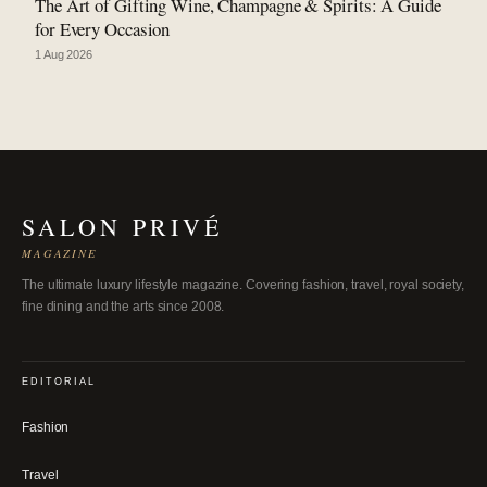
The Art of Gifting Wine, Champagne & Spirits: A Guide
for Every Occasion
1 Aug 2026
SALON PRIVÉ
MAGAZINE
The ultimate luxury lifestyle magazine. Covering fashion, travel, royal society,
fine dining and the arts since 2008.
EDITORIAL
Fashion
Travel