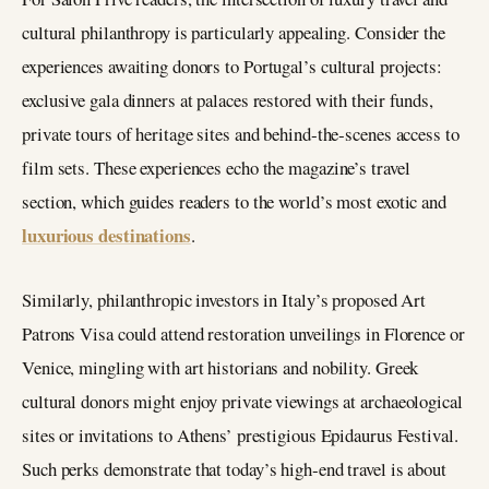
cultural philanthropy is particularly appealing. Consider the
experiences awaiting donors to Portugal’s cultural projects:
exclusive gala dinners at palaces restored with their funds,
private tours of heritage sites and behind‑the‑scenes access to
film sets. These experiences echo the magazine’s travel
section, which guides readers to the world’s most exotic and
luxurious destinations
.
Similarly, philanthropic investors in Italy’s proposed Art
Patrons Visa could attend restoration unveilings in Florence or
Venice, mingling with art historians and nobility. Greek
cultural donors might enjoy private viewings at archaeological
sites or invitations to Athens’ prestigious Epidaurus Festival.
Such perks demonstrate that today’s high‑end travel is about