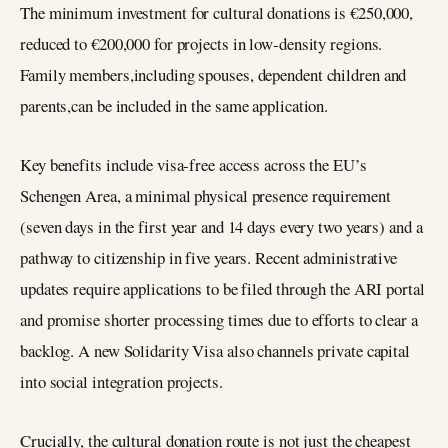
The minimum investment for cultural donations is €250,000,
reduced to €200,000 for projects in low‑density regions.
Family members,including spouses, dependent children and
parents,can be included in the same application.
Key benefits include visa‑free access across the EU’s
Schengen Area, a minimal physical presence requirement
(seven days in the first year and 14 days every two years) and a
pathway to citizenship in five years. Recent administrative
updates require applications to be filed through the ARI portal
and promise shorter processing times due to efforts to clear a
backlog. A new Solidarity Visa also channels private capital
into social integration projects.
Crucially, the cultural donation route is not just the cheapest