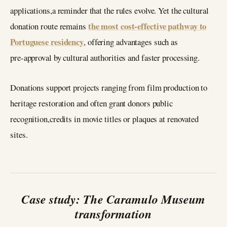
applications,a reminder that the rules evolve. Yet the cultural
the most cost‑effective pathway to
donation route remains
Portuguese residency
, offering advantages such as
pre‑approval by cultural authorities and faster processing.
Donations support projects ranging from film production to
heritage restoration and often grant donors public
recognition,credits in movie titles or plaques at renovated
sites.
Case study: The Caramulo Museum
transformation