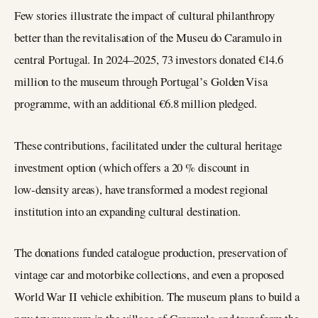
Few stories illustrate the impact of cultural philanthropy
better than the revitalisation of the Museu do Caramulo in
central Portugal. In 2024–2025, 73 investors donated €14.6
million to the museum through Portugal’s Golden Visa
programme, with an additional €6.8 million pledged.
These contributions, facilitated under the cultural heritage
investment option (which offers a 20 % discount in
low‑density areas), have transformed a modest regional
institution into an expanding cultural destination.
The donations funded catalogue production, preservation of
vintage car and motorbike collections, and even a proposed
World War II vehicle exhibition. The museum plans to build a