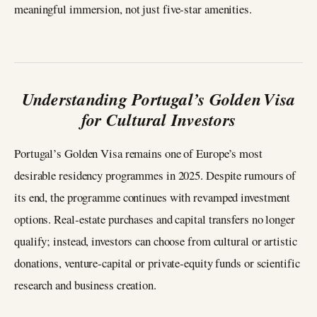
meaningful immersion, not just five‑star amenities.
Understanding Portugal’s Golden Visa
for Cultural Investors
Portugal’s Golden Visa remains one of Europe’s most
desirable residency programmes in 2025. Despite rumours of
its end, the programme continues with revamped investment
options. Real‑estate purchases and capital transfers no longer
qualify; instead, investors can choose from cultural or artistic
donations, venture‑capital or private‑equity funds or scientific
research and business creation.