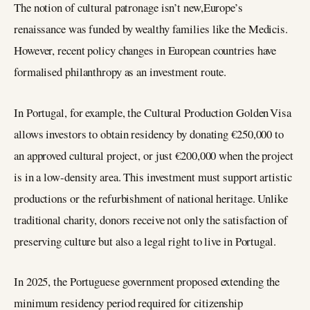
The notion of cultural patronage isn’t new,Europe’s
renaissance was funded by wealthy families like the Medicis.
However, recent policy changes in European countries have
formalised philanthropy as an investment route.
In Portugal, for example, the Cultural Production Golden Visa
allows investors to obtain residency by donating €250,000 to
an approved cultural project, or just €200,000 when the project
is in a low‑density area. This investment must support artistic
productions or the refurbishment of national heritage. Unlike
traditional charity, donors receive not only the satisfaction of
preserving culture but also a legal right to live in Portugal.
In 2025, the Portuguese government proposed extending the
minimum residency period required for citizenship