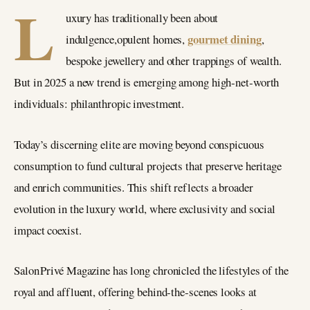
L
uxury has traditionally been about
gourmet dining
indulgence,opulent homes,
,
bespoke jewellery and other trappings of wealth.
But in 2025 a new trend is emerging among high‑net‑worth
individuals: philanthropic investment.
Today’s discerning elite are moving beyond conspicuous
consumption to fund cultural projects that preserve heritage
and enrich communities. This shift reflects a broader
evolution in the luxury world, where exclusivity and social
impact coexist.
Salon Privé Magazine has long chronicled the lifestyles of the
royal and affluent, offering behind‑the‑scenes looks at