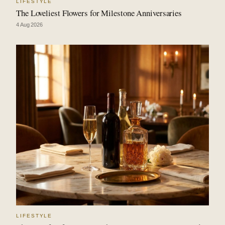
LIFESTYLE
The Loveliest Flowers for Milestone Anniversaries
4 Aug 2026
LIFESTYLE