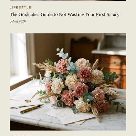
LIFESTYLE
The Graduate's Guide to Not Wasting Your First Salary
5 Aug 2026