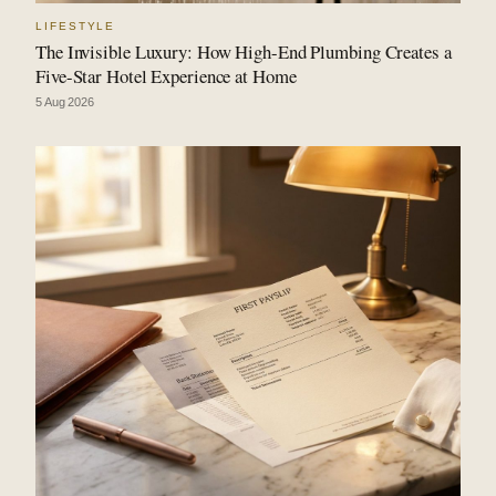
LIFESTYLE
The Invisible Luxury: How High-End Plumbing Creates a
Five-Star Hotel Experience at Home
5 Aug 2026