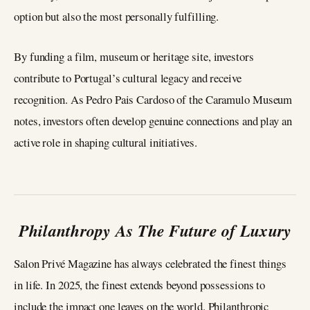
option but also the most personally fulfilling.
By funding a film, museum or heritage site, investors
contribute to Portugal’s cultural legacy and receive
recognition. As Pedro Pais Cardoso of the Caramulo Museum
notes, investors often develop genuine connections and play an
active role in shaping cultural initiatives.
Philanthropy As The Future of Luxury
Salon Privé Magazine has always celebrated the finest things
in life. In 2025, the finest extends beyond possessions to
include the impact one leaves on the world. Philanthropic