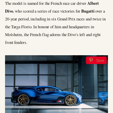
Albert
The model is named for the French race car driver
Divo
Bugatti
, who scored a series of race victories for
over a
20-year period, including in six Grand Prix races and twice in
the Targa Florio. In honour of him and headquarters in
Molsheim, the French flag adorns the Divo’s left and right
front fenders.
Save