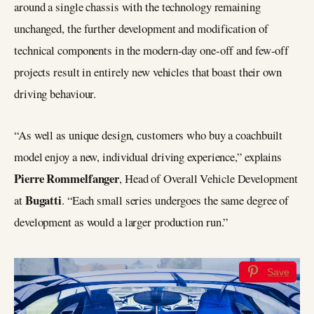
around a single chassis with the technology remaining
unchanged, the further development and modification of
technical components in the modern-day one-off and few-off
projects result in entirely new vehicles that boast their own
driving behaviour.
“As well as unique design, customers who buy a coachbuilt
model enjoy a new, individual driving experience,” explains
Pierre Rommelfanger
, Head of Overall Vehicle Development
Bugatti
at
. “Each small series undergoes the same degree of
development as would a larger production run.”
Save