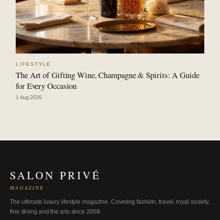
LIFESTYLE
The Art of Gifting Wine, Champagne & Spirits: A Guide
for Every Occasion
1 Aug 2026
SALON PRIVÉ
MAGAZINE
The ultimate luxury lifestyle magazine. Covering fashion, travel, royal society,
fine dining and the arts since 2008.