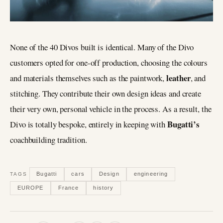
None of the 40 Divos built is identical. Many of the Divo
customers opted for one-off production, choosing the colours
leather
and materials themselves such as the paintwork,
, and
stitching. They contribute their own design ideas and create
their very own, personal vehicle in the process. As a result, the
Bugatti’s
Divo is totally bespoke, entirely in keeping with
coachbuilding tradition.
Bugatti
cars
Design
engineering
TAGS
EUROPE
France
history