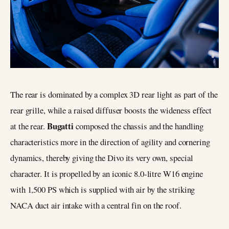
The rear is dominated by a complex 3D rear light as part of the
rear grille, while a raised diffuser boosts the wideness effect
Bugatti
at the rear.
composed the chassis and the handling
characteristics more in the direction of agility and cornering
dynamics, thereby giving the Divo its very own, special
character. It is propelled by an iconic 8.0-litre W16 engine
with 1,500 PS which is supplied with air by the striking
NACA duct air intake with a central fin on the roof.