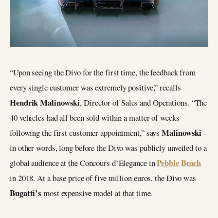
“Upon seeing the Divo for the first time, the feedback from
every single customer was extremely positive,” recalls
Hendrik Malinowski
, Director of Sales and Operations. “The
40 vehicles had all been sold within a matter of weeks
Malinowski
following the first customer appointment,” says
–
in other words, long before the Divo was publicly unveiled to a
Pebble Beach
global audience at the Concours d’Elegance in
in 2018. At a base price of five million euros, the Divo was
Bugatti’s
most expensive model at that time.