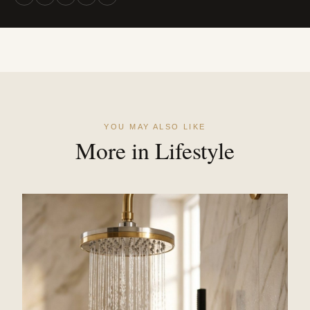
YOU MAY ALSO LIKE
More in Lifestyle