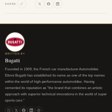
SHARE
WRITTEN BY
Bugatti
Founded in 1909, the French car manufacturer Automobiles
Ettore Bugatti has established its name as one of the top names
within the world of high-performance automobiles. Having
cemented its reputation as "the brand that combines an artistic
approach with superior technical innovations in the world of super
sports cars."