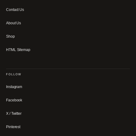
Contact Us
About Us
Shop
HTML Sitemap
FOLLOW
Instagram
Facebook
X / Twitter
Pinterest