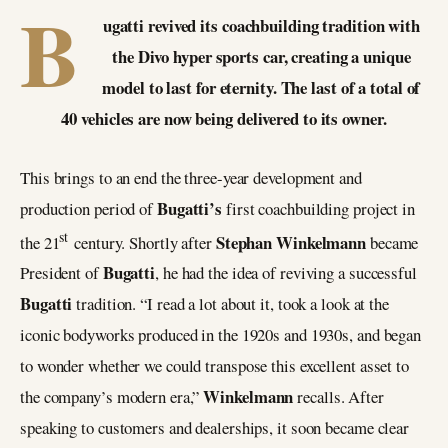
B
ugatti revived its coachbuilding tradition with
the Divo hyper sports car, creating a unique
model to last for eternity. The last of a total of
40 vehicles are now being delivered to its owner.
This brings to an end the three-year development and
Bugatti’s
production period of
first coachbuilding project in
st
Stephan Winkelmann
the 21
century. Shortly after
became
Bugatti
President of
, he had the idea of reviving a successful
Bugatti
tradition. “I read a lot about it, took a look at the
iconic bodyworks produced in the 1920s and 1930s, and began
to wonder whether we could transpose this excellent asset to
Winkelmann
the company’s modern era,”
recalls. After
speaking to customers and dealerships, it soon became clear