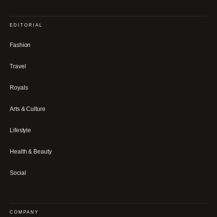
EDITORIAL
Fashion
Travel
Royals
Arts & Culture
Lifestyle
Health & Beauty
Social
COMPANY