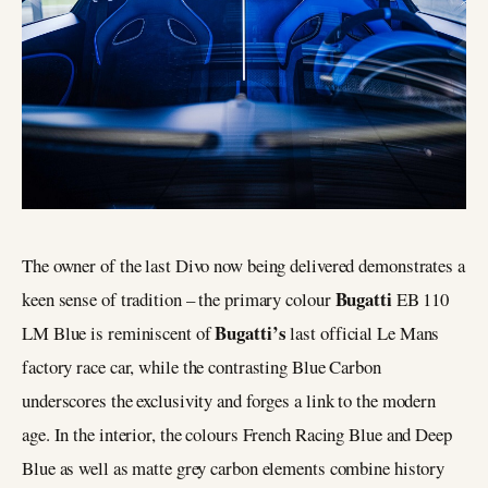
The owner of the last Divo now being delivered demonstrates a
Bugatti
keen sense of tradition – the primary colour
EB 110
Bugatti’s
LM Blue is reminiscent of
last official Le Mans
factory race car, while the contrasting Blue Carbon
underscores the exclusivity and forges a link to the modern
age. In the interior, the colours French Racing Blue and Deep
Blue as well as matte grey carbon elements combine history