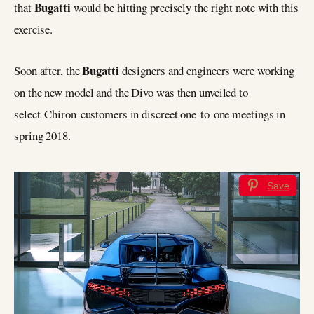
Bugatti
that
would be hitting precisely the right note with this
exercise.
Bugatti
Soon after, the
designers and engineers were working
on the new model and the Divo was then unveiled to
select Chiron customers in discreet one-to-one meetings in
spring 2018.
Save