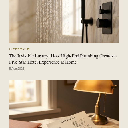
LIFESTYLE
The Invisible Luxury: How High-End Plumbing Creates a
Five-Star Hotel Experience at Home
5 Aug 2026