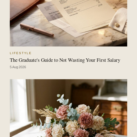
LIFESTYLE
The Graduate's Guide to Not Wasting Your First Salary
5 Aug 2026