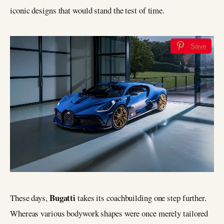
iconic designs that would stand the test of time.
Save
Bugatti
These days,
takes its coachbuilding one step further.
Whereas various bodywork shapes were once merely tailored