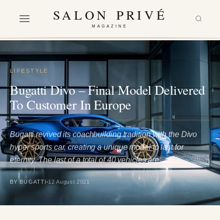
SALON PRIVÉ
MAGAZINE
LIFESTYLE
Bugatti Divo – Final Model Delivered
To Customer In Europe
Bugatti revived its coachbuilding tradition with the Divo
hyper sports car, creating a unique model to last for
eternity. The last of a total of 40 vehicles are…
BY BUGATTI
12 August 2021