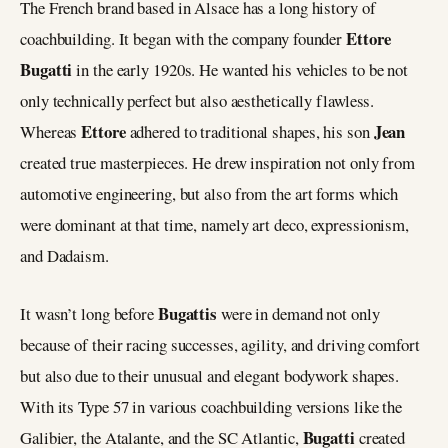
The French brand based in Alsace has a long history of
Ettore
coachbuilding. It began with the company founder
Bugatti
in the early 1920s. He wanted his vehicles to be not
only technically perfect but also aesthetically flawless.
Ettore
Jean
Whereas
adhered to traditional shapes, his son
created true masterpieces. He drew inspiration not only from
automotive engineering, but also from the art forms which
were dominant at that time, namely art deco, expressionism,
and Dadaism.
Bugattis
It wasn’t long before
were in demand not only
because of their racing successes, agility, and driving comfort
but also due to their unusual and elegant bodywork shapes.
With its Type 57 in various coachbuilding versions like the
Bugatti
Galibier, the Atalante, and the SC Atlantic,
created