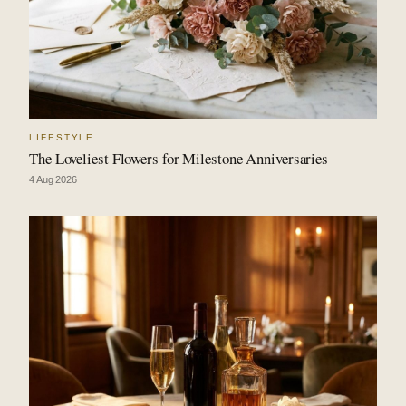
LIFESTYLE
The Loveliest Flowers for Milestone Anniversaries
4 Aug 2026