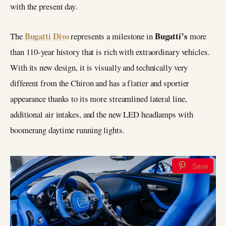
with the present day.
Bugatti Divo
Bugatti’s
The
represents a milestone in
more
than 110-year history that is rich with extraordinary vehicles.
With its new design, it is visually and technically very
different from the Chiron and has a flatter and sportier
appearance thanks to its more streamlined lateral line,
additional air intakes, and the new LED headlamps with
boomerang daytime running lights.
Save