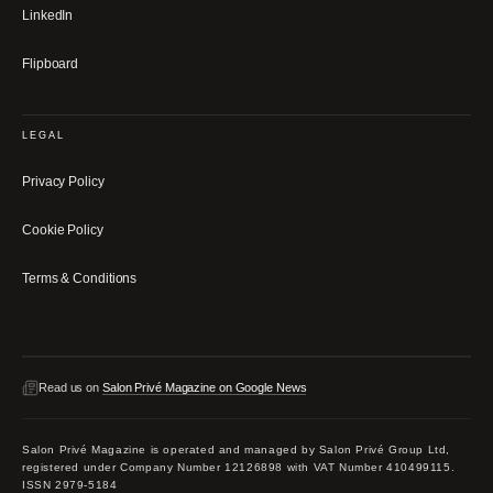
LinkedIn
Flipboard
LEGAL
Privacy Policy
Cookie Policy
Terms & Conditions
Read us on
Salon Privé Magazine on Google News
Salon Privé Magazine is operated and managed by Salon Privé Group Ltd,
registered under Company Number 12126898 with VAT Number 410499115.
ISSN 2979-5184