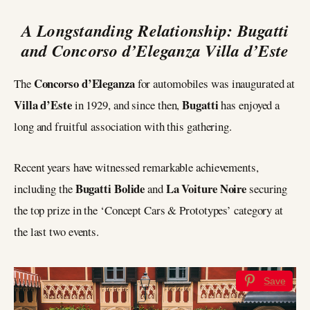
A Longstanding Relationship: Bugatti
and Concorso d’Eleganza Villa d’Este
Concorso d’Eleganza
The
for automobiles was inaugurated at
Villa d’Este
Bugatti
in 1929, and since then,
has enjoyed a
long and fruitful association with this gathering.
Recent years have witnessed remarkable achievements,
Bugatti Bolide
La Voiture Noire
including the
and
securing
the top prize in the ‘Concept Cars & Prototypes’ category at
the last two events.
Save