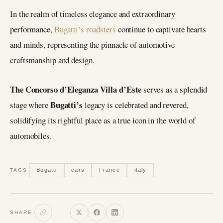
In the realm of timeless elegance and extraordinary
performance,
Bugatti’s roadsters
continue to captivate hearts
and minds, representing the pinnacle of automotive
craftsmanship and design.
The Concorso d’Eleganza Villa d’Este
serves as a splendid
Bugatti’s
stage where
legacy is celebrated and revered,
solidifying its rightful place as a true icon in the world of
automobiles.
Bugatti
cars
France
italy
TAGS
SHARE