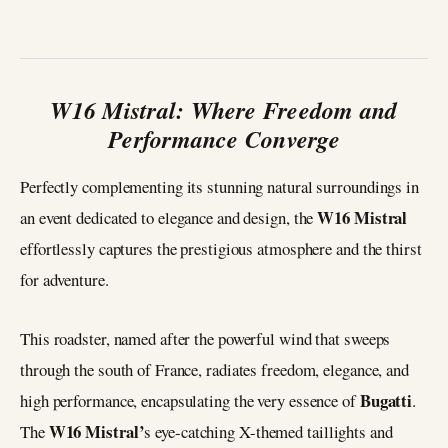
W16 Mistral: Where Freedom and
Performance Converge
Perfectly complementing its stunning natural surroundings in
W16 Mistral
an event dedicated to elegance and design, the
effortlessly captures the prestigious atmosphere and the thirst
for adventure.
This roadster, named after the powerful wind that sweeps
through the south of France, radiates freedom, elegance, and
Bugatti
high performance, encapsulating the very essence of
.
W16 Mistral’
The
s eye-catching X-themed taillights and