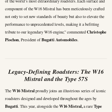
of the world’s most extraordinary roadsters. Each surface and
component of the W16 Mistral has been meticulously crafted
not only to set new standards of beauty but also to elevate the
performance to unprecedented levels, making it a befitting
Christophe
tribute to our legendary W16 engine,” commented
Piochon
Bugatti Automobiles
, President of
.
Legacy-Defining Roadsters: The W16
Mistral and the Type 57S
W16 Mistral
The
proudly joins an illustrious series of iconic
roadsters designed and developed throughout the ages by
Bugatti
W16 Mistral,
Type
. This year, alongside the
a rare