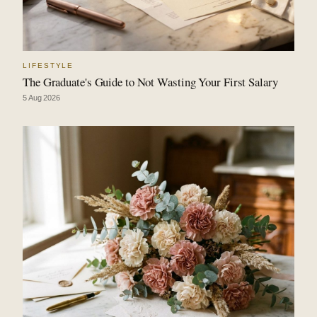
LIFESTYLE
The Graduate's Guide to Not Wasting Your First Salary
5 Aug 2026