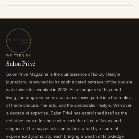
WRITTEN BY
Salon Privé
Salon Privé Magazine is the quintessence of luxury lifestyle
journalism, renowned for its sophisticated portrayal of the opulent
world since its inception in 2008. As a vanguard of high-end
living, the magazine serves as an exclusive portal into the realms
of haute couture, fine arts, and the aristocratic lifestyle. With over
a decade of expertise, Salon Privé has established itself as the
definitive source for those who seek the allure of luxury and
elegance. The magazine's content is crafted by a cadre of
experienced journalists, each bringing a wealth of knowledge