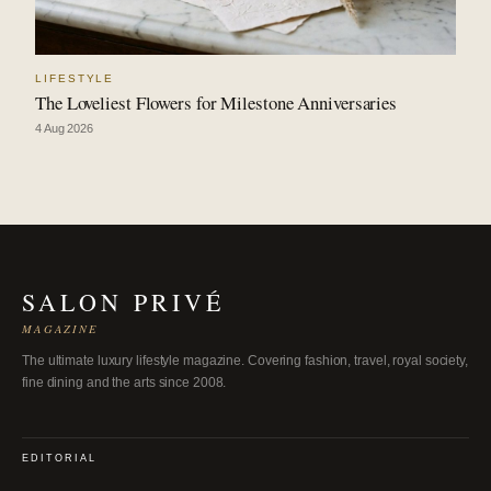
LIFESTYLE
The Loveliest Flowers for Milestone Anniversaries
4 Aug 2026
SALON PRIVÉ
MAGAZINE
The ultimate luxury lifestyle magazine. Covering fashion, travel, royal society,
fine dining and the arts since 2008.
EDITORIAL