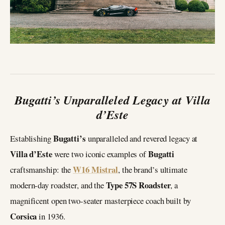
Bugatti’s Unparalleled Legacy at Villa
d’Este
Bugatti’s
Establishing
unparalleled and revered legacy at
Villa d’Este
Bugatti
were two iconic examples of
W16 Mistral
craftsmanship: the
, the brand’s ultimate
Type 57S Roadster
modern-day roadster, and the
, a
magnificent open two-seater masterpiece coach built by
Corsica
in 1936.