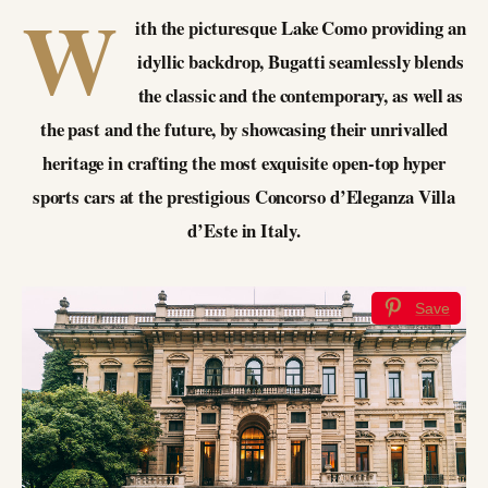
W
ith the picturesque Lake Como providing an
idyllic backdrop, Bugatti seamlessly blends
the classic and the contemporary, as well as
the past and the future, by showcasing their unrivalled
heritage in crafting the most exquisite open-top hyper
sports cars at the prestigious Concorso d’Eleganza Villa
d’Este in Italy.
Save