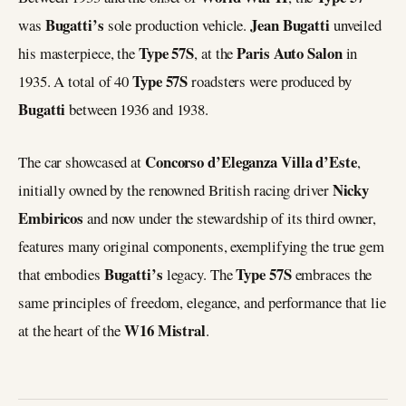
Bugatti’s
Jean Bugatti
was
sole production vehicle.
unveiled
Type 57S
Paris Auto Salon
his masterpiece, the
, at the
in
Type 57S
1935. A total of 40
roadsters were produced by
Bugatti
between 1936 and 1938.
Concorso d’Eleganza Villa d’Este
The car showcased at
,
Nicky
initially owned by the renowned British racing driver
Embiricos
and now under the stewardship of its third owner,
features many original components, exemplifying the true gem
Bugatti’s
Type 57S
that embodies
legacy. The
embraces the
same principles of freedom, elegance, and performance that lie
W16 Mistral
at the heart of the
.