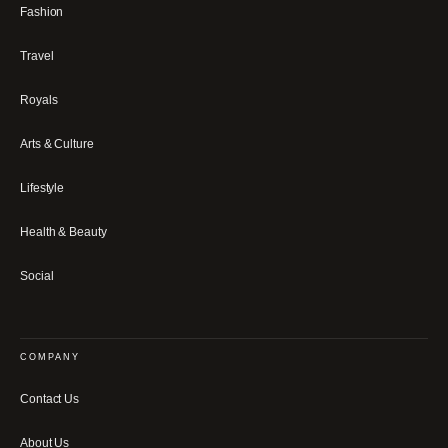
Fashion
Travel
Royals
Arts & Culture
Lifestyle
Health & Beauty
Social
COMPANY
Contact Us
About Us