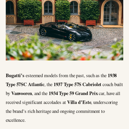
Bugatti’s
1938
esteemed models from the past, such as the
Type 57SC Atlantic
1937 Type 57S Cabriolet
, the
coach built
Vanvooren
1934 Type 59 Grand Prix
by
, and the
car, have all
Villa d’Este
received significant accolades at
, underscoring
the brand’s rich heritage and ongoing commitment to
excellence.