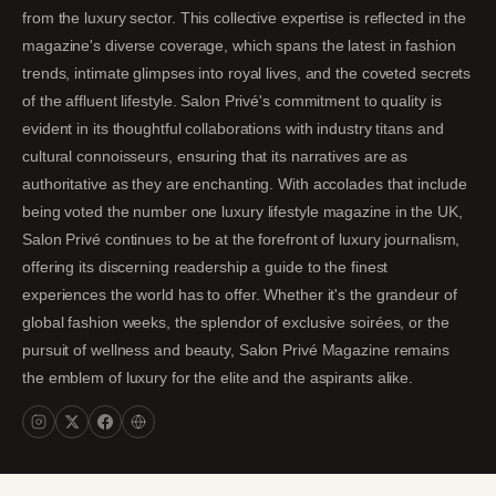
from the luxury sector. This collective expertise is reflected in the
magazine's diverse coverage, which spans the latest in fashion
trends, intimate glimpses into royal lives, and the coveted secrets
of the affluent lifestyle. Salon Privé's commitment to quality is
evident in its thoughtful collaborations with industry titans and
cultural connoisseurs, ensuring that its narratives are as
authoritative as they are enchanting. With accolades that include
being voted the number one luxury lifestyle magazine in the UK,
Salon Privé continues to be at the forefront of luxury journalism,
offering its discerning readership a guide to the finest
experiences the world has to offer. Whether it's the grandeur of
global fashion weeks, the splendor of exclusive soirées, or the
pursuit of wellness and beauty, Salon Privé Magazine remains
the emblem of luxury for the elite and the aspirants alike.