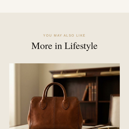
YOU MAY ALSO LIKE
More in Lifestyle