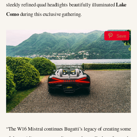
Lake
sleekly refined quad headlights beautifully illuminated
Como
during this exclusive gathering.
Save
“The W16 Mistral continues Bugatti’s legacy of creating some