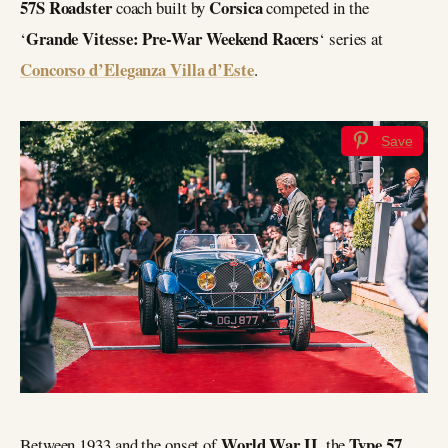
57S Roadster
Corsica
coach built by
competed in the
Grande Vitesse: Pre-War Weekend Racers
‘
‘ series at
Concorso d’Eleganza Villa d’Este
.
Save
World War II
Type 57
Between 1933 and the onset of
, the