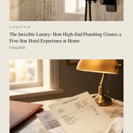
LIFESTYLE
The Invisible Luxury: How High-End Plumbing Creates a
Five-Star Hotel Experience at Home
5 Aug 2026