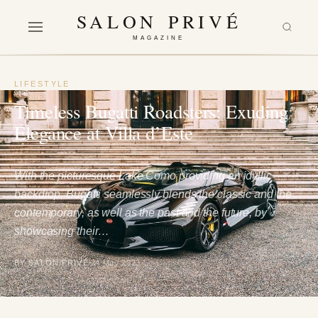
SALON PRIVÉ
MAGAZINE
LIFESTYLE
Timeless Bugatti Roadsters: Exuding
Elegance at Villa d’Este
With the picturesque Lake Como providing an idyllic
backdrop, Bugatti seamlessly blends the classic and the
contemporary, as well as the past and the future, by
showcasing their…
BY SALON PRIVÉ
24 May 2023