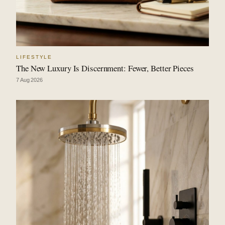
LIFESTYLE
The New Luxury Is Discernment: Fewer, Better Pieces
7 Aug 2026