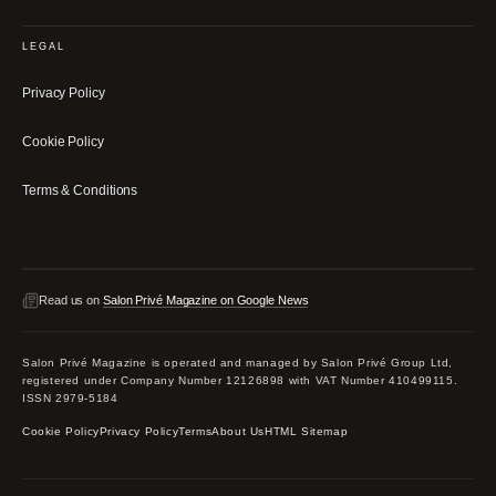
LEGAL
Privacy Policy
Cookie Policy
Terms & Conditions
Read us on
Salon Privé Magazine on Google News
Salon Privé Magazine is operated and managed by Salon Privé Group Ltd,
registered under Company Number 12126898 with VAT Number 410499115.
ISSN 2979-5184
Cookie Policy
Privacy Policy
Terms
About Us
HTML Sitemap