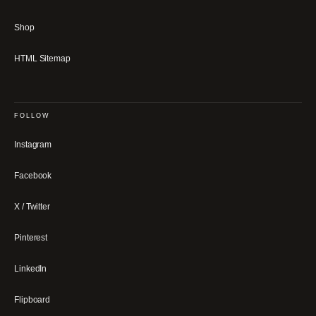
Shop
HTML Sitemap
FOLLOW
Instagram
Facebook
X / Twitter
Pinterest
LinkedIn
Flipboard