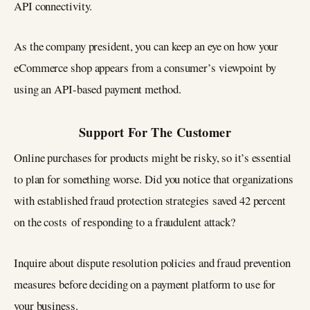
API connectivity.
As the company president, you can keep an eye on how your
eCommerce shop appears from a consumer’s viewpoint by
using an API-based payment method.
Support For The Customer
Online purchases for products might be risky, so it’s essential
to plan for something worse. Did you notice that organizations
with established fraud protection strategies saved 42 percent
on the costs of responding to a fraudulent attack?
Inquire about dispute resolution policies and fraud prevention
measures before deciding on a payment platform to use for
your business.