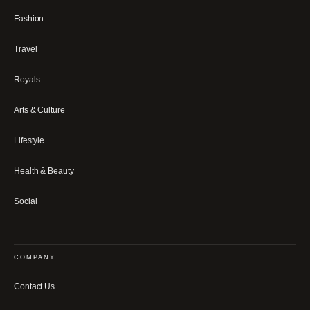
Fashion
Travel
Royals
Arts & Culture
Lifestyle
Health & Beauty
Social
COMPANY
Contact Us