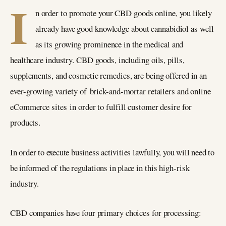
I
n order to promote your CBD goods online, you likely
already have good knowledge about cannabidiol as well
as its growing prominence in the medical and
healthcare industry. CBD goods, including oils, pills,
supplements, and cosmetic remedies, are being offered in an
ever-growing variety of brick-and-mortar retailers and online
eCommerce sites in order to fulfill customer desire for
products.
In order to execute business activities lawfully, you will need to
be informed of the regulations in place in this high-risk
industry.
CBD companies have four primary choices for processing: