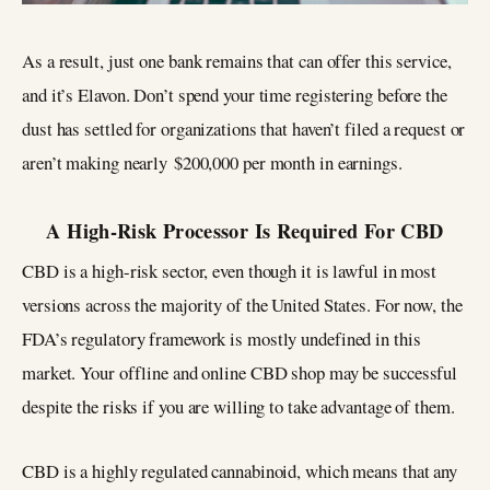
As a result, just one bank remains that can offer this service,
and it’s Elavon. Don’t spend your time registering before the
dust has settled for organizations that haven’t filed a request or
aren’t making nearly $200,000 per month in earnings.
A High-Risk Processor Is Required For CBD
CBD is a high-risk sector, even though it is lawful in most
versions across the majority of the United States. For now, the
FDA’s regulatory framework is mostly undefined in this
market. Your offline and online CBD shop may be successful
despite the risks if you are willing to take advantage of them.
CBD is a highly regulated cannabinoid, which means that any