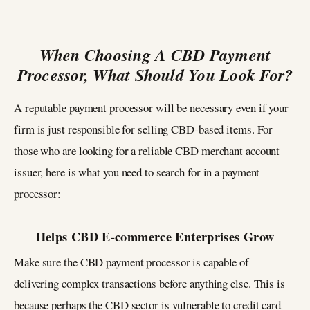
When Choosing A CBD Payment
Processor, What Should You Look For?
A reputable payment processor will be necessary even if your
firm is just responsible for selling CBD-based items. For
those who are looking for a reliable CBD merchant account
issuer, here is what you need to search for in a payment
processor:
Helps CBD E-commerce Enterprises Grow
Make sure the CBD payment processor is capable of
delivering complex transactions before anything else. This is
because perhaps the CBD sector is vulnerable to credit card