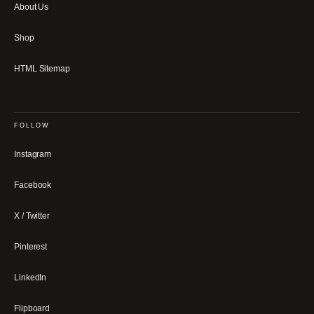
About Us
Shop
HTML Sitemap
FOLLOW
Instagram
Facebook
X / Twitter
Pinterest
LinkedIn
Flipboard