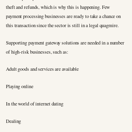
theft and refunds, which is why this is happening. Few
payment processing businesses are ready to take a chance on
this transaction since the sector is still in a legal quagmire.
Supporting payment gateway solutions are needed in a number
of high-risk businesses, such as:
Adult goods and services are available
Playing online
In the world of internet dating
Dealing