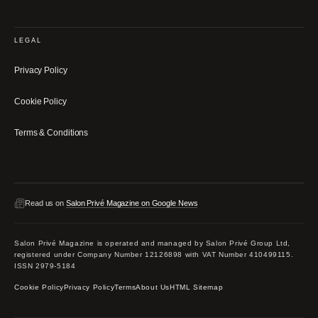
LEGAL
Privacy Policy
Cookie Policy
Terms & Conditions
Read us on
Salon Privé Magazine on Google News
Salon Privé Magazine is operated and managed by Salon Privé Group Ltd,
registered under Company Number 12126898 with VAT Number 410499115.
ISSN 2979-5184
Cookie Policy
Privacy Policy
Terms
About Us
HTML Sitemap