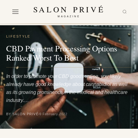
SALON PRIVÉ
MAGAZINE
LIFESTYLE
CBD Payment Processing Options
Ranked Worst To Best
In order to promote your CBD goods online, you likely
already have good knowledge about cannabidiol as well
as its growing prominence in the medical and healthcare
industry.…
BY SALON PRIVÉ
9 February 2022