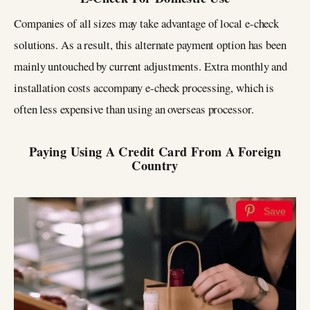
Companies of all sizes may take advantage of local e-check
solutions. As a result, this alternate payment option has been
mainly untouched by current adjustments. Extra monthly and
installation costs accompany e-check processing, which is
often less expensive than using an overseas processor.
Paying Using A Credit Card From A Foreign
Country
Save