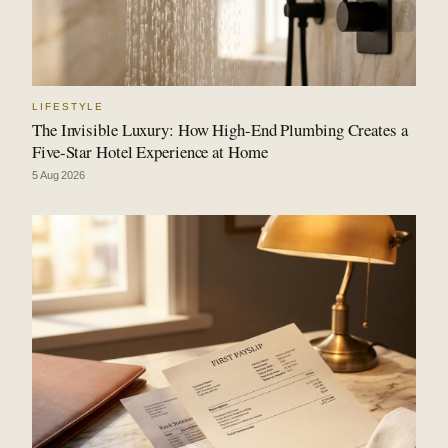
LIFESTYLE
The Invisible Luxury: How High-End Plumbing Creates a
Five-Star Hotel Experience at Home
5 Aug 2026