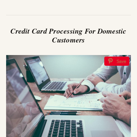
Credit Card Processing For Domestic
Customers
Save