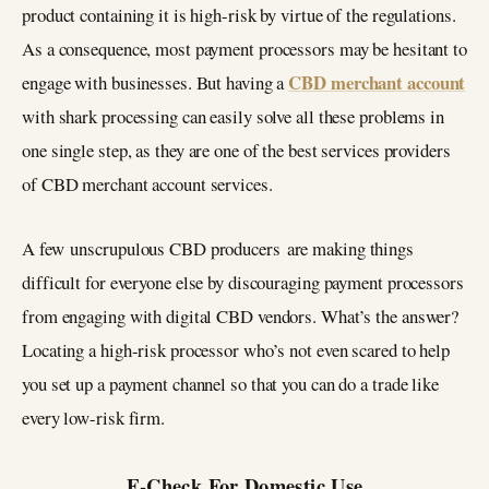
product containing it is high-risk by virtue of the regulations.
As a consequence, most payment processors may be hesitant to
CBD merchant account
engage with businesses. But having a
with shark processing can easily solve all these problems in
one single step, as they are one of the best services providers
of CBD merchant account services.
A few unscrupulous CBD producers are making things
difficult for everyone else by discouraging payment processors
from engaging with digital CBD vendors. What’s the answer?
Locating a high-risk processor who’s not even scared to help
you set up a payment channel so that you can do a trade like
every low-risk firm.
E-Check For Domestic Use