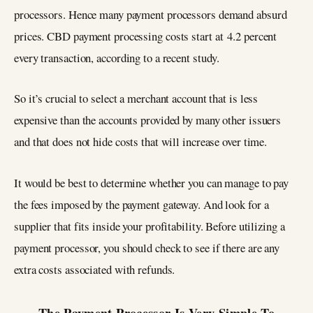
processors. Hence many payment processors demand absurd
prices. CBD payment processing costs start at 4.2 percent
every transaction, according to a recent study.
So it’s crucial to select a merchant account that is less
expensive than the accounts provided by many other issuers
and that does not hide costs that will increase over time.
It would be best to determine whether you can manage to pay
the fees imposed by the payment gateway. And look for a
supplier that fits inside your profitability. Before utilizing a
payment processor, you should check to see if there are any
extra costs associated with refunds.
The Payment Processor Is Very Simple To