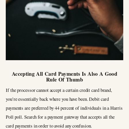
Accepting All Card Payments Is Also A Good
Rule Of Thumb
If the processor cannot accept a certain credit card brand,
you’re essentially back where you have been. Debit card
payments are preferred by 44 percent of individuals in a Harris
Poll poll. Search for a payment gateway that accepts all the
card payments in order to avoid any confusion.