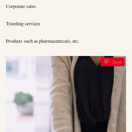
Corporate sales
Traveling services
Products such as pharmaceuticals, etc.
Save