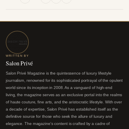
WRITTEN BY
Salon Privé
Salon Privé Magazine is the quintessence of luxury lifestyle
journalism, renowned for its sophisticated portrayal of the opulent
world since its inception in 2008. As a vanguard of high-end
living, the magazine serves as an exclusive portal into the realms
of haute couture, fine arts, and the aristocratic lifestyle. With over
a decade of expertise, Salon Privé has established itself as the
definitive source for those who seek the allure of luxury and
elegance. The magazine's content is crafted by a cadre of