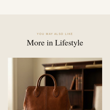
YOU MAY ALSO LIKE
More in Lifestyle