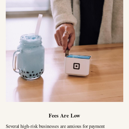
Fees Are Low
Several high-risk businesses are anxious for payment