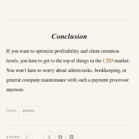
Conclusion
If you want to optimize profitability and client retention
CBD
levels, you have to get to the top of things in the
market.
You won’t have to worry about admin tasks, bookkeeping, or
general company maintenance with such a payment processor
anymore.
advice
TAGS
SHARE