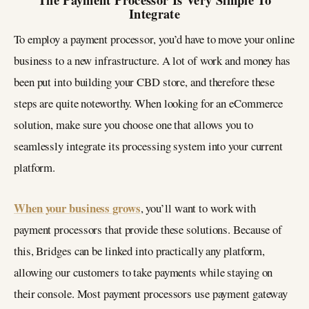
Integrate
To employ a payment processor, you’d have to move your online
business to a new infrastructure. A lot of work and money has
been put into building your CBD store, and therefore these
steps are quite noteworthy. When looking for an eCommerce
solution, make sure you choose one that allows you to
seamlessly integrate its processing system into your current
platform.
When your business grows
, you’ll want to work with
payment processors that provide these solutions. Because of
this, Bridges can be linked into practically any platform,
allowing our customers to take payments while staying on
their console. Most payment processors use payment gateway