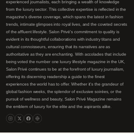
experienced journalists, each bringing a wealth of knowledge
from the luxury sector. This collective expertise is reflected in the
magazine's diverse coverage, which spans the latest in fashion
trends, intimate glimpses into royal lives, and the coveted secrets
of the affluent lifestyle. Salon Privé's commitment to quality is
evident in its thoughtful collaborations with industry titans and
cultural connoisseurs, ensuring that its narratives are as
authoritative as they are enchanting. With accolades that include
being voted the number one luxury lifestyle magazine in the UK,
Salon Privé continues to be at the forefront of luxury journalism,
offering its discerning readership a guide to the finest
experiences the world has to offer. Whether it's the grandeur of
global fashion weeks, the splendor of exclusive soirées, or the
pursuit of wellness and beauty, Salon Privé Magazine remains
the emblem of luxury for the elite and the aspirants alike.