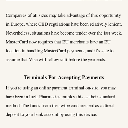
Companies of all sizes may take advantage of this opportunity
in Europe, where CBD regulations have been relatively lenient.
Nevertheless, situations have become tender over the last week.
MasterCard now requires that EU merchants have an EU
location in handling MasterCard payments, and it’s safe to
assume that Visa will follow suit before the year ends.
Terminals For Accepting Payments
If you’re using an online payment terminal on-site, you may
have been in luck. Pharmacies employ this as their standard
method. The funds from the swipe card are sent as a direct
deposit to your bank account by using this device.