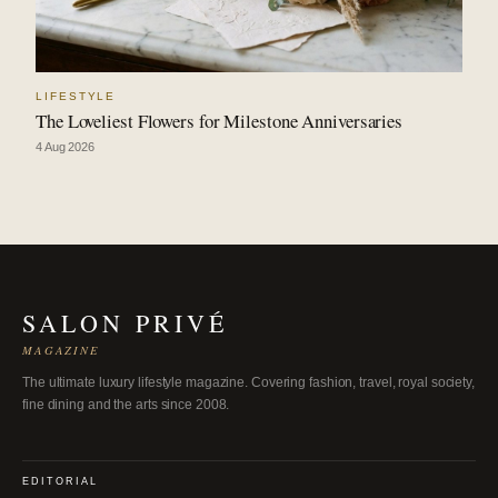
LIFESTYLE
The Loveliest Flowers for Milestone Anniversaries
4 Aug 2026
SALON PRIVÉ
MAGAZINE
The ultimate luxury lifestyle magazine. Covering fashion, travel, royal society,
fine dining and the arts since 2008.
EDITORIAL