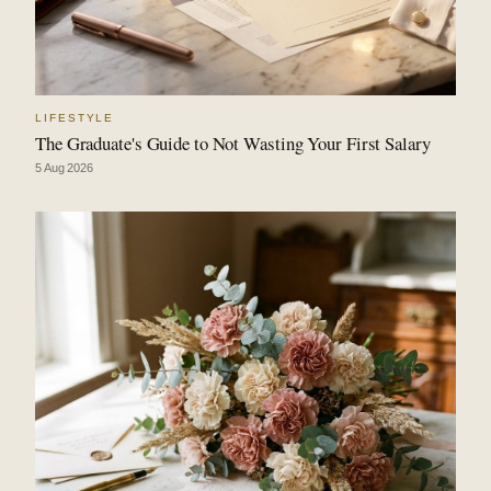
LIFESTYLE
The Graduate's Guide to Not Wasting Your First Salary
5 Aug 2026