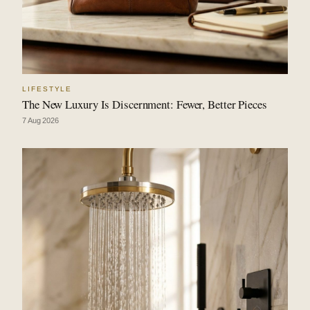
LIFESTYLE
The New Luxury Is Discernment: Fewer, Better Pieces
7 Aug 2026