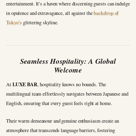
entertainment. It’s a haven where discerning guests can indulge
backdrop of
in opulence and extravagance, all against the
Tokyo’s
glittering skyline.
Seamless Hospitality: A Global
Welcome
LUXE BAR
At
, hospitality knows no bounds. The
multilingual team effortlessly navigates between Japanese and
English, ensuring that every guest feels right at home.
Their warm demeanour and genuine enthusiasm create an
atmosphere that transcends language barriers, fostering