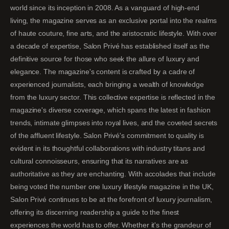
world since its inception in 2008. As a vanguard of high-end
living, the magazine serves as an exclusive portal into the realms
of haute couture, fine arts, and the aristocratic lifestyle. With over
a decade of expertise, Salon Privé has established itself as the
definitive source for those who seek the allure of luxury and
elegance. The magazine's content is crafted by a cadre of
experienced journalists, each bringing a wealth of knowledge
from the luxury sector. This collective expertise is reflected in the
magazine's diverse coverage, which spans the latest in fashion
trends, intimate glimpses into royal lives, and the coveted secrets
of the affluent lifestyle. Salon Privé's commitment to quality is
evident in its thoughtful collaborations with industry titans and
cultural connoisseurs, ensuring that its narratives are as
authoritative as they are enchanting. With accolades that include
being voted the number one luxury lifestyle magazine in the UK,
Salon Privé continues to be at the forefront of luxury journalism,
offering its discerning readership a guide to the finest
experiences the world has to offer. Whether it's the grandeur of