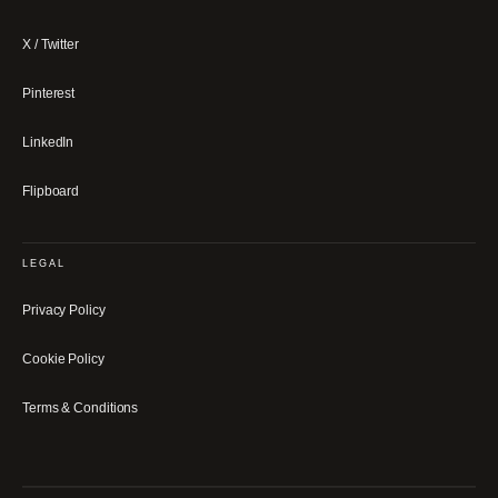
X / Twitter
Pinterest
LinkedIn
Flipboard
LEGAL
Privacy Policy
Cookie Policy
Terms & Conditions