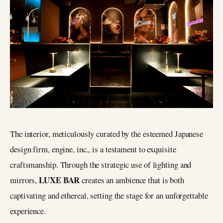
The interior, meticulously curated by the esteemed Japanese
design firm, engine, inc., is a testament to exquisite
craftsmanship. Through the strategic use of lighting and
LUXE BAR
mirrors,
creates an ambience that is both
captivating and ethereal, setting the stage for an unforgettable
experience.