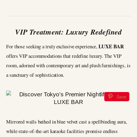
VIP Treatment: Luxury Redefined
LUXE BAR
For those seeking a truly exclusive experience,
offers VIP accommodations that redefine luxury. The VIP
room, adorned with contemporary art and plush furnishings, is
a sanctuary of sophistication.
Save
Mirrored walls bathed in blue velvet cast a spellbinding aura,
while state-of-the-art karaoke facilities promise endless