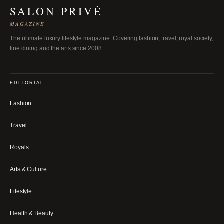
SALON PRIVÉ
MAGAZINE
The ultimate luxury lifestyle magazine. Covering fashion, travel, royal society,
fine dining and the arts since 2008.
EDITORIAL
Fashion
Travel
Royals
Arts & Culture
Lifestyle
Health & Beauty