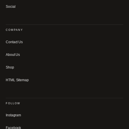
Social
COMPANY
Contact Us
About Us
Shop
HTML Sitemap
FOLLOW
Instagram
Facebook