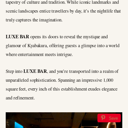
tapestry of culture and tradition. While iconic landmarks and
scenic landscapes entice travellers by day, it’s the nightlife that
truly captures the imagination.
LUXE BAR
opens its doors to reveal the mystique and
glamour of Kyabakura, offering guests a glimpse into a world
where entertainment meets intrigue.
LUXE BAR
Step into
, and you’re transported into a realm of
unparalleled sophistication. Spanning an impressive 1,000
square feet, every inch of this establishment exudes elegance
and refinement.
Save