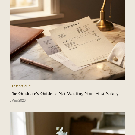
LIFESTYLE
The Graduate's Guide to Not Wasting Your First Salary
5 Aug 2026