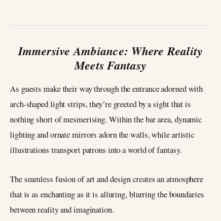
Immersive Ambiance: Where Reality
Meets Fantasy
As guests make their way through the entrance adorned with
arch-shaped light strips, they’re greeted by a sight that is
nothing short of mesmerising. Within the bar area, dynamic
lighting and ornate mirrors adorn the walls, while artistic
illustrations transport patrons into a world of fantasy.
The seamless fusion of art and design creates an atmosphere
that is as enchanting as it is alluring, blurring the boundaries
between reality and imagination.