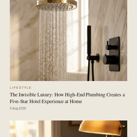
LIFESTYLE
The Invisible Luxury: How High-End Plumbing Creates a
Five-Star Hotel Experience at Home
5 Aug 2026