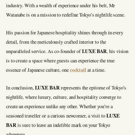
industry. With a wealth of experience under his belt, Mr
Watanabe is on a mission to redefine Tokyo’s nightlife scene.
His passion for Japanese hospitality shines through in every
detail, from the meticulously crafted interior to the
LUXE BAR
unparalleled service. As co-founder of
, his vision
is to create a space where guests can experience the true
cocktail
essence of Japanese culture, one
at a time.
LUXE BAR
In conclusion,
represents the epitome of Tokyo’s
nightlife, where luxury, culture, and hospitality converge to
create an experience unlike any other. Whether you’re a
LUXE
seasoned traveller or a curious newcomer, a visit to
BAR
is sure to leave an indelible mark on your Tokyo
adventure.