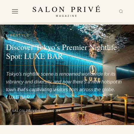
SALON PRIVÉ
MAGAZINE
LIFESTYLE
Discover Tokyo’s Premier Nightlife
Spot: LUXE BAR
Tokyo's nightlife scene is renowned worldwide for its
vibrancy and diversity, and now there's a new hotspot in
town that's captivating visitors from across the globe.
LUXE BAR,…
BY SALON PRIVÉ
9 March 2024