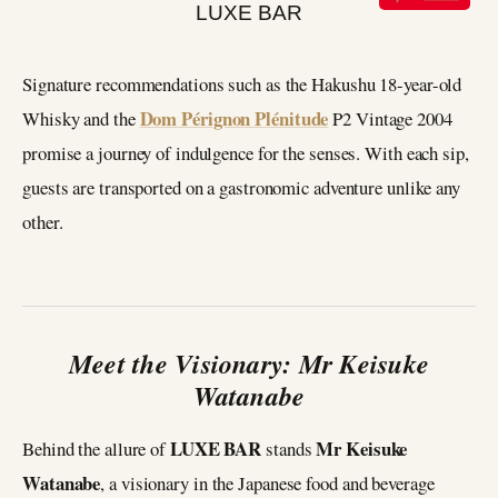
Signature recommendations such as the Hakushu 18-year-old
Dom Pérignon Plénitude
Whisky and the
P2 Vintage 2004
promise a journey of indulgence for the senses. With each sip,
guests are transported on a gastronomic adventure unlike any
other.
Meet the Visionary: Mr Keisuke
Watanabe
LUXE BAR
Mr Keisuke
Behind the allure of
stands
Watanabe
, a visionary in the Japanese food and beverage