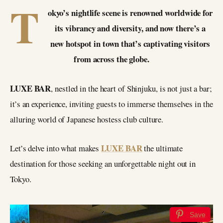
T
okyo’s nightlife scene is renowned worldwide for
its vibrancy and diversity, and now there’s a
new hotspot in town that’s captivating visitors
from across the globe.
LUXE BAR
, nestled in the heart of Shinjuku, is not just a bar;
it’s an experience, inviting guests to immerse themselves in the
alluring world of Japanese hostess club culture.
LUXE BAR
Let’s delve into what makes
the ultimate
destination for those seeking an unforgettable night out in
Tokyo.
Save