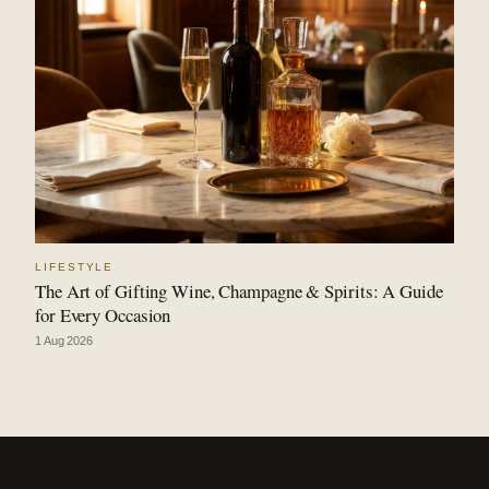
LIFESTYLE
The Art of Gifting Wine, Champagne & Spirits: A Guide
for Every Occasion
1 Aug 2026