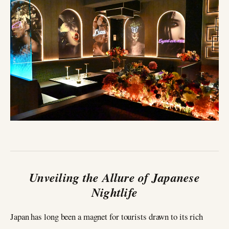
Unveiling the Allure of Japanese
Nightlife
Japan has long been a magnet for tourists drawn to its rich