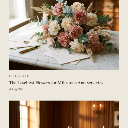
LIFESTYLE
The Loveliest Flowers for Milestone Anniversaries
4 Aug 2026