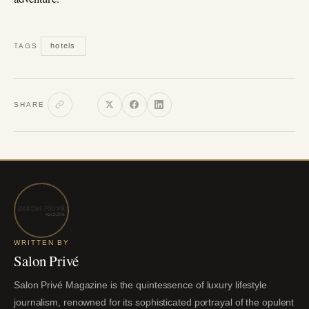
hotels
TAGS
SHARE
WRITTEN BY
Salon Privé
Salon Privé Magazine is the quintessence of luxury lifestyle
journalism, renowned for its sophisticated portrayal of the opulent