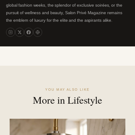
global fashion weeks, the splendor of exclusive soirées, or the
pursuit of wellness and beauty, Salon Privé Magazine remains
the emblem of luxury for the elite and the aspirants alike.
YOU MAY ALSO LIKE
More in Lifestyle