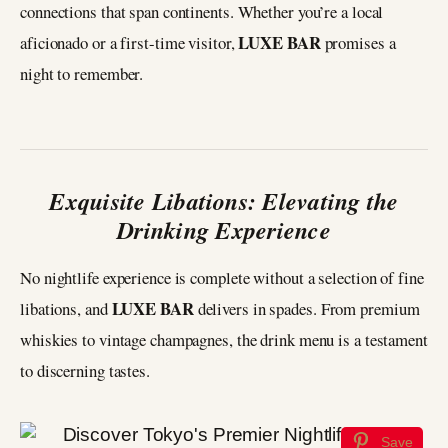
connections that span continents. Whether you’re a local
LUXE BAR
aficionado or a first-time visitor,
promises a
night to remember.
Exquisite Libations: Elevating the
Drinking Experience
No nightlife experience is complete without a selection of fine
LUXE BAR
libations, and
delivers in spades. From premium
whiskies to vintage champagnes, the drink menu is a testament
to discerning tastes.
Save