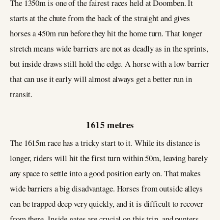
The 1350m is one of the fairest races held at Doomben. It
starts at the chute from the back of the straight and gives
horses a 450m run before they hit the home turn. That longer
stretch means wide barriers are not as deadly as in the sprints,
but inside draws still hold the edge. A horse with a low barrier
that can use it early will almost always get a better run in
transit.
1615 metres
The 1615m race has a tricky start to it. While its distance is
longer, riders will hit the first turn within 50m, leaving barely
any space to settle into a good position early on. That makes
wide barriers a big disadvantage. Horses from outside alleys
can be trapped deep very quickly, and it is difficult to recover
from there. Inside gates are crucial on this trip, and punters