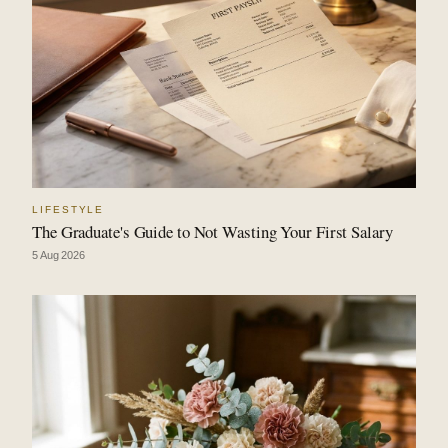
LIFESTYLE
The Graduate's Guide to Not Wasting Your First Salary
5 Aug 2026