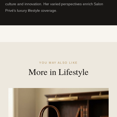
culture and innovation. Her varied perspectives enrich Salon
Privé's luxury lifestyle coverage.
YOU MAY ALSO LIKE
More in Lifestyle