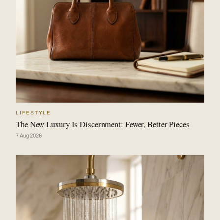
LIFESTYLE
The New Luxury Is Discernment: Fewer, Better Pieces
7 Aug 2026