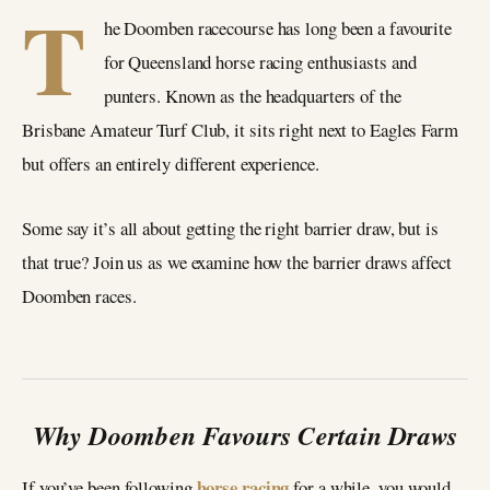
T
he Doomben racecourse has long been a favourite
for Queensland horse racing enthusiasts and
punters. Known as the headquarters of the
Brisbane Amateur Turf Club, it sits right next to Eagles Farm
but offers an entirely different experience.
Some say it’s all about getting the right barrier draw, but is
that true? Join us as we examine how the barrier draws affect
Doomben races.
Why Doomben Favours Certain Draws
horse racing
If you’ve been following
for a while, you would