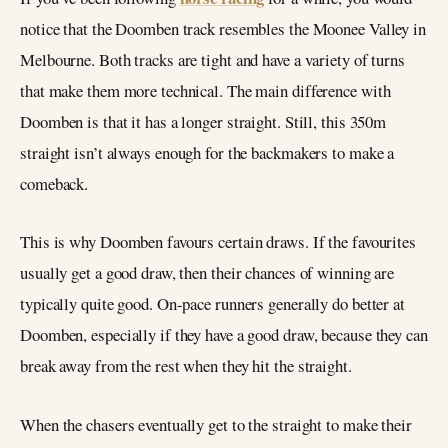
notice that the Doomben track resembles the Moonee Valley in
Melbourne. Both tracks are tight and have a variety of turns
that make them more technical. The main difference with
Doomben is that it has a longer straight. Still, this 350m
straight isn’t always enough for the backmakers to make a
comeback.
This is why Doomben favours certain draws. If the favourites
usually get a good draw, then their chances of winning are
typically quite good. On-pace runners generally do better at
Doomben, especially if they have a good draw, because they can
break away from the rest when they hit the straight.
When the chasers eventually get to the straight to make their