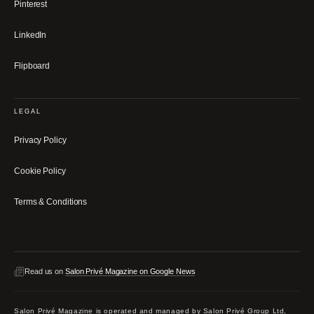
Pinterest
LinkedIn
Flipboard
LEGAL
Privacy Policy
Cookie Policy
Terms & Conditions
Read us on
Salon Privé Magazine on Google News
Salon Privé Magazine is operated and managed by Salon Privé Group Ltd,