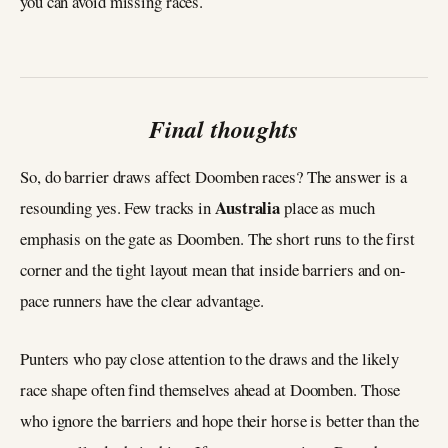
you can avoid missing races.
Final thoughts
So, do barrier draws affect Doomben races? The answer is a
Australia
resounding yes. Few tracks in
place as much
emphasis on the gate as Doomben. The short runs to the first
corner and the tight layout mean that inside barriers and on-
pace runners have the clear advantage.
Punters who pay close attention to the draws and the likely
race shape often find themselves ahead at Doomben. Those
who ignore the barriers and hope their horse is better than the