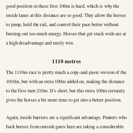
good position in these first 100m is hard, which is why the
inside lanes at this distance are so good. They allow the horses
to jump, hold the rail, and control their pace better without
burning out too much energy. Horses that get stuck wide are at
a high disadvantage and rarely win.
1110 metres
The 1110m race is pretty much a copy-and-paste version of the
1010m, but with an extra 100m added on, making the distance
to the first turn 210m. It’s short, but this extra 100m certainly
gives the horses a bit more time to get into a better position.
Again, inside barriers are a significant advantage. Punters who
back horses from outside gates here are taking a considerable