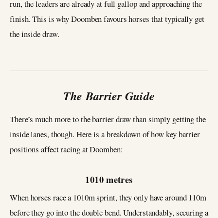
run, the leaders are already at full gallop and approaching the
finish. This is why Doomben favours horses that typically get
the inside draw.
The Barrier Guide
There’s much more to the barrier draw than simply getting the
inside lanes, though. Here is a breakdown of how key barrier
positions affect racing at Doomben:
1010 metres
When horses race a 1010m sprint, they only have around 110m
before they go into the double bend. Understandably, securing a