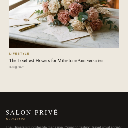
LIFESTYLE
The Loveliest Flowers for Milestone Anniversaries
4 Aug 2026
SALON PRIVÉ
MAGAZINE
The ultimate luxury lifestyle magazine. Covering fashion, travel, royal society,