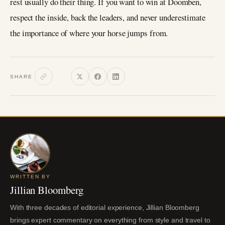
rest usually do their thing. If you want to win at Doomben,
respect the inside, back the leaders, and never underestimate
the importance of where your horse jumps from.
SHARE
WRITTEN BY
Jillian Bloomberg
With three decades of editorial experience, Jillian Bloomberg
brings expert commentary on everything from style and travel to