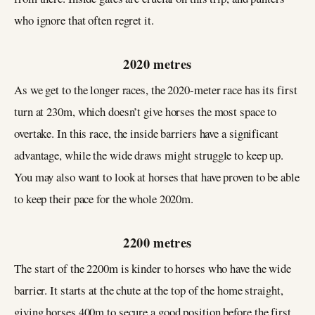
who ignore that often regret it.
2020 metres
As we get to the longer races, the 2020-meter race has its first
turn at 230m, which doesn’t give horses the most space to
overtake. In this race, the inside barriers have a significant
advantage, while the wide draws might struggle to keep up.
You may also want to look at horses that have proven to be able
to keep their pace for the whole 2020m.
2200 metres
The start of the 2200m is kinder to horses who have the wide
barrier. It starts at the chute at the top of the home straight,
giving horses 400m to secure a good position before the first