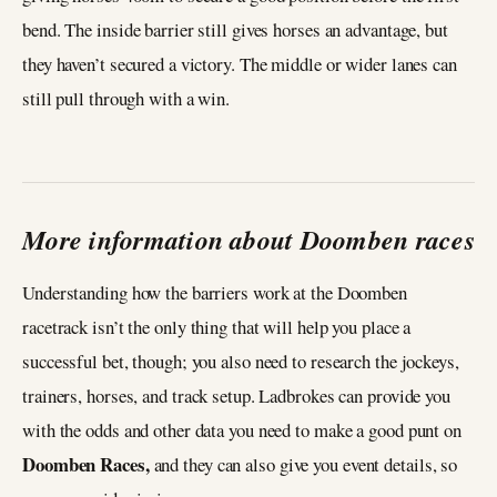
bend. The inside barrier still gives horses an advantage, but
they haven’t secured a victory. The middle or wider lanes can
still pull through with a win.
More information about Doomben races
Understanding how the barriers work at the Doomben
racetrack isn’t the only thing that will help you place a
successful bet, though; you also need to research the jockeys,
trainers, horses, and track setup. Ladbrokes can provide you
with the odds and other data you need to make a good punt on
Doomben Races,
and they can also give you event details, so