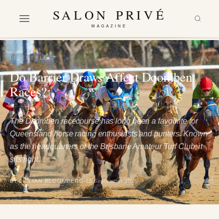
SALON PRIVÉ
MAGAZINE
LIFESTYLE
Do Barrier Draws Affect Doomben
Races?
The Doomben racecourse has long been a favourite for
Queensland horse racing enthusiasts and punters. Known
as the headquarters of the Brisbane Amateur Turf Club, it
sits right…
BY JILLIAN BLOOMBERG
16 September 2025