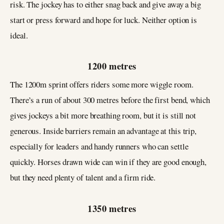
risk. The jockey has to either snag back and give away a big
start or press forward and hope for luck. Neither option is
ideal.
1200 metres
The 1200m sprint offers riders some more wiggle room.
There’s a run of about 300 metres before the first bend, which
gives jockeys a bit more breathing room, but it is still not
generous. Inside barriers remain an advantage at this trip,
especially for leaders and handy runners who can settle
quickly. Horses drawn wide can win if they are good enough,
but they need plenty of talent and a firm ride.
1350 metres