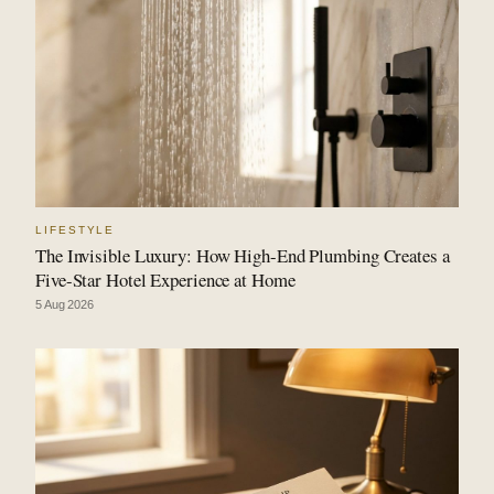
LIFESTYLE
The Invisible Luxury: How High-End Plumbing Creates a
Five-Star Hotel Experience at Home
5 Aug 2026