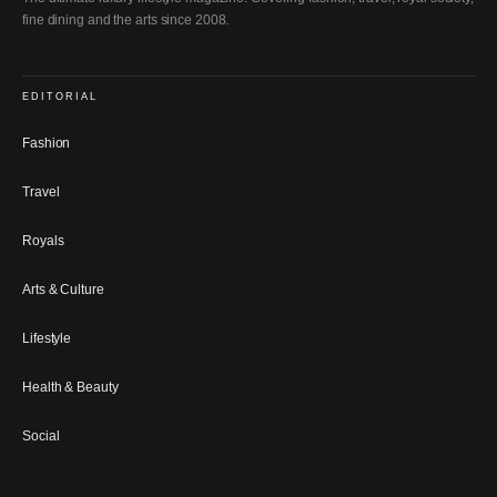
fine dining and the arts since 2008.
EDITORIAL
Fashion
Travel
Royals
Arts & Culture
Lifestyle
Health & Beauty
Social