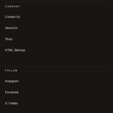
COMPANY
Contact Us
About Us
Shop
HTML Sitemap
FOLLOW
Instagram
Facebook
X / Twitter