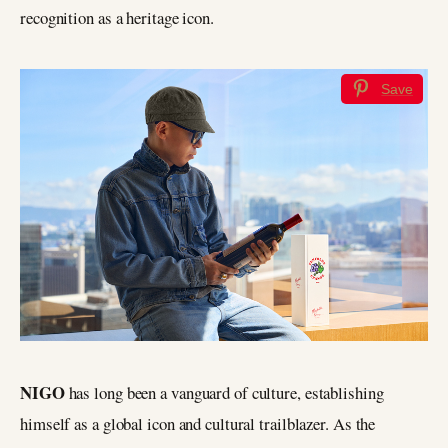
recognition as a heritage icon.
Save
NIGO
has long been a vanguard of culture, establishing
himself as a global icon and cultural trailblazer. As the