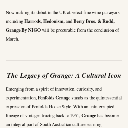
Now making its debut in the UK at select fine wine purveyors
Harrods
Hedonism,
Berry Bros. & Rudd,
including
,
and
Grange By NIGO
will be procurable from the conclusion of
March.
The Legacy of Grange: A Cultural Icon
Emerging from a spirit of innovation, curiosity, and
Penfolds Grange
experimentation,
stands as the quintessential
expression of Penfolds House Style. With an uninterrupted
Grange
lineage of vintages tracing back to 1951,
has become
an integral part of South Australian culture, earning