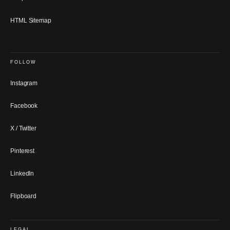
HTML Sitemap
FOLLOW
Instagram
Facebook
X / Twitter
Pinterest
LinkedIn
Flipboard
LEGAL