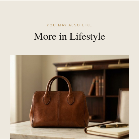
YOU MAY ALSO LIKE
More in Lifestyle