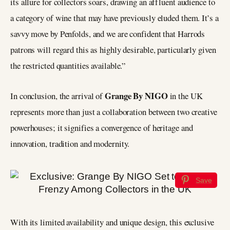
its allure for collectors soars, drawing an affluent audience to
a category of wine that may have previously eluded them. It’s a
savvy move by Penfolds, and we are confident that Harrods
patrons will regard this as highly desirable, particularly given
the restricted quantities available.”
Grange By NIGO
In conclusion, the arrival of
in the UK
represents more than just a collaboration between two creative
powerhouses; it signifies a convergence of heritage and
innovation, tradition and modernity.
Save
With its limited availability and unique design, this exclusive