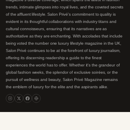
trends, intimate glimpses into royal lives, and the coveted secrets
of the affluent lifestyle. Salon Privé's commitment to quality is
evident in its thoughtful collaborations with industry titans and
cultural connoisseurs, ensuring that its narratives are as
authoritative as they are enchanting. With accolades that include
being voted the number one luxury lifestyle magazine in the UK,
Salon Privé continues to be at the forefront of luxury journalism,
offering its discerning readership a guide to the finest
experiences the world has to offer. Whether it's the grandeur of
global fashion weeks, the splendor of exclusive soirées, or the
pursuit of wellness and beauty, Salon Privé Magazine remains
the emblem of luxury for the elite and the aspirants alike.