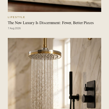
LIFESTYLE
The New Luxury Is Discernment: Fewer, Better Pieces
7 Aug 2026