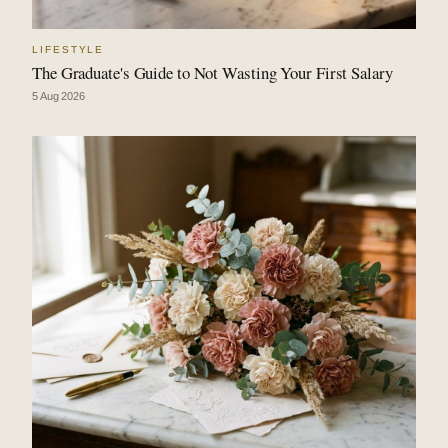
LIFESTYLE
The Graduate's Guide to Not Wasting Your First Salary
5 Aug 2026