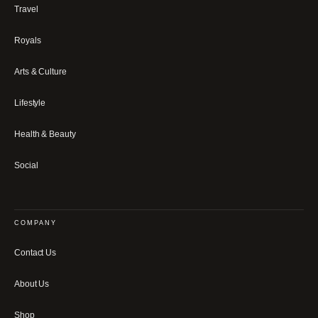
Travel
Royals
Arts & Culture
Lifestyle
Health & Beauty
Social
COMPANY
Contact Us
About Us
Shop