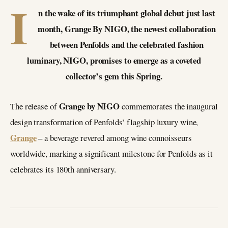
I
n the wake of its triumphant global debut just last
month, Grange By NIGO, the newest collaboration
between Penfolds and the celebrated fashion
luminary, NIGO, promises to emerge as a coveted
collector’s gem this Spring.
Grange by NIGO
The release of
commemorates the inaugural
design transformation of Penfolds’ flagship luxury wine,
Grange
– a beverage revered among wine connoisseurs
worldwide, marking a significant milestone for Penfolds as it
celebrates its 180th anniversary.