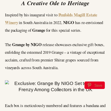
A Creative Ode to Heritage
Penfolds Magill Estate
Inspired by his inaugural visit to
Winery
NIGO
in South Australia in 2022,
has re-envisioned
Grange
the packaging of
for this special series.
Grange by NIGO
The
release showcases exclusive gift boxes,
enfolding the esteemed 2019 Grange – a vintage of exceptional
acclaim, crafted from premier Shiraz grapes sourced from
vineyards across South Australia.
Save
Each box is meticulously numbered and features a bandana and