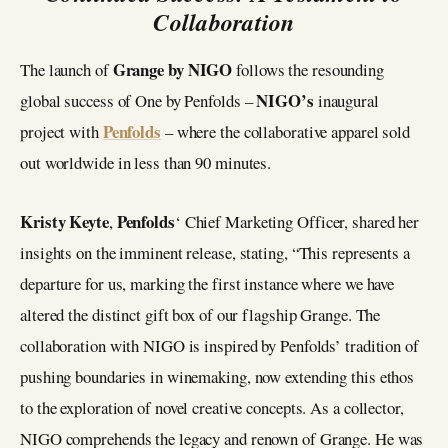
Collaboration
Grange by NIGO
The launch of
follows the resounding
NIGO’s
global success of One by Penfolds –
inaugural
Penfolds
project with
– where the collaborative apparel sold
out worldwide in less than 90 minutes.
Kristy Keyte
Penfolds
,
‘ Chief Marketing Officer, shared her
insights on the imminent release, stating, “This represents a
departure for us, marking the first instance where we have
altered the distinct gift box of our flagship Grange. The
collaboration with NIGO is inspired by Penfolds’ tradition of
pushing boundaries in winemaking, now extending this ethos
to the exploration of novel creative concepts. As a collector,
NIGO comprehends the legacy and renown of Grange. He was