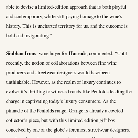
able to devise a limited-edition approach that is both playful
and contemporary, while still paying homage to the wine’s
history. This is uncharted territory for us, and the outcome is
bold and invigorating.”
Siobhan Irons
Harrods
, wine buyer for
, commented: “Until
recently, the notion of collaborations between fine wine
producers and streetwear designers would have been
unthinkable. However, as the realm of luxury continues to
evolve, it’s thrilling to witness brands like Penfolds leading the
charge in captivating today’s luxury consumers. As the
pinnacle of the Penfolds range, Grange is already a coveted
collector’s piece, but with this limited-edition gift box
conceived by one of the globe’s foremost streetwear designers,