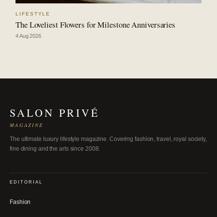
LIFESTYLE
The Loveliest Flowers for Milestone Anniversaries
4 Aug 2026
SALON PRIVÉ
MAGAZINE
The ultimate luxury lifestyle magazine. Covering fashion, travel, royal society,
fine dining and the arts since 2008.
EDITORIAL
Fashion