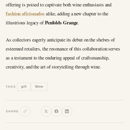
offering is poised to captivate both wine enthusiasts and
fashion aficionados
alike, adding a new chapter to the
Penfolds Grange
illustrious legacy of
.
As collectors eagerly anticipate its debut on the shelves of
esteemed retailers, the resonance of this collaboration serves
as a testament to the enduring appeal of craftsmanship,
creativity, and the art of storytelling through wine.
gift
Wine
TAGS
SHARE