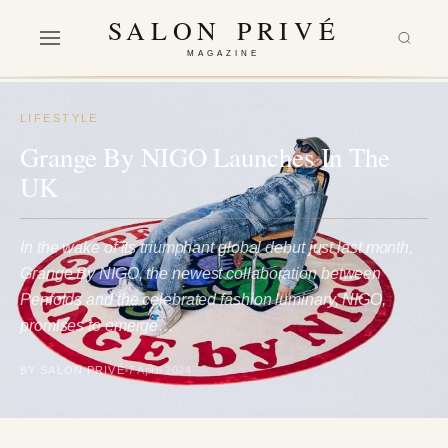
SALON PRIVÉ
MAGAZINE
LIFESTYLE
Grange By NIGO Launches In The
UK
In the wake of its triumphant global debut just last month,
Grange By NIGO, the newest collaboration between
Penfolds and the celebrated fashion luminary, NIGO,
promises to emerge…
BY SALON PRIVÉ
7 April 2024