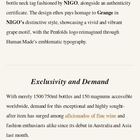
NIGO
bottle neck tag fashioned by
, alongside an authenticity
Grange
certificate. The design ethos pays homage to
in
NIGO’s
distinctive style, showcasing a vivid and vibrant
grape motif, with the Penfolds logo reimagined through
Human Made’s emblematic typography.
Exclusivity and Demand
With merely 1500 750ml bottles and 150 magnums accessible
worldwide, demand for this exceptional and highly sought-
aficionados of fine wine
after item has surged among
and
fashion enthusiasts alike since its debut in Australia and Asia
last month.