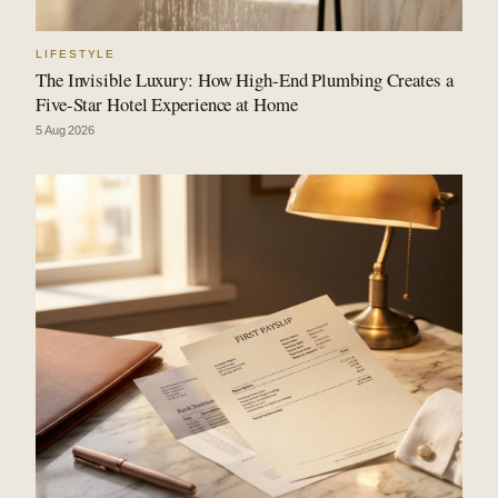
LIFESTYLE
The Invisible Luxury: How High-End Plumbing Creates a
Five-Star Hotel Experience at Home
5 Aug 2026