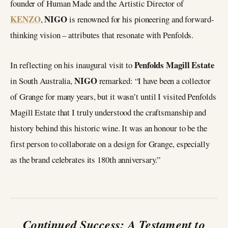
founder of Human Made and the Artistic Director of
KENZO
NIGO
,
is renowned for his pioneering and forward-
thinking vision – attributes that resonate with Penfolds.
Penfolds Magill Estate
In reflecting on his inaugural visit to
NIGO
in South Australia,
remarked: “I have been a collector
of Grange for many years, but it wasn’t until I visited Penfolds
Magill Estate that I truly understood the craftsmanship and
history behind this historic wine. It was an honour to be the
first person to collaborate on a design for Grange, especially
as the brand celebrates its 180th anniversary.”
Continued Success: A Testament to