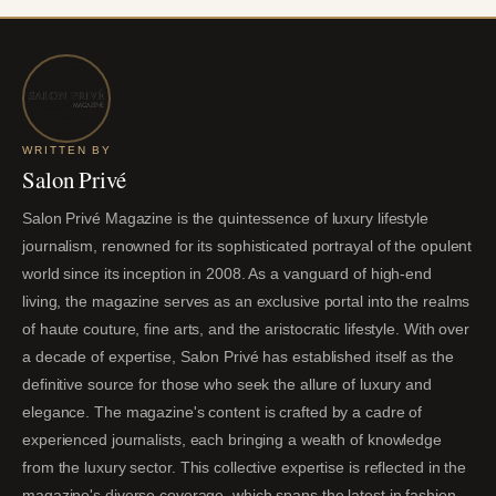
WRITTEN BY
Salon Privé
Salon Privé Magazine is the quintessence of luxury lifestyle
journalism, renowned for its sophisticated portrayal of the opulent
world since its inception in 2008. As a vanguard of high-end
living, the magazine serves as an exclusive portal into the realms
of haute couture, fine arts, and the aristocratic lifestyle. With over
a decade of expertise, Salon Privé has established itself as the
definitive source for those who seek the allure of luxury and
elegance. The magazine's content is crafted by a cadre of
experienced journalists, each bringing a wealth of knowledge
from the luxury sector. This collective expertise is reflected in the
magazine's diverse coverage, which spans the latest in fashion