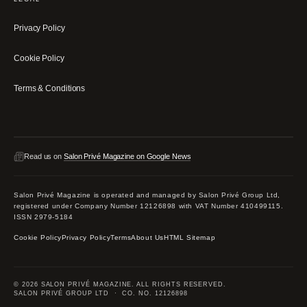
Privacy Policy
Cookie Policy
Terms & Conditions
Read us on
Salon Privé Magazine on Google News
Salon Privé Magazine is operated and managed by Salon Privé Group Ltd,
registered under Company Number 12126898 with VAT Number 410499115.
ISSN 2979-5184
Cookie Policy
Privacy Policy
Terms
About Us
HTML Sitemap
© 2026 SALON PRIVÉ MAGAZINE. ALL RIGHTS RESERVED.
SALON PRIVÉ GROUP LTD · CO. NO. 12126898