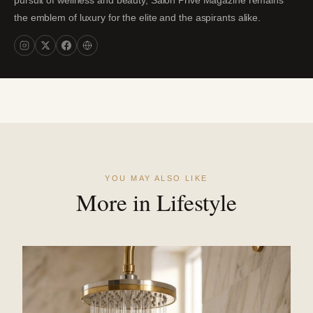
the emblem of luxury for the elite and the aspirants alike.
YOU MAY ALSO LIKE
More in Lifestyle