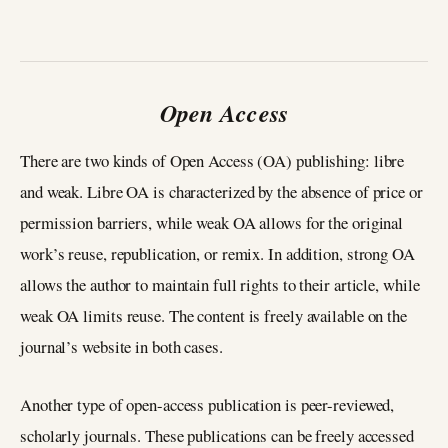
Open Access
There are two kinds of Open Access (OA) publishing: libre
and weak. Libre OA is characterized by the absence of price or
permission barriers, while weak OA allows for the original
work’s reuse, republication, or remix. In addition, strong OA
allows the author to maintain full rights to their article, while
weak OA limits reuse. The content is freely available on the
journal’s website in both cases.
Another type of open-access publication is peer-reviewed,
scholarly journals. These publications can be freely accessed