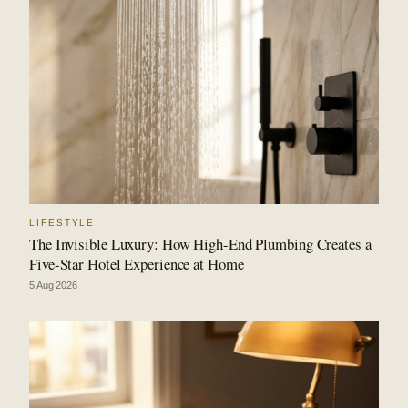
LIFESTYLE
The Invisible Luxury: How High-End Plumbing Creates a
Five-Star Hotel Experience at Home
5 Aug 2026