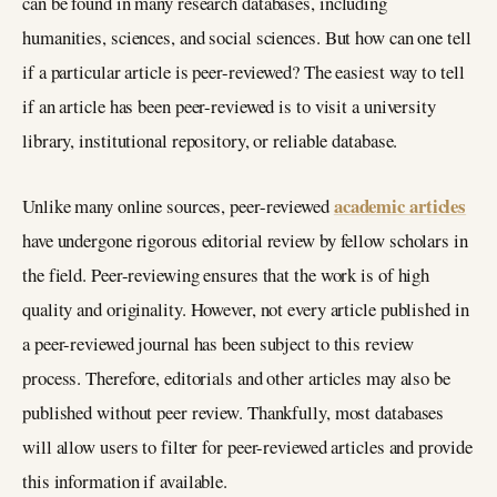
can be found in many research databases, including
humanities, sciences, and social sciences. But how can one tell
if a particular article is peer-reviewed? The easiest way to tell
if an article has been peer-reviewed is to visit a university
library, institutional repository, or reliable database.
academic articles
Unlike many online sources, peer-reviewed
have undergone rigorous editorial review by fellow scholars in
the field. Peer-reviewing ensures that the work is of high
quality and originality. However, not every article published in
a peer-reviewed journal has been subject to this review
process. Therefore, editorials and other articles may also be
published without peer review. Thankfully, most databases
will allow users to filter for peer-reviewed articles and provide
this information if available.