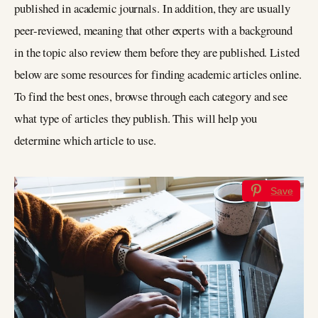
published in academic journals. In addition, they are usually
peer-reviewed, meaning that other experts with a background
in the topic also review them before they are published. Listed
below are some resources for finding academic articles online.
To find the best ones, browse through each category and see
what type of articles they publish. This will help you
determine which article to use.
Save