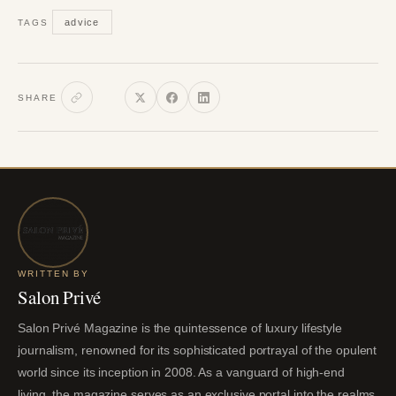
advice
TAGS
SHARE
WRITTEN BY
Salon Privé
Salon Privé Magazine is the quintessence of luxury lifestyle
journalism, renowned for its sophisticated portrayal of the opulent
world since its inception in 2008. As a vanguard of high-end
living, the magazine serves as an exclusive portal into the realms