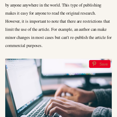
by anyone anywhere in the world. This type of publishing
makes it easy for anyone to read the original research.
However, it is important to note that there are restrictions that
limit the use of the article. For example, an author can make
minor changes in most cases but can’t re-publish the article for
commercial purposes.
Save