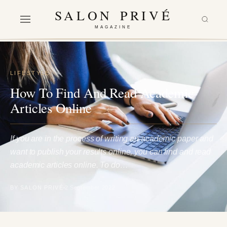
SALON PRIVÉ
MAGAZINE
LIFESTYLE
How To Find And Read Academic
Articles Online
If you are in the process of writing an academic paper and
want to publish your results online, you can find and read
academic articles online. To do…
BY SALON PRIVÉ
2 September 2022