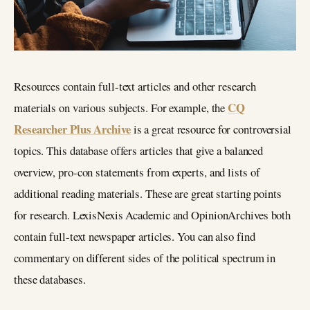
Resources contain full-text articles and other research
CQ
materials on various subjects. For example, the
Researcher Plus Archive
is a great resource for controversial
topics. This database offers articles that give a balanced
overview, pro-con statements from experts, and lists of
additional reading materials. These are great starting points
for research. LexisNexis Academic and OpinionArchives both
contain full-text newspaper articles. You can also find
commentary on different sides of the political spectrum in
these databases.