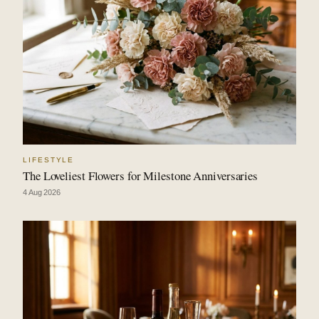
LIFESTYLE
The Loveliest Flowers for Milestone Anniversaries
4 Aug 2026