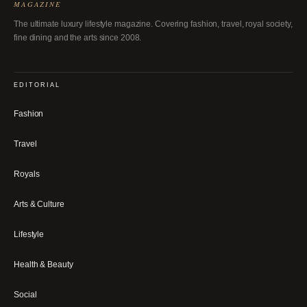
MAGAZINE
The ultimate luxury lifestyle magazine. Covering fashion, travel, royal society,
fine dining and the arts since 2008.
EDITORIAL
Fashion
Travel
Royals
Arts & Culture
Lifestyle
Health & Beauty
Social