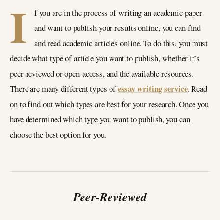
I
f you are in the process of writing an academic paper
and want to publish your results online, you can find
and read academic articles online. To do this, you must
decide what type of article you want to publish, whether it’s
peer-reviewed or open-access, and the available resources.
essay writing service
There are many different types of
. Read
on to find out which types are best for your research. Once you
have determined which type you want to publish, you can
choose the best option for you.
Peer-Reviewed