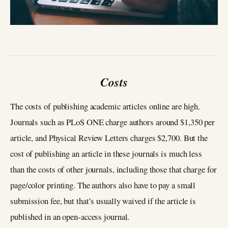
Costs
The costs of publishing academic articles online are high.
Journals such as PLoS ONE charge authors around $1,350 per
article, and Physical Review Letters charges $2,700. But the
cost of publishing an article in these journals is much less
than the costs of other journals, including those that charge for
page/color printing. The authors also have to pay a small
submission fee, but that’s usually waived if the article is
published in an open-access journal.