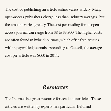
The cost of publishing an article online varies widely. Many
open-access publishers charge less than industry averages, but
the amount varies greatly. The cost per reading for an open-
access journal can range from $8 to $3,900. The higher costs
are often found in hybrid journals, which offer free articles
within paywalled journals. According to Outsell, the average
cost per article was $660 in 2011.
Resources
The Internet is a great resource for academic articles. These
articles are written by experts in a particular field and