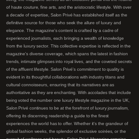
of haute couture, fine arts, and the aristocratic lifestyle. With over
a decade of expertise, Salon Privé has established itself as the
definitive source for those who seek the allure of luxury and
elegance. The magazine's content is crafted by a cadre of
experienced journalists, each bringing a wealth of knowledge
from the luxury sector. This collective expertise is reflected in the
magazine's diverse coverage, which spans the latest in fashion
trends, intimate glimpses into royal lives, and the coveted secrets
of the affluent lifestyle. Salon Privé's commitment to quality is
evident in its thoughtful collaborations with industry titans and
cultural connoisseurs, ensuring that its narratives are as
authoritative as they are enchanting. With accolades that include
being voted the number one luxury lifestyle magazine in the UK,
Salon Privé continues to be at the forefront of luxury journalism,
offering its discerning readership a guide to the finest
experiences the world has to offer. Whether it's the grandeur of
global fashion weeks, the splendor of exclusive soirées, or the
pursuit of wellness and beauty, Salon Privé Magazine remains