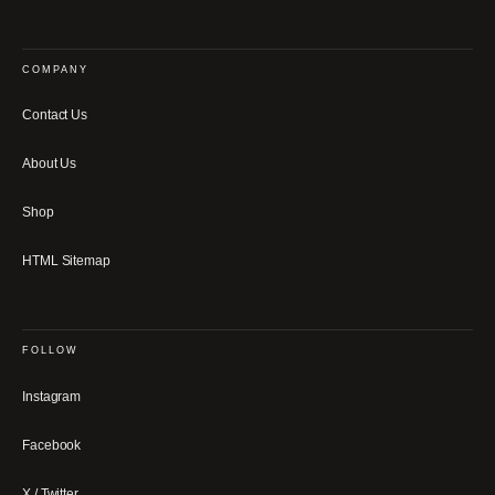
COMPANY
Contact Us
About Us
Shop
HTML Sitemap
FOLLOW
Instagram
Facebook
X / Twitter