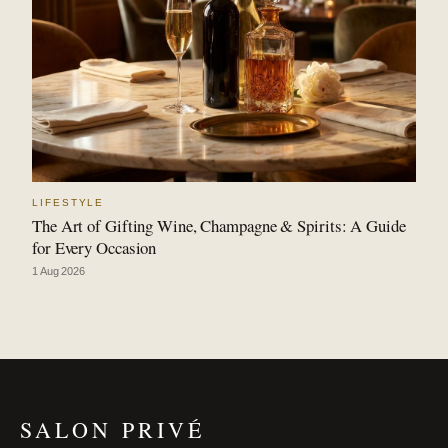
LIFESTYLE
The Art of Gifting Wine, Champagne & Spirits: A Guide
for Every Occasion
1 Aug 2026
SALON PRIVÉ