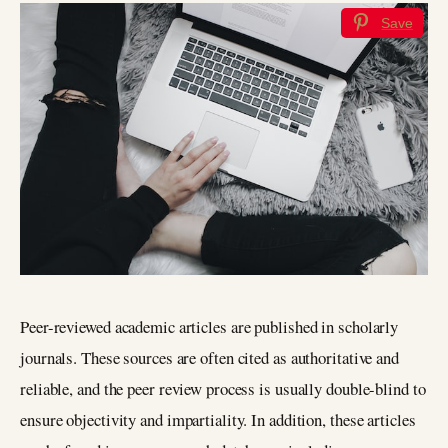
Save
Peer-reviewed academic articles are published in scholarly
journals. These sources are often cited as authoritative and
reliable, and the peer review process is usually double-blind to
ensure objectivity and impartiality. In addition, these articles