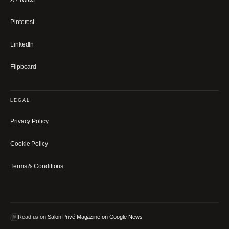
Pinterest
LinkedIn
Flipboard
LEGAL
Privacy Policy
Cookie Policy
Terms & Conditions
Read us on
Salon Privé Magazine on Google News