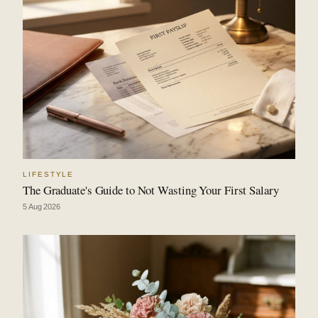
LIFESTYLE
The Graduate's Guide to Not Wasting Your First Salary
5 Aug 2026