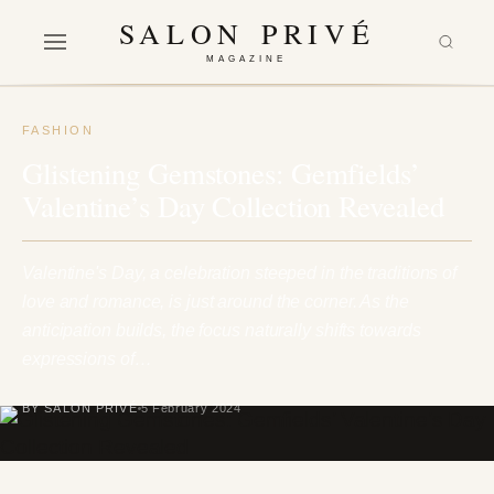
SALON PRIVÉ
MAGAZINE
FASHION
Glistening Gemstones: Gemfields’
Valentine’s Day Collection Revealed
Valentine's Day, a celebration steeped in the traditions of
love and romance, is just around the corner. As the
anticipation builds, the focus naturally shifts towards
expressions of…
BY SALON PRIVÉ
5 February 2024