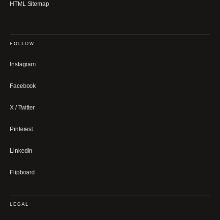
HTML Sitemap
FOLLOW
Instagram
Facebook
X / Twitter
Pinterest
LinkedIn
Flipboard
LEGAL