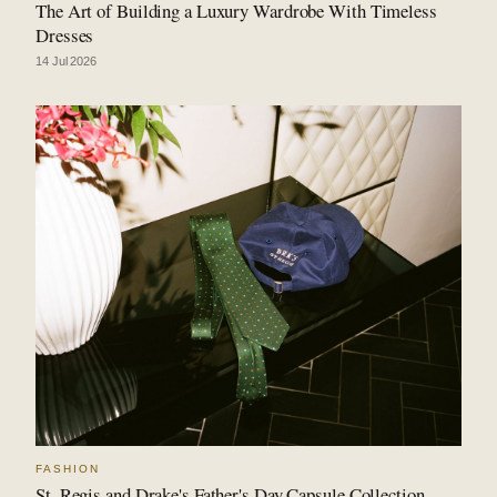
The Art of Building a Luxury Wardrobe With Timeless
Dresses
14 Jul 2026
FASHION
St. Regis and Drake's Father's Day Capsule Collection