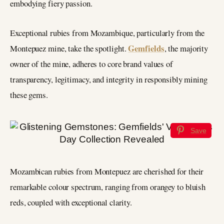
embodying fiery passion.
Exceptional rubies from Mozambique, particularly from the
Gemfields
Montepuez mine, take the spotlight.
, the majority
owner of the mine, adheres to core brand values of
transparency, legitimacy, and integrity in responsibly mining
these gems.
Save
Mozambican rubies from Montepuez are cherished for their
remarkable colour spectrum, ranging from orangey to bluish
reds, coupled with exceptional clarity.