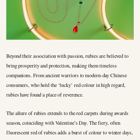
Beyond their association with passion, rubies are believed to
bring prosperity and protection, making them timeless
companions. From ancient warriors to modern-day Chinese
consumers, who hold the ‘lucky’ red colour in high regard,
rubies have found a place of reverence.
The allure of rubies extends to the red carpets during awards
season, coinciding with Valentine’s Day. The fiery, often
fluorescent red of rubies adds a burst of colour to winter days,