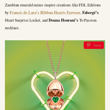
Zambian emerald mines inspire creations like FDL Editions
Francis de Lara’s Ribbon Hearts Eyewear
Fabergé’s
by
,
Donna Hourani’s
Heart Surprise Locket, and
To Passion
necklace.
Save