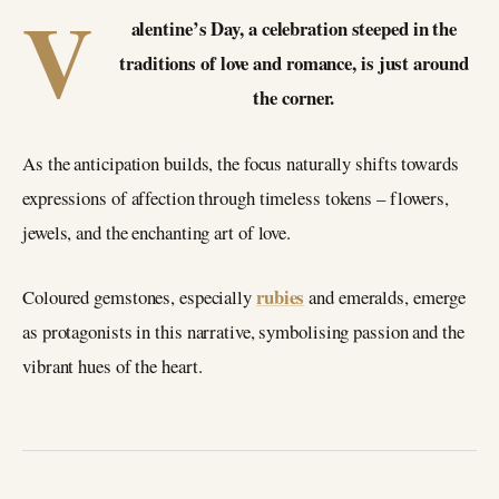
V
alentine’s Day, a celebration steeped in the
traditions of love and romance, is just around
the corner.
As the anticipation builds, the focus naturally shifts towards
expressions of affection through timeless tokens – flowers,
jewels, and the enchanting art of love.
rubies
Coloured gemstones, especially
and emeralds, emerge
as protagonists in this narrative, symbolising passion and the
vibrant hues of the heart.