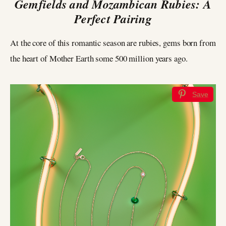
Gemfields and Mozambican Rubies: A
Perfect Pairing
At the core of this romantic season are rubies, gems born from
the heart of Mother Earth some 500 million years ago.
Save