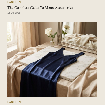
FASHION
The Complete Guide To Men's Accessories
18 Jul 2026
FASHION