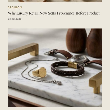
FASHION
Why Luxury Retail Now Sells Provenance Before Product
18 Jul 2026