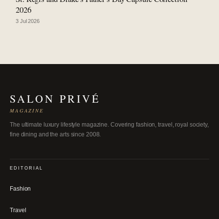
2026
3 Jul 2026
SALON PRIVÉ
MAGAZINE
The ultimate luxury lifestyle magazine. Covering fashion, travel, royal society,
fine dining and the arts since 2008.
EDITORIAL
Fashion
Travel