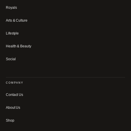
Royals
Arts & Culture
Lifestyle
Health & Beauty
Social
COMPANY
Contact Us
About Us
Shop