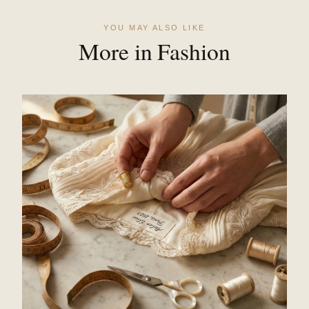
YOU MAY ALSO LIKE
More in Fashion