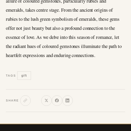
allure of coloured gemstones, particularly rubies and
emeralds, takes centre stage. From the ancient origins of
rubies to the lush green symbolism of emeralds, these gems
offer not just beauty but also a profound connection to the
essence of love. As we delve into this season of romance, let
the radiant hues of coloured gemstones illuminate the path to
heartfelt expressions and enduring connections.
gift
TAGS
SHARE