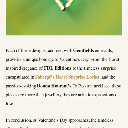
Gemfields
Each of these designs, adorned with
emeralds,
provides a unique homage to Valentine’s Day. From the floral-
FDL Editions
inspired elegance of
to the timeless surprise
Fabergé’s Heart Surprise Locket
encapsulated in
, and the
Donna Hourani’s
passion-evoking
To Passion necklace, these
pieces are more than jewellery,they are artistic expressions of
love.
In conclusion, as Valentine’s Day approaches, the timeless