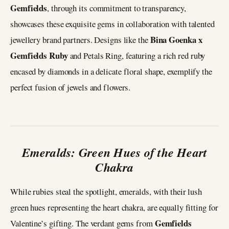
Gemfields
, through its commitment to transparency,
showcases these exquisite gems in collaboration with talented
Bina Goenka x
jewellery brand partners. Designs like the
Gemfields Ruby
and Petals Ring, featuring a rich red ruby
encased by diamonds in a delicate floral shape, exemplify the
perfect fusion of jewels and flowers.
Emeralds: Green Hues of the Heart
Chakra
While rubies steal the spotlight, emeralds, with their lush
green hues representing the heart chakra, are equally fitting for
Gemfields
Valentine’s gifting. The verdant gems from