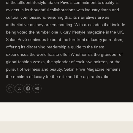
of the affluent lifestyle. Salon Privé's commitment to quality is
evident in its thoughtful collaborations with industry titans and
cultural connoisseurs, ensuring that its narratives are as
authoritative as they are enchanting. With accolades that include
being voted the number one luxury lifestyle magazine in the UK,
Salon Privé continues to be at the forefront of luxury journalism,
offering its discerning readership a guide to the finest
experiences the world has to offer. Whether it's the grandeur of
global fashion weeks, the splendor of exclusive soirées, or the
pursuit of wellness and beauty, Salon Privé Magazine remains
the emblem of luxury for the elite and the aspirants alike.