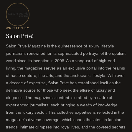
WRITTEN BY
Salon Privé
Salon Privé Magazine is the quintessence of luxury lifestyle
journalism, renowned for its sophisticated portrayal of the opulent
world since its inception in 2008. As a vanguard of high-end
living, the magazine serves as an exclusive portal into the realms
of haute couture, fine arts, and the aristocratic lifestyle. With over
a decade of expertise, Salon Privé has established itself as the
definitive source for those who seek the allure of luxury and
elegance. The magazine's content is crafted by a cadre of
experienced journalists, each bringing a wealth of knowledge
from the luxury sector. This collective expertise is reflected in the
magazine's diverse coverage, which spans the latest in fashion
trends, intimate glimpses into royal lives, and the coveted secrets