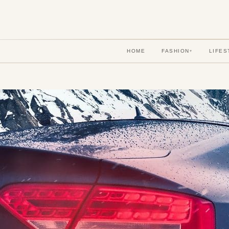
HOME
FASHION
LIFES
▾