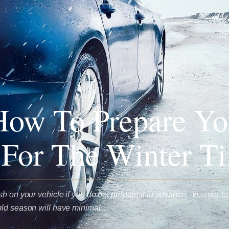
How To Prepare Yo
 For The Winter T
h on your vehicle if you do not prepare it in advance. In order to
old season will have minimal…