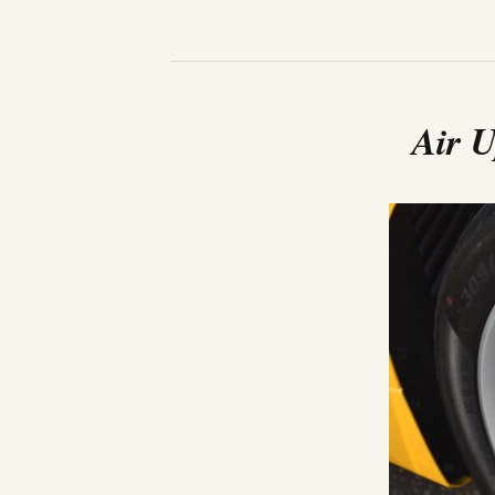
Air U