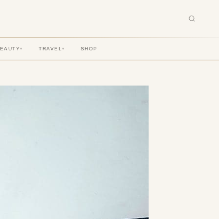
BEAUTY
TRAVEL
SHOP
▾
▾