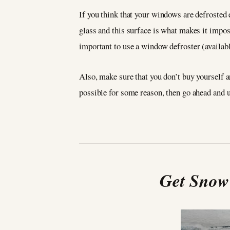
If you think that your windows are defrosted e
glass and this surface is what makes it imposs
important to use a window defroster (availabl
Also, make sure that you don’t buy yourself an
possible for some reason, then go ahead and u
Get Snow 