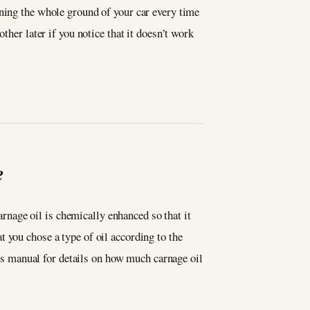
aning the whole ground of your car every time
ther later if you notice that it doesn’t work
e
Carnage oil is chemically enhanced so that it
 you chose a type of oil according to the
er’s manual for details on how much carnage oil