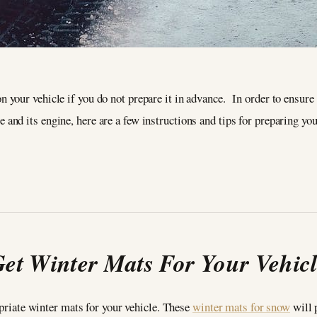
on your vehicle if you do not prepare it in advance. In order to ensur
 and its engine, here are a few instructions and tips for preparing you
et Winter Mats For Your Vehic
opriate winter mats for your vehicle. These
winter mats for snow
will 