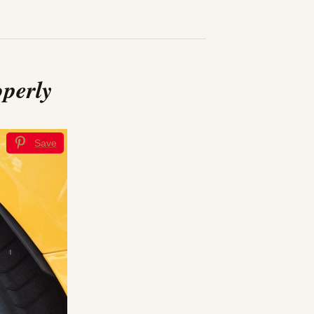
operly
Save