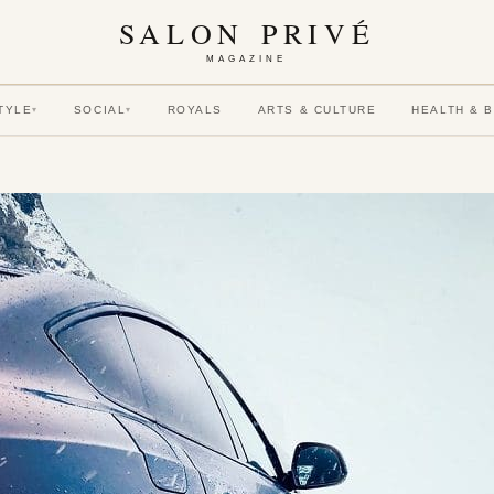
SALON PRIVÉ
MAGAZINE
TYLE
SOCIAL
ROYALS
ARTS & CULTURE
HEALTH & 
▾
▾