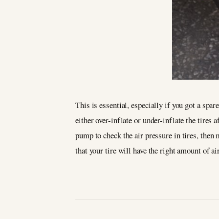
This is essential, especially if you got a spa
either over-inflate or under-inflate the tires
pump to check the air pressure in tires, then 
that your tire will have the right amount of a