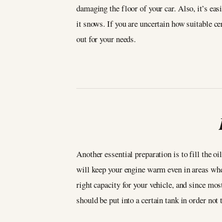
damaging the floor of your car. Also, it’s ea
it snows. If you are uncertain how suitable ce
out for your needs.
Another essential preparation is to fill the oi
will keep your engine warm even in areas wher
right capacity for your vehicle, and since mos
should be put into a certain tank in order not