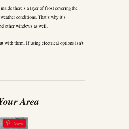
nside there’s a layer of frost covering the
 weather conditions. That’s why it’s
 and other windows as well.
t with them. If using electrical options isn’t
 Your Area
Save