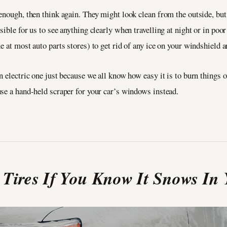
nough, then think again. They might look clean from the outside, but i
ible for us to see anything clearly when travelling at night or in poor
e at most auto parts stores) to get rid of any ice on your windshield
 electric one just because we all know how easy it is to burn things ou
se a hand-held scraper for your car’s windows instead.
Tires If You Know It Snows In