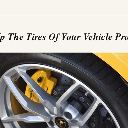
p The Tires Of Your Vehicle Pr