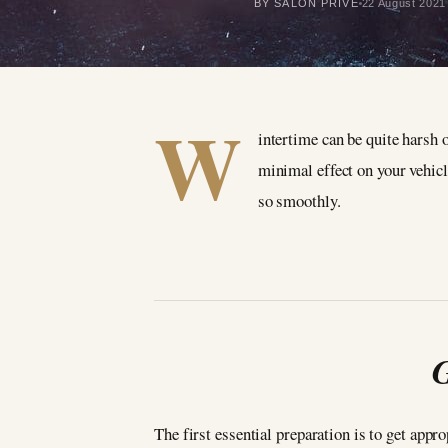
BY SALON PRIVÉ
22 August 2021
W
intertime can be quite harsh 
minimal effect on your vehicle
so smoothly.
G
The first essential preparation is to get appr