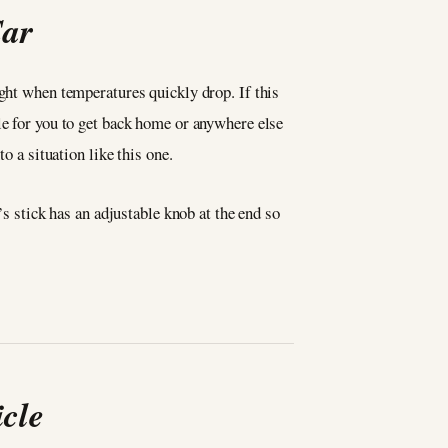
Car
ight when temperatures quickly drop. If this
le for you to get back home or anywhere else
to a situation like this one.
’s stick has an adjustable knob at the end so
cle