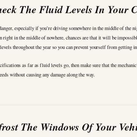
eck The Fluid Levels In Your 
danger, especially if you’re driving somewhere in the middle of the n
 right in the middle of nowhere, chances are that it will be impossib
 levels throughout the year so you can prevent yourself from getting in
ifications as far as fluid levels go, then make sure that the mechanic
s needs without causing any damage along the way.
frost The Windows Of Your Vehi