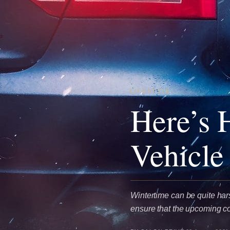
LIFESTYLE
Here’s 
Vehicle
Wintertime can be quite hars
ensure that the upcoming c