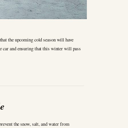
e that the upcoming cold season will have
r car and ensuring that this winter will pass
le
prevent the snow, salt, and water from