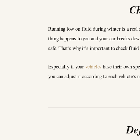
Ch
Running low on fluid during winter is a real 
thing happens to you and your car breaks down
safe. That’s why it’s important to check fluid
Especially if your
vehicles
have their own spec
you can adjust it according to each vehicle’
De