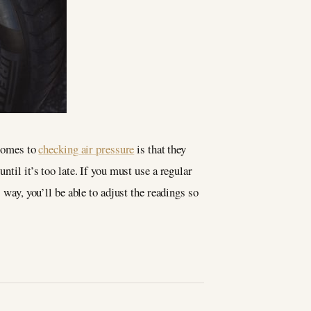
 comes to
checking air pressure
is that they
ntil it’s too late. If you must use a regular
 way, you’ll be able to adjust the readings so