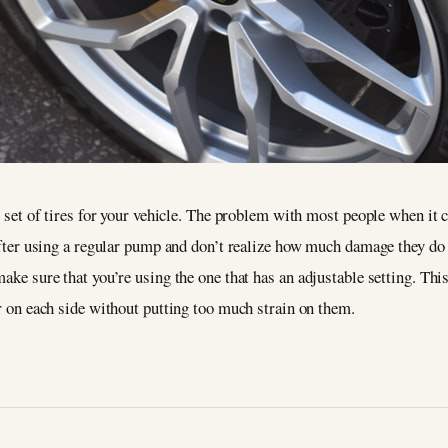
re set of tires for your vehicle. The problem with most people when it
 after using a regular pump and don’t realize how much damage they do u
make sure that you’re using the one that has an adjustable setting. This
ir on each side without putting too much strain on them.