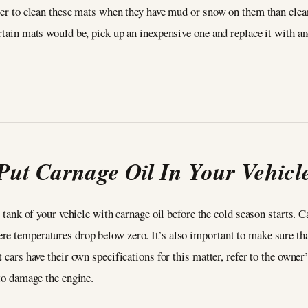
sier to clean these mats when they have mud or snow on them than cle
rtain mats would be, pick up an inexpensive one and replace it with ano
Put Carnage Oil In Your Vehicl
l tank of your vehicle with carnage oil before the cold season starts. 
e temperatures drop below zero. It’s also important to make sure that
t cars have their own specifications for this matter, refer to the own
 to damage the engine.