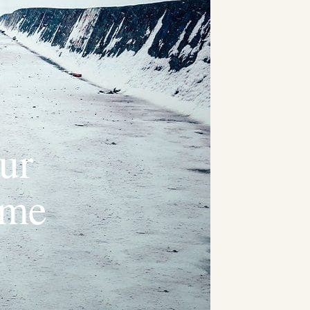
ur
ime