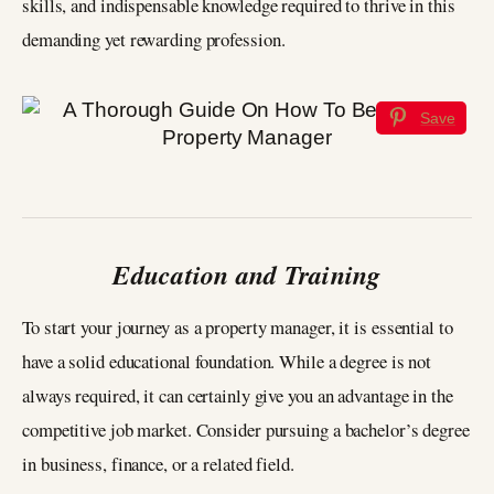
skills, and indispensable knowledge required to thrive in this
demanding yet rewarding profession.
Save
Education and Training
To start your journey as a property manager, it is essential to
have a solid educational foundation. While a degree is not
always required, it can certainly give you an advantage in the
competitive job market. Consider pursuing a bachelor’s degree
in business, finance, or a related field.