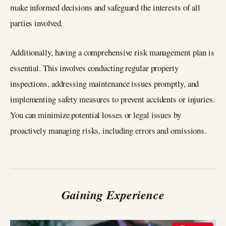
make informed decisions and safeguard the interests of all
parties involved.
Additionally, having a comprehensive risk management plan is
essential. This involves conducting regular property
inspections, addressing maintenance issues promptly, and
implementing safety measures to prevent accidents or injuries.
You can minimize potential losses or legal issues by
proactively managing risks, including errors and omissions.
Gaining Experience