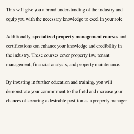
This will give you a broad understanding of the industry and
equip you with the necessary knowledge to excel in your role.
specialized property management courses
Additionally,
and
certifications can enhance your knowledge and credibility in
the industry. These courses cover property law, tenant
management, financial analysis, and property maintenance.
By investing in further education and training, you will
demonstrate your commitment to the field and increase your
chances of securing a desirable position as a property manager.