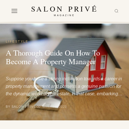
SALON PRIVÉ
MAGAZINE
LIFESTYLE
A Thorough Guide On How To
Become A Property Manager
Suppose you have a strong inclination towards a career in
property management and possess a genuine passion for
the dynamic world of real estate. In that case, embarking…
BY SALON PRIVÉ
30 November 2023