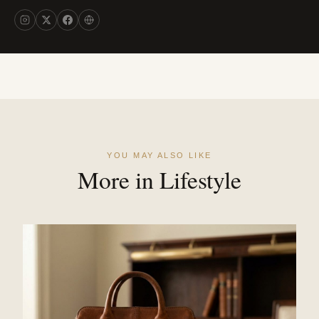
YOU MAY ALSO LIKE
More in Lifestyle