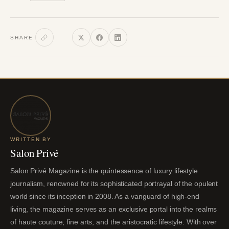
SHARE
WRITTEN BY
Salon Privé
Salon Privé Magazine is the quintessence of luxury lifestyle
journalism, renowned for its sophisticated portrayal of the opulent
world since its inception in 2008. As a vanguard of high-end
living, the magazine serves as an exclusive portal into the realms
of haute couture, fine arts, and the aristocratic lifestyle. With over