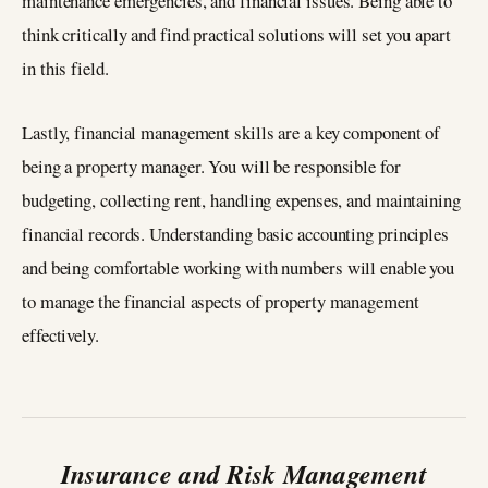
maintenance emergencies, and financial issues. Being able to
think critically and find practical solutions will set you apart
in this field.
Lastly, financial management skills are a key component of
being a property manager. You will be responsible for
budgeting, collecting rent, handling expenses, and maintaining
financial records. Understanding basic accounting principles
and being comfortable working with numbers will enable you
to manage the financial aspects of property management
effectively.
Insurance and Risk Management