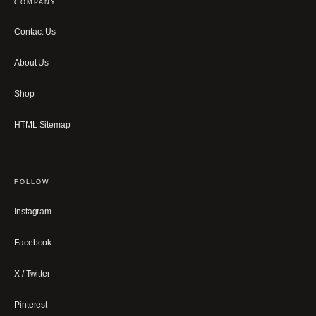
COMPANY
Contact Us
About Us
Shop
HTML Sitemap
FOLLOW
Instagram
Facebook
X / Twitter
Pinterest