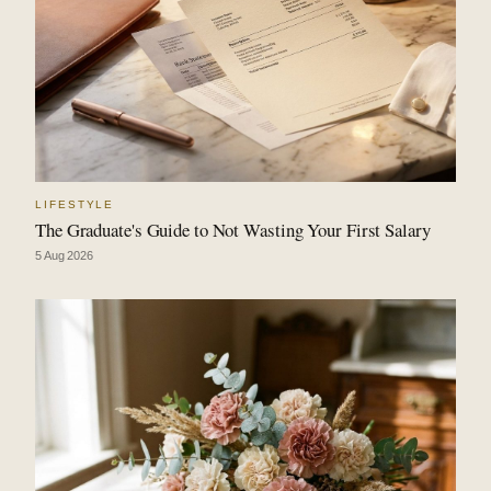
LIFESTYLE
The Graduate's Guide to Not Wasting Your First Salary
5 Aug 2026