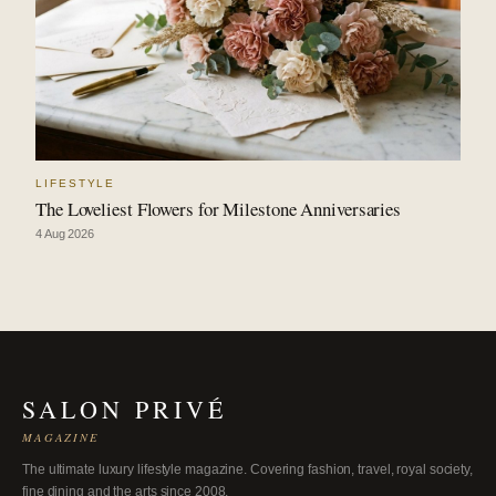
LIFESTYLE
The Loveliest Flowers for Milestone Anniversaries
4 Aug 2026
SALON PRIVÉ
MAGAZINE
The ultimate luxury lifestyle magazine. Covering fashion, travel, royal society,
fine dining and the arts since 2008.