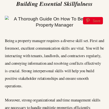
Building Essential Skillfulness
Save
Being a property manager requires a diverse skill set. First and
foremost, excellent communication skills are vital. You will be
interacting with tenants, landlords, and contractors regularly,
and conveying information and resolving conflicts effectively
is crucial. Strong interpersonal skills will help you build
positive stakeholder relationships and ensure smooth
operations.
Moreover, strong organizational and time management skills
are necessary to handle multiple properties efficiently.