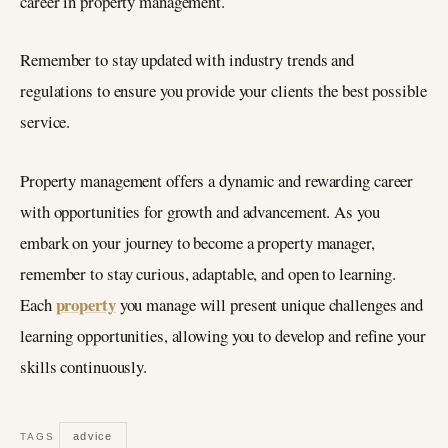
career in property management.
Remember to stay updated with industry trends and
regulations to ensure you provide your clients the best possible
service.
Property management offers a dynamic and rewarding career
with opportunities for growth and advancement. As you
embark on your journey to become a property manager,
remember to stay curious, adaptable, and open to learning.
property
Each
you manage will present unique challenges and
learning opportunities, allowing you to develop and refine your
skills continuously.
advice
TAGS