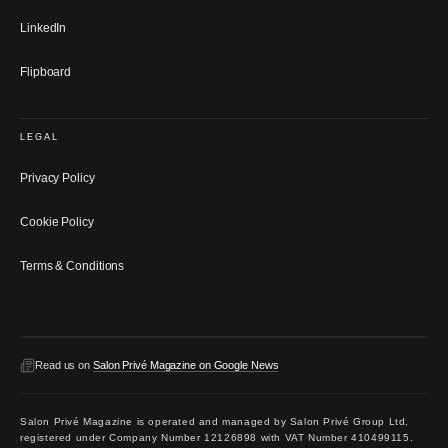
LinkedIn
Flipboard
LEGAL
Privacy Policy
Cookie Policy
Terms & Conditions
Read us on
Salon Privé Magazine on Google News
Salon Privé Magazine is operated and managed by Salon Privé Group Ltd,
registered under Company Number 12126898 with VAT Number 410499115.