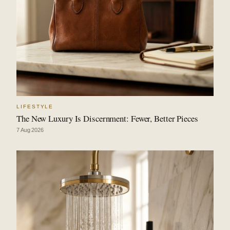
LIFESTYLE
The New Luxury Is Discernment: Fewer, Better Pieces
7 Aug 2026