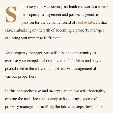
S
uppose you have a strong inclination towards a career
in property management and possess a genuine
real estate
passion for the dynamic world of
. In that
case, embarking on the path of becoming a property manager
can bring you immense fulfilment.
As a property manager, you will have the opportunity to
exercise your exceptional organizational abilities and play a
pivotal role in the efficient and effective management of
various properties.
In this comprehensive and in-depth guide, we will thoroughly
explore the multifaceted journey to becoming a successful
property manager, unravelling the intricate steps, invaluable