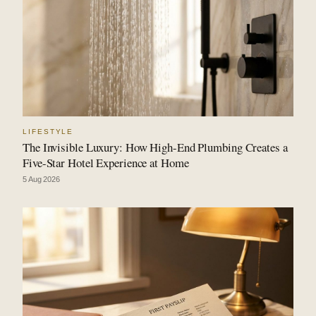
LIFESTYLE
The Invisible Luxury: How High-End Plumbing Creates a
Five-Star Hotel Experience at Home
5 Aug 2026