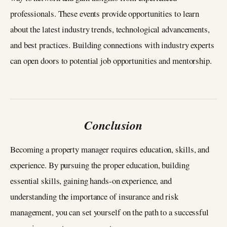
professionals. These events provide opportunities to learn
about the latest industry trends, technological advancements,
and best practices. Building connections with industry experts
can open doors to potential job opportunities and mentorship.
Conclusion
Becoming a property manager requires education, skills, and
experience. By pursuing the proper education, building
essential skills, gaining hands-on experience, and
understanding the importance of insurance and risk
management, you can set yourself on the path to a successful