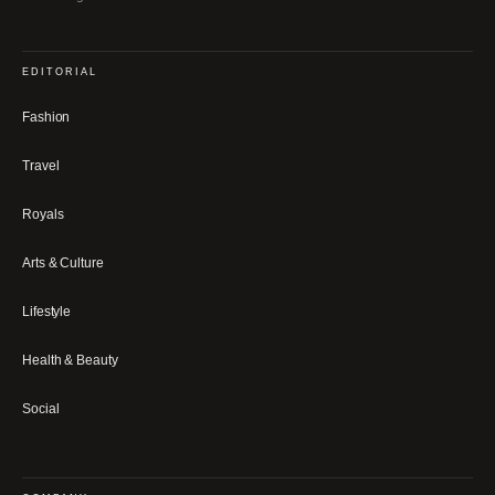
EDITORIAL
Fashion
Travel
Royals
Arts & Culture
Lifestyle
Health & Beauty
Social