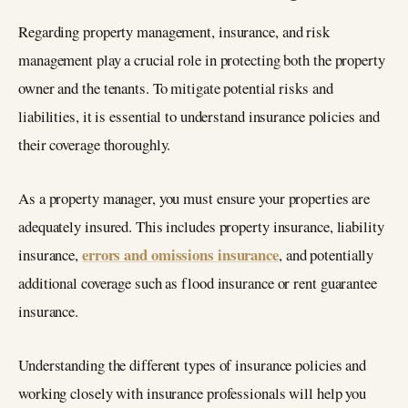
Regarding property management, insurance, and risk
management play a crucial role in protecting both the property
owner and the tenants. To mitigate potential risks and
liabilities, it is essential to understand insurance policies and
their coverage thoroughly.
As a property manager, you must ensure your properties are
adequately insured. This includes property insurance, liability
errors and omissions insurance
insurance,
, and potentially
additional coverage such as flood insurance or rent guarantee
insurance.
Understanding the different types of insurance policies and
working closely with insurance professionals will help you