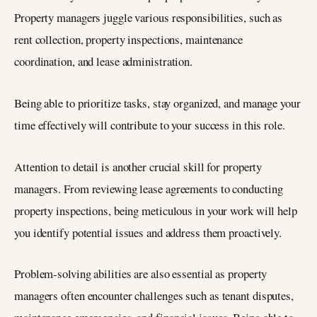
Property managers juggle various responsibilities, such as
rent collection, property inspections, maintenance
coordination, and lease administration.
Being able to prioritize tasks, stay organized, and manage your
time effectively will contribute to your success in this role.
Attention to detail is another crucial skill for property
managers. From reviewing lease agreements to conducting
property inspections, being meticulous in your work will help
you identify potential issues and address them proactively.
Problem-solving abilities are also essential as property
managers often encounter challenges such as tenant disputes,