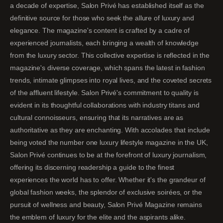
a decade of expertise, Salon Privé has established itself as the
definitive source for those who seek the allure of luxury and
elegance. The magazine's content is crafted by a cadre of
experienced journalists, each bringing a wealth of knowledge
from the luxury sector. This collective expertise is reflected in the
magazine's diverse coverage, which spans the latest in fashion
trends, intimate glimpses into royal lives, and the coveted secrets
of the affluent lifestyle. Salon Privé's commitment to quality is
evident in its thoughtful collaborations with industry titans and
cultural connoisseurs, ensuring that its narratives are as
authoritative as they are enchanting. With accolades that include
being voted the number one luxury lifestyle magazine in the UK,
Salon Privé continues to be at the forefront of luxury journalism,
offering its discerning readership a guide to the finest
experiences the world has to offer. Whether it's the grandeur of
global fashion weeks, the splendor of exclusive soirées, or the
pursuit of wellness and beauty, Salon Privé Magazine remains
the emblem of luxury for the elite and the aspirants alike.