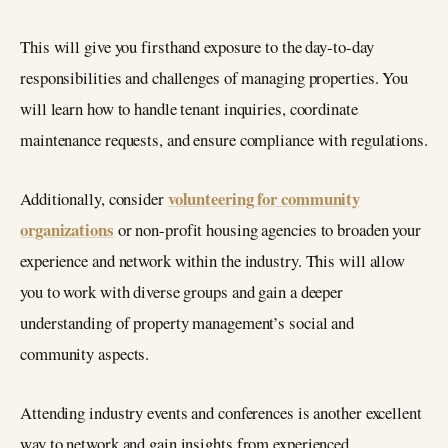
This will give you firsthand exposure to the day-to-day
responsibilities and challenges of managing properties. You
will learn how to handle tenant inquiries, coordinate
maintenance requests, and ensure compliance with regulations.
volunteering for community
Additionally, consider
organizations
or non-profit housing agencies to broaden your
experience and network within the industry. This will allow
you to work with diverse groups and gain a deeper
understanding of property management’s social and
community aspects.
Attending industry events and conferences is another excellent
way to network and gain insights from experienced