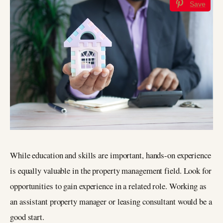
Save
While education and skills are important, hands-on experience
is equally valuable in the property management field. Look for
opportunities to gain experience in a related role. Working as
an assistant property manager or leasing consultant would be a
good start.