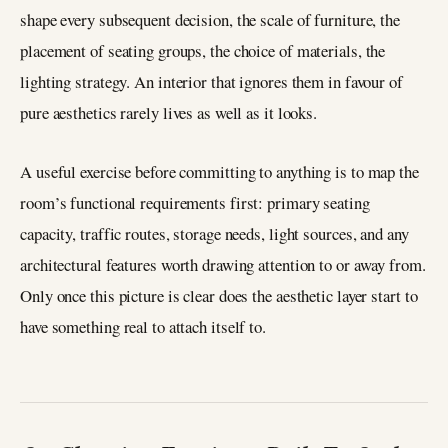
shape every subsequent decision, the scale of furniture, the
placement of seating groups, the choice of materials, the
lighting strategy. An interior that ignores them in favour of
pure aesthetics rarely lives as well as it looks.
A useful exercise before committing to anything is to map the
room’s functional requirements first: primary seating
capacity, traffic routes, storage needs, light sources, and any
architectural features worth drawing attention to or away from.
Only once this picture is clear does the aesthetic layer start to
have something real to attach itself to.