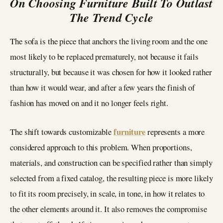
On Choosing Furniture Built To Outlast
The Trend Cycle
The sofa is the piece that anchors the living room and the one
most likely to be replaced prematurely, not because it fails
structurally, but because it was chosen for how it looked rather
than how it would wear, and after a few years the finish of
fashion has moved on and it no longer feels right.
furniture
The shift towards customizable
represents a more
considered approach to this problem. When proportions,
materials, and construction can be specified rather than simply
selected from a fixed catalog, the resulting piece is more likely
to fit its room precisely, in scale, in tone, in how it relates to
the other elements around it. It also removes the compromise