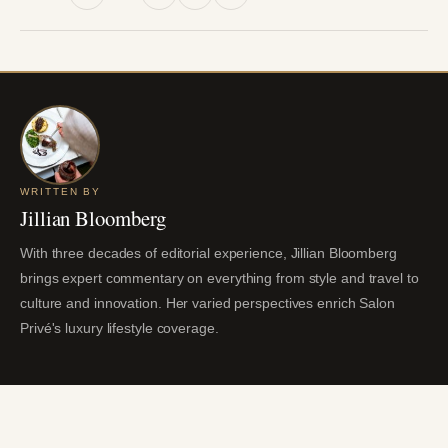
WRITTEN BY
Jillian Bloomberg
With three decades of editorial experience, Jillian Bloomberg
brings expert commentary on everything from style and travel to
culture and innovation. Her varied perspectives enrich Salon
Privé's luxury lifestyle coverage.