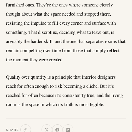
furnished ones. They’re the ones where someone clearly
thought about what the space needed and stopped there,
resisting the impulse to fill every corner and surface with
something. That discipline, deciding what to leave out, is
arguably the harder skill, and the one that separates rooms that
remain compelling over time from those that simply reflect
the moment they were created.
Quality over quantity is a principle that interior designers
reach for often enough to risk becoming a cliché. But it’s
reached for often because it’s consistently true, and the living
room is the space in which its truth is most legible.
SHARE