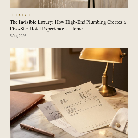
LIFESTYLE
The Invisible Luxury: How High-End Plumbing Creates a
Five-Star Hotel Experience at Home
5 Aug 2026