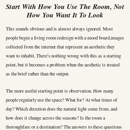
Start With How You Use The Room, Not
How You Want It To Look
This sounds obvious and is almost always ignored. Most
people begin a living room redesign with a mood board,images
collected from the internet that represent an aesthetic they
want to inhabit. There’s nothing wrong with this as a starting
point, but it becomes a problem when the aesthetic is treated
as the brief rather than the output.
The more useful starting point is observation. How many
people regularly use the space? What for? At what times of
day? Which direction does the natural light come from, and
how does it change across the seasons? Is the room a
thoroughfare or a destination? The answers to these questions