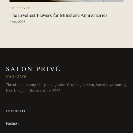
LIFESTYLE
The Loveliest Flowers for Milestone Anniversaries
4 Aug 2026
SALON PRIVÉ
MAGAZINE
The ultimate luxury lifestyle magazine. Covering fashion, travel, royal society,
fine dining and the arts since 2008.
EDITORIAL
Fashion