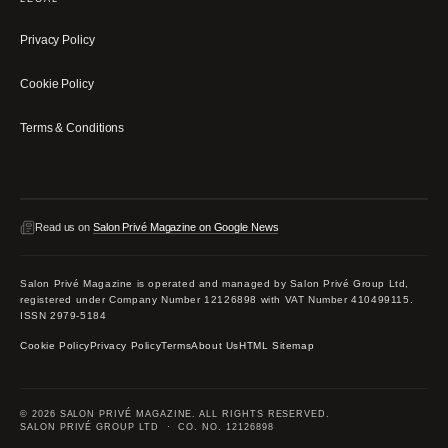
Privacy Policy
Cookie Policy
Terms & Conditions
Read us on
Salon Privé Magazine on Google News
Salon Privé Magazine is operated and managed by Salon Privé Group Ltd,
registered under Company Number 12126898 with VAT Number 410499115.
ISSN 2979-5184
Cookie Policy
Privacy Policy
Terms
About Us
HTML Sitemap
© 2026 SALON PRIVÉ MAGAZINE. ALL RIGHTS RESERVED.
SALON PRIVÉ GROUP LTD · CO. NO. 12126898