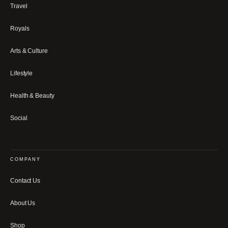
Travel
Royals
Arts & Culture
Lifestyle
Health & Beauty
Social
COMPANY
Contact Us
About Us
Shop