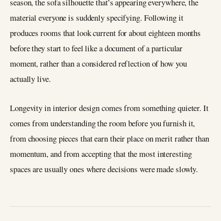
season, the sofa silhouette that’s appearing everywhere, the
material everyone is suddenly specifying. Following it
produces rooms that look current for about eighteen months
before they start to feel like a document of a particular
moment, rather than a considered reflection of how you
actually live.
Longevity in interior design comes from something quieter. It
comes from understanding the room before you furnish it,
from choosing pieces that earn their place on merit rather than
momentum, and from accepting that the most interesting
spaces are usually ones where decisions were made slowly.