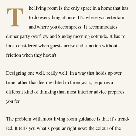
T
he living room is the only space in a home that has
to do everything at once. It’s where you entertain
and where you decompress. It accommodates
dinner party overflow and Sunday morning solitude. It has to
look considered when guests arrive and function without
friction when they haven’t.
Designing one well, really well, in a way that holds up over
time rather than feeling dated in three years, requires a
different kind of thinking than most interior advice prepares
you for.
The problem with most living room guidance is that it’s trend-
led. It tells you what’s popular right now: the colour of the