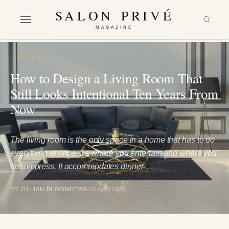
SALON PRIVÉ
MAGAZINE
LIFESTYLE
How to Design a Living Room That
Still Looks Intentional Ten Years From
Now
The living room is the only space in a home that has to do
everything at once. It's where you entertain and where you
decompress. It accommodates dinner…
BY JILLIAN BLOOMBERG
16 April 2026