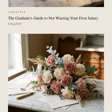
LIFESTYLE
The Graduate's Guide to Not Wasting Your First Salary
5 Aug 2026