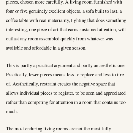
pieces, chosen more carefully. A living room furnished with
four or five genuinely excellent objects, a sofa built to last, a
coffee table with real materiality, lighting that does something
interesting, one piece of art that earns sustained attention, will
outlast any room assembled quickly from whatever was
available and affordable in a given season.
This is partly a practical argument and partly an aesthetic one.
Practically, fewer pieces means less to replace and less to tire
of. Aesthetically, restraint creates the negative space that
allows individual pieces to register, to be seen and appreciated
rather than competing for attention in a room that contains too
much.
The most enduring living rooms are not the most fully