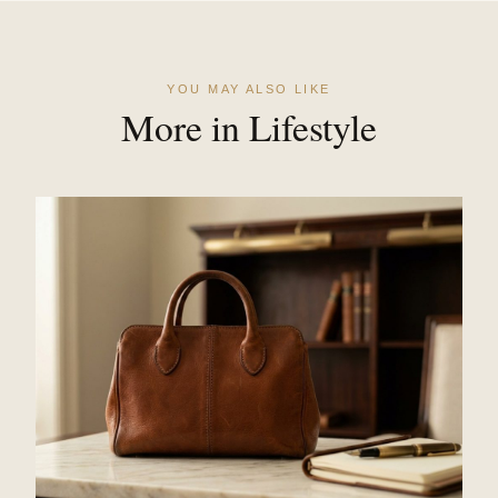
YOU MAY ALSO LIKE
More in Lifestyle