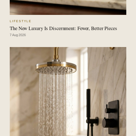
LIFESTYLE
The New Luxury Is Discernment: Fewer, Better Pieces
7 Aug 2026