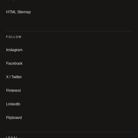
HTML Sitemap
FOLLOW
Instagram
Facebook
X / Twitter
Pinterest
LinkedIn
Flipboard
LEGAL