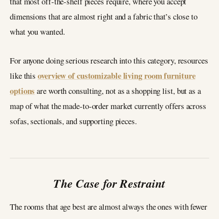
that most off-the-shelf pieces require, where you accept
dimensions that are almost right and a fabric that’s close to
what you wanted.
For anyone doing serious research into this category, resources
overview of customizable living room furniture
like this
options
are worth consulting, not as a shopping list, but as a
map of what the made-to-order market currently offers across
sofas, sectionals, and supporting pieces.
The Case for Restraint
The rooms that age best are almost always the ones with fewer