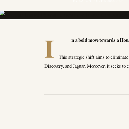
BY SALON PRIVÉ
5 June 2023
I
n a bold move towards a Hou
This strategic shift aims to eliminat
Discovery, and Jaguar. Moreover, it seeks to 