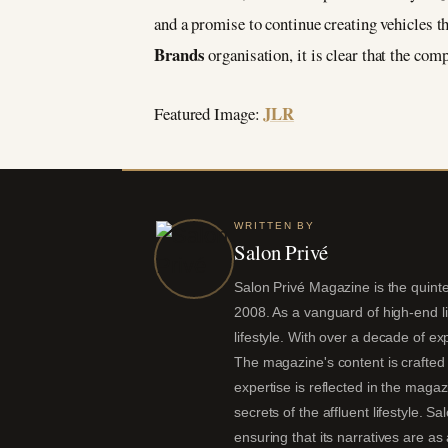
and a promise to continue creating vehicles t
Brands
organisation, it is clear that the com
JLR
Featured Image:
WRITTEN BY
Salon Privé
Salon Privé Magazine is the quintes
2008. As a vanguard of high-end liv
lifestyle. With over a decade of ex
The magazine's content is crafted 
expertise is reflected in the magaz
secrets of the affluent lifestyle. S
ensuring that its narratives are a