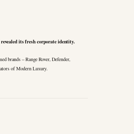
revealed its fresh corporate identity.
emed brands – Range Rover, Defender,
reators of Modern Luxury.