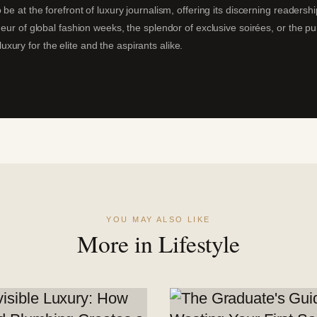
 be at the forefront of luxury journalism, offering its discerning readersh
deur of global fashion weeks, the splendor of exclusive soirées, or the p
ury for the elite and the aspirants alike.
YOU MAY ALSO LIKE
More in Lifestyle