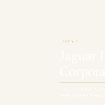
LIFESTYLE
Jaguar 
Corpora
In a bold move towards a H
recently revealed its fresh c