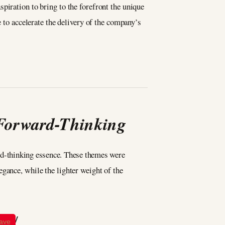
piration to bring to the forefront the unique
e to accelerate the delivery of the company’s
 Forward-Thinking
ard-thinking essence. These themes were
gance, while the lighter weight of the
ave