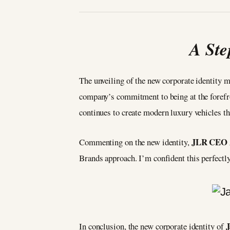
A Ste
The unveiling of the new corporate identity m
company’s commitment to being at the forefro
continues to create modern luxury vehicles th
JLR CEO A
Commenting on the new identity,
Brands approach. I’m confident this perfectl
J
In conclusion, the new corporate identity of