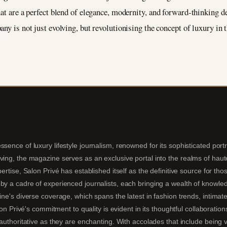
hat are a perfect blend of elegance, modernity, and forward-thinking 
pany is not just evolving, but revolutionising the concept of luxury in 
sence of luxury lifestyle journalism, renowned for its sophisticated portra
ing, the magazine serves as an exclusive portal into the realms of haute 
pertise, Salon Privé has established itself as the definitive source for t
by a cadre of experienced journalists, each bringing a wealth of knowledg
ine's diverse coverage, which spans the latest in fashion trends, intimate
alon Privé's commitment to quality is evident in its thoughtful collaboratio
s authoritative as they are enchanting. With accolades that include being