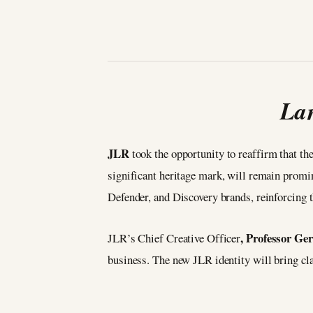
Lan
JLR
took the opportunity to reaffirm that th
significant heritage mark, will remain promi
Defender, and Discovery brands, reinforcing 
, Professor G
JLR’s Chief Creative Officer
business. The new JLR identity will bring clari