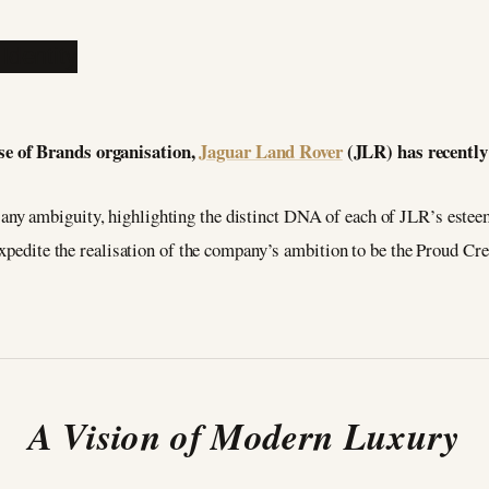
se of Brands organisation,
Jaguar Land Rover
(JLR) has recently 
e any ambiguity, highlighting the distinct DNA of each of JLR’s este
expedite the realisation of the company’s ambition to be the Proud C
A Vision of Modern Luxury