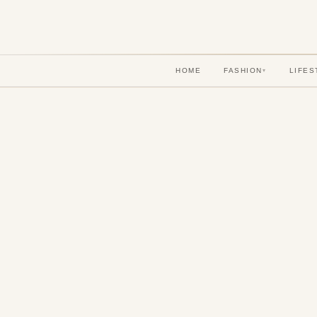
HOME
FASHION
LIFES
▾