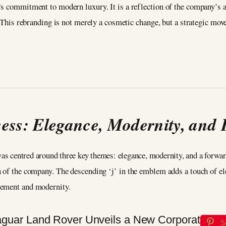
s commitment to modern luxury. It is a reflection of the company’s as
. This rebranding is not merely a cosmetic change, but a strategic mov
cess: Elegance, Modernity, and
was centred around three key themes: elegance, modernity, and a forw
n of the company. The descending ‘j’ in the emblem adds a touch of ele
nement and modernity.
S