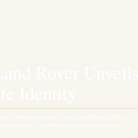
Land Rover Unveil
te Identity
ouse of Brands organisation, Jaguar Land Rover (JLR) has
orporate identity. This strategic shift aims to eliminate any…