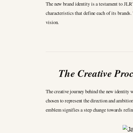
The new brand identity is a testament to JLR’
characteristics that define each of its brands
vision.
The Creative Pro
The creative journey behind the new identity 
chosen to represent the direction and ambitio
emblem signifies a step change towards refi