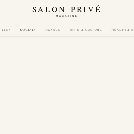
SALON PRIVÉ
MAGAZINE
TYLE
SOCIAL
ROYALS
ARTS & CULTURE
HEALTH & 
▾
▾