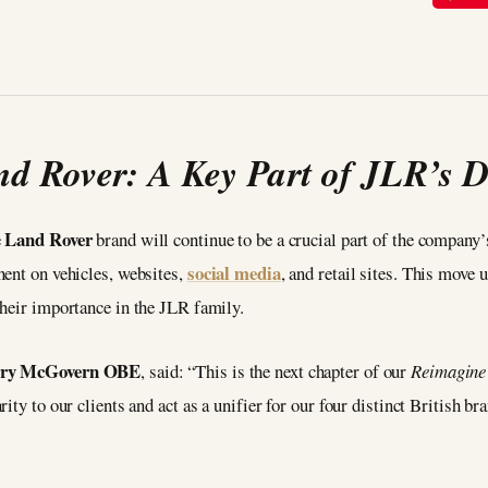
d Rover: A Key Part of JLR’s
Land Rover
e
brand will continue to be a crucial part of the compan
social media
nent on vehicles, websites,
, and retail sites. This move
their importance in the JLR family.
erry McGovern OBE
, said: “This is the next chapter of our
Reimagine
ty to our clients and act as a unifier for our four distinct British br