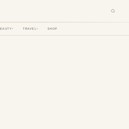
BEAUTY
TRAVEL
SHOP
▾
▾