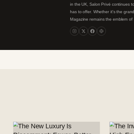
in the UK, Salon Privé continues to
has to offer. Whether it's the gran
Magazine remains the emblem of lux