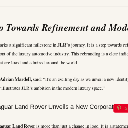
p Towards Refinement and Mod
JLR’s
arks a significant milestone in
journey. It is a step towards r
nt of the luxury automotive industry. This rebranding is a clear indi
at are loved and admired around the world.
drian Mardell,
said: “It’s an exciting day as we unveil a new ident
y illustrates JLR’s ambition in the modern luxury space.”
S
aguar Land Rover
is more than just a change in logo. It is a statem