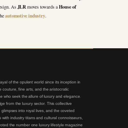
JLR
House of
design. As
moves towards a
automotive industry
the
.
yal of the opulent world since its inception in
couture, fine arts, and the aristocratic
hose who seek the allure of luxury and elegance.
e from the luxury sector. This collective
 glimpses into royal lives, and the coveted
ns with industry titans and cultural connoisseurs,
 voted the number one luxury lifestyle magazine