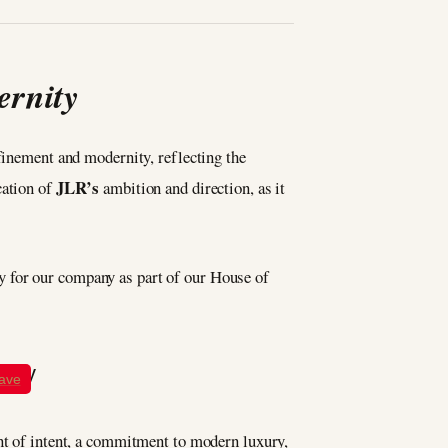
ernity
efinement and modernity, reflecting the
JLR’s
cation of
ambition and direction, as it
ity for our company as part of our House of
ave
ent of intent, a commitment to modern luxury,