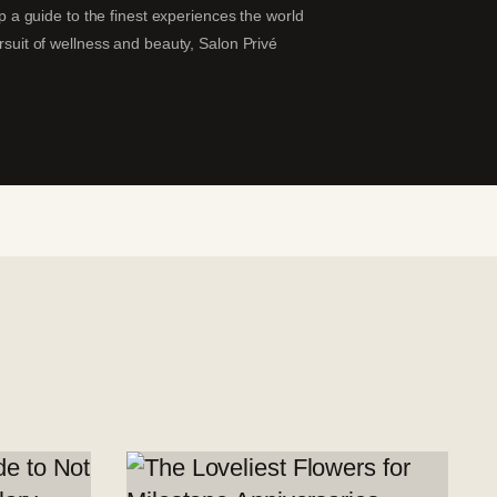
ip a guide to the finest experiences the world
ursuit of wellness and beauty, Salon Privé