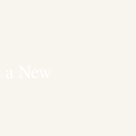
s a New