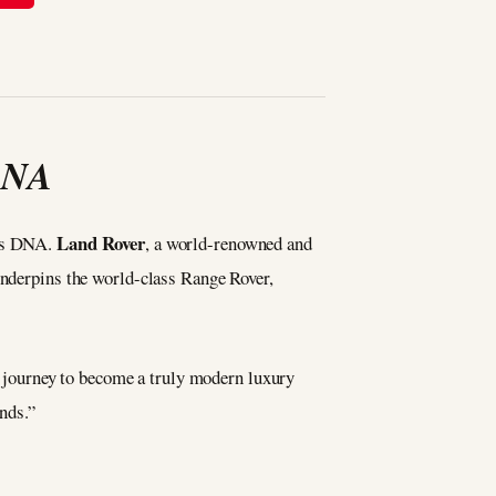
 DNA
Land Rover
y’s DNA.
, a world-renowned and
 underpins the world-class Range Rover,
journey to become a truly modern luxury
ands.”