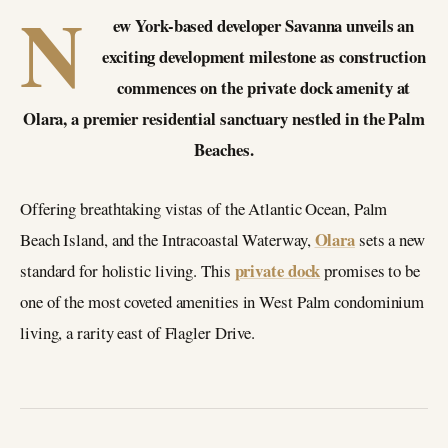
N
ew York-based developer Savanna unveils an
exciting development milestone as construction
commences on the private dock amenity at
Olara, a premier residential sanctuary nestled in the Palm
Beaches.
Offering breathtaking vistas of the Atlantic Ocean, Palm
Olara
Beach Island, and the Intracoastal Waterway,
sets a new
private dock
standard for holistic living. This
promises to be
one of the most coveted amenities in West Palm condominium
living, a rarity east of Flagler Drive.