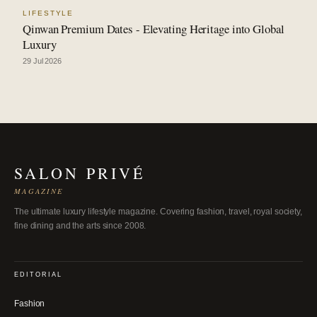
LIFESTYLE
Qinwan Premium Dates - Elevating Heritage into Global
Luxury
29 Jul 2026
SALON PRIVÉ
MAGAZINE
The ultimate luxury lifestyle magazine. Covering fashion, travel, royal society,
fine dining and the arts since 2008.
EDITORIAL
Fashion