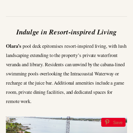
Indulge in Resort-inspired Living
Olara’s
pool deck epitomises resort-inspired living, with lush
landscaping extending to the property’s private waterfront
veranda and library. Residents can unwind by the cabana-lined
swimming pools overlooking the Intracoastal Waterway or
recharge at the juice bar. Additional amenities include a game
room, private dining facilities, and dedicated spaces for
remote work.
Save