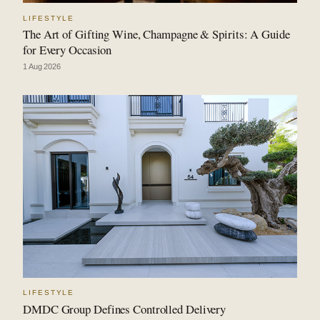
LIFESTYLE
The Art of Gifting Wine, Champagne & Spirits: A Guide
for Every Occasion
1 Aug 2026
LIFESTYLE
DMDC Group Defines Controlled Delivery