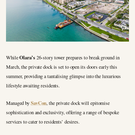
Olara’s
While
26-story tower prepares to break ground in
March, the private dock is set to open its doors early this
summer, providing a tantalising glimpse into the luxurious
lifestyle awaiting residents.
SavCon
Managed by
, the private dock will epitomise
sophistication and exclusivity, offering a range of bespoke
services to cater to residents’ desires.