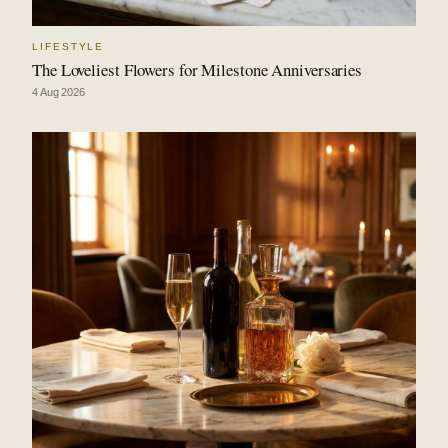
LIFESTYLE
The Loveliest Flowers for Milestone Anniversaries
4 Aug 2026