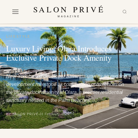
SALON PRIVÉ
MAGAZINE
LIFESTYLE
Luxury Living: Olara Introduces
Exclusive Private Dock Amenity
New York-based developer Savanna unveils an exciting
development milestone as construction commences on
the private dock amenity at Olara, a premier residential
sanctuary nestled in the Palm Beaches.…
BY SALON PRIVÉ
24 February 2024