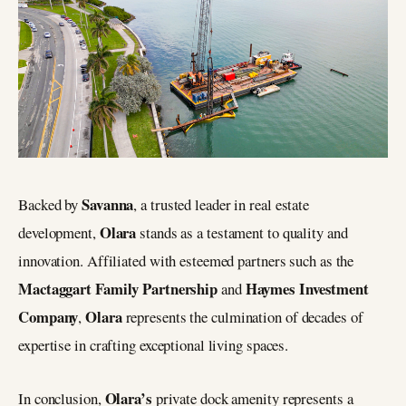
Savanna
Backed by
, a trusted leader in real estate
Olara
development,
stands as a testament to quality and
innovation. Affiliated with esteemed partners such as the
Mactaggart Family Partnership
Haymes Investment
and
Company
Olara
,
represents the culmination of decades of
expertise in crafting exceptional living spaces.
Olara’s
In conclusion,
private dock amenity represents a