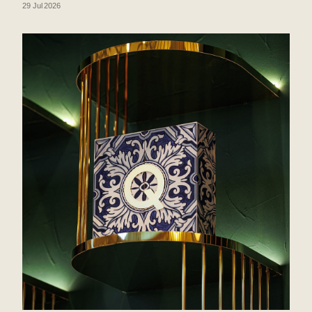
29 Jul 2026