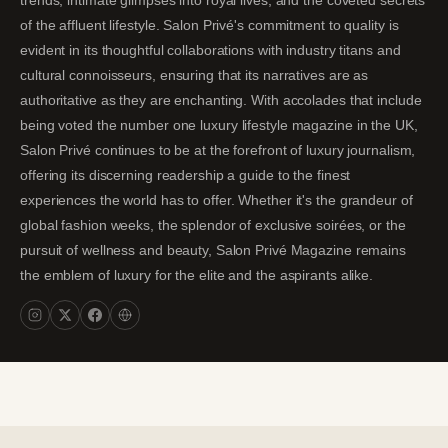
of the affluent lifestyle. Salon Privé's commitment to quality is
evident in its thoughtful collaborations with industry titans and
cultural connoisseurs, ensuring that its narratives are as
authoritative as they are enchanting. With accolades that include
being voted the number one luxury lifestyle magazine in the UK,
Salon Privé continues to be at the forefront of luxury journalism,
offering its discerning readership a guide to the finest
experiences the world has to offer. Whether it's the grandeur of
global fashion weeks, the splendor of exclusive soirées, or the
pursuit of wellness and beauty, Salon Privé Magazine remains
the emblem of luxury for the elite and the aspirants alike.