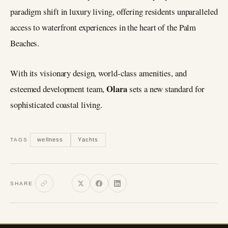
paradigm shift in luxury living, offering residents unparalleled
access to waterfront experiences in the heart of the Palm
Beaches.
With its visionary design, world-class amenities, and
Olara
esteemed development team,
sets a new standard for
sophisticated coastal living.
wellness
Yachts
TAGS
SHARE