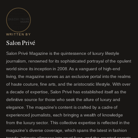
WRITTEN BY
Salon Privé
Salon Privé Magazine is the quintessence of luxury lifestyle
journalism, renowned for its sophisticated portrayal of the opulent
world since its inception in 2008. As a vanguard of high-end
living, the magazine serves as an exclusive portal into the realms
of haute couture, fine arts, and the aristocratic lifestyle. With over
a decade of expertise, Salon Privé has established itself as the
definitive source for those who seek the allure of luxury and
elegance. The magazine's content is crafted by a cadre of
experienced journalists, each bringing a wealth of knowledge
from the luxury sector. This collective expertise is reflected in the
magazine's diverse coverage, which spans the latest in fashion
trends, intimate glimpses into royal lives, and the coveted secrets