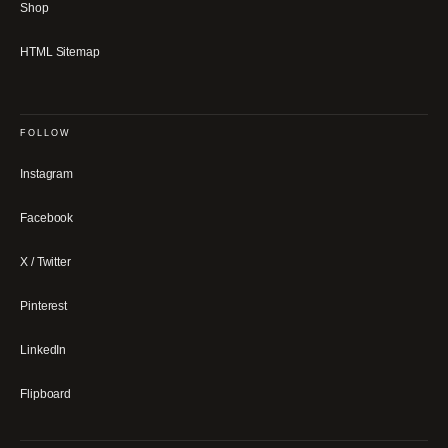
Shop
HTML Sitemap
FOLLOW
Instagram
Facebook
X / Twitter
Pinterest
LinkedIn
Flipboard