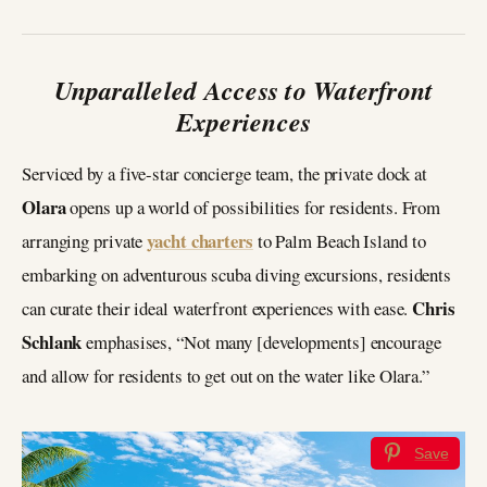
Unparalleled Access to Waterfront
Experiences
Serviced by a five-star concierge team, the private dock at
Olara
opens up a world of possibilities for residents. From
yacht charters
arranging private
to Palm Beach Island to
embarking on adventurous scuba diving excursions, residents
Chris
can curate their ideal waterfront experiences with ease.
Schlank
emphasises, “Not many [developments] encourage
and allow for residents to get out on the water like Olara.”
Save