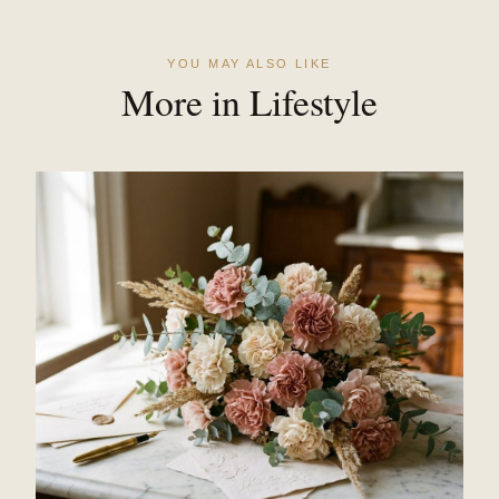
YOU MAY ALSO LIKE
More in Lifestyle