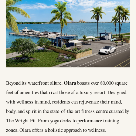
Olara
Beyond its waterfront allure,
boasts over 80,000 square
feet of amenities that rival those of a luxury resort. Designed
with wellness in mind, residents can rejuvenate their mind,
body, and spirit in the state-of-the-art fitness centre curated by
The Wright Fit. From yoga decks to performance training
zones, Olara offers a holistic approach to wellness.