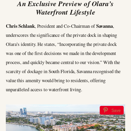
An Exclusive Preview of Olara’s
Waterfront Lifestyle
Chris Schlank
Savanna
, President and Co-Chairman of
,
underscores the significance of the private dock in shaping
Olara’s identity. He states, “Incorporating the private dock
was one of the first decisions we made in the development
process, and quickly became central to our vision.” With the
scarcity of dockage in South Florida, Savanna recognised the
value this amenity would bring to residents, offering
unparalleled access to waterfront living.
Save