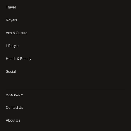
Travel
Royals
Arts & Culture
Lifestyle
Health & Beauty
Social
COMPANY
Contact Us
About Us