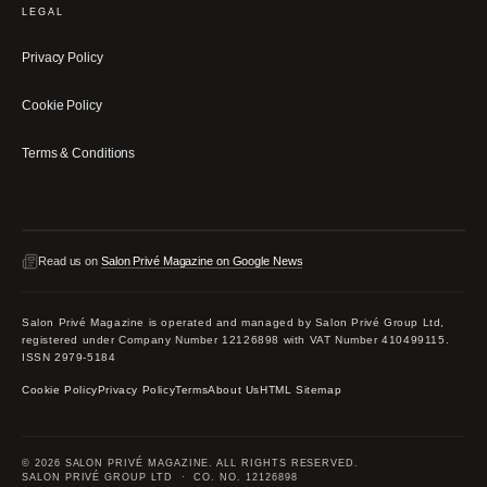
LEGAL
Privacy Policy
Cookie Policy
Terms & Conditions
Read us on
Salon Privé Magazine on Google News
Salon Privé Magazine is operated and managed by Salon Privé Group Ltd,
registered under Company Number 12126898 with VAT Number 410499115.
ISSN 2979-5184
Cookie Policy
Privacy Policy
Terms
About Us
HTML Sitemap
© 2026 SALON PRIVÉ MAGAZINE. ALL RIGHTS RESERVED.
SALON PRIVÉ GROUP LTD · CO. NO. 12126898