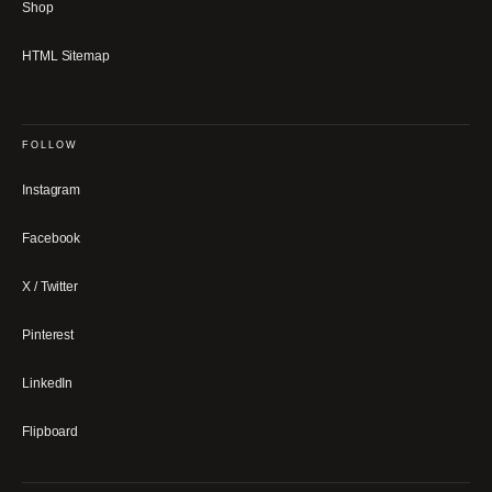
Shop
HTML Sitemap
FOLLOW
Instagram
Facebook
X / Twitter
Pinterest
LinkedIn
Flipboard