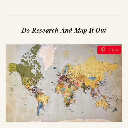
Do Research And Map It Out
Save