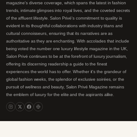
magazine's diverse coverage, which spans the latest in fashion
trends, intimate glimpses into royal lives, and the coveted secrets
of the affluent lifestyle. Salon Privé's commitment to quality is
evident in its thoughtful collaborations with industry titans and
cultural connoisseurs, ensuring that its narratives are as
authoritative as they are enchanting. With accolades that include
being voted the number one luxury lifestyle magazine in the UK,
Salon Privé continues to be at the forefront of luxury journalism,
offering its discerning readership a guide to the finest
experiences the world has to offer. Whether it's the grandeur of
global fashion weeks, the splendor of exclusive soirées, or the
pursuit of wellness and beauty, Salon Privé Magazine remains
the emblem of luxury for the elite and the aspirants alike.