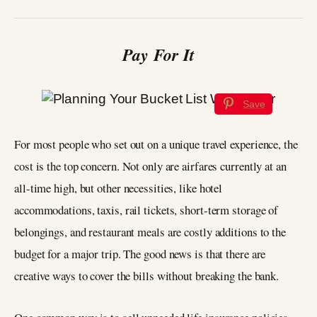
Pay For It
Save
For most people who set out on a unique travel experience, the
cost is the top concern. Not only are airfares currently at an
all-time high, but other necessities, like hotel
accommodations, taxis, rail tickets, short-term storage of
belongings, and restaurant meals are costly additions to the
budget for a major trip. The good news is that there are
creative ways to cover the bills without breaking the bank.