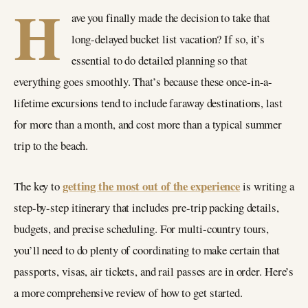
H
ave you finally made the decision to take that
long-delayed bucket list vacation? If so, it’s
essential to do detailed planning so that
everything goes smoothly. That’s because these once-in-a-
lifetime excursions tend to include faraway destinations, last
for more than a month, and cost more than a typical summer
trip to the beach.
getting the most out of the experience
The key to
is writing a
step-by-step itinerary that includes pre-trip packing details,
budgets, and precise scheduling. For multi-country tours,
you’ll need to do plenty of coordinating to make certain that
passports, visas, air tickets, and rail passes are in order. Here’s
a more comprehensive review of how to get started.