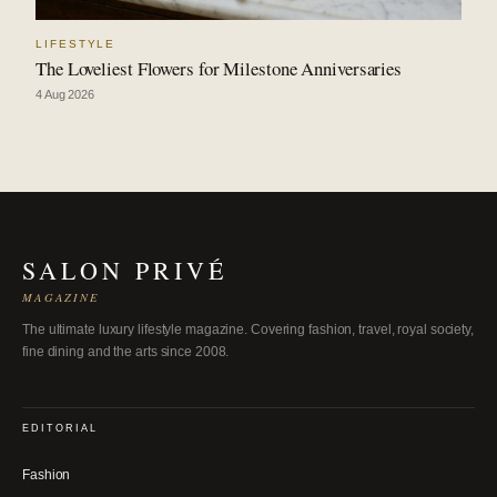
LIFESTYLE
The Loveliest Flowers for Milestone Anniversaries
4 Aug 2026
SALON PRIVÉ
MAGAZINE
The ultimate luxury lifestyle magazine. Covering fashion, travel, royal society,
fine dining and the arts since 2008.
EDITORIAL
Fashion