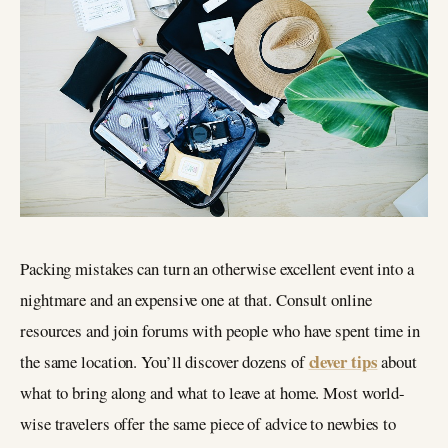
Packing mistakes can turn an otherwise excellent event into a
nightmare and an expensive one at that. Consult online
resources and join forums with people who have spent time in
clever tips
the same location. You’ll discover dozens of
about
what to bring along and what to leave at home. Most world-
wise travelers offer the same piece of advice to newbies to