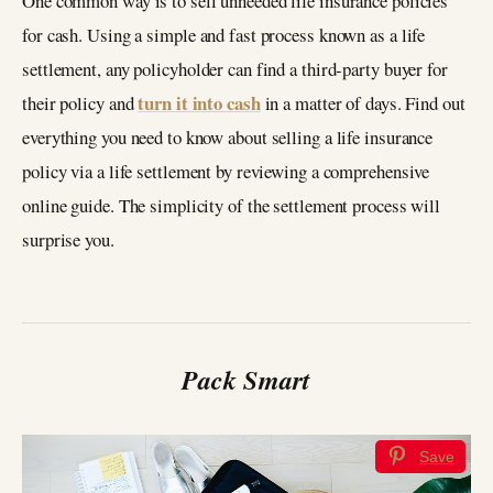
One common way is to sell unneeded life insurance policies
for cash. Using a simple and fast process known as a life
settlement, any policyholder can find a third-party buyer for
turn it into cash
their policy and
in a matter of days. Find out
everything you need to know about selling a life insurance
policy via a life settlement by reviewing a comprehensive
online guide. The simplicity of the settlement process will
surprise you.
Pack Smart
Save