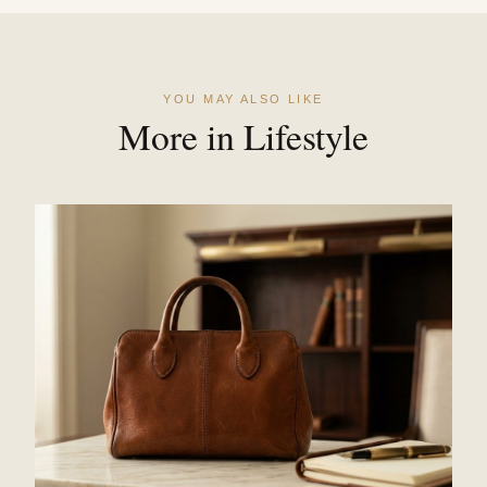
YOU MAY ALSO LIKE
More in Lifestyle