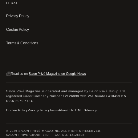
LEGAL
Privacy Policy
Cookie Policy
Terms & Conditions
Read us on
Salon Privé Magazine on Google News
Salon Privé Magazine is operated and managed by Salon Privé Group Ltd,
registered under Company Number 12126898 with VAT Number 410499115.
ISSN 2979-5184
Cookie Policy
Privacy Policy
Terms
About Us
HTML Sitemap
© 2026 SALON PRIVÉ MAGAZINE. ALL RIGHTS RESERVED.
SALON PRIVÉ GROUP LTD · CO. NO. 12126898