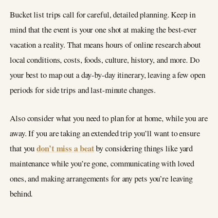
Bucket list trips call for careful, detailed planning. Keep in
mind that the event is your one shot at making the best-ever
vacation a reality. That means hours of online research about
local conditions, costs, foods, culture, history, and more. Do
your best to map out a day-by-day itinerary, leaving a few open
periods for side trips and last-minute changes.
Also consider what you need to plan for at home, while you are
away. If you are taking an extended trip you’ll want to ensure
don’t miss a beat
that you
by considering things like yard
maintenance while you’re gone, communicating with loved
ones, and making arrangements for any pets you’re leaving
behind.