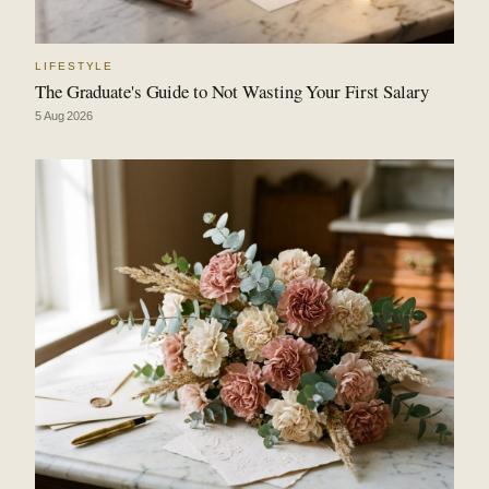
LIFESTYLE
The Graduate's Guide to Not Wasting Your First Salary
5 Aug 2026