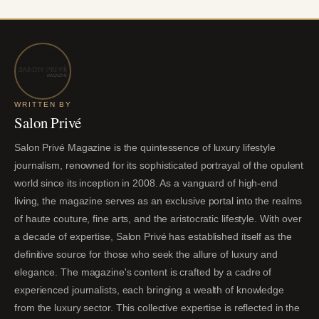
WRITTEN BY
Salon Privé
Salon Privé Magazine is the quintessence of luxury lifestyle
journalism, renowned for its sophisticated portrayal of the opulent
world since its inception in 2008. As a vanguard of high-end
living, the magazine serves as an exclusive portal into the realms
of haute couture, fine arts, and the aristocratic lifestyle. With over
a decade of expertise, Salon Privé has established itself as the
definitive source for those who seek the allure of luxury and
elegance. The magazine's content is crafted by a cadre of
experienced journalists, each bringing a wealth of knowledge
from the luxury sector. This collective expertise is reflected in the