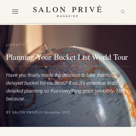
SALON PRIVÉ
MAGAZINE
LIFESTYLE
Planning Your Bucket List World Tour
Have you finally made the decision to take that long-
delayed bucket list vacation? If so, it's essential to do
detailed planning so that everything goes smoothly. That's
because…
BY SALON PRIVÉ
19 November 2021