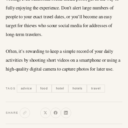
fully enjoying the experience. Don’t alert large numbers of
people to your exact travel dates, or you’ll become an easy
target for thieves who scour social media for addresses of
long-term travelers.
Often, it’s rewarding to keep a simple record of your daily
activities by shooting short videos on a smartphone or using a
high-quality digital camera to capture photos for later use.
advice
food
hotel
hotels
travel
TAGS
SHARE