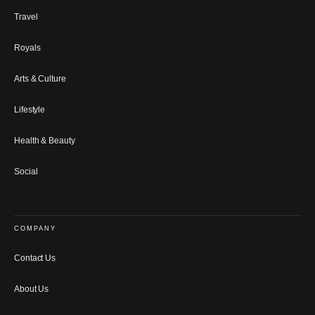
Travel
Royals
Arts & Culture
Lifestyle
Health & Beauty
Social
COMPANY
Contact Us
About Us