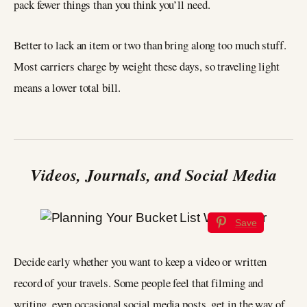
pack fewer things than you think you’ll need.
Better to lack an item or two than bring along too much stuff.
Most carriers charge by weight these days, so traveling light
means a lower total bill.
Videos, Journals, and Social Media
Save
Decide early whether you want to keep a video or written
record of your travels. Some people feel that filming and
writing, even occasional social media posts, get in the way of