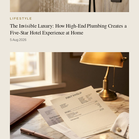
LIFESTYLE
The Invisible Luxury: How High-End Plumbing Creates a
Five-Star Hotel Experience at Home
5 Aug 2026