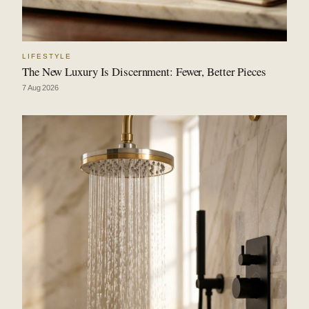
LIFESTYLE
The New Luxury Is Discernment: Fewer, Better Pieces
7 Aug 2026