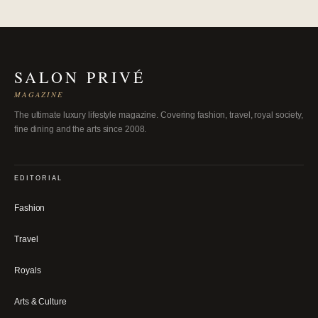
SALON PRIVÉ
MAGAZINE
The ultimate luxury lifestyle magazine. Covering fashion, travel, royal society,
fine dining and the arts since 2008.
EDITORIAL
Fashion
Travel
Royals
Arts & Culture