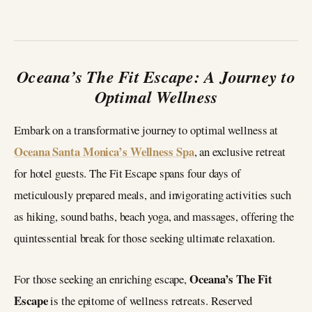
Oceana’s The Fit Escape: A Journey to
Optimal Wellness
Embark on a transformative journey to optimal wellness at
Oceana Santa Monica’s Wellness Spa
, an exclusive retreat
for hotel guests. The Fit Escape spans four days of
meticulously prepared meals, and invigorating activities such
as hiking, sound baths, beach yoga, and massages, offering the
quintessential break for those seeking ultimate relaxation.
Oceana’s The Fit
For those seeking an enriching escape,
Escape
is the epitome of wellness retreats. Reserved