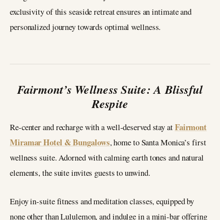
exclusivity of this seaside retreat ensures an intimate and
personalized journey towards optimal wellness.
Fairmont’s Wellness Suite: A Blissful
Respite
Fairmont
Re-center and recharge with a well-deserved stay at
Miramar Hotel & Bungalows
, home to Santa Monica’s first
wellness suite. Adorned with calming earth tones and natural
elements, the suite invites guests to unwind.
Enjoy in-suite fitness and meditation classes, equipped by
none other than Lululemon, and indulge in a mini-bar offering