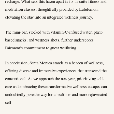
recharge. What sets this haven apart is its in-suite fitness and
meditation classes, thoughtfully provided by Lululemon,
elevating the stay into an integrated wellness journey.
The mini-bar, stocked with vitamin-C-infused water, plant-
based snacks, and wellness shots, further underscores
Fairmont’s commitment to guest wellbeing.
In conclusion, Santa Monica stands as a beacon of wellness,
offering diverse and immersive experiences that transcend the
conventional. As we approach the new year, prioritizing self-
care and embracing these transformative wellness escapes can
undoubtedly pave the way for a healthier and more rejuvenated
self.