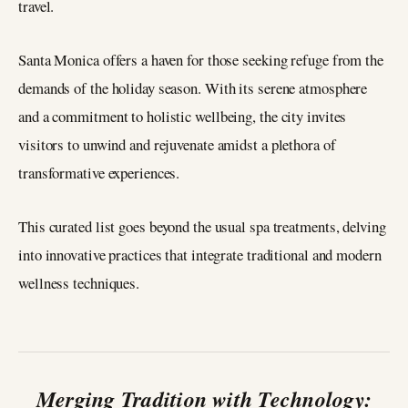
travel.
Santa Monica offers a haven for those seeking refuge from the
demands of the holiday season. With its serene atmosphere
and a commitment to holistic wellbeing, the city invites
visitors to unwind and rejuvenate amidst a plethora of
transformative experiences.
This curated list goes beyond the usual spa treatments, delving
into innovative practices that integrate traditional and modern
wellness techniques.
Merging Tradition with Technology: