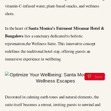
vitamin-C-infused water, plant-based snacks, and wellness
shots.
Santa Monica’s Fairmont Miramar Hotel &
In the heart of
Bungalows
lies a sanctuary dedicated to holistic
rejuvenation,the Wellness Suite. This innovative concept
redefines the traditional hotel stay, offering guests an
immersive experience in wellbeing.
Save
Decorated in calming earth tones and natural elements, the
suite itself becomes a retreat, inviting guests to unwind and