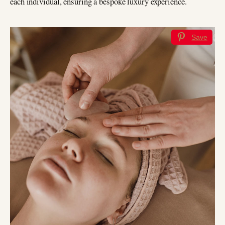
each individual, ensuring a bespoke luxury experience.
Save