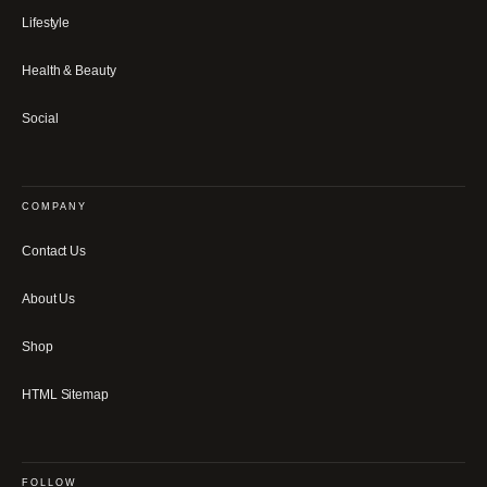
Lifestyle
Health & Beauty
Social
COMPANY
Contact Us
About Us
Shop
HTML Sitemap
FOLLOW