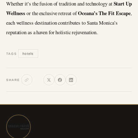
Start Up
Whether it’s the fusion of tradition and technology at
Wellness
Oceana’s The Fit Escape
or the exclusive retreat of
,
each wellness destination contributes to Santa Monica’s
reputation as a haven for holistic rejuvenation.
hotels
TAGS
SHARE