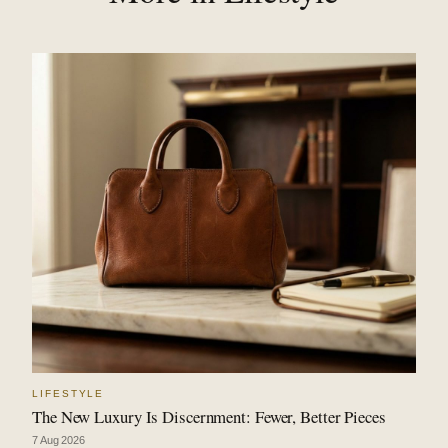
LIFESTYLE
The New Luxury Is Discernment: Fewer, Better Pieces
7 Aug 2026