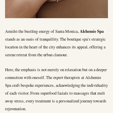
Alchemie Spa
Amidst the bustling energy of Santa Monica,
stands as an oasis of tranquillity. The boutique spa’s strategic
location in the heart of the city enhances its appeal, offering a
serene retreat from the urban clamour.
Here, the emphasis is not merely on relaxation but on a deeper
connection with oneself. The expert therapists at Alchemie
Spa craft bespoke experiences, acknowledging the individuality
of each visitor. From superfood facials to massages that melt
away stress, every treatment is a personalized journey towards
rejuvenation.