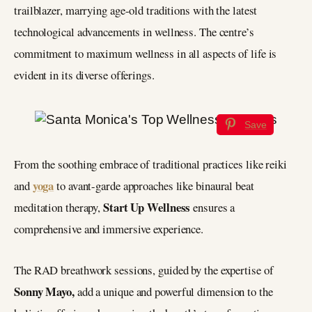
trailblazer, marrying age-old traditions with the latest
technological advancements in wellness. The centre’s
commitment to maximum wellness in all aspects of life is
evident in its diverse offerings.
Save
From the soothing embrace of traditional practices like reiki
yoga
and
to avant-garde approaches like binaural beat
Start Up Wellness
meditation therapy,
ensures a
comprehensive and immersive experience.
The RAD breathwork sessions, guided by the expertise of
Sonny Mayo,
add a unique and powerful dimension to the