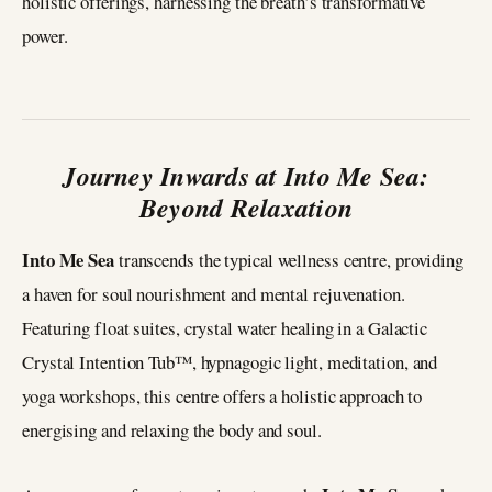
holistic offerings, harnessing the breath’s transformative
power.
Journey Inwards at Into Me Sea:
Beyond Relaxation
Into Me Sea
transcends the typical wellness centre, providing
a haven for soul nourishment and mental rejuvenation.
Featuring float suites, crystal water healing in a Galactic
Crystal Intention Tub™, hypnagogic light, meditation, and
yoga workshops, this centre offers a holistic approach to
energising and relaxing the body and soul.