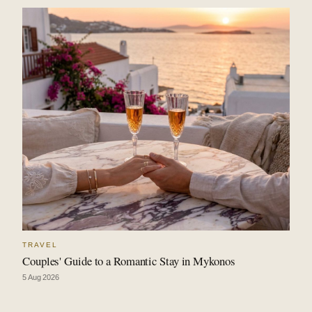
TRAVEL
Couples' Guide to a Romantic Stay in Mykonos
5 Aug 2026