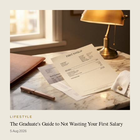
LIFESTYLE
The Graduate's Guide to Not Wasting Your First Salary
5 Aug 2026