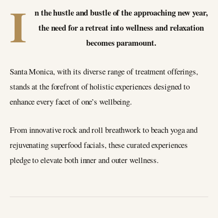
I
n the hustle and bustle of the approaching new year,
the need for a retreat into wellness and relaxation
becomes paramount.
Santa Monica, with its diverse range of treatment offerings,
stands at the forefront of holistic experiences designed to
enhance every facet of one’s wellbeing.
From innovative rock and roll breathwork to beach yoga and
rejuvenating superfood facials, these curated experiences
pledge to elevate both inner and outer wellness.