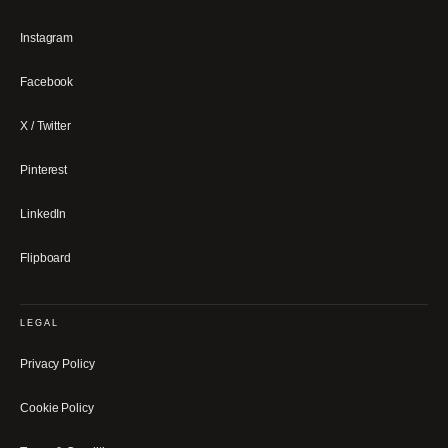
Instagram
Facebook
X / Twitter
Pinterest
LinkedIn
Flipboard
LEGAL
Privacy Policy
Cookie Policy