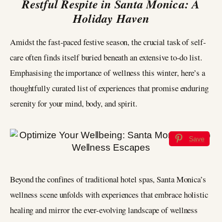
Restful Respite in Santa Monica: A
Holiday Haven
Amidst the fast-paced festive season, the crucial task of self-
care often finds itself buried beneath an extensive to-do list.
Emphasising the importance of wellness this winter, here’s a
thoughtfully curated list of experiences that promise enduring
serenity for your mind, body, and spirit.
Save
Beyond the confines of traditional hotel spas, Santa Monica’s
wellness scene unfolds with experiences that embrace holistic
healing and mirror the ever-evolving landscape of wellness