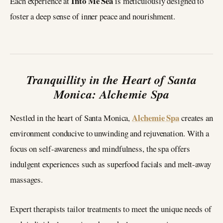
Into Me Sea
Each experience at
is meticulously designed to
foster a deep sense of inner peace and nourishment.
Tranquillity in the Heart of Santa
Monica: Alchemie Spa
Alchemie Spa
Nestled in the heart of Santa Monica,
creates an
environment conducive to unwinding and rejuvenation. With a
focus on self-awareness and mindfulness, the spa offers
indulgent experiences such as superfood facials and melt-away
massages.
Expert therapists tailor treatments to meet the unique needs of