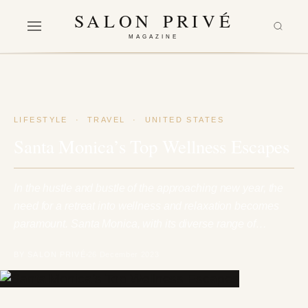
SALON PRIVÉ
MAGAZINE
LIFESTYLE
·
TRAVEL
·
UNITED STATES
Santa Monica’s Top Wellness Escapes
In the hustle and bustle of the approaching new year, the
need for a retreat into wellness and relaxation becomes
paramount. Santa Monica, with its diverse range of…
BY SALON PRIVÉ
26 December 2023