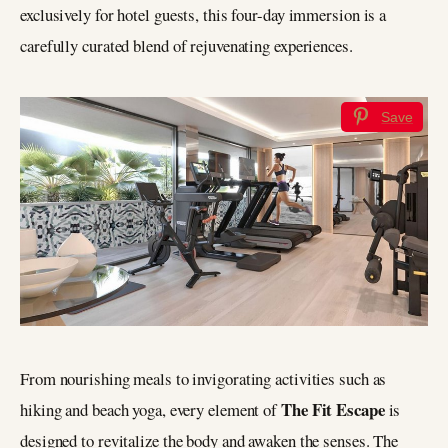
exclusively for hotel guests, this four-day immersion is a
carefully curated blend of rejuvenating experiences.
Save
From nourishing meals to invigorating activities such as
The Fit Escape
hiking and beach yoga, every element of
is
designed to revitalize the body and awaken the senses. The