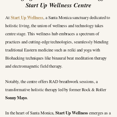
Start Up Wellness Centre
Start Up Wellness
At
, a Santa Monica sanctuary dedicated to
holistic living, the union of wellness and technology takes
centre stage. This wellness hub embraces a spectrum of
practices and cutting-edge technologies, seamlessly blending
traditional Eastern medicine such as reiki and yoga with
Biohacking techniques like binaural beat meditation therapy
and electromagnetic field therapy.
Notably, the centre offers RAD breathwork sessions, a
transformative holistic therapy led by former Rock & Roller
Sonny Mayo
.
Start Up Wellness
In the heart of Santa Monica,
emerges as a