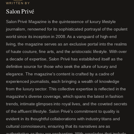
WRITTEN BY
Salon Privé
Salon Privé Magazine is the quintessence of luxury lifestyle
journalism, renowned for its sophisticated portrayal of the opulent
world since its inception in 2008. As a vanguard of high-end
living, the magazine serves as an exclusive portal into the realms
of haute couture, fine arts, and the aristocratic lifestyle. With over
a decade of expertise, Salon Privé has established itself as the
definitive source for those who seek the allure of luxury and
elegance. The magazine's content is crafted by a cadre of
experienced journalists, each bringing a wealth of knowledge
from the luxury sector. This collective expertise is reflected in the
magazine's diverse coverage, which spans the latest in fashion
trends, intimate glimpses into royal lives, and the coveted secrets
of the affluent lifestyle. Salon Privé's commitment to quality is
evident in its thoughtful collaborations with industry titans and
cultural connoisseurs, ensuring that its narratives are as
authoritative as they are enchanting. With accolades that include