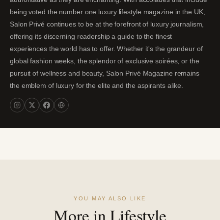
being voted the number one luxury lifestyle magazine in the UK,
Salon Privé continues to be at the forefront of luxury journalism,
offering its discerning readership a guide to the finest
experiences the world has to offer. Whether it's the grandeur of
global fashion weeks, the splendor of exclusive soirées, or the
pursuit of wellness and beauty, Salon Privé Magazine remains
the emblem of luxury for the elite and the aspirants alike.
YOU MAY ALSO LIKE
More in Lifestyle