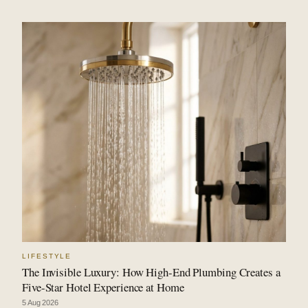
LIFESTYLE
The Invisible Luxury: How High-End Plumbing Creates a
Five-Star Hotel Experience at Home
5 Aug 2026