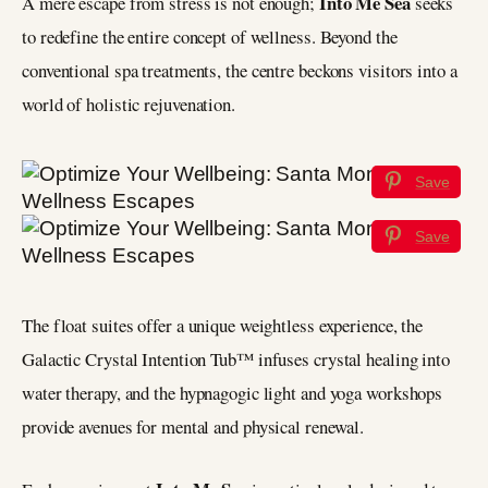
Into Me Sea
A mere escape from stress is not enough;
seeks
to redefine the entire concept of wellness. Beyond the
conventional spa treatments, the centre beckons visitors into a
world of holistic rejuvenation.
Save
Save
The float suites offer a unique weightless experience, the
Galactic Crystal Intention Tub™ infuses crystal healing into
water therapy, and the hypnagogic light and yoga workshops
provide avenues for mental and physical renewal.