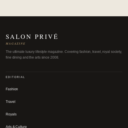
SALON PRIVÉ
MAGAZINE
The ultimate luxury lifestyle magazine. Covering fashion, travel, royal society,
fine dining and the arts since 2008.
EDITORIAL
Fashion
Travel
Royals
Arts & Culture