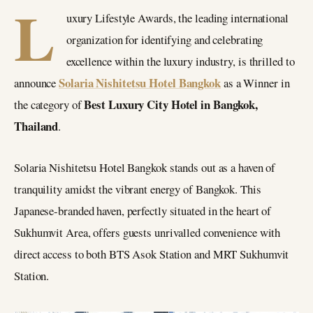
L
uxury Lifestyle Awards, the leading international
organization for identifying and celebrating
excellence within the luxury industry, is thrilled to
Solaria Nishitetsu Hotel Bangkok
announce
as a Winner in
Best Luxury City Hotel in Bangkok,
the category of
Thailand
.
Solaria Nishitetsu Hotel Bangkok stands out as a haven of
tranquility amidst the vibrant energy of Bangkok. This
Japanese-branded haven, perfectly situated in the heart of
Sukhumvit Area, offers guests unrivalled convenience with
direct access to both BTS Asok Station and MRT Sukhumvit
Station.