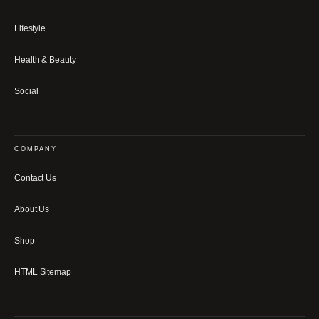
Lifestyle
Health & Beauty
Social
COMPANY
Contact Us
About Us
Shop
HTML Sitemap