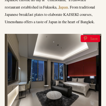
Japan
restaurant established in Fukuoka,
. From traditional
Japanese breakfast plates to elaborate KAISEKI courses,
Umenohana offers a taste of Japan in the heart of Bangkok.
Save