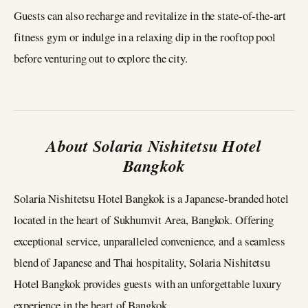
Guests can also recharge and revitalize in the state-of-the-art
fitness gym or indulge in a relaxing dip in the rooftop pool
before venturing out to explore the city.
About Solaria Nishitetsu Hotel
Bangkok
Solaria Nishitetsu Hotel Bangkok is a Japanese-branded hotel
located in the heart of Sukhumvit Area, Bangkok. Offering
exceptional service, unparalleled convenience, and a seamless
blend of Japanese and Thai hospitality, Solaria Nishitetsu
Hotel Bangkok provides guests with an unforgettable luxury
experience in the heart of Bangkok.