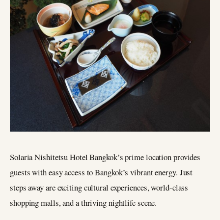
Solaria Nishitetsu Hotel Bangkok’s prime location provides
guests with easy access to Bangkok’s vibrant energy. Just
steps away are exciting cultural experiences, world-class
shopping malls, and a thriving nightlife scene.