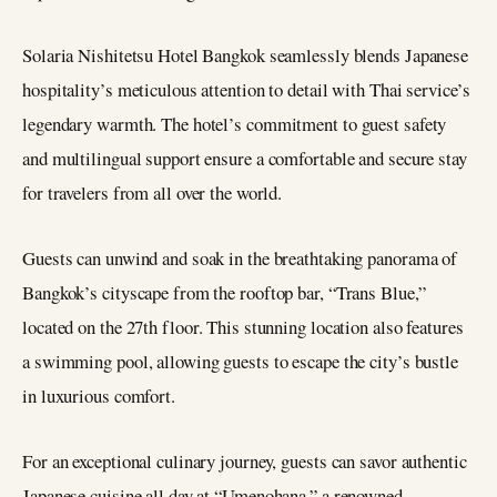
Solaria Nishitetsu Hotel Bangkok seamlessly blends Japanese
hospitality’s meticulous attention to detail with Thai service’s
legendary warmth. The hotel’s commitment to guest safety
and multilingual support ensure a comfortable and secure stay
for travelers from all over the world.
Guests can unwind and soak in the breathtaking panorama of
Bangkok’s cityscape from the rooftop bar, “Trans Blue,”
located on the 27th floor. This stunning location also features
a swimming pool, allowing guests to escape the city’s bustle
in luxurious comfort.
For an exceptional culinary journey, guests can savor authentic
Japanese cuisine all day at “Umenohana,” a renowned