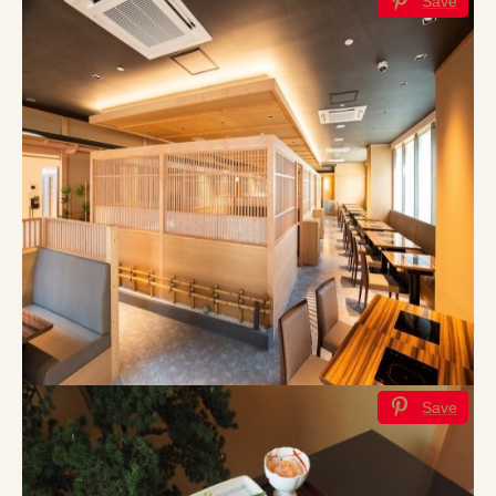
Save
Save