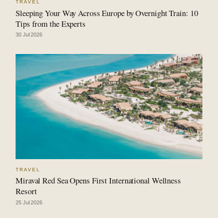
TRAVEL
Sleeping Your Way Across Europe by Overnight Train: 10
Tips from the Experts
30 Jul 2026
TRAVEL
Miraval Red Sea Opens First International Wellness
Resort
25 Jul 2026