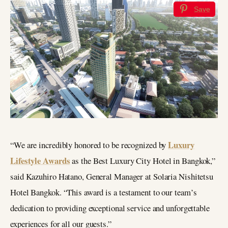
Save
Luxury
“We are incredibly honored to be recognized by
Lifestyle Awards
as the Best Luxury City Hotel in Bangkok,”
said Kazuhiro Hatano, General Manager at Solaria Nishitetsu
Hotel Bangkok. “This award is a testament to our team’s
dedication to providing exceptional service and unforgettable
experiences for all our guests.”