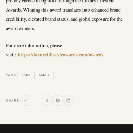
proudly earned recognition through the Luxury Lifestyle
Awards. Winning this award translates into enhanced brand
credibility, elevated brand status, and global exposure for the
award winners.
For more information, please
https://luxurylifestyleawards.com/awards
visit:
hotel
hotels
TAGS
SHARE