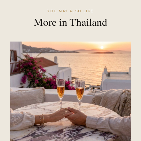
YOU MAY ALSO LIKE
More in Thailand