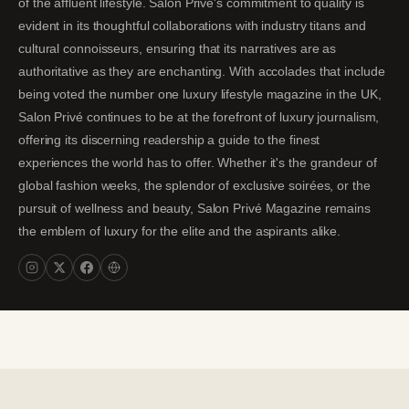
of the affluent lifestyle. Salon Privé's commitment to quality is
evident in its thoughtful collaborations with industry titans and
cultural connoisseurs, ensuring that its narratives are as
authoritative as they are enchanting. With accolades that include
being voted the number one luxury lifestyle magazine in the UK,
Salon Privé continues to be at the forefront of luxury journalism,
offering its discerning readership a guide to the finest
experiences the world has to offer. Whether it's the grandeur of
global fashion weeks, the splendor of exclusive soirées, or the
pursuit of wellness and beauty, Salon Privé Magazine remains
the emblem of luxury for the elite and the aspirants alike.