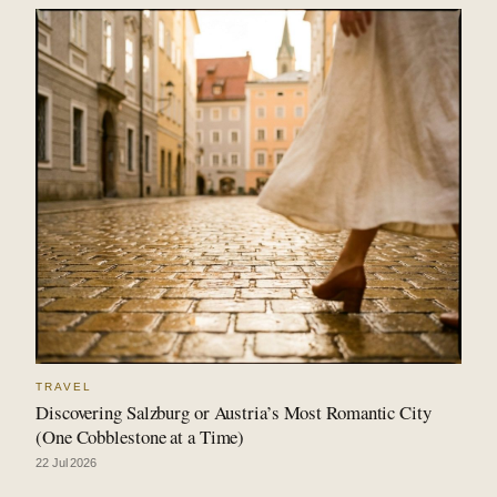
TRAVEL
Discovering Salzburg or Austria’s Most Romantic City
(One Cobblestone at a Time)
22 Jul 2026