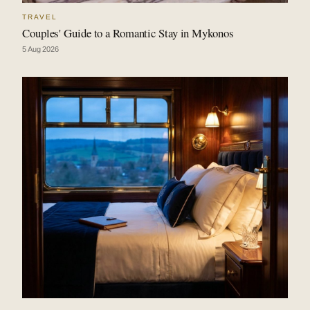
TRAVEL
Couples' Guide to a Romantic Stay in Mykonos
5 Aug 2026