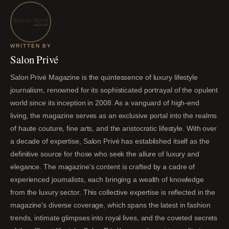
WRITTEN BY
Salon Privé
Salon Privé Magazine is the quintessence of luxury lifestyle
journalism, renowned for its sophisticated portrayal of the opulent
world since its inception in 2008. As a vanguard of high-end
living, the magazine serves as an exclusive portal into the realms
of haute couture, fine arts, and the aristocratic lifestyle. With over
a decade of expertise, Salon Privé has established itself as the
definitive source for those who seek the allure of luxury and
elegance. The magazine's content is crafted by a cadre of
experienced journalists, each bringing a wealth of knowledge
from the luxury sector. This collective expertise is reflected in the
magazine's diverse coverage, which spans the latest in fashion
trends, intimate glimpses into royal lives, and the coveted secrets