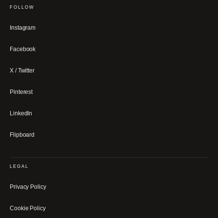
FOLLOW
Instagram
Facebook
X / Twitter
Pinterest
LinkedIn
Flipboard
LEGAL
Privacy Policy
Cookie Policy