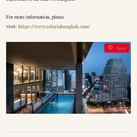
For more information, please
https://www.solariabangkok.com/
visit:
Save