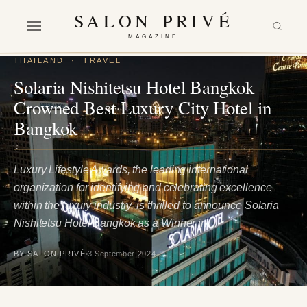
SALON PRIVÉ
MAGAZINE
THAILAND
·
TRAVEL
Solaria Nishitetsu Hotel Bangkok
Crowned Best Luxury City Hotel in
Bangkok
Luxury Lifestyle Awards, the leading international
organization for identifying and celebrating excellence
within the luxury industry, is thrilled to announce Solaria
Nishitetsu Hotel Bangkok as a Winner in…
BY SALON PRIVÉ
3 September 2024