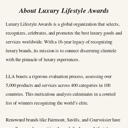
About Luxury Lifestyle Awards
Luxury Lifestyle Awards is a global organization that selects,
recognizes, celebrates, and promotes the best luxury goods and
services worldwide. With a 16-year legacy of recognizing
luxury brands, its mission is to connect discerning clientele
with the pinnacle of luxury experiences.
LLA boasts a rigorous evaluation process, assessing over
5,000 products and services across 400 categories in 100
countries. This meticulous analysis culminates in a coveted
list of winners recognizing the world’s elite.
Renowned brands like Fairmont, Savills, and Courvoisier have