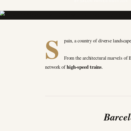
BY SALON PRIVÉ
8 March 2024
S
pain, a country of diverse landscapes
From the architectural marvels of B
high-speed trains
network of
.
Barcel