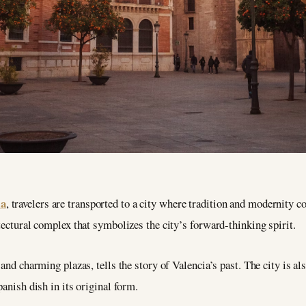
ia
, travelers are transported to a city where tradition and modernity 
tectural complex that symbolizes the city’s forward-thinking spirit.
and charming plazas, tells the story of Valencia’s past. The city is als
panish dish in its original form.