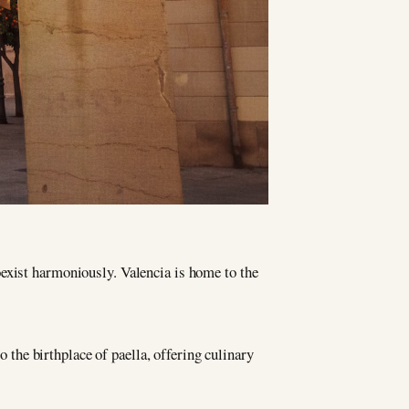
coexist harmoniously. Valencia is home to the
o the birthplace of paella, offering culinary