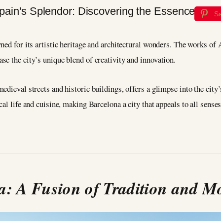
S
ned for its artistic heritage and architectural wonders. The works of
e the city’s unique blend of creativity and innovation.
edieval streets and historic buildings, offers a glimpse into the city
al life and cuisine, making Barcelona a city that appeals to all senses
a: A Fusion of Tradition and M