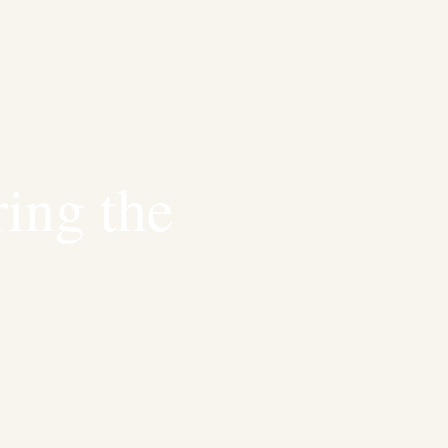
ring the