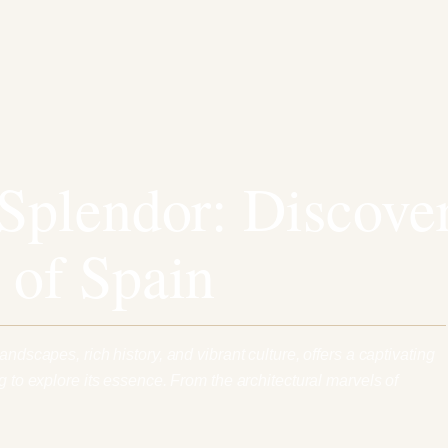
 Splendor: Discove
 of Spain
andscapes, rich history, and vibrant culture, offers a captivating
ng to explore its essence. From the architectural marvels of