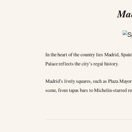
Mad
In the heart of the country lies Madrid, Spai
Palace reflects the city’s regal history.
Madrid’s lively squares, such as Plaza Mayor 
scene, from tapas bars to Michelin-starred re