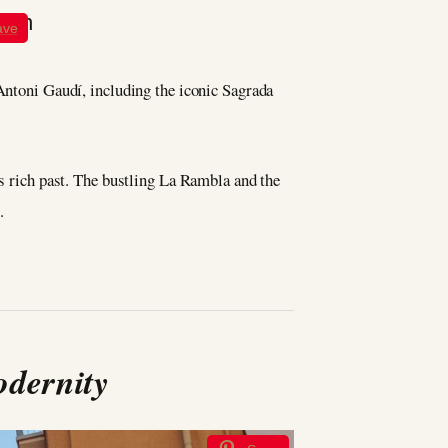
ave
 Antoni Gaudí, including the iconic Sagrada
’s rich past. The bustling La Rambla and the
.
odernity