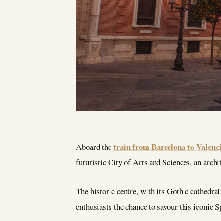
train from Barcelona to Valenc
Aboard the
futuristic City of Arts and Sciences, an archi
The historic centre, with its Gothic cathedral 
enthusiasts the chance to savour this iconic S