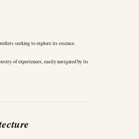
avellers seeking to explore its essence.
estry of experiences, easily navigated by its
tecture