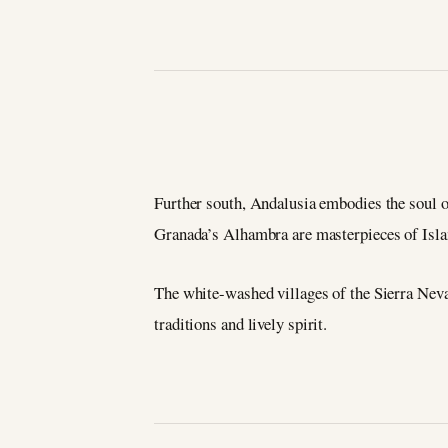
Further south, Andalusia embodies the soul o
Granada’s Alhambra are masterpieces of Islam
The white-washed villages of the Sierra Nevad
traditions and lively spirit.