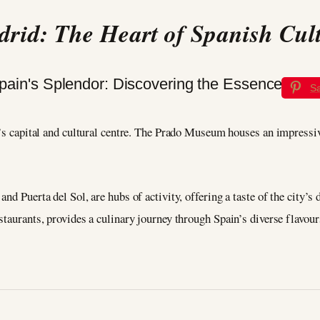
rid: The Heart of Spanish Cul
S
n’s capital and cultural centre. The Prado Museum houses an impressiv
and Puerta del Sol, are hubs of activity, offering a taste of the city
staurants, provides a culinary journey through Spain’s diverse flavour