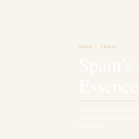
SPAIN
·
TRAVEL
Spain’s
Essence
Spain, a country of diverse l
journey for travellers seeki
Barcelona…