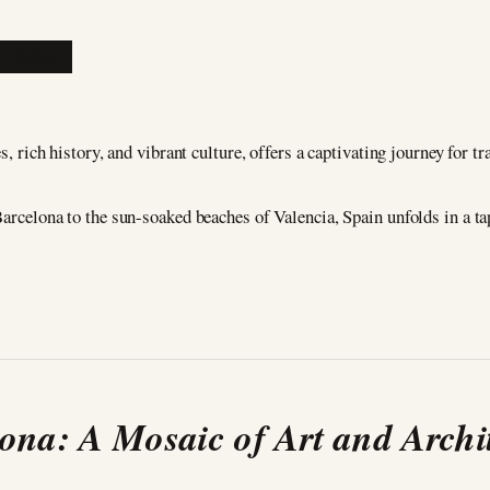
, rich history, and vibrant culture, offers a captivating journey for tr
arcelona to the sun-soaked beaches of Valencia, Spain unfolds in a tap
ona: A Mosaic of Art and Archi