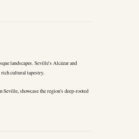
sque landscapes. Seville’s Alcázar and
ich cultural tapestry.
in Seville, showcase the region’s deep-rooted