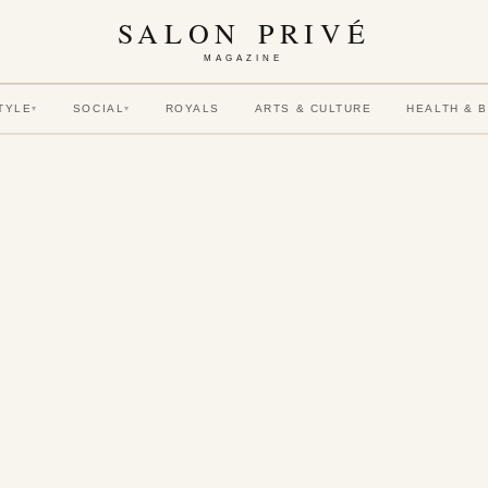
SALON PRIVÉ
MAGAZINE
TYLE
SOCIAL
ROYALS
ARTS & CULTURE
HEALTH & 
▾
▾