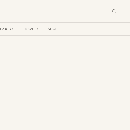
BEAUTY
TRAVEL
SHOP
▾
▾