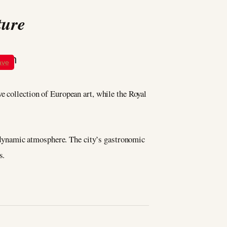
ture
ave
e collection of European art, while the Royal
’s dynamic atmosphere. The city’s gastronomic
s.