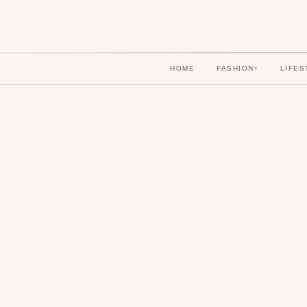
HOME
FASHION
LIFES
▾