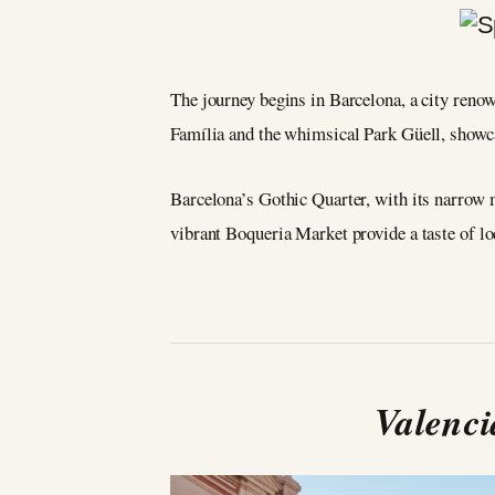
The journey begins in Barcelona, a city renow
Família and the whimsical Park Güell, showcas
Barcelona’s Gothic Quarter, with its narrow m
vibrant Boqueria Market provide a taste of loc
Valenci