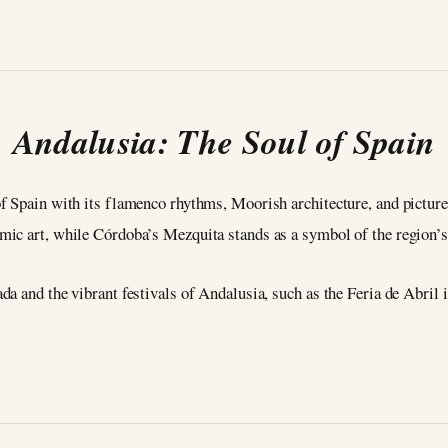
Andalusia: The Soul of Spain
f Spain with its flamenco rhythms, Moorish architecture, and picture
ic art, while Córdoba’s Mezquita stands as a symbol of the region’s r
a and the vibrant festivals of Andalusia, such as the Feria de Abril 