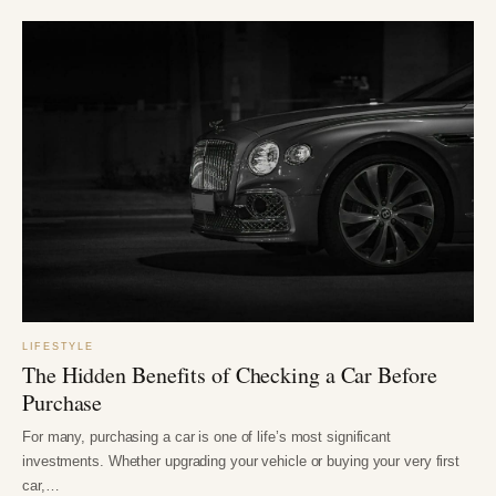
LIFESTYLE
The Hidden Benefits of Checking a Car Before
Purchase
For many, purchasing a car is one of life’s most significant
investments. Whether upgrading your vehicle or buying your very first
car,…