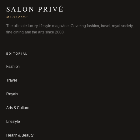
SALON PRIVÉ
MAGAZINE
The ultimate luxury lifestyle magazine. Covering fashion, travel, royal society,
fine dining and the arts since 2008.
EDITORIAL
Fashion
Travel
Royals
Arts & Culture
Lifestyle
Health & Beauty