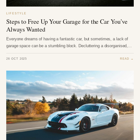
LIFESTYLE
Steps to Free Up Your Garage for the Car You’ve
Always Wanted
Everyone dreams of having a fantastic car, but sometimes, a lack of
garage space can be a stumbling block. Decluttering a disorganised,…
26 OCT 2025
READ →