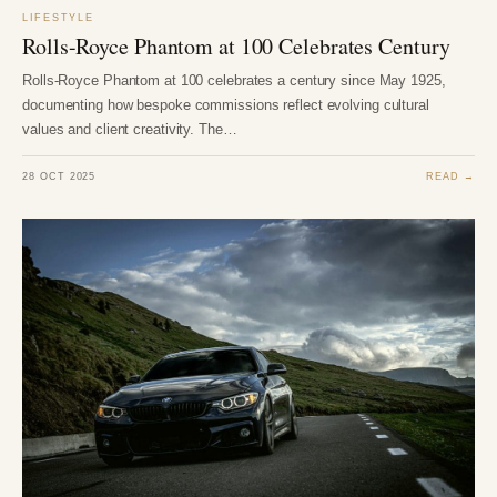
LIFESTYLE
Rolls-Royce Phantom at 100 Celebrates Century
Rolls-Royce Phantom at 100 celebrates a century since May 1925,
documenting how bespoke commissions reflect evolving cultural
values and client creativity. The…
28 OCT 2025
READ →