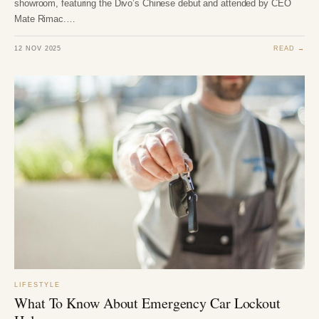
showroom, featuring the Divo’s Chinese debut and attended by CEO
Mate Rimac.…
12 NOV 2025
READ →
LIFESTYLE
What To Know About Emergency Car Lockout