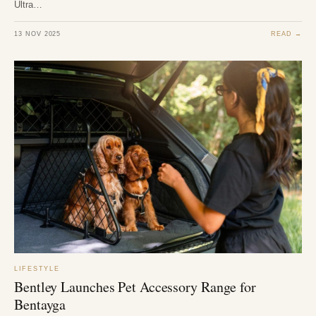
Ultra…
13 NOV 2025
READ →
LIFESTYLE
Bentley Launches Pet Accessory Range for
Bentayga