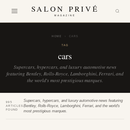
SALON PRIVÉ
MAGAZINE
HOME
›
CARS
TAG
cars
Supercars, hypercars, and luxury automotive news
featuring Bentley, Rolls-Royce, Lamborghini, Ferrari, and
the world's most prestigious marques.
Supercars, hypercars, and luxury automotive news featuring
995
Bentley, Rolls-Royce, Lamborghini, Ferrari, and the world's
ARTICLES
FOUND
most prestigious marques.