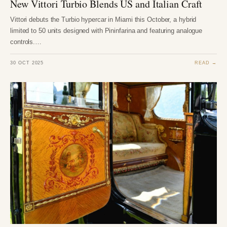
New Vittori Turbio Blends US and Italian Craft
Vittori debuts the Turbio hypercar in Miami this October, a hybrid
limited to 50 units designed with Pininfarina and featuring analogue
controls.…
30 OCT 2025
READ →