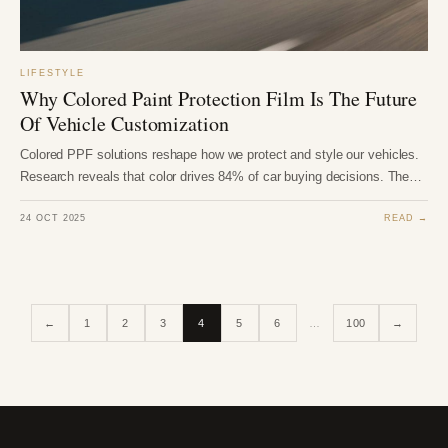
LIFESTYLE
Why Colored Paint Protection Film Is The Future
Of Vehicle Customization
Colored PPF solutions reshape how we protect and style our vehicles.
Research reveals that color drives 84% of car buying decisions. The…
24 OCT 2025
READ →
←
1
2
3
4
5
6
…
100
→