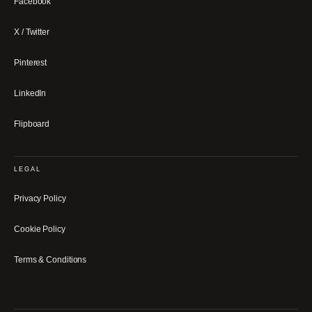
Facebook
X / Twitter
Pinterest
LinkedIn
Flipboard
LEGAL
Privacy Policy
Cookie Policy
Terms & Conditions