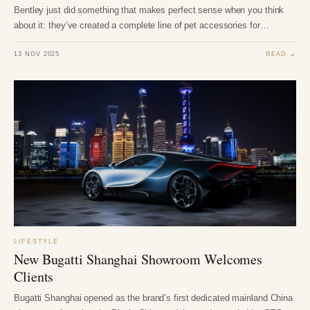
Bentley just did something that makes perfect sense when you think
about it: they’ve created a complete line of pet accessories for…
13 NOV 2025
READ →
LIFESTYLE
New Bugatti Shanghai Showroom Welcomes
Clients
Bugatti Shanghai opened as the brand’s first dedicated mainland China