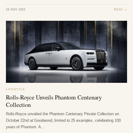
26 NOV 2025
READ →
LIFESTYLE
Rolls-Royce Unveils Phantom Centenary
Collection
Rolls-Royce unveiled the Phantom Centenary Private Collection on
October 22nd at Goodwood, limited to 25 examples, celebrating 100
years of Phantom. A…