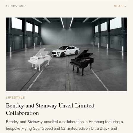
19 NOV 2025
READ →
LIFESTYLE
Bentley and Steinway Unveil Limited
Collaboration
Bentley and Steinway unveiled a collaboration in Hamburg featuring a
bespoke Flying Spur Speed and 52 limited edition Ultra Black and