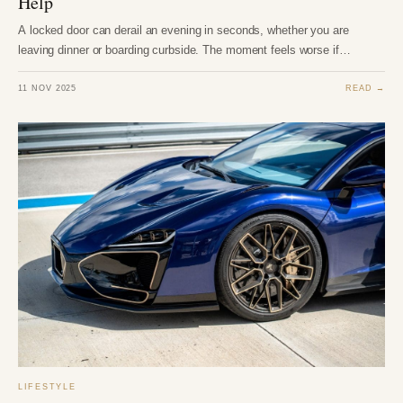
Help
A locked door can derail an evening in seconds, whether you are
leaving dinner or boarding curbside. The moment feels worse if…
11 NOV 2025
READ →
LIFESTYLE