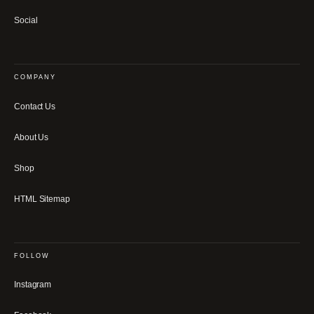
Social
COMPANY
Contact Us
About Us
Shop
HTML Sitemap
FOLLOW
Instagram