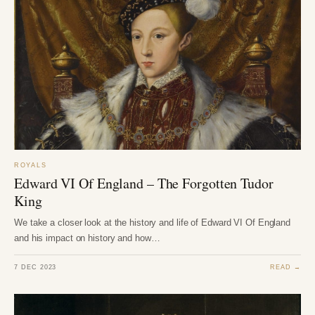
ROYALS
Edward VI Of England – The Forgotten Tudor
King
We take a closer look at the history and life of Edward VI Of England
and his impact on history and how…
7 DEC 2023
READ →