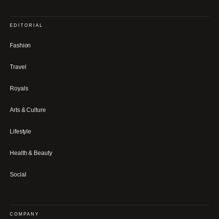
EDITORIAL
Fashion
Travel
Royals
Arts & Culture
Lifestyle
Health & Beauty
Social
COMPANY