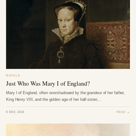
ROYALS
Just Who Was Mary I of England?
Mary I of England, often overshadowed by the grandeur of her father,
King Henry VIII, and the golden age of her half-sister,…
6 DEC 2023
READ →