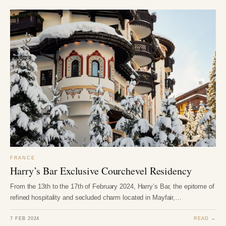
FRANCE
Harry’s Bar Exclusive Courchevel Residency
From the 13th to the 17th of February 2024, Harry’s Bar, the epitome of
refined hospitality and secluded charm located in Mayfair,…
7 FEB 2024
READ →