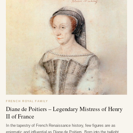
FRENCH ROYAL FAMILY
Diane de Poitiers – Legendary Mistress of Henry
II of France
In the tapestry of French Renaissance history, few figures are as
enigmatic and influential as Diane de Poitiers. Born into the twilight…