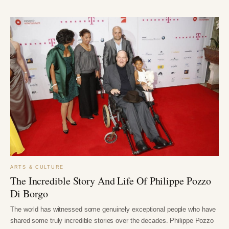
ARTS & CULTURE
The Incredible Story And Life Of Philippe Pozzo
Di Borgo
The world has witnessed some genuinely exceptional people who have
shared some truly incredible stories over the decades. Philippe Pozzo