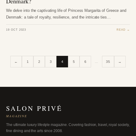
Denmark?
We delve into the captivating life of Princess Margarita of Greece and
Denmark: a tale of royalty, resilience, and the intricate ties…
19 OCT 2023
READ →
←
1
2
3
4
5
6
…
35
→
SALON PRIVÉ
MAGAZINE
The ultimate luxury lifestyle magazine. Covering fashion, travel, royal society,
fine dining and the arts since 2008.