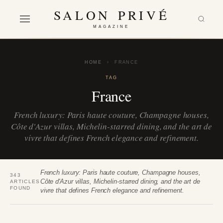
SALON PRIVÉ
MAGAZINE
HOME
›
FRANCE
TAG
France
French luxury: Paris haute couture, Champagne houses,
Côte d'Azur villas, Michelin-starred dining, and the art de
vivre that defines French elegance and refinement.
French luxury: Paris haute couture, Champagne houses,
343
Côte d'Azur villas, Michelin-starred dining, and the art de
ARTICLES
FOUND
vivre that defines French elegance and refinement.