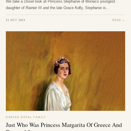
We take a closer look at Princess Stephanie of Monaco youngest
daughter of Rainier III and the late Grace Kelly, Stephanie is…
21 OCT 2023
READ →
DANISH ROYAL FAMILY
Just Who Was Princess Margarita Of Greece And