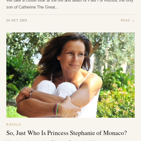
We take a closer look at the life and death of Paul I of Russia, the only
son of Catherine The Great…
24 OCT 2023
READ →
ROYALS
So, Just Who Is Princess Stephanie of Monaco?