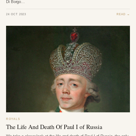
Di Borgo…
24 OCT 2023
READ →
ROYALS
The Life And Death Of Paul I of Russia