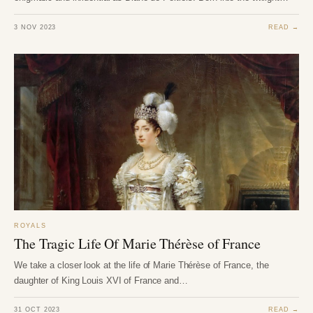
3 NOV 2023
READ →
ROYALS
The Tragic Life Of Marie Thérèse of France
We take a closer look at the life of Marie Thérèse of France, the
daughter of King Louis XVI of France and…
31 OCT 2023
READ →