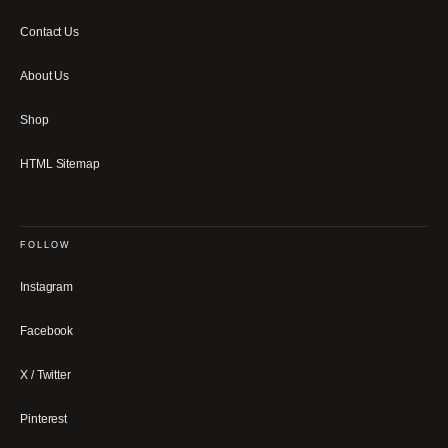
Contact Us
About Us
Shop
HTML Sitemap
FOLLOW
Instagram
Facebook
X / Twitter
Pinterest