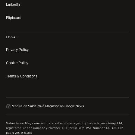
LinkedIn
Flipboard
LEGAL
Privacy Policy
Cookie Policy
Terms & Conditions
Read us on
Salon Privé Magazine on Google News
Salon Privé Magazine is operated and managed by Salon Privé Group Ltd,
registered under Company Number 12126898 with VAT Number 410499115.
ISSN 2979-5184