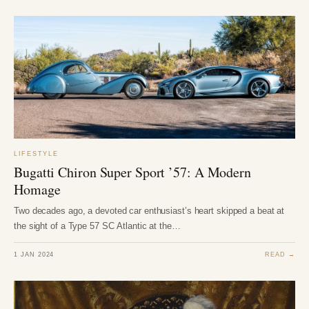
LIFESTYLE
Bugatti Chiron Super Sport ’57: A Modern
Homage
Two decades ago, a devoted car enthusiast’s heart skipped a beat at
the sight of a Type 57 SC Atlantic at the…
1 JAN 2024
READ →