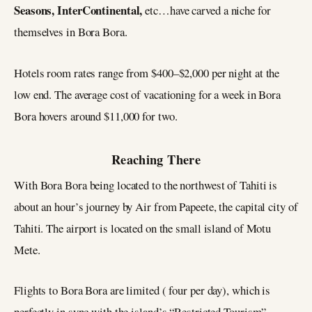
Seasons, InterContinental,
etc…have carved a niche for
themselves in Bora Bora.
Hotels room rates range from $400–$2,000 per night at the
low end. The average cost of vacationing for a week in Bora
Bora hovers around $11,000 for two.
Reaching There
With Bora Bora being located to the northwest of Tahiti is
about an hour’s journey by Air from Papeete, the capital city of
Tahiti. The airport is located on the small island of Motu
Mete.
Flights to Bora Bora are limited ( four per day), which is
perfectly in sync with the island’s “Restricted Tourism”