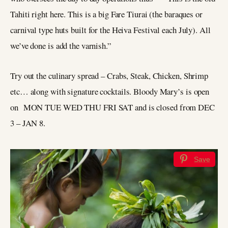
Tahiti right here. This is a big Fare Tiurai (the baraques or
carnival type huts built for the Heiva Festival each July). All
we’ve done is add the varnish.”
Try out the culinary spread – Crabs, Steak, Chicken, Shrimp
etc… along with signature cocktails. Bloody Mary’s is open
on MON TUE WED THU FRI SAT and is closed from DEC
3 – JAN 8.
Save