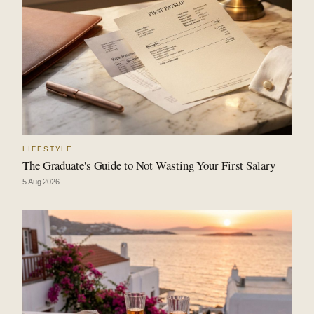
LIFESTYLE
The Graduate's Guide to Not Wasting Your First Salary
5 Aug 2026