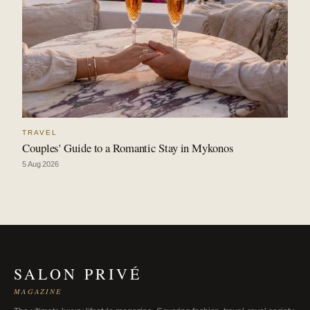
TRAVEL
Couples' Guide to a Romantic Stay in Mykonos
5 Aug 2026
SALON PRIVÉ
MAGAZINE