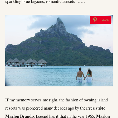
sparkling blue lagoons, romantic sunsets ……
Save
If my memory serves me right, the fashion of owning island
resorts was pioneered many decades ago by the irresistible
Marlon Brando
Marlon
. Legend has it that in the year 1965,