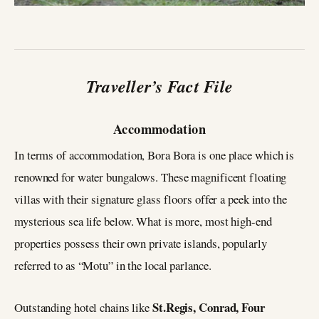
Traveller’s Fact File
Accommodation
In terms of accommodation, Bora Bora is one place which is
renowned for water bungalows. These magnificent floating
villas with their signature glass floors offer a peek into the
mysterious sea life below. What is more, most high-end
properties possess their own private islands, popularly
referred to as “Motu” in the local parlance.
St.Regis, Conrad, Four
Outstanding hotel chains like