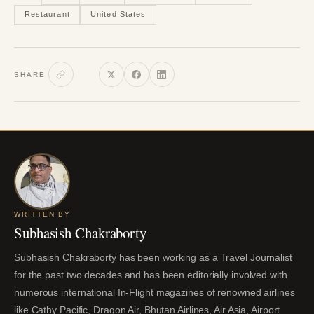
Restaurant
United States
SHARE
WRITTEN BY
Subhasish Chakraborty
Subhasish Chakraborty has been working as a Travel Journalist
for the past two decades and has been editorially involved with
numerous international In-Flight magazines of renowned airlines
like Cathy Pacific, Dragon Air, Bhutan Airlines, Air Asia, Airport