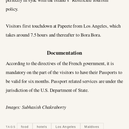
policy.
Visitors first touchdown at Papeete from Los Angeles, which
takes around 7.5 hours and thereafter to Bora Bora.
Documentation
According to the directives of the French government, it is
mandatory on the part of the visitors to have their Passports to
be valid for six months. Passport related services are under the
jurisdiction of the U.S. Department of State.
Images: Subhasish Chakraborty
food
hotels
Los Angeles
Maldives
TAGS