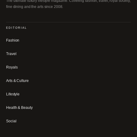
The ultimate luxury lifestyle magazine. Covering fashion, travel, royal society,
fine dining and the arts since 2008.
EDITORIAL
Fashion
Travel
Royals
Arts & Culture
Lifestyle
Health & Beauty
Social