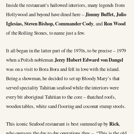
Inside the restaurant’s hallowed interiors, many legends from
Jimmy Buffet, Julio
Hollywood and beyond have dined here –
Iglesias, Steven Bishop, Commander Cody
Ron Wood
, and
of the Rolling Stones, to name just a few.
It all began in the latter part of the 1970s, to be precise – 1979
Jerzy Hubert Edward von Dangel
when a Polish nobleman
was on a visit to Bora Bora and fell in love with the island.
Being a showman, he decided to set up Bloody Mary’s that
served speciality Tahitian seafood while the interiors were
every bit aboriginal Tahitian to the core – thatched roofs,
wooden tables, white sand flooring and coconut stump stools.
Rick
This iconic Seafood restaurant is best summed up by
,
who oversees the day to day operations thus – “This is the old