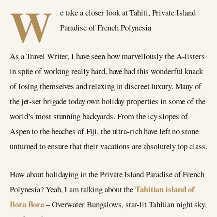
W
e take a closer look at Tahiti, Private Island
Paradise of French Polynesia
As a Travel Writer, I have seen how marvellously the A-listers
in spite of working really hard, have had this wonderful knack
of losing themselves and relaxing in discreet luxury. Many of
the jet-set brigade today own holiday properties in some of the
world’s most stunning backyards. From the icy slopes of
Aspen to the beaches of Fiji, the ultra-rich have left no stone
unturned to ensure that their vacations are absolutely top class.
How about holidaying in the Private Island Paradise of French
Tahitian island of
Polynesia? Yeah, I am talking about the
Bora Bora
– Overwater Bungalows, star-lit Tahitian night sky,