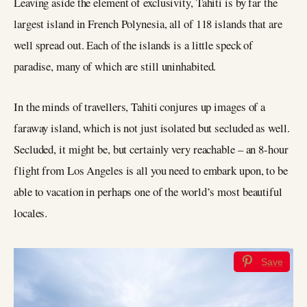
Leaving aside the element of exclusivity, Tahiti is by far the
largest island in French Polynesia, all of 118 islands that are
well spread out. Each of the islands is a little speck of
paradise, many of which are still uninhabited.
In the minds of travellers, Tahiti conjures up images of a
faraway island, which is not just isolated but secluded as well.
Secluded, it might be, but certainly very reachable – an 8-hour
flight from Los Angeles is all you need to embark upon, to be
able to vacation in perhaps one of the world’s most beautiful
locales.
Save