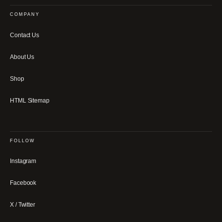
COMPANY
Contact Us
About Us
Shop
HTML Sitemap
FOLLOW
Instagram
Facebook
X / Twitter