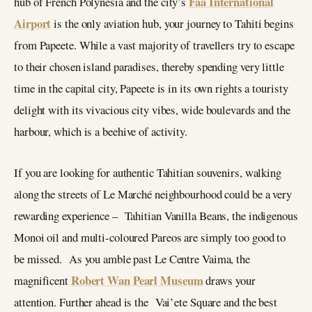
Faa International
hub of French Polynesia and the city’s
Airport
is the only aviation hub, your journey to Tahiti begins
from Papeete. While a vast majority of travellers try to escape
to their chosen island paradises, thereby spending very little
time in the capital city, Papeete is in its own rights a touristy
delight with its vivacious city vibes, wide boulevards and the
harbour, which is a beehive of activity.
If you are looking for authentic Tahitian souvenirs, walking
along the streets of Le Marché neighbourhood could be a very
rewarding experience – Tahitian Vanilla Beans, the indigenous
Monoi oil and multi-coloured Pareos are simply too good to
be missed. As you amble past Le Centre Vaima, the
Robert Wan Pearl Museum
magnificent
draws your
attention. Further ahead is the Vai’ete Square and the best