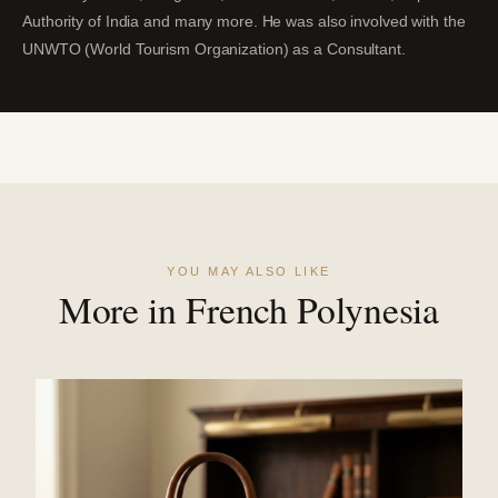
Authority of India and many more. He was also involved with the
UNWTO (World Tourism Organization) as a Consultant.
YOU MAY ALSO LIKE
More in French Polynesia