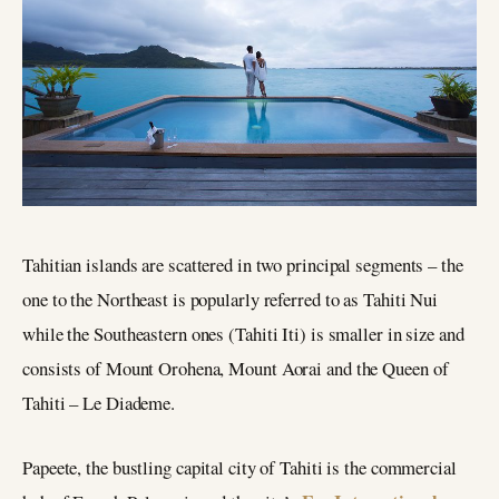
Tahitian islands are scattered in two principal segments – the
one to the Northeast is popularly referred to as Tahiti Nui
while the Southeastern ones (Tahiti Iti) is smaller in size and
consists of Mount Orohena, Mount Aorai and the Queen of
Tahiti – Le Diademe.
Papeete, the bustling capital city of Tahiti is the commercial