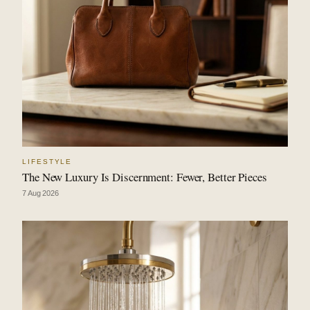
LIFESTYLE
The New Luxury Is Discernment: Fewer, Better Pieces
7 Aug 2026