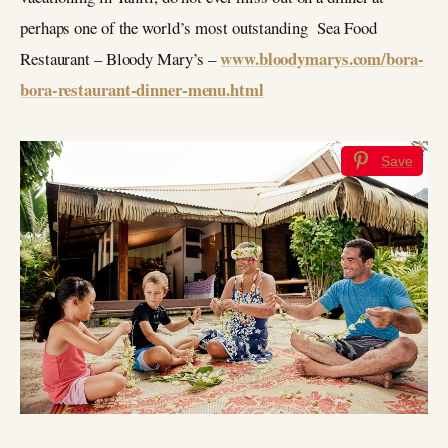
perhaps one of the world’s most outstanding Sea Food
www.bloodymarys.com/bora-
Restaurant – Bloody Mary’s –
bora-restaurant-dinner-menu.html
Save