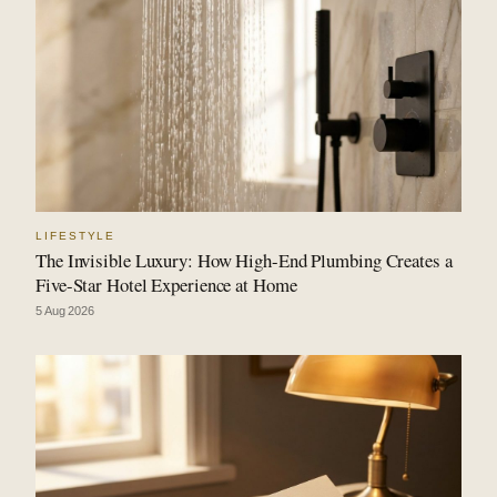
LIFESTYLE
The Invisible Luxury: How High-End Plumbing Creates a
Five-Star Hotel Experience at Home
5 Aug 2026