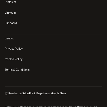
Pinterest
LinkedIn
Flipboard
LEGAL
Privacy Policy
Cookie Policy
Terms & Conditions
Read us on
Salon Privé Magazine on Google News
Salon Privé Magazine is operated and managed by Salon Privé Group Ltd,