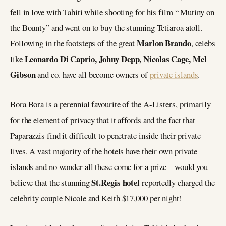
fell in love with Tahiti while shooting for his film “ Mutiny on
the Bounty” and went on to buy the stunning Tetiaroa atoll.
Marlon Brando
Following in the footsteps of the great
, celebs
Leonardo Di Caprio, Johny Depp, Nicolas Cage, Mel
like
Gibson
and co. have all become owners of
private islands
.
Bora Bora is a perennial favourite of the A-Listers, primarily
for the element of privacy that it affords and the fact that
Paparazzis find it difficult to penetrate inside their private
lives. A vast majority of the hotels have their own private
islands and no wonder all these come for a prize – would you
St.Regis hotel
believe that the stunning
reportedly charged the
celebrity couple Nicole and Keith $17,000 per night!