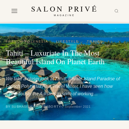
SALON PRIVÉ
MAGAZINE
FRENCH POLYNESIA
·
LIFESTYLE
·
TRAVEL
Tahiti – Luxuriate In The Most
Beautiful Island On Planet Earth
We take a closer look at Tahiti, Private Island Paradise of
French Polynesia As a Travel Writer, I have seen how
marvellously the A-listers in spite of working…
BY SUBHASISH CHAKRABORTY
7 September 2021