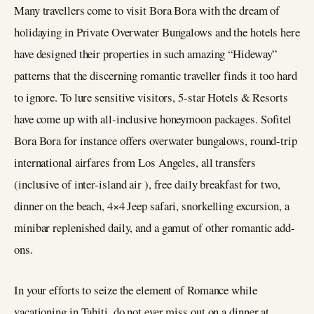
Many travellers come to visit Bora Bora with the dream of
holidaying in Private Overwater Bungalows and the hotels here
have designed their properties in such amazing “Hideway”
patterns that the discerning romantic traveller finds it too hard
to ignore. To lure sensitive visitors, 5-star Hotels & Resorts
have come up with all-inclusive honeymoon packages. Sofitel
Bora Bora for instance offers overwater bungalows, round-trip
international airfares from Los Angeles, all transfers
(inclusive of inter-island air ), free daily breakfast for two,
dinner on the beach, 4×4 Jeep safari, snorkelling excursion, a
minibar replenished daily, and a gamut of other romantic add-
ons.
In your efforts to seize the element of Romance while
vacationing in Tahiti, do not ever miss out on a dinner at