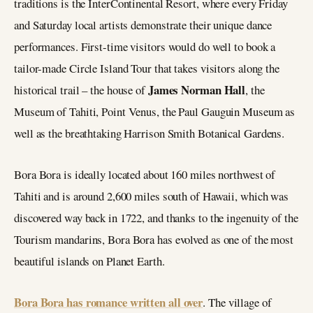
traditions is the InterContinental Resort, where every Friday
and Saturday local artists demonstrate their unique dance
performances. First-time visitors would do well to book a
tailor-made Circle Island Tour that takes visitors along the
James Norman Hall
historical trail – the house of
, the
Museum of Tahiti, Point Venus, the Paul Gauguin Museum as
well as the breathtaking Harrison Smith Botanical Gardens.
Bora Bora is ideally located about 160 miles northwest of
Tahiti and is around 2,600 miles south of Hawaii, which was
discovered way back in 1722, and thanks to the ingenuity of the
Tourism mandarins, Bora Bora has evolved as one of the most
beautiful islands on Planet Earth.
Bora Bora has romance written all over
. The village of