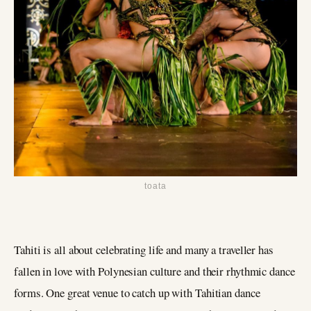
toata
Tahiti is all about celebrating life and many a traveller has
fallen in love with Polynesian culture and their rhythmic dance
forms. One great venue to catch up with Tahitian dance