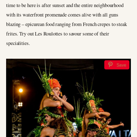
time to be here is after sunset and the entire neighbourhood
with its waterfront promenade comes alive with all guns
blazing – epicurean food ranging from French crepes to steak
frites. Try out Les Roulottes to savour some of their
specialities.
Save