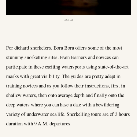
toata
For diehard snorkelers, Bora Bora offers some of the most
stunning snorkelling sites. Even learners and novices can
participate in these exciting watersports using state-of-the-art
masks with great visibility. The guides are pretty adept in
training novices and as you follow their instructions, first in
shallow waters, then onto average depth and finally onto the
deep waters where you can have a date with a bewildering
variety of underwater sea life. Snorkelling tours are of 3 hours
duration with 9 A.M. departures.