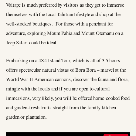
Vaitape is much preferred by visitors as they get to immerse
themselves with the local Tahitian lifestyle and shop at the
well-stocked boutiques. For those with a penchant for
adventure, exploring Mount Pahia and Mount Otemanu on a
Jeep Safari could be ideal.
Embarking on a 4X4 Island Tour, which is all of 3.5 hours
offers spectacular natural vistas of Bora Bora – marvel at the
World War II American cannons, discover the fauna and flora,
mingle with the locals and if you are open to cultural
immersions, very likely, you will be offered home-cooked food
and garden-fresh fruits straight from the family kitchen
garden or plantation.