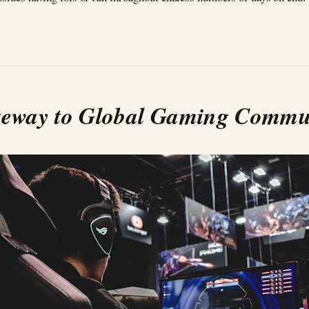
teway to Global Gaming Commun