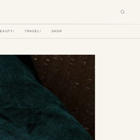
BEAUTY
TRAVEL
SHOP
▾
▾