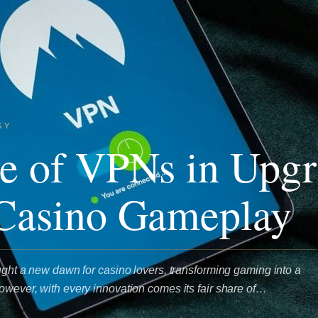
GY
e of VPNs in Upgr
Casino Gameplay
ought a new dawn for casino lovers, transforming gaming into a
However, with every innovation comes its fair share of…