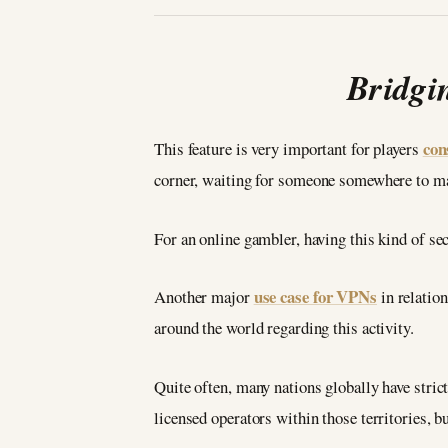
Bridgi
con
This feature is very important for players
corner, waiting for someone somewhere to make
For an online gambler, having this kind of se
use case for VPNs
Another major
in relation
around the world regarding this activity.
Quite often, many nations globally have stric
licensed operators within those territories, 