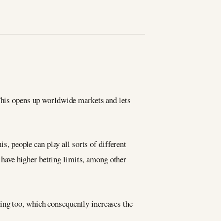
 This opens up worldwide markets and lets
is, people can play all sorts of different
t have higher betting limits, among other
ng too, which consequently increases the
.