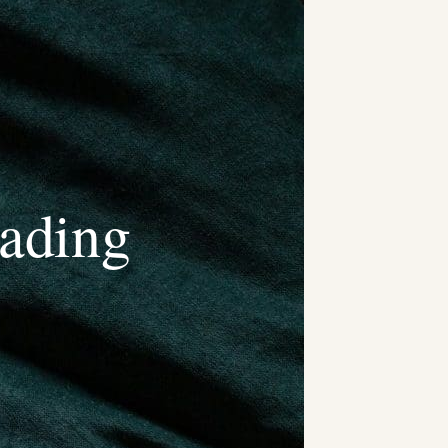
ading