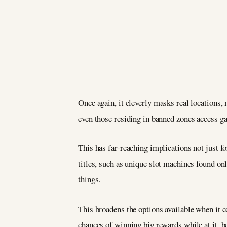
Once again, it cleverly masks real locations
even those residing in banned zones access g
This has far-reaching implications not just for
titles, such as unique slot machines found onl
things.
This broadens the options available when it 
chances of winning big rewards while at it, 