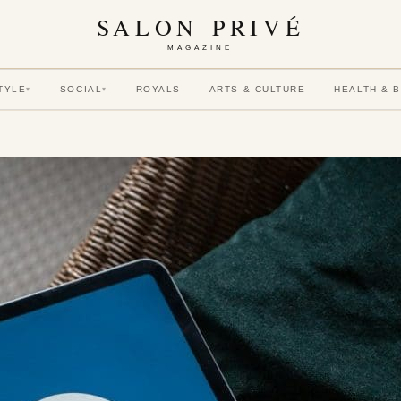
SALON PRIVÉ
MAGAZINE
TYLE
SOCIAL
ROYALS
ARTS & CULTURE
HEALTH & 
▾
▾