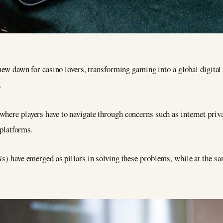
a new dawn for casino lovers, transforming gaming into a global digita
.
where players have to navigate through concerns such as internet priv
 platforms.
Ns) have emerged as pillars in solving these problems, while at the sa