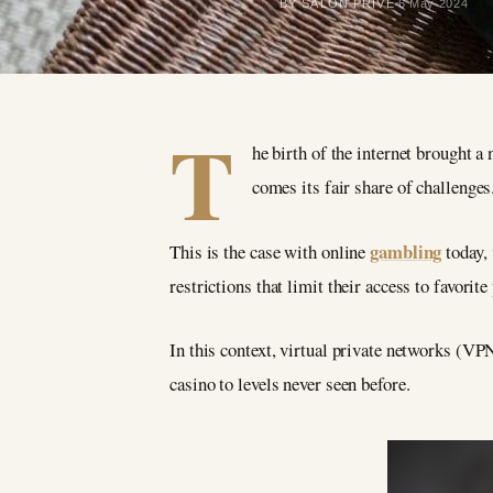
BY SALON PRIVÉ
6 May 2024
T
he birth of the internet brought 
comes its fair share of challenges
gambling
This is the case with online
today, 
restrictions that limit their access to favorite
In this context, virtual private networks (VP
casino to levels never seen before.