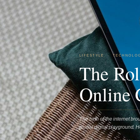
LIFESTYLE
·
TECHNOLO
The Rol
Online 
The birth of the internet br
global digital playground. 