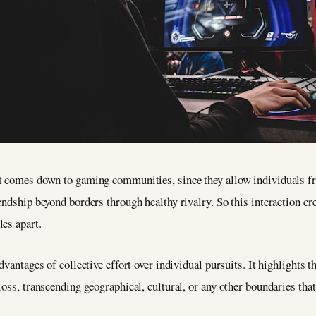
t comes down to gaming communities, since they allow individuals fro
endship beyond borders through healthy rivalry. So this interaction cr
les apart.
dvantages of collective effort over individual pursuits. It highlights t
oss, transcending geographical, cultural, or any other boundaries that 