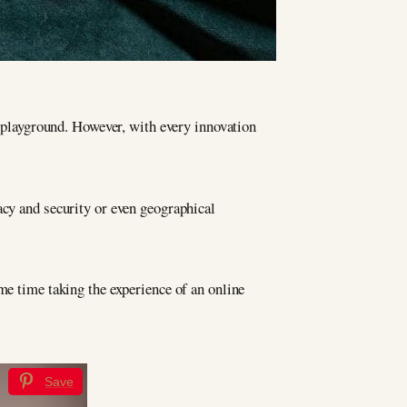
l playground. However, with every innovation
acy and security or even geographical
me time taking the experience of an online
Save