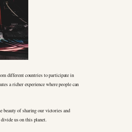
m different countries to participate in
eates a richer experience where people can
he beauty of sharing our victories and
divide us on this planet.