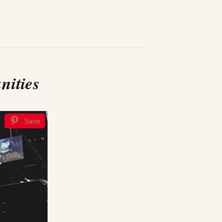
ities
Save