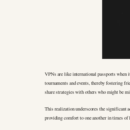
VPNs are like international passports when i
tournaments and events, thereby fostering fri
share strategies with others who might be mi
This realization underscores the significant a
providing comfort to one another in times of l