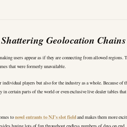
Shattering Geolocation Chains
, making users appear as if they are connecting from allowed regions.
ames that were formerly unavailable.
 individual players but also for the industry as a whole. Because of th
y in certain parts of the world or even exclusive live dealer tables tha
novel entrants to NJ’s slot field
comes to
and makes them more exciti
besides having lots of fun throughout endless numbers of days on end