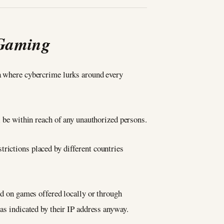
 Gaming
ra where cybercrime lurks around every
l be within reach of any unauthorized persons.
trictions placed by different countries
sed on games offered locally or through
 as indicated by their IP address anyway.