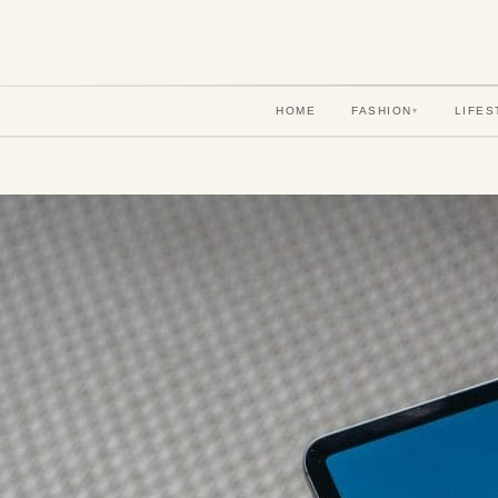
HOME
FASHION
LIFES
▾