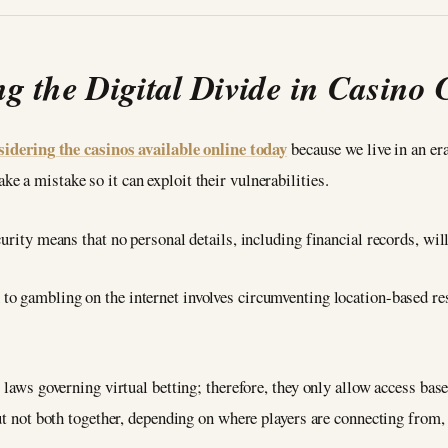
ng the Digital Divide in Casino
sidering the casinos available online today
because we live in an e
 a mistake so it can exploit their vulnerabilities.
curity means that no personal details, including financial records, wil
 to gambling on the internet involves circumventing location-based res
t laws governing virtual betting; therefore, they only allow access ba
but not both together, depending on where players are connecting from,