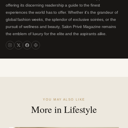
offering its discerning readership a guide to the finest
experiences the world has to offer. Whether it's the grandeur of
global fashion weeks, the splendor of exclusive soirées, or the
pursuit of wellness and beauty, Salon Privé Magazine remains
the emblem of luxury for the elite and the aspirants alike.
YOU MAY ALSO LIKE
More in Lifestyle