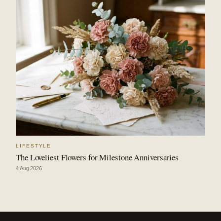
LIFESTYLE
The Loveliest Flowers for Milestone Anniversaries
4 Aug 2026