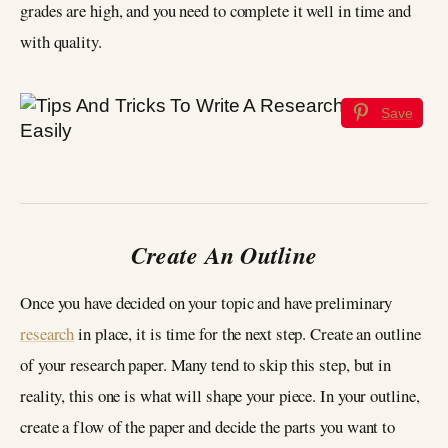
grades are high, and you need to complete it well in time and
with quality.
Save
Create An Outline
Once you have decided on your topic and have preliminary
research
in place, it is time for the next step. Create an outline
of your research paper. Many tend to skip this step, but in
reality, this one is what will shape your piece. In your outline,
create a flow of the paper and decide the parts you want to