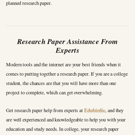
planned research paper.
Research Paper Assistance From
Experts
Modern tools and the internet are your best friends when it
comes to putting together a research paper. If you are a college
student, the chances are that you will have more than one
project to complete, which can get overwhelming.
Edubirdie
Get research paper help from experts at
, and they
are well experienced and knowledgeable to help you with your
education and study needs. In college, your research paper