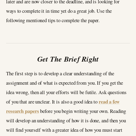
later and are now closer to the deadline, and is looking for
ways to complete it in time yet do a great job. Use the
following mentioned tips to complete the paper.
Get The Brief Right
The first step is to develop a clear understanding of the
assignment and of what is expected from you. If you get the
idea wrong, then all your efforts will be futile. Ask questions
read a few
of you that are unclear. It is also a good idea to
research papers
before you begin writing your own. Reading
will develop an understanding of how it is done, and then you
will find yourself with a greater idea of how you must start