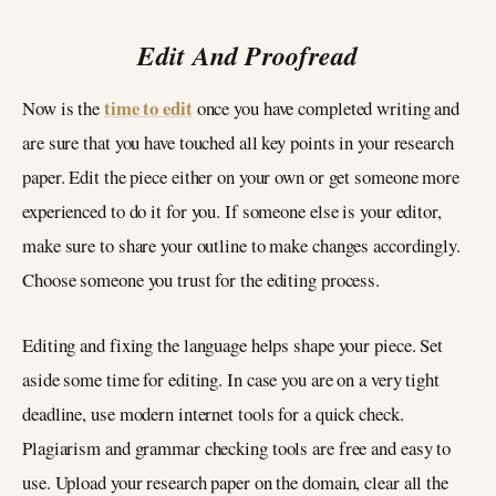
Edit And Proofread
time to edit
Now is the
once you have completed writing and
are sure that you have touched all key points in your research
paper. Edit the piece either on your own or get someone more
experienced to do it for you. If someone else is your editor,
make sure to share your outline to make changes accordingly.
Choose someone you trust for the editing process.
Editing and fixing the language helps shape your piece. Set
aside some time for editing. In case you are on a very tight
deadline, use modern internet tools for a quick check.
Plagiarism and grammar checking tools are free and easy to
use. Upload your research paper on the domain, clear all the