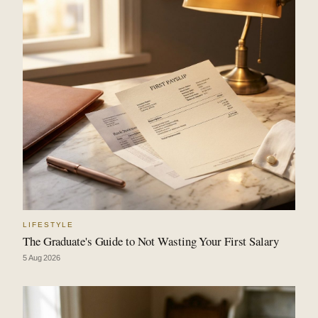
LIFESTYLE
The Graduate's Guide to Not Wasting Your First Salary
5 Aug 2026