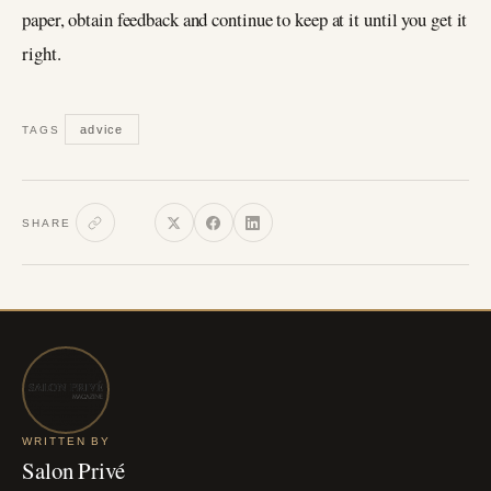
paper, obtain feedback and continue to keep at it until you get it
right.
advice
TAGS
SHARE
WRITTEN BY
Salon Privé