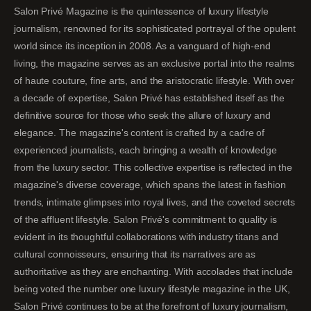
Salon Privé Magazine is the quintessence of luxury lifestyle
journalism, renowned for its sophisticated portrayal of the opulent
world since its inception in 2008. As a vanguard of high-end
living, the magazine serves as an exclusive portal into the realms
of haute couture, fine arts, and the aristocratic lifestyle. With over
a decade of expertise, Salon Privé has established itself as the
definitive source for those who seek the allure of luxury and
elegance. The magazine's content is crafted by a cadre of
experienced journalists, each bringing a wealth of knowledge
from the luxury sector. This collective expertise is reflected in the
magazine's diverse coverage, which spans the latest in fashion
trends, intimate glimpses into royal lives, and the coveted secrets
of the affluent lifestyle. Salon Privé's commitment to quality is
evident in its thoughtful collaborations with industry titans and
cultural connoisseurs, ensuring that its narratives are as
authoritative as they are enchanting. With accolades that include
being voted the number one luxury lifestyle magazine in the UK,
Salon Privé continues to be at the forefront of luxury journalism,