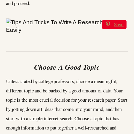
and proceed.
Save
Choose A Good Topic
Unless stated by college professors, choose a meaningful,
different topic and be backed by a good amount of data. Your
topic is the most crucial decision for your research paper. Start
by jotting down all ideas that come into your mind, and then
start with a simple internet search. Choose a topic that has
enough information to put together a well-researched and