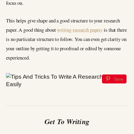
focus on.
This helps give shape and a good structure to your research
paper. A good thing about
writing research papers
is that there
is no particular structure to follow. You can even get clarity on
your outline by getting it to proofread or edited by someone
experienced.
Save
Get To Writing