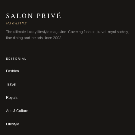
SALON PRIVÉ
MAGAZINE
The ultimate luxury lifestyle magazine. Covering fashion, travel, royal society,
fine dining and the arts since 2008.
EDITORIAL
Fashion
Travel
Royals
Arts & Culture
Lifestyle