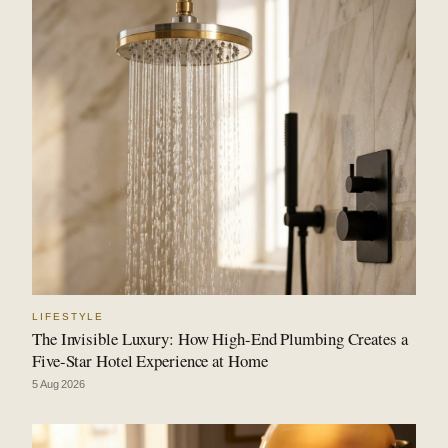
LIFESTYLE
The Invisible Luxury: How High-End Plumbing Creates a
Five-Star Hotel Experience at Home
5 Aug 2026