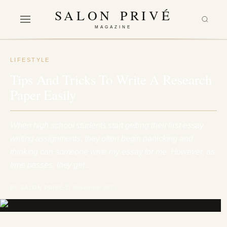
SALON PRIVÉ
MAGAZINE
LIFESTYLE
Tips And Tricks To Write A Research
Paper Easily
When high school students start getting their first essay
writing assignments, they often begin panicking and
thinking can someone write my essay for me. However, as
time passes, they get…
BY SALON PRIVÉ
11 November 2021