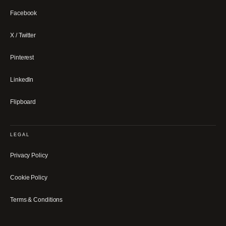
Facebook
X / Twitter
Pinterest
LinkedIn
Flipboard
LEGAL
Privacy Policy
Cookie Policy
Terms & Conditions