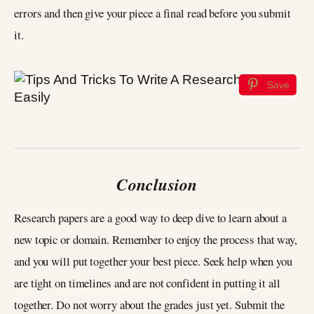
errors and then give your piece a final read before you submit
it.
Save
Conclusion
Research papers are a good way to deep dive to learn about a
new topic or domain. Remember to enjoy the process that way,
and you will put together your best piece. Seek help when you
are tight on timelines and are not confident in putting it all
together. Do not worry about the grades just yet. Submit the