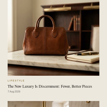
LIFESTYLE
The New Luxury Is Discernment: Fewer, Better Pieces
7 Aug 2026