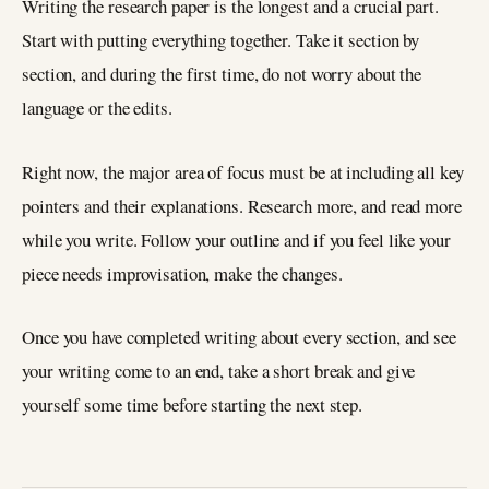
Writing the research paper is the longest and a crucial part.
Start with putting everything together. Take it section by
section, and during the first time, do not worry about the
language or the edits.
Right now, the major area of focus must be at including all key
pointers and their explanations. Research more, and read more
while you write. Follow your outline and if you feel like your
piece needs improvisation, make the changes.
Once you have completed writing about every section, and see
your writing come to an end, take a short break and give
yourself some time before starting the next step.