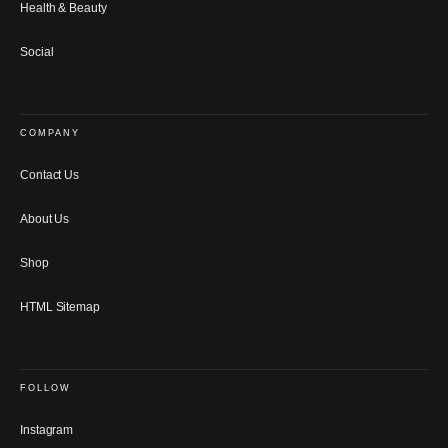
Health & Beauty
Social
COMPANY
Contact Us
About Us
Shop
HTML Sitemap
FOLLOW
Instagram