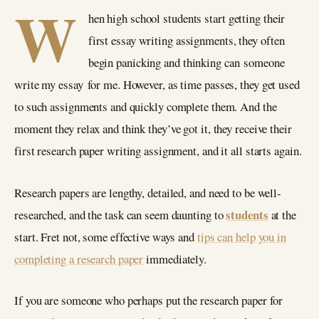
W
hen high school students start getting their
first essay writing assignments, they often
begin panicking and thinking can someone
write my essay for me. However, as time passes, they get used
to such assignments and quickly complete them. And the
moment they relax and think they’ve got it, they receive their
first research paper writing assignment, and it all starts again.
Research papers are lengthy, detailed, and need to be well-
students
researched, and the task can seem daunting to
at the
start. Fret not, some effective ways and
tips can help you in
completing a research paper
immediately.
If you are someone who perhaps put the research paper for