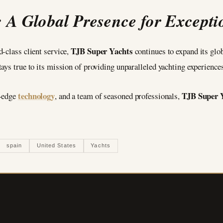
 A Global Presence for Exceptio
TJB Super Yachts
-class client service,
continues to expand its glob
ays true to its mission of providing unparalleled yachting experiences
technology
TJB Super 
g-edge
, and a team of seasoned professionals,
spain
United States
Yachts