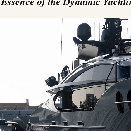
 Essence of the Dynamic Yach