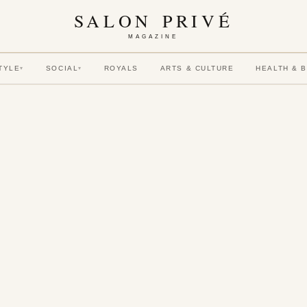
SALON PRIVÉ
MAGAZINE
TYLE
SOCIAL
ROYALS
ARTS & CULTURE
HEALTH & 
▾
▾