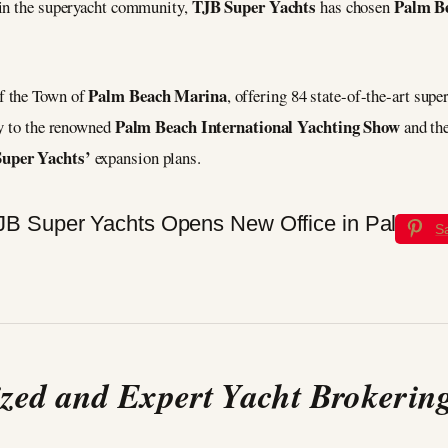
TJB Super Yachts
Palm B
hin the superyacht community,
has chosen
Palm Beach Marina
f the Town of
, offering 84 state-of-the-art super
Palm Beach International Yachting Show
ty to the renowned
and th
uper Yachts’
expansion plans.
S
ized and Expert Yacht Brokering