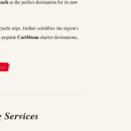
each
as the perfect destination for its new
yacht slips, further solidifies the region’s
Caribbean
e popular
charter destinations,
ave
 Services