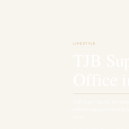
LIFESTYLE
TJB Sup
Office 
TJB Super Yachts, the reno
with the inauguration of its 
heart…