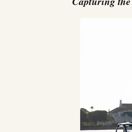
Capturing the