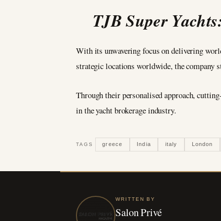
TJB Super Yachts:
With its unwavering focus on delivering world
strategic locations worldwide, the company st
Through their personalised approach, cuttin
in the yacht brokerage industry.
greece
India
italy
London
TAGS
WRITTEN BY
Salon Privé