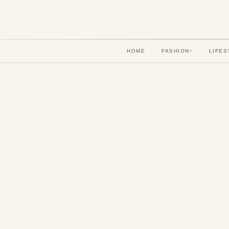
HOME
FASHION
LIFES
▾