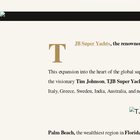
BY SALON PRIVÉ
24 May 2023
T
JB Super Yachts
, the renowne
This expansion into the heart of the global s
Tim Johnson
TJB Super Yac
the visionary
,
Italy, Greece, Sweden, India, Australia, and 
Palm Beach,
Florid
the wealthiest region in