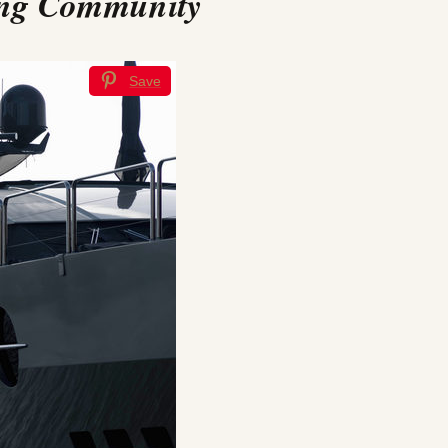
ting Community
Save