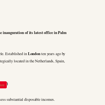
 inauguration of its latest office in Palm
London
ele. Established in
ten years ago by
tegically located in the Netherlands, Spain,
ave
sess substantial disposable incomes.