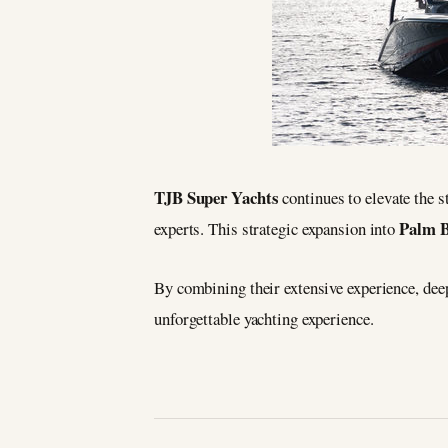
TJB Super Yachts
continues to elevate the s
Palm 
experts. This strategic expansion into
By combining their extensive experience, deep
unforgettable yachting experience.