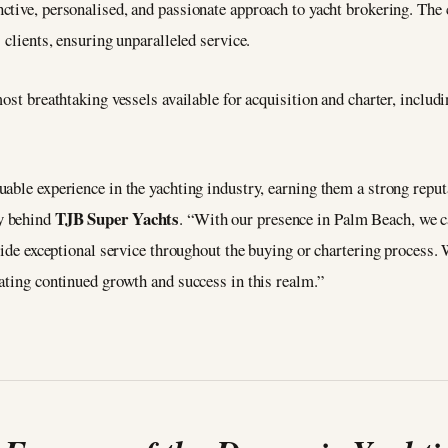
inctive, personalised, and passionate approach to yacht brokering. Th
 clients, ensuring unparalleled service.
ost breathtaking vessels available for acquisition and charter, includ
able experience in the yachting industry, earning them a strong reputa
TJB Super Yachts
ry behind
. “With our presence in Palm Beach, we c
vide exceptional service throughout the buying or chartering process. 
ating continued growth and success in this realm.”