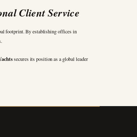
nal Client Service
al footprint. By establishing offices in
.
Yachts
secures its position as a global leader