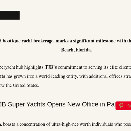
d boutique yacht brokerage, marks a significant milestone with the
Beach, Florida.
TJB’s
uperyacht hub highlights
commitment to serving its elite client
hts
has grown into a world-leading entity, with additional offices stra
now the United States.
S
a
, boasts a concentration of ultra-high-net-worth individuals who pos