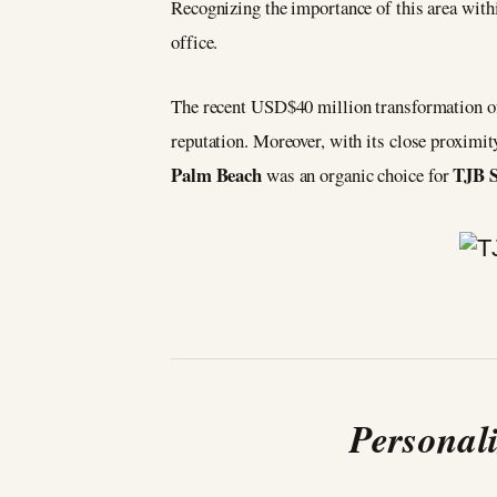
Recognizing the importance of this area wit
office.
The recent USD$40 million transformation o
reputation. Moreover, with its close proximi
Palm Beach
TJB S
was an organic choice for
Personal