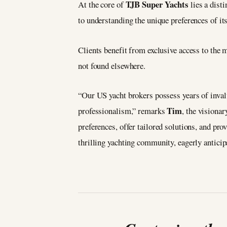
TJB Super Yachts
At the core of
lies a dist
to understanding the unique preferences of its
Clients benefit from exclusive access to the m
not found elsewhere.
“Our US yacht brokers possess years of invalu
Tim
professionalism,” remarks
, the visiona
preferences, offer tailored solutions, and pro
thrilling yachting community, eagerly anticip