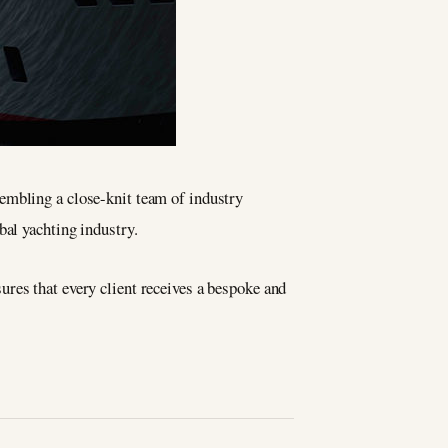
sembling a close-knit team of industry
bal yachting industry.
ures that every client receives a bespoke and