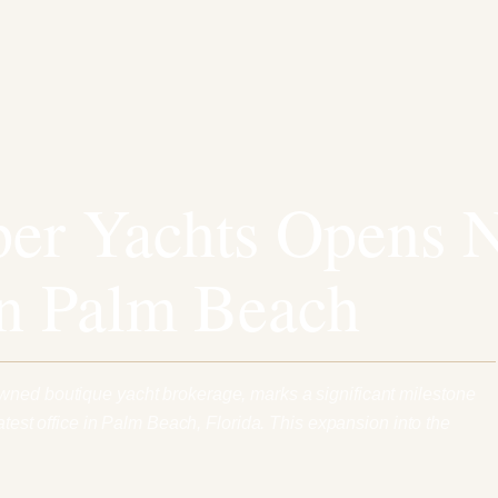
er Yachts Opens 
in Palm Beach
wned boutique yacht brokerage, marks a significant milestone
latest office in Palm Beach, Florida. This expansion into the