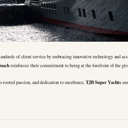
tandards of client service by embracing innovative technology and as
Beach
reinforces their commitment to being at the forefront of the glo
TJB Super Yachts
-rooted passion, and dedication to excellence,
ens