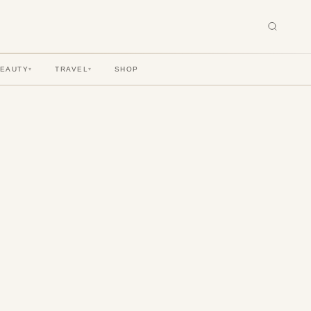
BEAUTY
TRAVEL
SHOP
▾
▾