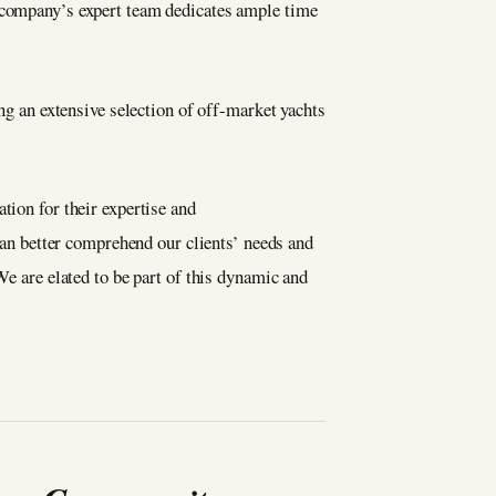
e company’s expert team dedicates ample time
ing an extensive selection of off-market yachts
tion for their expertise and
an better comprehend our clients’ needs and
We are elated to be part of this dynamic and