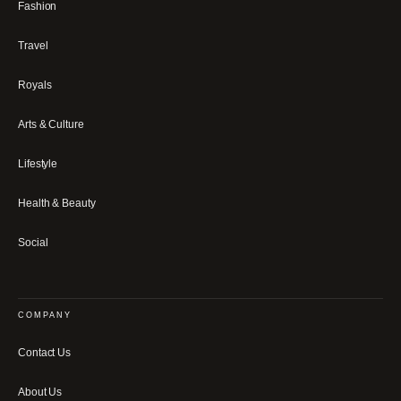
Fashion
Travel
Royals
Arts & Culture
Lifestyle
Health & Beauty
Social
COMPANY
Contact Us
About Us