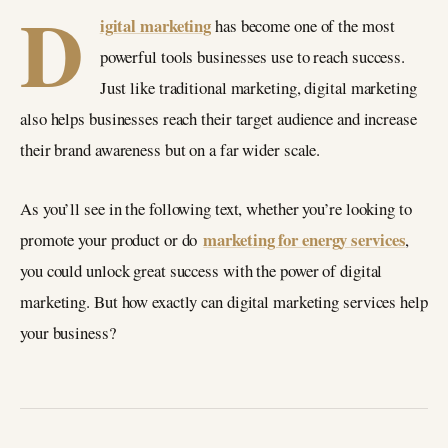
D
igital marketing
has become one of the most
powerful tools businesses use to reach success.
Just like traditional marketing, digital marketing
also helps businesses reach their target audience and increase
their brand awareness but on a far wider scale.
As you’ll see in the following text, whether you’re looking to
marketing for energy services
promote your product or do
,
you could unlock great success with the power of digital
marketing. But how exactly can digital marketing services help
your business?