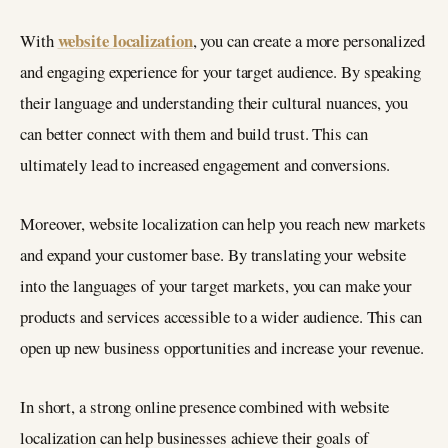
website localization
With
, you can create a more personalized
and engaging experience for your target audience. By speaking
their language and understanding their cultural nuances, you
can better connect with them and build trust. This can
ultimately lead to increased engagement and conversions.
Moreover, website localization can help you reach new markets
and expand your customer base. By translating your website
into the languages of your target markets, you can make your
products and services accessible to a wider audience. This can
open up new business opportunities and increase your revenue.
In short, a strong online presence combined with website
localization can help businesses achieve their goals of