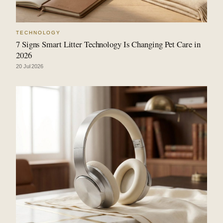
TECHNOLOGY
7 Signs Smart Litter Technology Is Changing Pet Care in
2026
20 Jul 2026