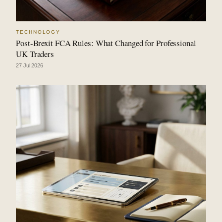
TECHNOLOGY
Post-Brexit FCA Rules: What Changed for Professional
UK Traders
27 Jul 2026