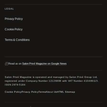
LEGAL
Privacy Policy
Cookie Policy
Terms & Conditions
Read us on
Salon Privé Magazine on Google News
Salon Privé Magazine is operated and managed by Salon Privé Group Ltd,
registered under Company Number 12126898 with VAT Number 410499115.
ISSN 2979-5184
Cookie Policy
Privacy Policy
Terms
About Us
HTML Sitemap