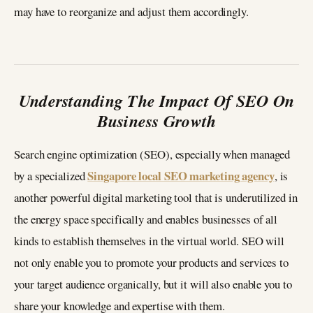
may have to reorganize and adjust them accordingly.
Understanding The Impact Of SEO On
Business Growth
Search engine optimization (SEO), especially when managed
Singapore local SEO marketing agency
by a specialized
, is
another powerful digital marketing tool that is underutilized in
the energy space specifically and enables businesses of all
kinds to establish themselves in the virtual world. SEO will
not only enable you to promote your products and services to
your target audience organically, but it will also enable you to
share your knowledge and expertise with them.