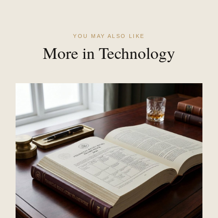
YOU MAY ALSO LIKE
More in Technology