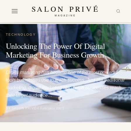
SALON PRIVÉ
MAGAZINE
TECHNOLOGY
Unlocking The Power Of Digital
Marketing For Business Growth
Digital marketing has become one of the most powerful
tools businesses use to reach success. Just like traditional
marketing, digital marketing also helps businesses reach
their target audience…
BY SALON PRIVÉ
6 February 2023