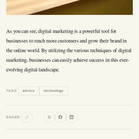
As you can see, digital marketing is a powerful tool for
businesses to reach more customers and grow their brand in
the online world. By utilizing the various techniques of digital
marketing, businesses can easily achieve success in this ever-
evolving digital landscape.
advice
technology
TAGS
SHARE