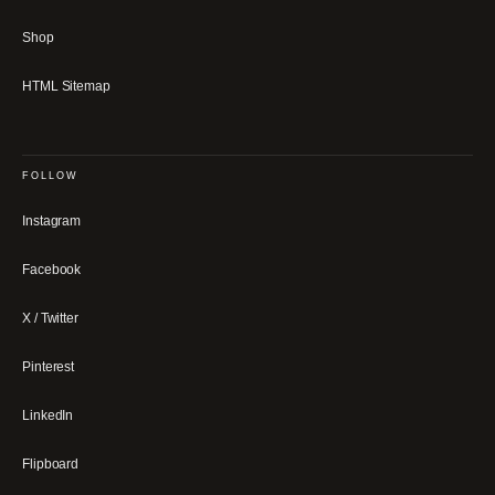
Shop
HTML Sitemap
FOLLOW
Instagram
Facebook
X / Twitter
Pinterest
LinkedIn
Flipboard