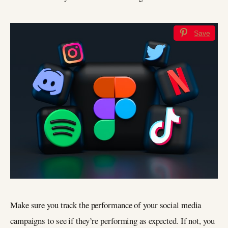
Save
Make sure you track the performance of your social media
campaigns to see if they’re performing as expected. If not, you