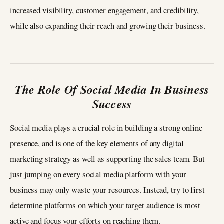
increased visibility, customer engagement, and credibility,
while also expanding their reach and growing their business.
The Role Of Social Media In Business
Success
Social media plays a crucial role in building a strong online
presence, and is one of the key elements of any digital
marketing strategy as well as supporting the sales team. But
just jumping on every social media platform with your
business may only waste your resources. Instead, try to first
determine platforms on which your target audience is most
active and focus your efforts on reaching them.