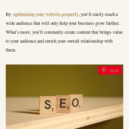
optimizing your website properly
By
, you’ll easily reach a
wide audience that will only help your business grow further.
What’s more, you’ll constantly create content that brings value
to your audience and enrich your overall relationship with
them.
Save