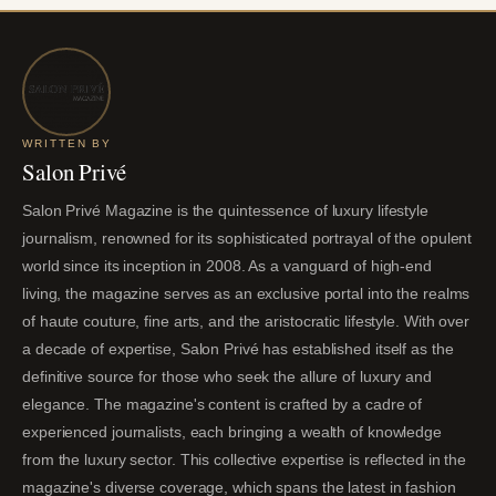
WRITTEN BY
Salon Privé
Salon Privé Magazine is the quintessence of luxury lifestyle
journalism, renowned for its sophisticated portrayal of the opulent
world since its inception in 2008. As a vanguard of high-end
living, the magazine serves as an exclusive portal into the realms
of haute couture, fine arts, and the aristocratic lifestyle. With over
a decade of expertise, Salon Privé has established itself as the
definitive source for those who seek the allure of luxury and
elegance. The magazine's content is crafted by a cadre of
experienced journalists, each bringing a wealth of knowledge
from the luxury sector. This collective expertise is reflected in the
magazine's diverse coverage, which spans the latest in fashion