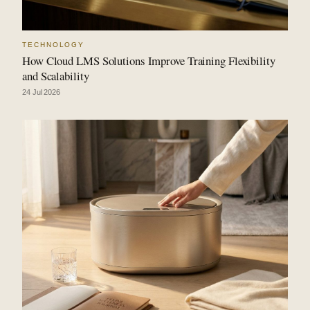
TECHNOLOGY
How Cloud LMS Solutions Improve Training Flexibility
and Scalability
24 Jul 2026