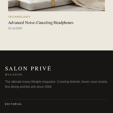
TECHNOLOGY
Advanced Noise-Canceling Headphones
20 Jul 2026
SALON PRIVÉ
MAGAZINE
The ultimate luxury lifestyle magazine. Covering fashion, travel, royal society,
fine dining and the arts since 2008.
EDITORIAL