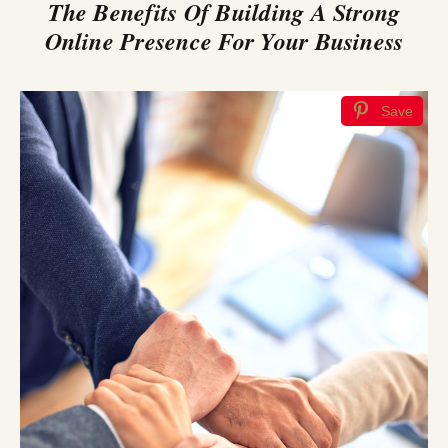
The Benefits Of Building A Strong
Online Presence For Your Business
Save