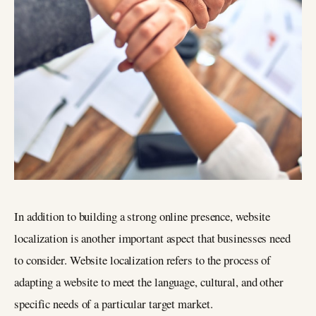
In addition to building a strong online presence, website
localization is another important aspect that businesses need
to consider. Website localization refers to the process of
adapting a website to meet the language, cultural, and other
specific needs of a particular target market.