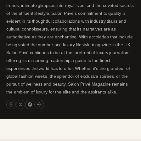
trends, intimate glimpses into royal lives, and the coveted secrets
of the affluent lifestyle. Salon Privé's commitment to quality is
evident in its thoughtful collaborations with industry titans and
cultural connoisseurs, ensuring that its narratives are as
authoritative as they are enchanting. With accolades that include
being voted the number one luxury lifestyle magazine in the UK,
Salon Privé continues to be at the forefront of luxury journalism,
offering its discerning readership a guide to the finest
experiences the world has to offer. Whether it's the grandeur of
global fashion weeks, the splendor of exclusive soirées, or the
pursuit of wellness and beauty, Salon Privé Magazine remains
the emblem of luxury for the elite and the aspirants alike.