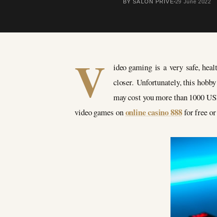
BY SALON PRIVÉ
29 June 2022
V
ideo gaming is a very safe, healt
closer. Unfortunately, this hobb
may cost you more than 1000 USD.
online casino 888
video games on
for free or