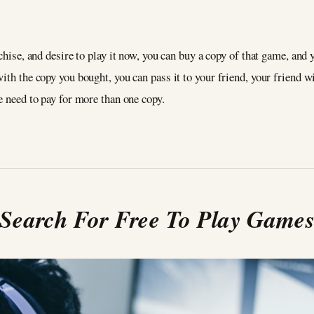
chise, and desire to play it now, you can buy a copy of that game, and y
ith the copy you bought, you can pass it to your friend, your friend w
e need to pay for more than one copy.
Search For Free To Play Game