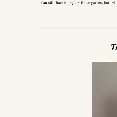
You still have to pay for those games, but bel
T