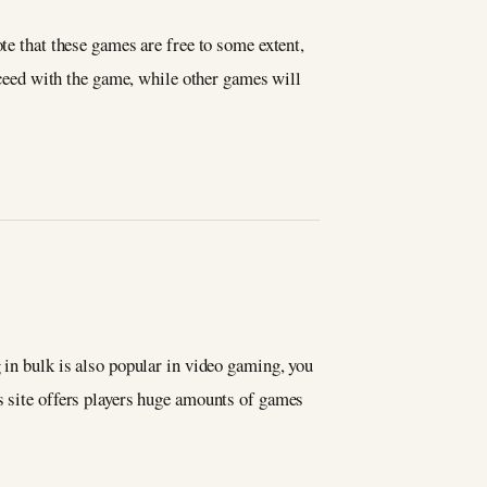
te that these games are free to some extent,
roceed with the game, while other games will
 in bulk is also popular in video gaming, you
s site offers players huge amounts of games