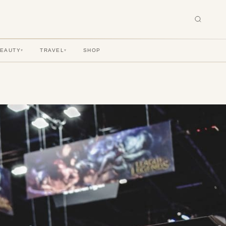
BEAUTY
TRAVEL
SHOP
▾
▾