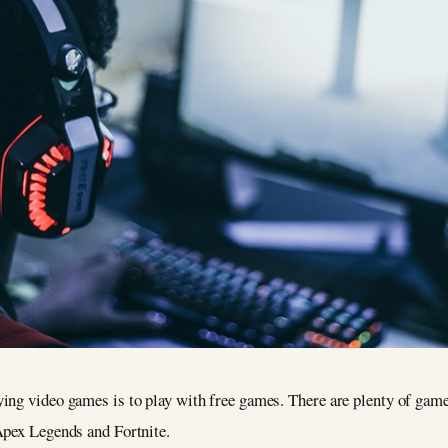
ng video games is to play with free games. There are plenty of games 
Apex Legends and Fortnite.