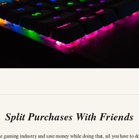
Split Purchases With
Friends
 the gaming industry and save money while doing that, all you have to 