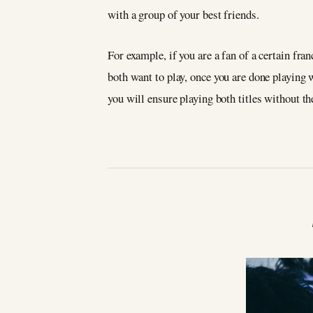
with a group of your best friends.
For example, if you are a fan of a certain fran
both want to play, once you are done playing w
you will ensure playing both titles without th