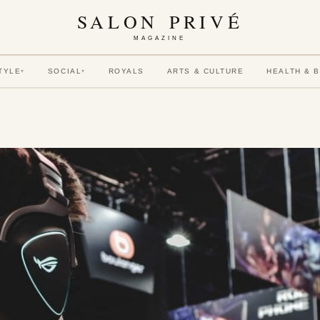
SALON PRIVÉ
MAGAZINE
TYLE
SOCIAL
ROYALS
ARTS & CULTURE
HEALTH & 
▾
▾