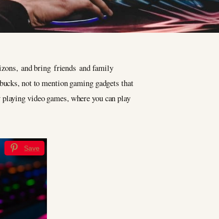
rizons, and bring friends and family
 bucks, not to mention gaming gadgets that
 playing video games, where you can play
Save