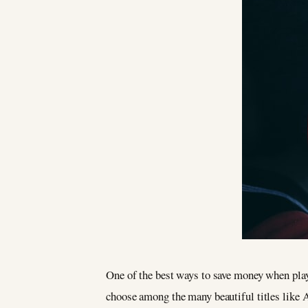
One of the best ways to save money when playi
choose among the many beautiful titles like 