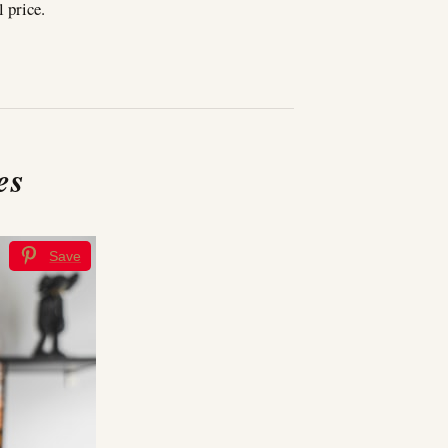
l price.
es
Save