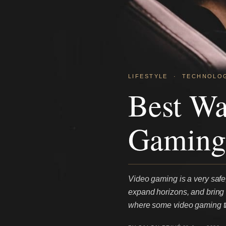
LIFESTYLE
·
TECHNOLO
Best W
Gaming
Video gaming is a very safe, 
expand horizons, and bring f
where some video gaming ti