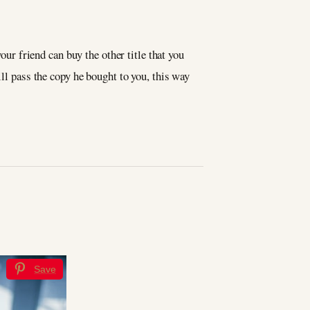
our friend can buy the other title that you
ill pass the copy he bought to you, this way
s
Save