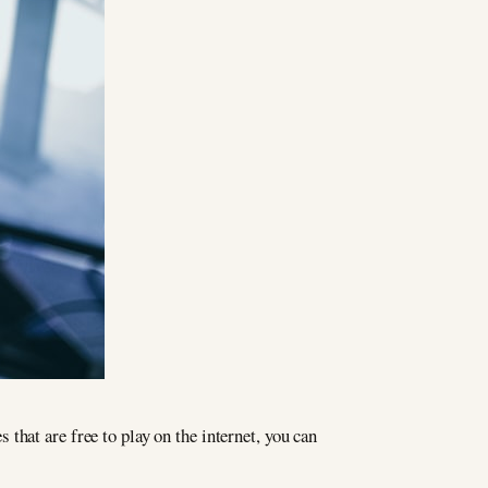
that are free to play on the internet, you can