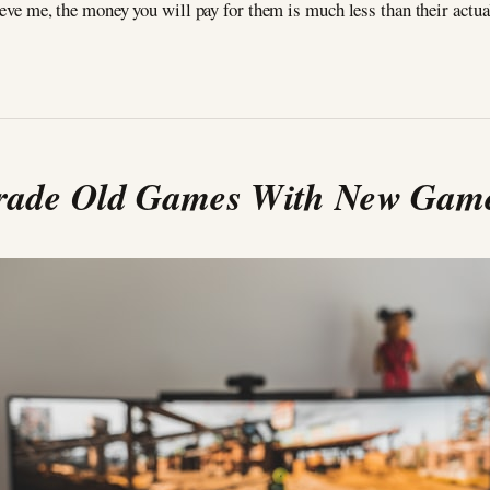
ieve me, the money you will pay for them is much less than their actua
rade Old Games With New Gam