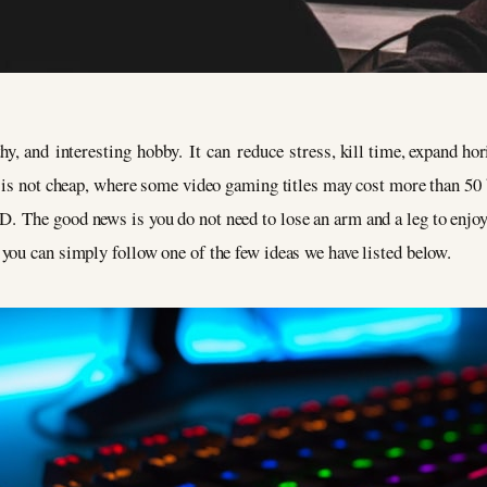
hy, and interesting hobby. It can reduce stress, kill time, expand ho
y is not cheap, where some video gaming titles may cost more than 50
 The good news is you do not need to lose an arm and a leg to enjoy
 you can simply follow one of the few ideas we have listed below.