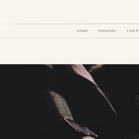
HOME
FASHION
LIFES
▾