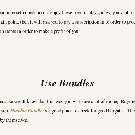
od internet connection to enjoy these free-to-play games, you shall no
ain point, then it will ask you to pay a subscription in to order to p
in items in order to make a profit of you.
Use Bundles
because we all know that this way you will save a lot of money. Buying
r you.
Humble Bundle
is a good place to check for good bargains. Thi
 by themselves.