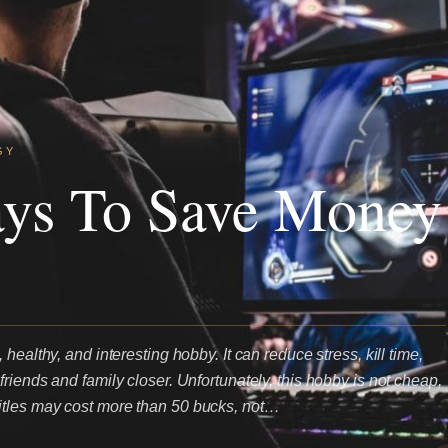
GY
ays To Save Money
healthy, and interesting hobby. It can reduce stress, kill time,
riends and family closer. Unfortunately, this hobby is not cheap,
tles may cost more than 50 bucks, not…