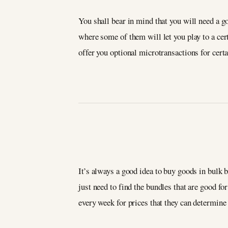
You shall bear in mind that you will need a go
where some of them will let you play to a cert
offer you optional microtransactions for certa
It’s always a good idea to buy goods in bulk 
just need to find the bundles that are good fo
every week for prices that they can determine