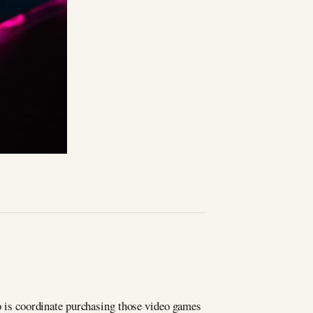
do is coordinate purchasing those video games