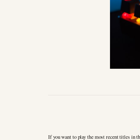
If you want to play the most recent titles in