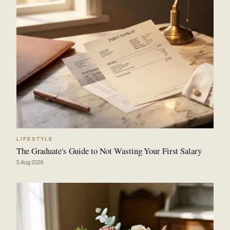
LIFESTYLE
The Graduate's Guide to Not Wasting Your First Salary
5 Aug 2026