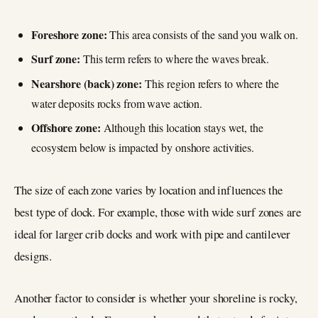
Foreshore zone:
This area consists of the sand you walk on.
Surf zone:
This term refers to where the waves break.
Nearshore (back) zone:
This region refers to where the
water deposits rocks from wave action.
Offshore zone:
Although this location stays wet, the
ecosystem below is impacted by onshore activities.
The size of each zone varies by location and influences the
best type of dock. For example, those with wide surf zones are
ideal for larger crib docks and work with pipe and cantilever
designs.
Another factor to consider is whether your shoreline is rocky,