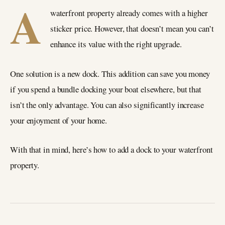
A
waterfront property already comes with a higher
sticker price. However, that doesn’t mean you can’t
enhance its value with the right upgrade.
One solution is a new dock. This addition can save you money
if you spend a bundle docking your boat elsewhere, but that
isn’t the only advantage. You can also significantly increase
your enjoyment of your home.
With that in mind, here’s how to add a dock to your waterfront
property.