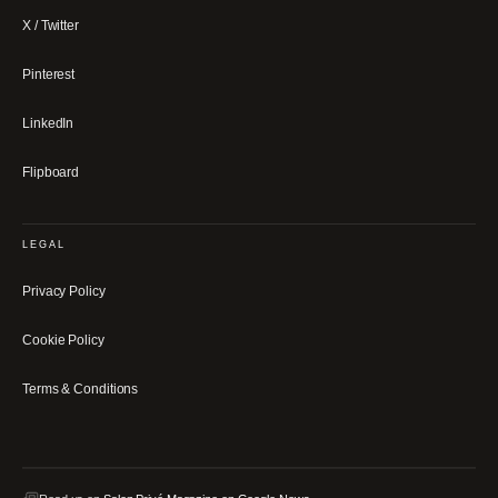
X / Twitter
Pinterest
LinkedIn
Flipboard
LEGAL
Privacy Policy
Cookie Policy
Terms & Conditions