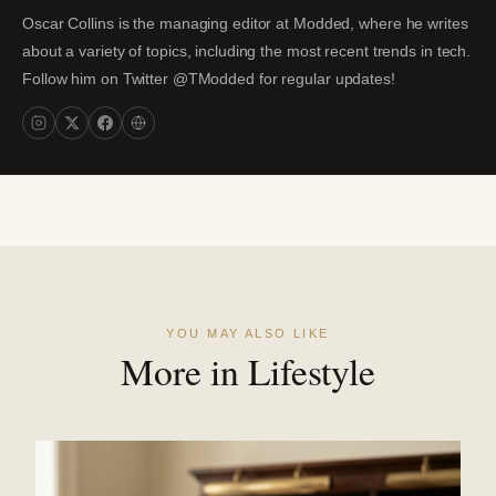
Oscar Collins is the managing editor at Modded, where he writes
about a variety of topics, including the most recent trends in tech.
Follow him on Twitter @TModded for regular updates!
YOU MAY ALSO LIKE
More in Lifestyle