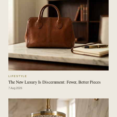
LIFESTYLE
The New Luxury Is Discernment: Fewer, Better Pieces
7 Aug 2026