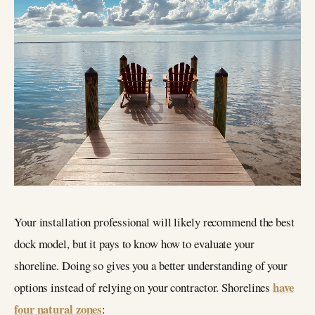
Your installation professional will likely recommend the best
dock model, but it pays to know how to evaluate your
shoreline. Doing so gives you a better understanding of your
have
options instead of relying on your contractor. Shorelines
four natural zones
: