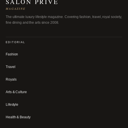
SALON PRIVÉ
MAGAZINE
The ultimate luxury lifestyle magazine. Covering fashion, travel, royal society,
fine dining and the arts since 2008.
EDITORIAL
Fashion
Travel
Royals
Arts & Culture
Lifestyle
Health & Beauty