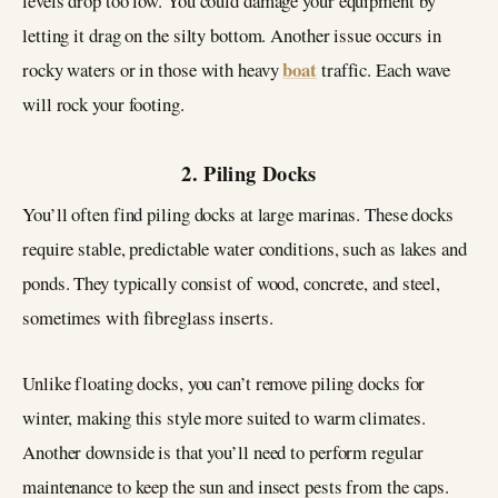
levels drop too low. You could damage your equipment by
letting it drag on the silty bottom. Another issue occurs in
boat
rocky waters or in those with heavy
traffic. Each wave
will rock your footing.
2. Piling Docks
You’ll often find piling docks at large marinas. These docks
require stable, predictable water conditions, such as lakes and
ponds. They typically consist of wood, concrete, and steel,
sometimes with fibreglass inserts.
Unlike floating docks, you can’t remove piling docks for
winter, making this style more suited to warm climates.
Another downside is that you’ll need to perform regular
maintenance to keep the sun and insect pests from the caps.