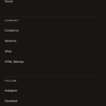
Social
COMPANY
Contact Us
About Us
Shop
HTML Sitemap
FOLLOW
Instagram
Facebook