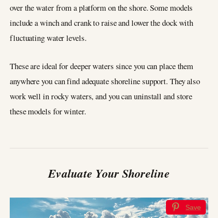
over the water from a platform on the shore. Some models
include a winch and crank to raise and lower the dock with
fluctuating water levels.
These are ideal for deeper waters since you can place them
anywhere you can find adequate shoreline support. They also
work well in rocky waters, and you can uninstall and store
these models for winter.
Evaluate Your Shoreline
Save