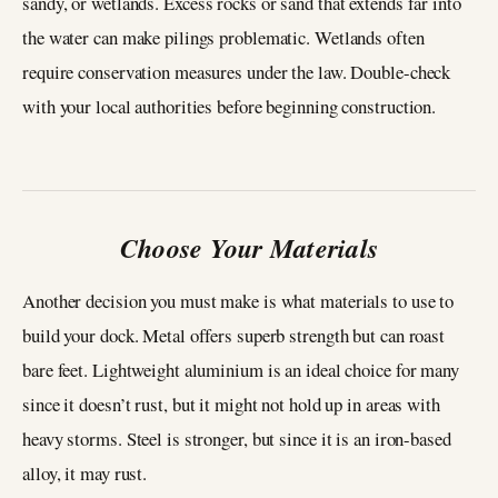
sandy, or wetlands. Excess rocks or sand that extends far into
the water can make pilings problematic. Wetlands often
require conservation measures under the law. Double-check
with your local authorities before beginning construction.
Choose Your Materials
Another decision you must make is what materials to use to
build your dock. Metal offers superb strength but can roast
bare feet. Lightweight aluminium is an ideal choice for many
since it doesn’t rust, but it might not hold up in areas with
heavy storms. Steel is stronger, but since it is an iron-based
alloy, it may rust.