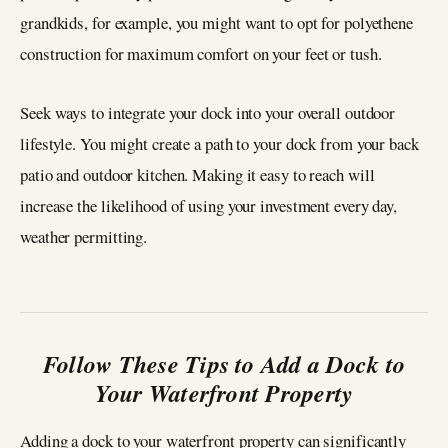
grandkids, for example, you might want to opt for polyethene
construction for maximum comfort on your feet or tush.
Seek ways to integrate your dock into your overall outdoor
lifestyle. You might create a path to your dock from your back
patio and outdoor kitchen. Making it easy to reach will
increase the likelihood of using your investment every day,
weather permitting.
Follow These Tips to Add a Dock to
Your Waterfront Property
Adding a dock to your waterfront property can significantly