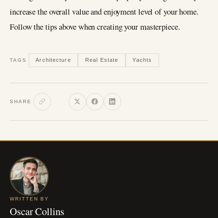
increase the overall value and enjoyment level of your home.
Follow the tips above when creating your masterpiece.
Architecture
Real Estate
Yachts
TAGS
SHARE
WRITTEN BY
Oscar Collins