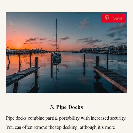
Save
3. Pipe Docks
Pipe docks combine partial portability with increased security.
You can often remove the top decking, although it’s more