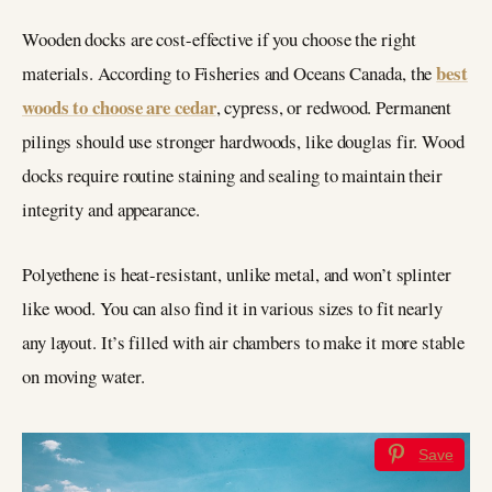
Wooden docks are cost-effective if you choose the right
best
materials. According to Fisheries and Oceans Canada, the
woods to choose are cedar
, cypress, or redwood. Permanent
pilings should use stronger hardwoods, like douglas fir. Wood
docks require routine staining and sealing to maintain their
integrity and appearance.
Polyethene is heat-resistant, unlike metal, and won’t splinter
like wood. You can also find it in various sizes to fit nearly
any layout. It’s filled with air chambers to make it more stable
on moving water.
Save