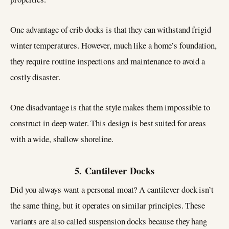
One advantage of crib docks is that they can withstand frigid
winter temperatures. However, much like a home’s foundation,
they require routine inspections and maintenance to avoid a
costly disaster.
One disadvantage is that the style makes them impossible to
construct in deep water. This design is best suited for areas
with a wide, shallow shoreline.
5. Cantilever Docks
Did you always want a personal moat? A cantilever dock isn’t
the same thing, but it operates on similar principles. These
variants are also called suspension docks because they hang