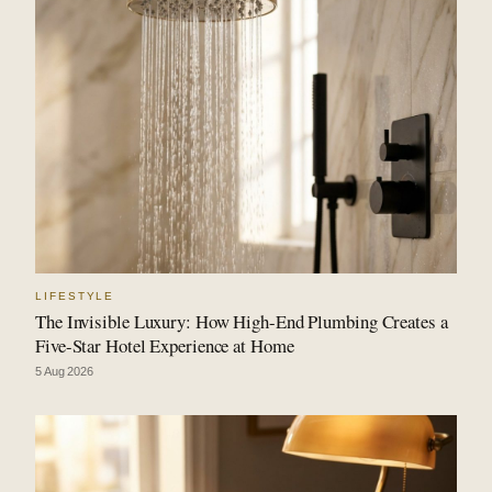
LIFESTYLE
The Invisible Luxury: How High-End Plumbing Creates a
Five-Star Hotel Experience at Home
5 Aug 2026