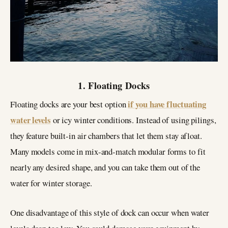
1. Floating Docks
if you have fluctuating
Floating docks are your best option
water levels
or icy winter conditions. Instead of using pilings,
they feature built-in air chambers that let them stay afloat.
Many models come in mix-and-match modular forms to fit
nearly any desired shape, and you can take them out of the
water for winter storage.
One disadvantage of this style of dock can occur when water