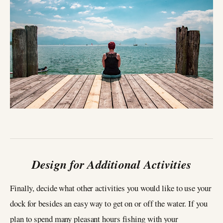
Design for Additional Activities
Finally, decide what other activities you would like to use your
dock for besides an easy way to get on or off the water. If you
plan to spend many pleasant hours fishing with your