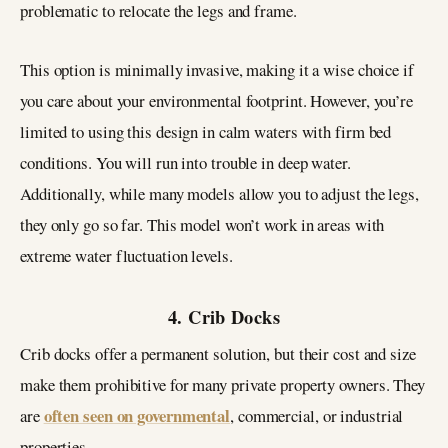
problematic to relocate the legs and frame.
This option is minimally invasive, making it a wise choice if
you care about your environmental footprint. However, you’re
limited to using this design in calm waters with firm bed
conditions. You will run into trouble in deep water.
Additionally, while many models allow you to adjust the legs,
they only go so far. This model won’t work in areas with
extreme water fluctuation levels.
4. Crib Docks
Crib docks offer a permanent solution, but their cost and size
make them prohibitive for many private property owners. They
often seen on governmental
are
, commercial, or industrial
properties.