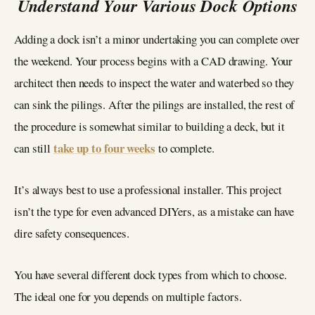
Understand Your Various Dock Options
Adding a dock isn’t a minor undertaking you can complete over
the weekend. Your process begins with a CAD drawing. Your
architect then needs to inspect the water and waterbed so they
can sink the pilings. After the pilings are installed, the rest of
the procedure is somewhat similar to building a deck, but it
take up to four weeks
can still
to complete.
It’s always best to use a professional installer. This project
isn’t the type for even advanced DIYers, as a mistake can have
dire safety consequences.
You have several different dock types from which to choose.
The ideal one for you depends on multiple factors.