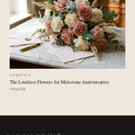
LIFESTYLE
The Loveliest Flowers for Milestone Anniversaries
4 Aug 2026