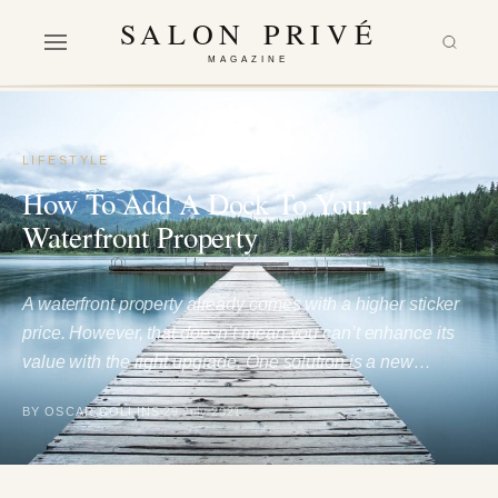
SALON PRIVÉ
MAGAZINE
LIFESTYLE
How To Add A Dock To Your
Waterfront Property
A waterfront property already comes with a higher sticker
price. However, that doesn’t mean you can’t enhance its
value with the right upgrade. One solution is a new…
BY OSCAR COLLINS
29 July 2021