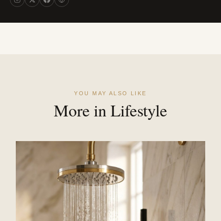
YOU MAY ALSO LIKE
More in Lifestyle