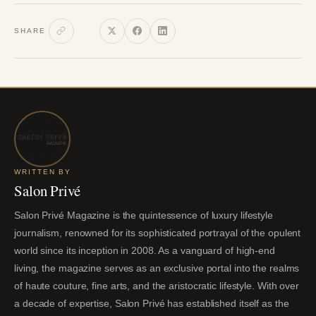
SHARE
WRITTEN BY
Salon Privé
Salon Privé Magazine is the quintessence of luxury lifestyle
journalism, renowned for its sophisticated portrayal of the opulent
world since its inception in 2008. As a vanguard of high-end
living, the magazine serves as an exclusive portal into the realms
of haute couture, fine arts, and the aristocratic lifestyle. With over
a decade of expertise, Salon Privé has established itself as the