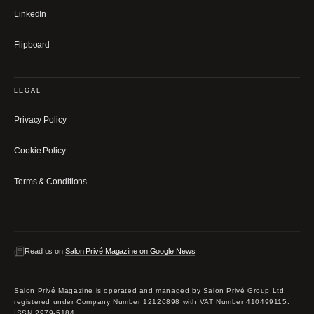
LinkedIn
Flipboard
LEGAL
Privacy Policy
Cookie Policy
Terms & Conditions
Read us on
Salon Privé Magazine on Google News
Salon Privé Magazine is operated and managed by Salon Privé Group Ltd,
registered under Company Number 12126898 with VAT Number 410499115.
ISSN 2979-5184