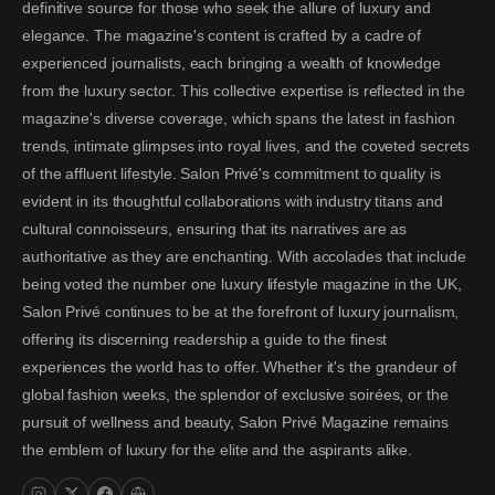
definitive source for those who seek the allure of luxury and
elegance. The magazine's content is crafted by a cadre of
experienced journalists, each bringing a wealth of knowledge
from the luxury sector. This collective expertise is reflected in the
magazine's diverse coverage, which spans the latest in fashion
trends, intimate glimpses into royal lives, and the coveted secrets
of the affluent lifestyle. Salon Privé's commitment to quality is
evident in its thoughtful collaborations with industry titans and
cultural connoisseurs, ensuring that its narratives are as
authoritative as they are enchanting. With accolades that include
being voted the number one luxury lifestyle magazine in the UK,
Salon Privé continues to be at the forefront of luxury journalism,
offering its discerning readership a guide to the finest
experiences the world has to offer. Whether it's the grandeur of
global fashion weeks, the splendor of exclusive soirées, or the
pursuit of wellness and beauty, Salon Privé Magazine remains
the emblem of luxury for the elite and the aspirants alike.