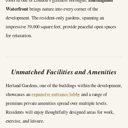
Waterfront
brings nature into every corner of the
development. The resident-only gardens, spanning an
impressive 39,000 square feet, provide peaceful open spaces
for relaxation.
Unmatched Facilities and Amenities
Herland Gardens, one of the buildings within the development,
expansive entrance lobby
showcases an
and a range of
premium private amenities spread over multiple levels.
Residents will enjoy thoughtfully designed areas for work,
exercise, and leisure.