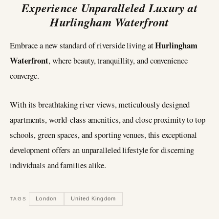
Experience Unparalleled Luxury at
Hurlingham Waterfront
Hurlingham
Embrace a new standard of riverside living at
Waterfront
, where beauty, tranquillity, and convenience
converge.
With its breathtaking river views, meticulously designed
apartments, world-class amenities, and close proximity to top
schools, green spaces, and sporting venues, this exceptional
development offers an unparalleled lifestyle for discerning
individuals and families alike.
London
United Kingdom
TAGS