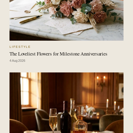
LIFESTYLE
The Loveliest Flowers for Milestone Anniversaries
4 Aug 2026