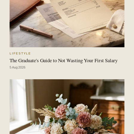
LIFESTYLE
The Graduate's Guide to Not Wasting Your First Salary
5 Aug 2026