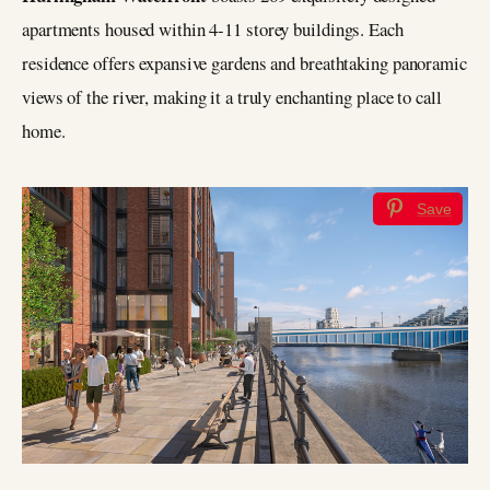
apartments housed within 4-11 storey buildings. Each
residence offers expansive gardens and breathtaking panoramic
views of the river, making it a truly enchanting place to call
home.
Save