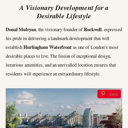
A Visionary Development for a
Desirable Lifestyle
Donal Mulryan
Rockwell
, the visionary founder of
, expressed
his pride in delivering a landmark development that will
Hurlingham Waterfront
establish
as one of London’s most
desirable places to live. The fusion of exceptional design,
luxurious amenities, and an unrivalled location ensures that
residents will experience an extraordinary lifestyle.
Save