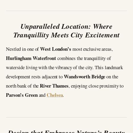
Unparalleled Location: Where
Tranquillity Meets City Excitement
West London’s
Nestled in one of
most exclusive areas,
Hurlingham Waterfront
combines the tranquillity of
waterside living with the vibrancy of the city. This landmark
Wandsworth Bridge
development rests adjacent to
on the
River Thames
north bank of the
, enjoying close proximity to
Parson’s Green
Chelsea
and
.
Design that Embraces Nature’s Beauty