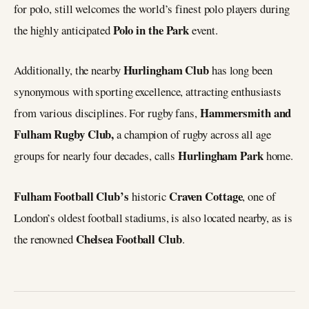
for polo, still welcomes the world’s finest polo players during
Polo in the Park
the highly anticipated
event.
Hurlingham Club
Additionally, the nearby
has long been
synonymous with sporting excellence, attracting enthusiasts
Hammersmith and
from various disciplines. For rugby fans,
Fulham Rugby Club,
a champion of rugby across all age
Hurlingham Park
groups for nearly four decades, calls
home.
Fulham Football Club’s
Craven Cottage
historic
, one of
London’s oldest football stadiums, is also located nearby, as is
Chelsea Football Club
the renowned
.