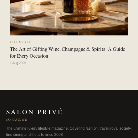
LIFESTYLE
The Art of Gifting Wine, Champagne & Spirits: A Guide
for Every Occasion
1 Aug 2026
SALON PRIVÉ
MAGAZINE
The ultimate luxury lifestyle magazine. Covering fashion, travel, royal society,
fine dining and the arts since 2008.