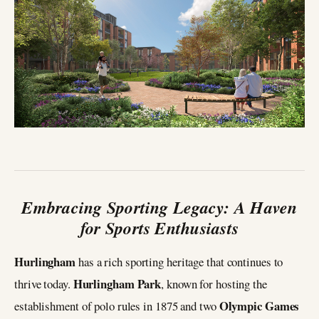
Embracing Sporting Legacy: A Haven
for Sports Enthusiasts
Hurlingham
has a rich sporting heritage that continues to
Hurlingham Park
thrive today.
, known for hosting the
Olympic Games
establishment of polo rules in 1875 and two