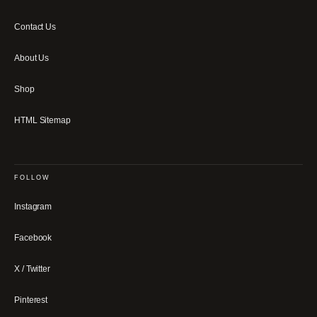
Contact Us
About Us
Shop
HTML Sitemap
FOLLOW
Instagram
Facebook
X / Twitter
Pinterest