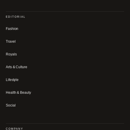
EDITORIAL
Fashion
Travel
Royals
Arts & Culture
Lifestyle
Health & Beauty
Social
COMPANY