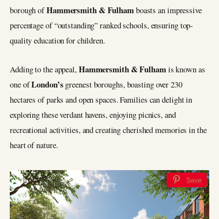
Hammersmith & Fulham
borough of
boasts an impressive
percentage of “outstanding” ranked schools, ensuring top-
quality education for children.
Hammersmith & Fulham
Adding to the appeal,
is known as
London’s
one of
greenest boroughs, boasting over 230
hectares of parks and open spaces. Families can delight in
exploring these verdant havens, enjoying picnics, and
recreational activities, and creating cherished memories in the
heart of nature.
Save