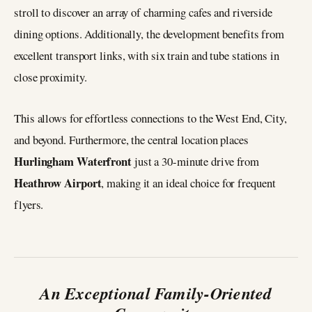
stroll to discover an array of charming cafes and riverside
dining options. Additionally, the development benefits from
excellent transport links, with six train and tube stations in
close proximity.
This allows for effortless connections to the West End, City,
and beyond. Furthermore, the central location places
Hurlingham Waterfront
just a 30-minute drive from
Heathrow Airport
, making it an ideal choice for frequent
flyers.
An Exceptional Family-Oriented