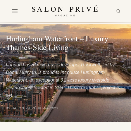
SALON PRIVÉ
MAGAZINE
LIFESTYLE
Hurlingham Waterfront – Luxury
Thames-Side Living
London-based mixed-use developer Rockwell, led by
Donal Mulryan, is proud to introduce Hurlingham
Waterfront, an exceptional 3.2-acre luxury riverside
development located in SW6. This remarkable project is
set…
BY SALON PRIVÉ
16 May 2023