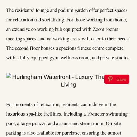
The residents’ lounge and podium garden offer perfect spaces
for relaxation and socializing. For those working from home,
an extensive co-working hub equipped with Zoom rooms,
meeting spaces, and networking areas will cater to their needs.
The second floor houses a spacious fitness centre complete
with a fully equipped gym, wellness room, and private studios.
Save
For moments of relaxation, residents can indulge in the
luxurious spa-like facilities, including a 19-meter swimming
pool, a large jacuzzi, and a sauna and steam room. On-site
parking is also available for purchase, ensuring the utmost