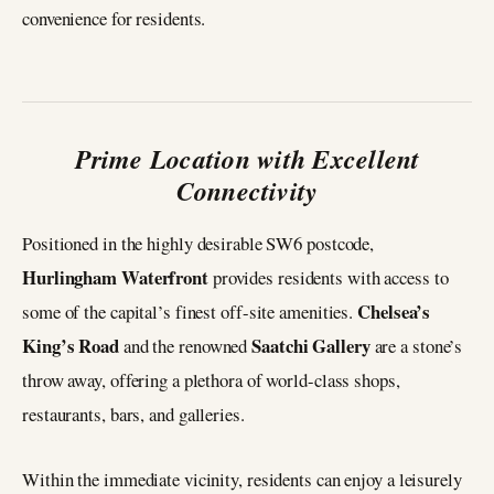
convenience for residents.
Prime Location with Excellent
Connectivity
Positioned in the highly desirable SW6 postcode,
Hurlingham Waterfront
provides residents with access to
Chelsea’s
some of the capital’s finest off-site amenities.
King’s Road
Saatchi Gallery
and the renowned
are a stone’s
throw away, offering a plethora of world-class shops,
restaurants, bars, and galleries.
Within the immediate vicinity, residents can enjoy a leisurely