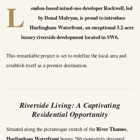
L
ondon-based mixed-use developer Rockwell, led
by Donal Mulryan, is proud to introduce
Hurlingham Waterfront, an exceptional 3.2-acre
luxury riverside development located in SW6.
This remarkable project is set to redefine the local area and
establish itself as a premier destination.
Riverside Living: A Captivating
Residential Opportunity
River Thames
Situated along the picturesque stretch of the
,
Hurlingham Waterfront
boasts 269 exquisitely designed