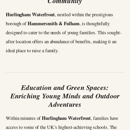
Community
Hurlingham Waterfront
, nestled within the prestigious
Hammersmith & Fulham
borough of
, is thoughtfully
designed to cater to the needs of young families. This sought-
after location offers an abundance of benefits, making it an
ideal place to raise a family.
Education and Green Spaces:
Enriching Young Minds and Outdoor
Adventures
Hurlingham Waterfront
Within minutes of
, families have
access to some of the UK’s highest-achieving schools. The