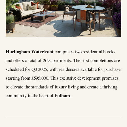
Hurlingham Waterfront
comprises two residential blocks
and offers a total of 269 apartments. The first completions are
scheduled for Q3 2025, with residencies available for purchase
starting from £595,000. This exclusive development promises
to elevate the standards of luxury living and create a thriving
Fulham
community in the heart of
.