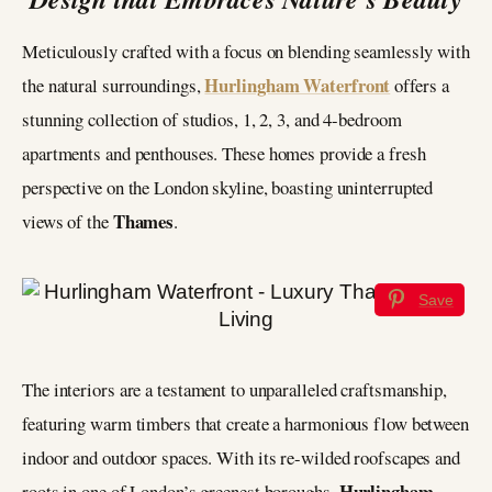
Meticulously crafted with a focus on blending seamlessly with
Hurlingham Waterfront
the natural surroundings,
offers a
stunning collection of studios, 1, 2, 3, and 4-bedroom
apartments and penthouses. These homes provide a fresh
perspective on the London skyline, boasting uninterrupted
Thames
views of the
.
Save
The interiors are a testament to unparalleled craftsmanship,
featuring warm timbers that create a harmonious flow between
indoor and outdoor spaces. With its re-wilded roofscapes and
Hurlingham
roots in one of London’s greenest boroughs,