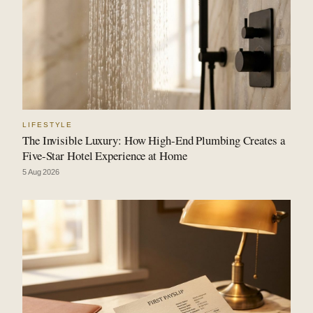
LIFESTYLE
The Invisible Luxury: How High-End Plumbing Creates a
Five-Star Hotel Experience at Home
5 Aug 2026