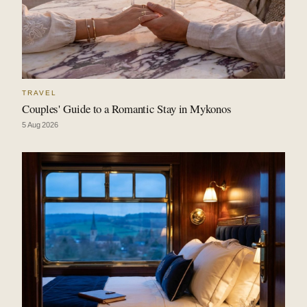
TRAVEL
Couples' Guide to a Romantic Stay in Mykonos
5 Aug 2026