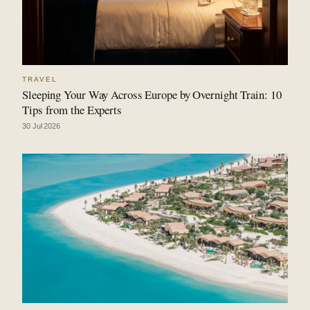
TRAVEL
Sleeping Your Way Across Europe by Overnight Train: 10
Tips from the Experts
30 Jul 2026