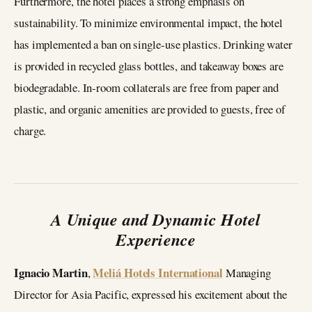
Furthermore, the hotel places a strong emphasis on
sustainability. To minimize environmental impact, the hotel
has implemented a ban on single-use plastics. Drinking water
is provided in recycled glass bottles, and takeaway boxes are
biodegradable. In-room collaterals are free from paper and
plastic, and organic amenities are provided to guests, free of
charge.
A Unique and Dynamic Hotel
Experience
Ignacio Martin
Meliá Hotels International
,
Managing
Director for Asia Pacific, expressed his excitement about the