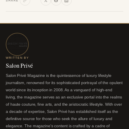
SHARE
WRITTEN BY
Salon Privé
Salon Privé Magazine is the quintessence of luxury lifestyle
journalism, renowned for its sophisticated portrayal of the opulent
world since its inception in 2008. As a vanguard of high-end
living, the magazine serves as an exclusive portal into the realms
of haute couture, fine arts, and the aristocratic lifestyle. With over
a decade of expertise, Salon Privé has established itself as the
definitive source for those who seek the allure of luxury and
elegance. The magazine's content is crafted by a cadre of