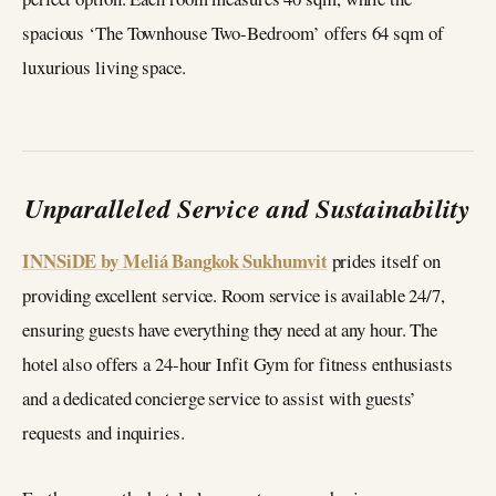
spacious ‘The Townhouse Two-Bedroom’ offers 64 sqm of
luxurious living space.
Unparalleled Service and Sustainability
INNSiDE by Meliá Bangkok Sukhumvit
prides itself on
providing excellent service. Room service is available 24/7,
ensuring guests have everything they need at any hour. The
hotel also offers a 24-hour Infit Gym for fitness enthusiasts
and a dedicated concierge service to assist with guests’
requests and inquiries.