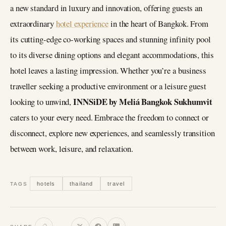
a new standard in luxury and innovation, offering guests an
extraordinary
hotel experience
in the heart of Bangkok. From
its cutting-edge co-working spaces and stunning infinity pool
to its diverse dining options and elegant accommodations, this
hotel leaves a lasting impression. Whether you’re a business
traveller seeking a productive environment or a leisure guest
INNSiDE by Meliá Bangkok Sukhumvit
looking to unwind,
caters to your every need. Embrace the freedom to connect or
disconnect, explore new experiences, and seamlessly transition
between work, leisure, and relaxation.
hotels
thailand
travel
TAGS