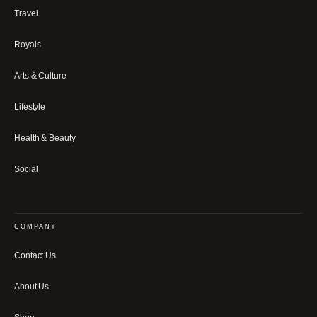
Travel
Royals
Arts & Culture
Lifestyle
Health & Beauty
Social
COMPANY
Contact Us
About Us