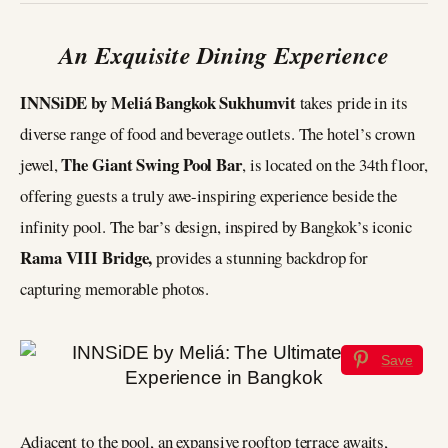
An Exquisite Dining Experience
INNSiDE by Meliá Bangkok Sukhumvit
takes pride in its
diverse range of food and beverage outlets. The hotel’s crown
The Giant Swing Pool Bar
jewel,
, is located on the 34th floor,
offering guests a truly awe-inspiring experience beside the
infinity pool. The bar’s design, inspired by Bangkok’s iconic
Rama VIII Bridge,
provides a stunning backdrop for
capturing memorable photos.
Save
Adjacent to the pool, an expansive rooftop terrace awaits,