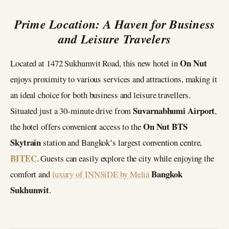
Prime Location: A Haven for Business
and Leisure Travelers
On Nut
Located at 1472 Sukhumvit Road, this new hotel in
enjoys proximity to various services and attractions, making it
an ideal choice for both business and leisure travellers.
Suvarnabhumi Airport
Situated just a 30-minute drive from
,
On Nut BTS
the hotel offers convenient access to the
Skytrain
station and Bangkok’s largest convention centre,
BITEC
. Guests can easily explore the city while enjoying the
Bangkok
comfort and
luxury of INNSiDE by Meliá
Sukhumvit
.