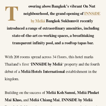
T
owering above Bangkok’s vibrant On Nut
neighbourhood, the grand opening of
INNSiDE
by Meliá
Bangkok Sukhumvit recently
introduced a range of extraordinary amenities, including
state-of-the-art co-working spaces, a breathtaking
transparent infinity pool, and a rooftop tapas bar.
With 208 rooms spread across 34 floors, this hotel marks
INNSiDE by Meliá
Thailand’s first ‘
‘ property and the fourth
Meliá Hotels International
debut of a
establishment in the
kingdom.
Meliá Koh Samui, Meliá Phuket
Building on the success of
Mai Khao,
Meliá Chiang Mai
INNSiDE by Meliá
and
,