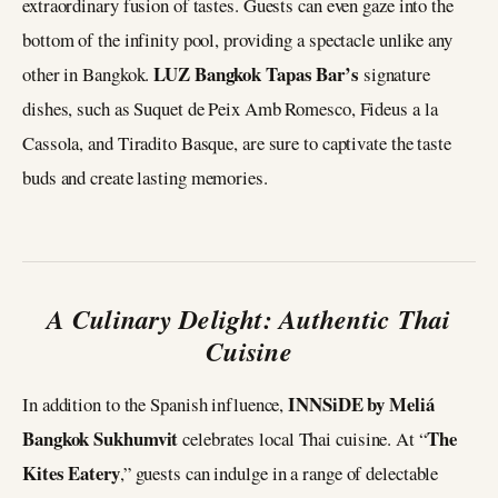
extraordinary fusion of tastes. Guests can even gaze into the
bottom of the infinity pool, providing a spectacle unlike any
LUZ Bangkok Tapas Bar’s
other in Bangkok.
signature
dishes, such as Suquet de Peix Amb Romesco, Fideus a la
Cassola, and Tiradito Basque, are sure to captivate the taste
buds and create lasting memories.
A Culinary Delight: Authentic Thai
Cuisine
INNSiDE by Meliá
In addition to the Spanish influence,
Bangkok Sukhumvit
The
celebrates local Thai cuisine. At “
Kites Eatery
,” guests can indulge in a range of delectable