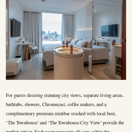
For guests desiring stunning city views, separate living areas,
bathtubs, showers, Chromecast, coffee makers, and a
complimentary premium minibar stocked with local beer,
‘The Townhouse’ and ‘The Townhouse City View’ provide the
perfect option. Each room measures 40 sqm, while the