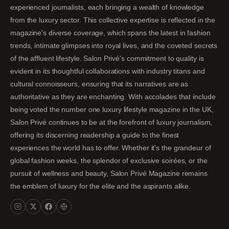
experienced journalists, each bringing a wealth of knowledge
from the luxury sector. This collective expertise is reflected in the
magazine's diverse coverage, which spans the latest in fashion
trends, intimate glimpses into royal lives, and the coveted secrets
of the affluent lifestyle. Salon Privé's commitment to quality is
evident in its thoughtful collaborations with industry titans and
cultural connoisseurs, ensuring that its narratives are as
authoritative as they are enchanting. With accolades that include
being voted the number one luxury lifestyle magazine in the UK,
Salon Privé continues to be at the forefront of luxury journalism,
offering its discerning readership a guide to the finest
experiences the world has to offer. Whether it's the grandeur of
global fashion weeks, the splendor of exclusive soirées, or the
pursuit of wellness and beauty, Salon Privé Magazine remains
the emblem of luxury for the elite and the aspirants alike.