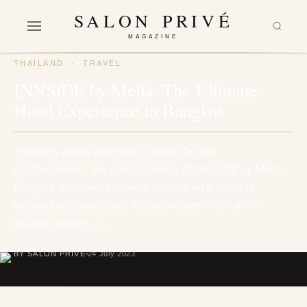
SALON PRIVÉ
MAGAZINE
THAILAND
·
TRAVEL
INNSiDE by Meliá: The Ultimate
Hotel Experience in Bangkok
Towering above Bangkok's vibrant On Nut
neighbourhood, the grand opening of INNSiDE by Meliá
Bangkok Sukhumvit recently introduced a range of
extraordinary amenities, including state-of-the-art co-
working spaces, a…
BY SALON PRIVÉ
24 July 2023