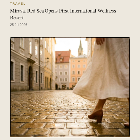
TRAVEL
Miraval Red Sea Opens First International Wellness
Resort
25 Jul 2026