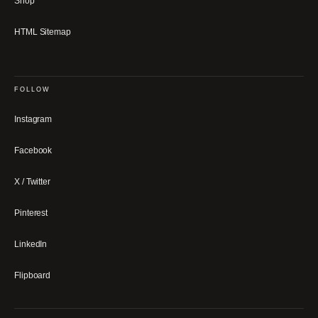
Shop
HTML Sitemap
FOLLOW
Instagram
Facebook
X / Twitter
Pinterest
LinkedIn
Flipboard