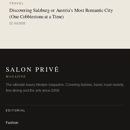
TRAVEL
Discovering Salzburg or Austria’s Most Romantic City
(One Cobblestone at a Time)
22 Jul 2026
SALON PRIVÉ
MAGAZINE
The ultimate luxury lifestyle magazine. Covering fashion, travel, royal society,
fine dining and the arts since 2008.
EDITORIAL
Fashion