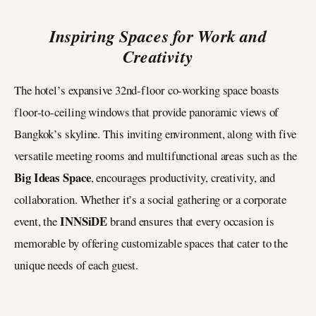
Inspiring Spaces for Work and
Creativity
The hotel’s expansive 32nd-floor co-working space boasts
floor-to-ceiling windows that provide panoramic views of
Bangkok’s skyline. This inviting environment, along with five
versatile meeting rooms and multifunctional areas such as the
Big Ideas Space
, encourages productivity, creativity, and
collaboration. Whether it’s a social gathering or a corporate
INNSiDE
event, the
brand ensures that every occasion is
memorable by offering customizable spaces that cater to the
unique needs of each guest.