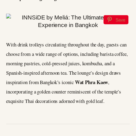
Save
With drink trolleys circulating throughout the day, guests can
choose from a wide range of options, including barista coffee,
morning pastries, cold-pressed juices, kombucha, and a
Spanish-inspired afternoon tea. The lounge’s design draws
Wat Phra Kaew
inspiration from Bangkok’s iconic
,
incorporating a golden counter reminiscent of the temple’s
exquisite Thai decorations adorned with gold leaf.