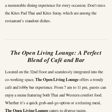
a memorable dining experience for every occasion. Don’t miss
the Kites Pad Thai and Kites Satay, which are among the
restaurant’s standout dishes.
The Open Living Lounge: A Perfect
Blend of Café and Bar
Located on the 32nd floor and seamlessly integrated into the
The Open Living Lounge
co-working space,
offers a trendy
café and lobby bar experience. From 7 am to 11 pm, guests can
enjoy a menu featuring both Thai and Western comfort food.
Whether it’s a quick grab-and-go option or a relaxing meal,
The Open Living Lounge
caters to diverse tastes.