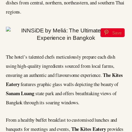
dishes from central, northern, northeastern, and southern Thai
regions.
Save
The hotel’s talented chefs meticulously prepare each dish
using high-quality ingredients sourced from local farms,
The Kites
ensuring an authentic and flavoursome experience.
Eatery
features graphic glass walls depicting the beauty of
Sanam Luang
state park and offers breathtaking views of
Bangkok through its soaring windows.
From a healthy buffet breakfast to customised lunches and
The Kites Eatery
banquets for meetings and events,
provides