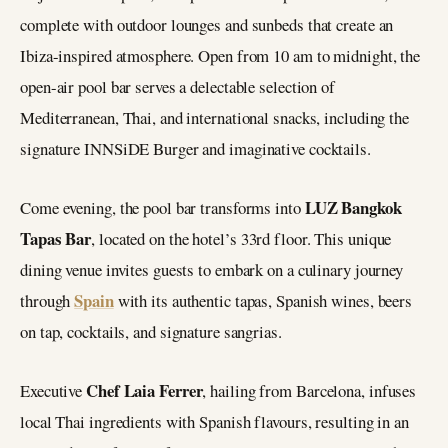
complete with outdoor lounges and sunbeds that create an
Ibiza-inspired atmosphere. Open from 10 am to midnight, the
open-air pool bar serves a delectable selection of
Mediterranean, Thai, and international snacks, including the
signature INNSiDE Burger and imaginative cocktails.
LUZ Bangkok
Come evening, the pool bar transforms into
Tapas Bar
, located on the hotel’s 33rd floor. This unique
dining venue invites guests to embark on a culinary journey
Spain
through
with its authentic tapas, Spanish wines, beers
on tap, cocktails, and signature sangrias.
Chef Laia Ferrer
Executive
, hailing from Barcelona, infuses
local Thai ingredients with Spanish flavours, resulting in an