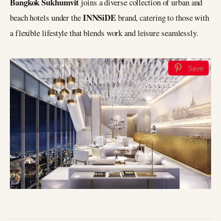
Bangkok Sukhumvit
joins a diverse collection of urban and
INNSiDE
beach hotels under the
brand, catering to those with
a flexible lifestyle that blends work and leisure seamlessly.
Save