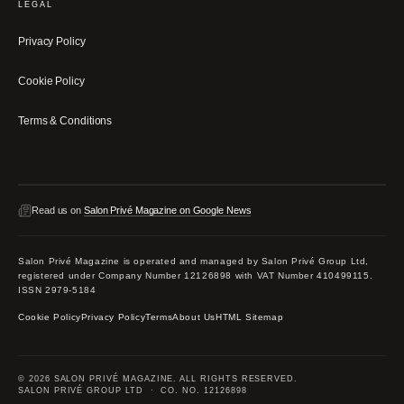
LEGAL
Privacy Policy
Cookie Policy
Terms & Conditions
Read us on
Salon Privé Magazine on Google News
Salon Privé Magazine is operated and managed by Salon Privé Group Ltd,
registered under Company Number 12126898 with VAT Number 410499115.
ISSN 2979-5184
Cookie Policy
Privacy Policy
Terms
About Us
HTML Sitemap
© 2026 SALON PRIVÉ MAGAZINE. ALL RIGHTS RESERVED.
SALON PRIVÉ GROUP LTD · CO. NO. 12126898