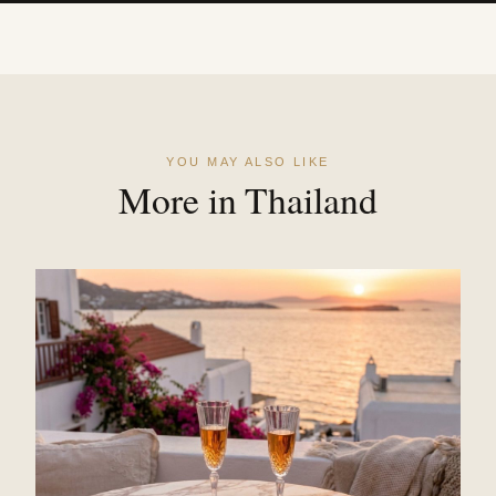
YOU MAY ALSO LIKE
More in Thailand