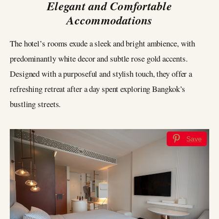
Elegant and Comfortable
Accommodations
The hotel’s rooms exude a sleek and bright ambience, with
predominantly white decor and subtle rose gold accents.
Designed with a purposeful and stylish touch, they offer a
refreshing retreat after a day spent exploring Bangkok’s
bustling streets.
Save