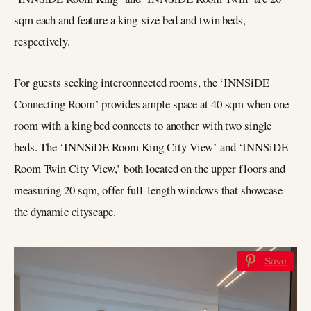
sqm each and feature a king-size bed and twin beds,
respectively.
For guests seeking interconnected rooms, the ‘INNSiDE
Connecting Room’ provides ample space at 40 sqm when one
room with a king bed connects to another with two single
beds. The ‘INNSiDE Room King City View’ and ‘INNSiDE
Room Twin City View,’ both located on the upper floors and
measuring 20 sqm, offer full-length windows that showcase
the dynamic cityscape.
Save