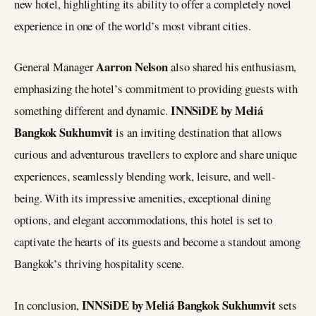
new hotel, highlighting its ability to offer a completely novel
experience in one of the world’s most vibrant cities.
Aarron Nelson
General Manager
also shared his enthusiasm,
emphasizing the hotel’s commitment to providing guests with
INNSiDE by Meliá
something different and dynamic.
Bangkok Sukhumvit
is an inviting destination that allows
curious and adventurous travellers to explore and share unique
experiences, seamlessly blending work, leisure, and well-
being. With its impressive amenities, exceptional dining
options, and elegant accommodations, this hotel is set to
captivate the hearts of its guests and become a standout among
Bangkok’s thriving hospitality scene.
INNSiDE by Meliá Bangkok Sukhumvit
In conclusion,
sets