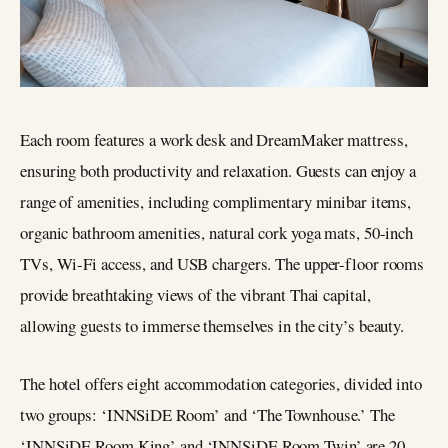
Each room features a work desk and DreamMaker mattress,
ensuring both productivity and relaxation. Guests can enjoy a
range of amenities, including complimentary minibar items,
organic bathroom amenities, natural cork yoga mats, 50-inch
TVs, Wi-Fi access, and USB chargers. The upper-floor rooms
provide breathtaking views of the vibrant Thai capital,
allowing guests to immerse themselves in the city’s beauty.
The hotel offers eight accommodation categories, divided into
two groups: ‘INNSiDE Room’ and ‘The Townhouse.’ The
‘INNSiDE Room King’ and ‘INNSiDE Room Twin’ are 20