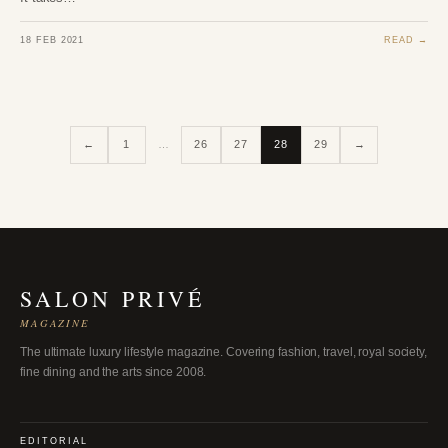
18 FEB 2021
READ →
←
1
…
26
27
28
29
→
SALON PRIVÉ
MAGAZINE
The ultimate luxury lifestyle magazine. Covering fashion, travel, royal society,
fine dining and the arts since 2008.
EDITORIAL