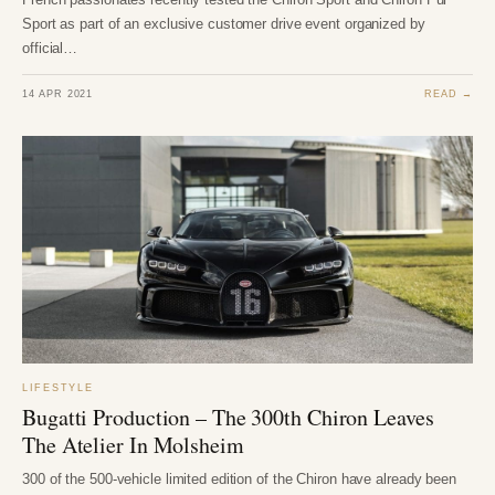
Sport as part of an exclusive customer drive event organized by
official…
14 APR 2021
READ →
LIFESTYLE
Bugatti Production – The 300th Chiron Leaves
The Atelier In Molsheim
300 of the 500-vehicle limited edition of the Chiron have already been