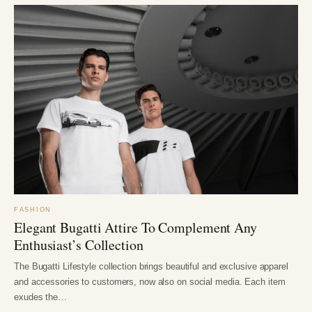
FASHION
Elegant Bugatti Attire To Complement Any
Enthusiast’s Collection
The Bugatti Lifestyle collection brings beautiful and exclusive apparel
and accessories to customers, now also on social media. Each item
exudes the…