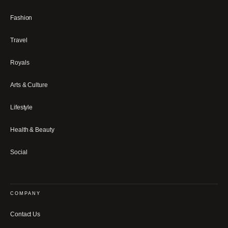
Fashion
Travel
Royals
Arts & Culture
Lifestyle
Health & Beauty
Social
COMPANY
Contact Us