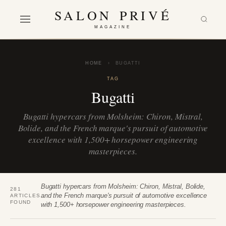
SALON PRIVÉ
MAGAZINE
HOME
›
BUGATTI
TAG
Bugatti
Bugatti hypercars from Molsheim: Chiron, Mistral,
Bolide, and the French marque's pursuit of automotive
excellence with 1,500+ horsepower engineering
masterpieces.
Bugatti hypercars from Molsheim: Chiron, Mistral, Bolide,
281
and the French marque's pursuit of automotive excellence
ARTICLES
FOUND
with 1,500+ horsepower engineering masterpieces.