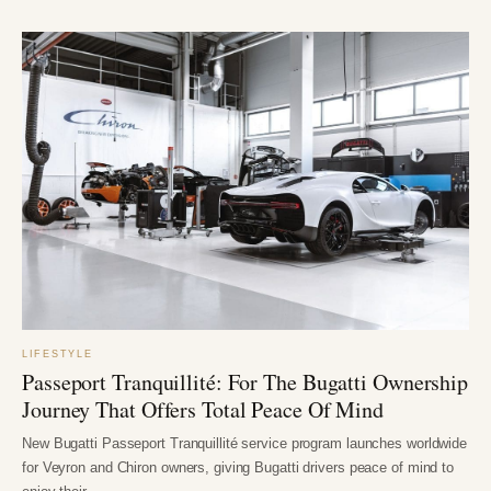
LIFESTYLE
Passeport Tranquillité: For The Bugatti Ownership
Journey That Offers Total Peace Of Mind
New Bugatti Passeport Tranquillité service program launches worldwide
for Veyron and Chiron owners, giving Bugatti drivers peace of mind to