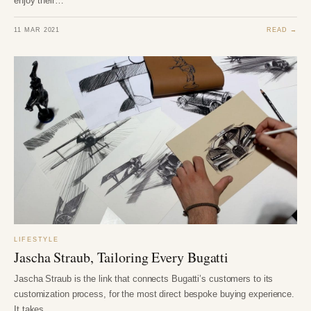
enjoy their…
11 MAR 2021
READ →
LIFESTYLE
Jascha Straub, Tailoring Every Bugatti
Jascha Straub is the link that connects Bugatti’s customers to its
customization process, for the most direct bespoke buying experience.
It takes…