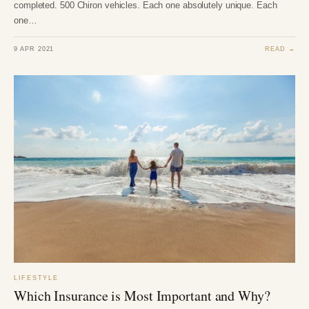
completed. 500 Chiron vehicles. Each one absolutely unique. Each
one…
9 APR 2021
READ →
LIFESTYLE
Which Insurance is Most Important and Why?