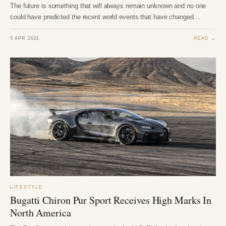
The future is something that will always remain unknown and no one
could have predicted the recent world events that have changed…
5 APR 2021
READ →
LIFESTYLE
Bugatti Chiron Pur Sport Receives High Marks In
North America