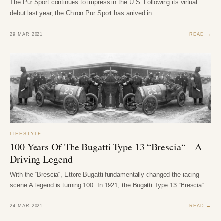
The Pur Sport continues to impress in the U.S. Following its virtual
debut last year, the Chiron Pur Sport has arrived in…
29 MAR 2021
READ →
LIFESTYLE
100 Years Of The Bugatti Type 13 “Brescia“ – A
Driving Legend
With the “Brescia“, Ettore Bugatti fundamentally changed the racing
scene A legend is turning 100. In 1921, the Bugatti Type 13 “Brescia“…
24 MAR 2021
READ →