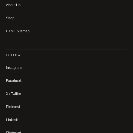
About Us
Shop
HTML Sitemap
FOLLOW
Instagram
Facebook
X / Twitter
Pinterest
LinkedIn
Flipboard