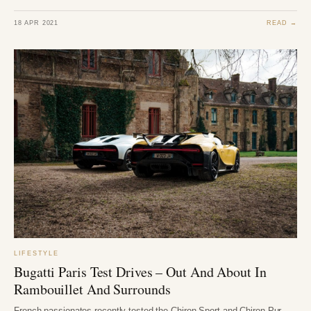
18 APR 2021
READ →
LIFESTYLE
Bugatti Paris Test Drives – Out And About In
Rambouillet And Surrounds
French passionates recently tested the Chiron Sport and Chiron Pur