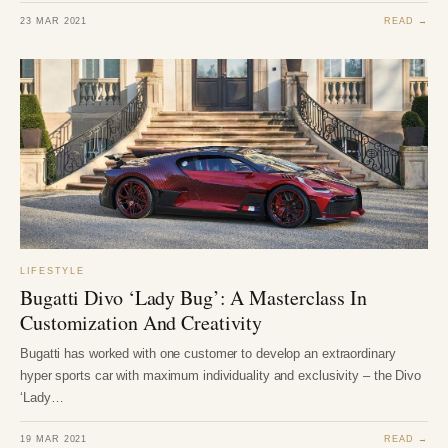
23 MAR 2021
READ →
LIFESTYLE
Bugatti Divo ‘Lady Bug’: A Masterclass In
Customization And Creativity
Bugatti has worked with one customer to develop an extraordinary
hyper sports car with maximum individuality and exclusivity – the Divo
‘Lady…
19 MAR 2021
READ →