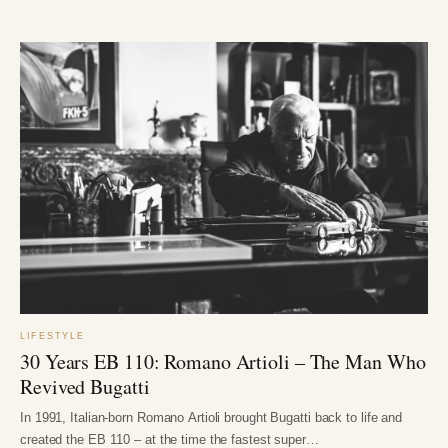
LIFESTYLE
30 Years EB 110: Romano Artioli – The Man Who
Revived Bugatti
In 1991, Italian-born Romano Artioli brought Bugatti back to life and
created the EB 110 – at the time the fastest super…