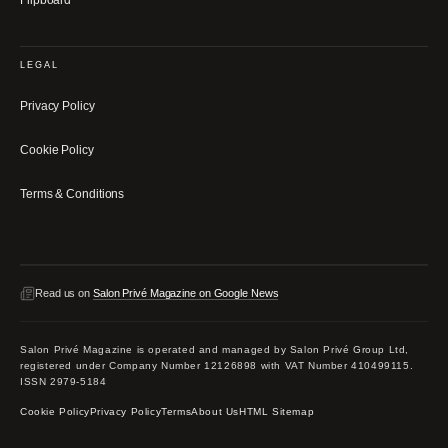
LEGAL
Privacy Policy
Cookie Policy
Terms & Conditions
Read us on
Salon Privé Magazine on Google News
Salon Privé Magazine is operated and managed by Salon Privé Group Ltd,
registered under Company Number 12126898 with VAT Number 410499115.
ISSN 2979-5184
Cookie Policy
Privacy Policy
Terms
About Us
HTML Sitemap