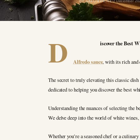
BY SALON PRIVÉ
2 December 20
D
iscover the Best 
Alfredo sauce
, with its rich and
The secret to truly elevating this classic dis
dedicated to helping you discover the best wh
Understanding the nuances of selecting the be
We delve deep into the world of white wines,
Whether you’re a seasoned chef or a culinary 