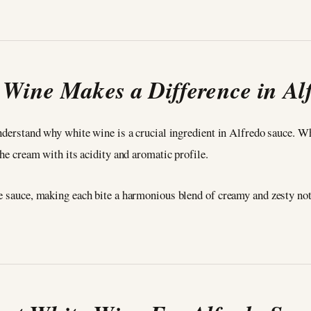
Wine Makes a Difference in Al
understand why white wine is a crucial ingredient in Alfredo sauce. W
the cream with its acidity and aromatic profile.
he sauce, making each bite a harmonious blend of creamy and zesty not