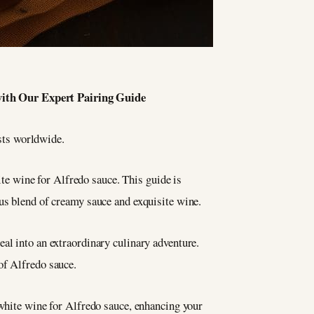
with Our Expert Pairing Guide
asts worldwide.
hite wine for Alfredo sauce. This guide is
ous blend of creamy sauce and exquisite wine.
al into an extraordinary culinary adventure.
of Alfredo sauce.
 white wine for Alfredo sauce, enhancing your