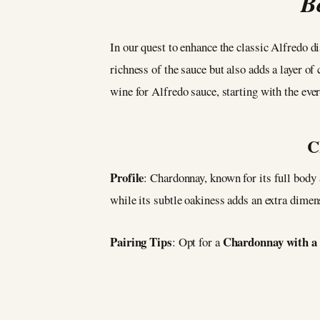
B
In our quest to enhance the classic Alfredo d
richness of the sauce but also adds a layer of 
wine for Alfredo sauce, starting with the ev
C
Profile
: Chardonnay, known for its full body
while its subtle oakiness adds an extra dimen
Pairing Tips
Chardonnay with a b
: Opt for a