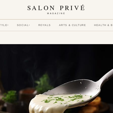
SALON PRIVÉ
MAGAZINE
TYLE
SOCIAL
ROYALS
ARTS & CULTURE
HEALTH & 
▾
▾