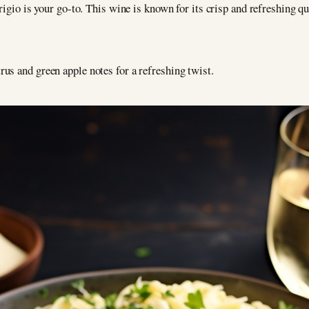
Grigio is your go-to. This wine is known for its crisp and refreshing qua
rus and green apple notes for a refreshing twist.