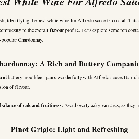
est White Wine For Alfredo Sau
ish, identifying the best white wine for Alfredo sauce is crucial. Th
complexity to the overall flavour profile. Let’s explore some top conten
er-popular Chardonnay.
hardonnay: A Rich and Buttery Compani
 and buttery mouthfeel, pairs wonderfully with Alfredo sauce. Its ric
sion of flavour.
alance of oak and fruitiness
. Avoid overly oaky varieties, as they 
Pinot Grigio: Light and Refreshing