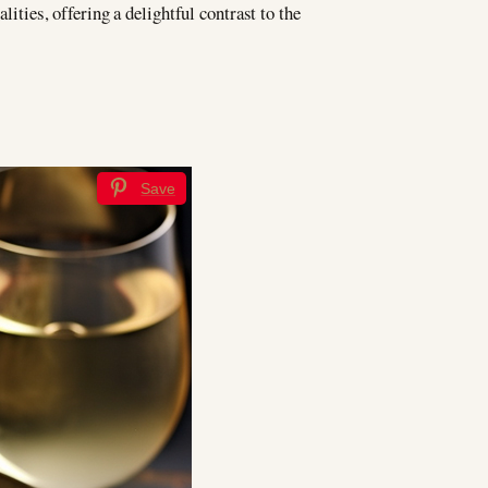
lities, offering a delightful contrast to the
Save