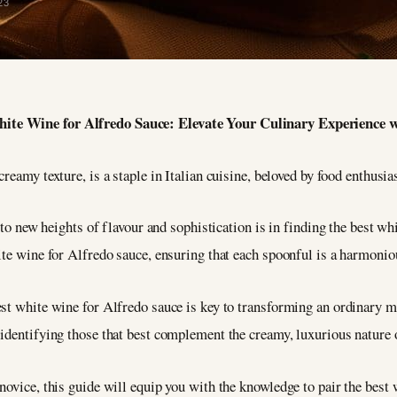
23
White Wine for Alfredo Sauce: Elevate Your Culinary Experience 
 creamy texture, is a staple in Italian cuisine, beloved by food enthusi
h to new heights of flavour and sophistication is in finding the best w
ite wine for Alfredo sauce, ensuring that each spoonful is a harmoni
st white wine for Alfredo sauce is key to transforming an ordinary me
 identifying those that best complement the creamy, luxurious nature 
novice, this guide will equip you with the knowledge to pair the best