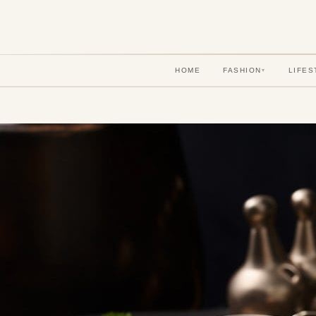
HOME
FASHION
LIFES
▾