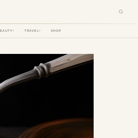
BEAUTY
TRAVEL
SHOP
▾
▾