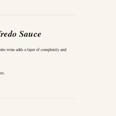
fredo Sauce
hite wine adds a layer of complexity and
es.