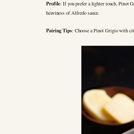
Profile
: If you prefer a lighter touch, Pinot 
heaviness of Alfredo sauce.
Pairing Tips
: Choose a Pinot Grigio with cit