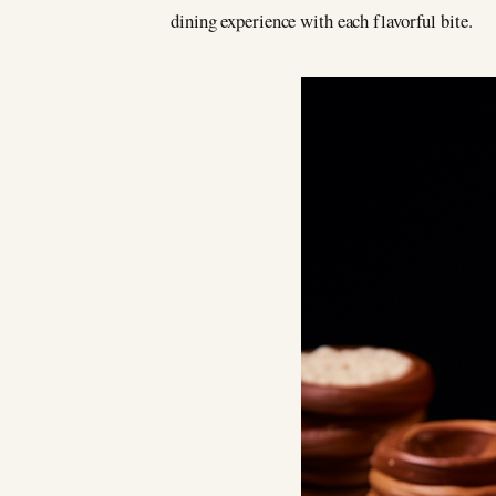
dining experience with each flavorful bite.