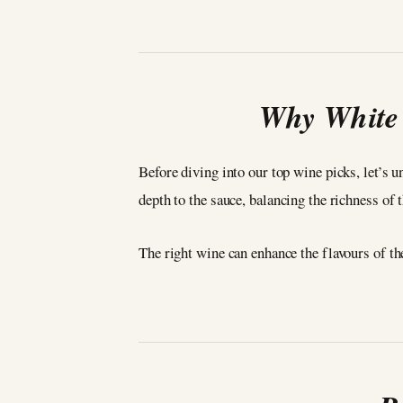
Why White 
Before diving into our top wine picks, let’s 
depth to the sauce, balancing the richness of 
The right wine can enhance the flavours of t