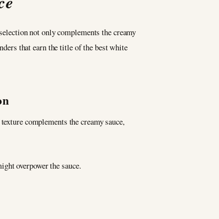
ce
is selection not only complements the creamy
ders that earn the title of the best white
on
h texture complements the creamy sauce,
might overpower the sauce.