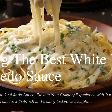
g The Best White
redo Sauce
e for Alfredo Sauce: Elevate Your Culinary Experience with Our
 sauce, with its rich and creamy texture, is a staple…