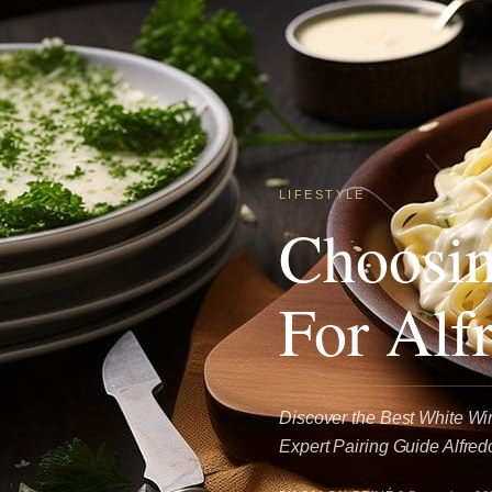
LIFESTYLE
Choosin
For Alf
Discover the Best White Win
Expert Pairing Guide Alfredo