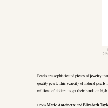
DI
Pearls are sophisticated pieces of jewelry that
quality pearl. This scarcity of natural pearl
millions of dollars to get their hands on high
Marie Antoinette
Elizabeth Tayl
From
and