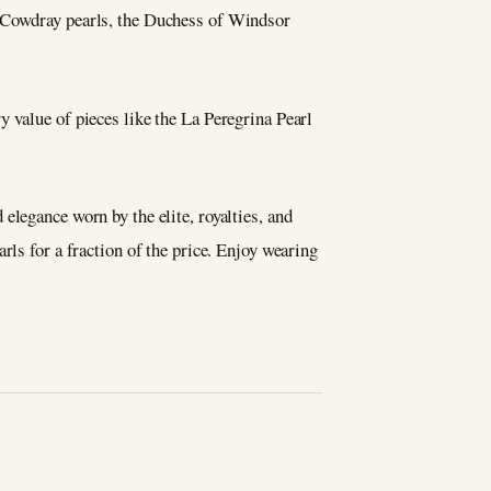
e Cowdray pearls, the Duchess of Windsor
y value of pieces like the La Peregrina Pearl
elegance worn by the elite, royalties, and
ls for a fraction of the price. Enjoy wearing