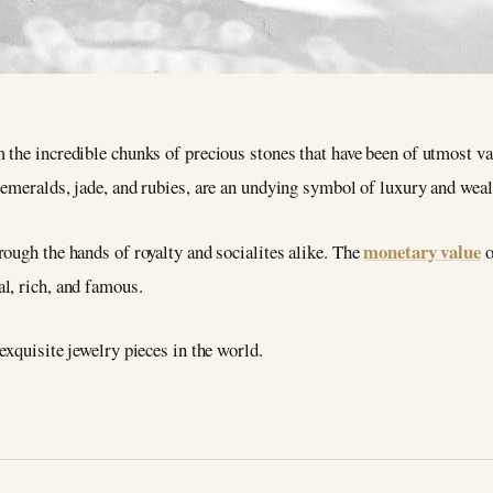
the incredible chunks of precious stones that have been of utmost val
 emeralds, jade, and rubies, are an undying symbol of luxury and weal
monetary value
ough the hands of royalty and socialites alike. The
o
l, rich, and famous.
exquisite jewelry pieces in the world.