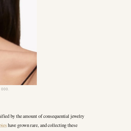
 000.
ified by the amount of consequential jewelry
bies
have grown rare, and collecting these