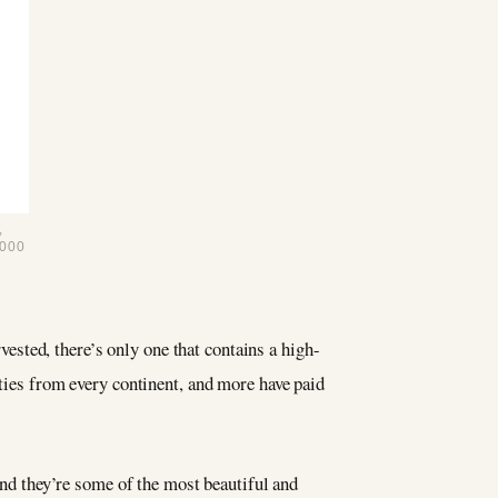
,
000
rvested, there’s only one that contains a high-
ities from every continent, and more have paid
and they’re some of the most beautiful and