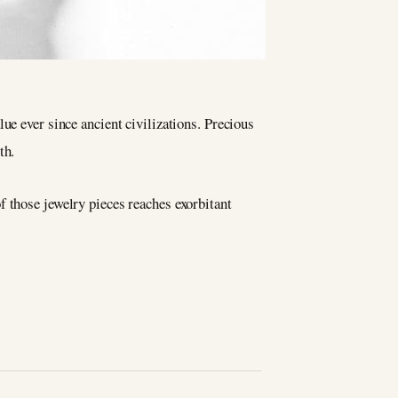
ue ever since ancient civilizations. Precious
th.
f those jewelry pieces reaches exorbitant