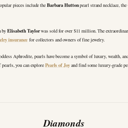
Barbara Hutton
popular pieces include the
pearl strand necklace, th
Elisabeth Taylor
n by
was sold for over $11 million. The extraordinar
elry insurance
for collectors and owners of fine jewelry.
oddess Aphrodite, pearls have become a symbol of luxury, wealth, and 
Pearls of Joy
f pearls, you can explore
and find some luxury-grade pear
Diamonds