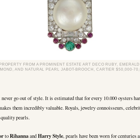
PROPERTY FROM A PROMINENT ESTATE ART DECO RUBY, EMERALD
AMOND, AND NATURAL PEARL JABOT-BROOCH, CARTIER $50,000-70,
 never go out of style. It is estimated that for every 10.000 oysters ha
s makes them incredibly valuable. Royals, jewelry connoisseurs, celebr
-quality pearls.
or
Rihanna
Harry Style
to
and
, pearls have been worn for centuries 