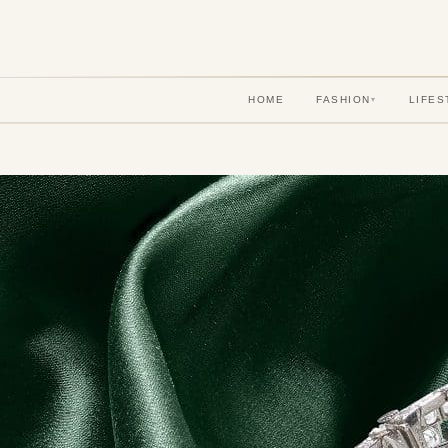
HOME
FASHION
LIFES
▾