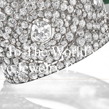
 To The World’s 
ve Jewelry Pieces
ay from the incredible chunks of precious stones that have
nce ancient civilizations. Precious stones such as pearls,