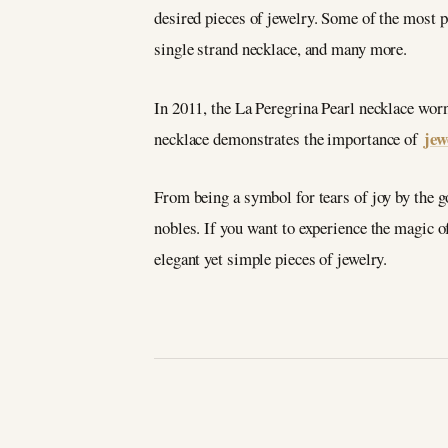
desired pieces of jewelry. Some of the most 
single strand necklace, and many more.
In 2011, the La Peregrina Pearl necklace wor
jew
necklace demonstrates the importance of
From being a symbol for tears of joy by the g
nobles. If you want to experience the magic o
elegant yet simple pieces of jewelry.