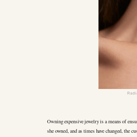
Radi
Owning expensive jewelry is a means of ensur
she owned, and as times have changed, the c