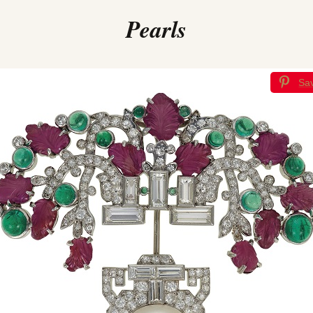
Pearls
Sa