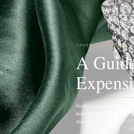
LIFESTYLE
·
FASHION
A Guide
Expensi
Nothing can keep people aw
been of utmost value ever si
diamonds,…