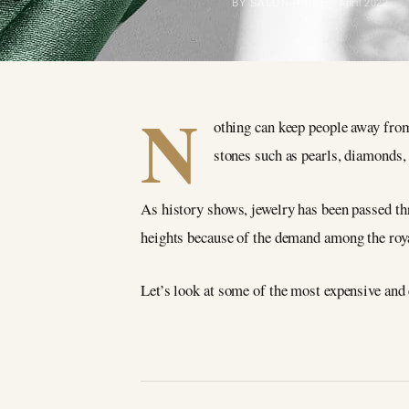
BY SALON PRIVÉ
8 April 2022
N
othing can keep people away from 
stones such as pearls, diamonds,
As history shows, jewelry has been passed thr
heights because of the demand among the roya
Let’s look at some of the most expensive and 