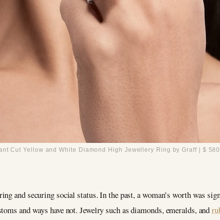
ant Cut Yellow and White Diamond High Jewellery Ring by Graff | $ 580
ing and securing social status. In the past, a woman’s worth was sign
ustoms and ways have not. Jewelry such as diamonds, emeralds, and
ru