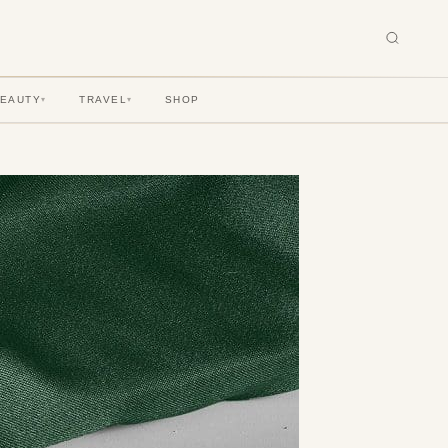
BEAUTY
TRAVEL
SHOP
▾
▾