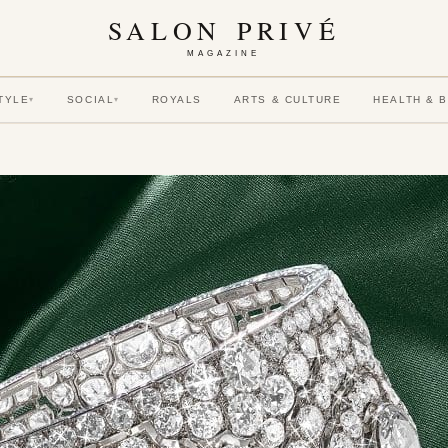
SALON PRIVÉ
MAGAZINE
TYLE
SOCIAL
ROYALS
ARTS & CULTURE
HEALTH & 
▾
▾