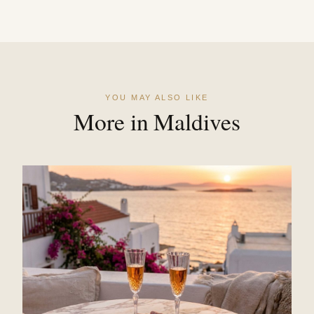
YOU MAY ALSO LIKE
More in Maldives