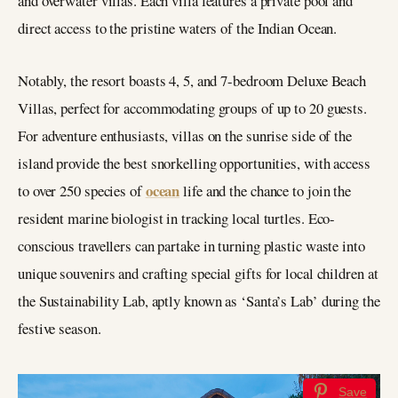
and overwater villas. Each villa features a private pool and
direct access to the pristine waters of the Indian Ocean.
Notably, the resort boasts 4, 5, and 7-bedroom Deluxe Beach
Villas, perfect for accommodating groups of up to 20 guests.
For adventure enthusiasts, villas on the sunrise side of the
island provide the best snorkelling opportunities, with access
ocean
to over 250 species of
life and the chance to join the
resident marine biologist in tracking local turtles. Eco-
conscious travellers can partake in turning plastic waste into
unique souvenirs and crafting special gifts for local children at
the Sustainability Lab, aptly known as ‘Santa’s Lab’ during the
festive season.
Save