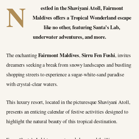
N
estled in the Shaviyani Atoll, Fairmont
Maldives offers a Tropical Wonderland escape
like no other, featuring Santa’s Lab,
underwater adventures, and more.
Fairmont Maldives
Sirru Fen Fushi
The enchanting
,
, invites
dreamers seeking a break from snowy landscapes and bustling
shopping streets to experience a sugar-white-sand paradise
with crystal-clear waters.
This luxury resort, located in the picturesque Shaviyani Atoll,
presents an enticing calendar of festive activities designed to
highlight the natural beauty of this tropical destination.