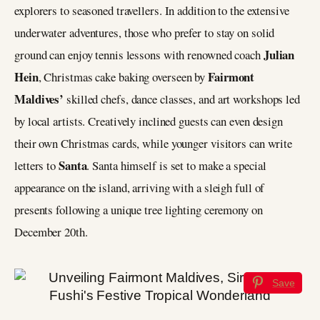
explorers to seasoned travellers. In addition to the extensive
underwater adventures, those who prefer to stay on solid
Julian
ground can enjoy tennis lessons with renowned coach
Hein
Fairmont
, Christmas cake baking overseen by
Maldives’
skilled chefs, dance classes, and art workshops led
by local artists. Creatively inclined guests can even design
their own Christmas cards, while younger visitors can write
Santa
letters to
. Santa himself is set to make a special
appearance on the island, arriving with a sleigh full of
presents following a unique tree lighting ceremony on
December 20th.
Save