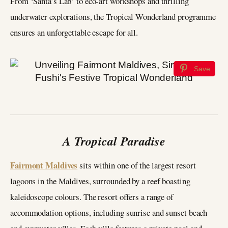
From ‘Santa’s Lab’ to eco-art workshops and thrilling
underwater explorations, the Tropical Wonderland programme
ensures an unforgettable escape for all.
Save
A Tropical Paradise
Fairmont Maldives
sits within one of the largest resort
lagoons in the Maldives, surrounded by a reef boasting
kaleidoscope colours. The resort offers a range of
accommodation options, including sunrise and sunset beach