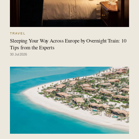
TRAVEL
Sleeping Your Way Across Europe by Overnight Train: 10
Tips from the Experts
30 Jul 2026