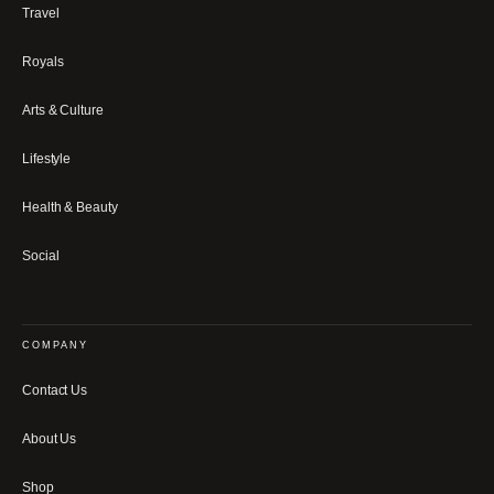
Travel
Royals
Arts & Culture
Lifestyle
Health & Beauty
Social
COMPANY
Contact Us
About Us
Shop