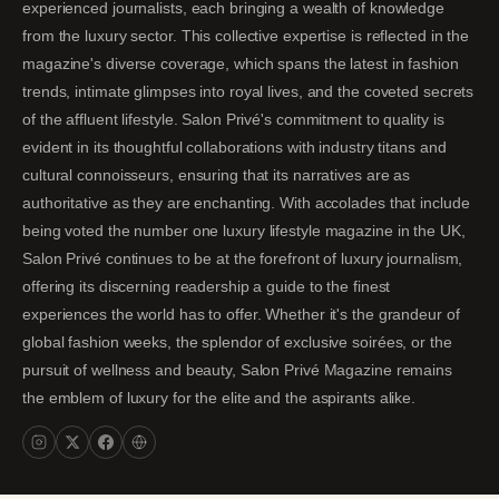
experienced journalists, each bringing a wealth of knowledge
from the luxury sector. This collective expertise is reflected in the
magazine's diverse coverage, which spans the latest in fashion
trends, intimate glimpses into royal lives, and the coveted secrets
of the affluent lifestyle. Salon Privé's commitment to quality is
evident in its thoughtful collaborations with industry titans and
cultural connoisseurs, ensuring that its narratives are as
authoritative as they are enchanting. With accolades that include
being voted the number one luxury lifestyle magazine in the UK,
Salon Privé continues to be at the forefront of luxury journalism,
offering its discerning readership a guide to the finest
experiences the world has to offer. Whether it's the grandeur of
global fashion weeks, the splendor of exclusive soirées, or the
pursuit of wellness and beauty, Salon Privé Magazine remains
the emblem of luxury for the elite and the aspirants alike.