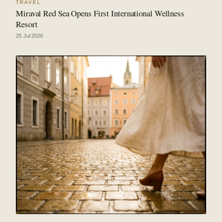
TRAVEL
Miraval Red Sea Opens First International Wellness
Resort
25 Jul 2026