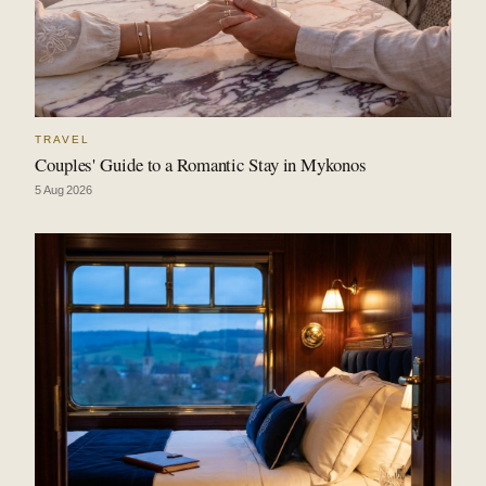
TRAVEL
Couples' Guide to a Romantic Stay in Mykonos
5 Aug 2026