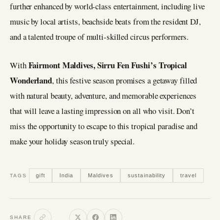
further enhanced by world-class entertainment, including live
music by local artists, beachside beats from the resident DJ,
and a talented troupe of multi-skilled circus performers.
Fairmont Maldives, Sirru Fen Fushi’s Tropical
With
Wonderland
, this festive season promises a getaway filled
with natural beauty, adventure, and memorable experiences
that will leave a lasting impression on all who visit. Don’t
miss the opportunity to escape to this tropical paradise and
make your holiday season truly special.
gift
India
Maldives
sustainability
travel
TAGS
SHARE