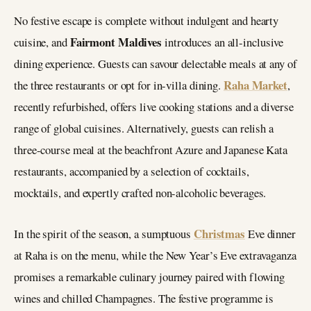
No festive escape is complete without indulgent and hearty
Fairmont Maldives
cuisine, and
introduces an all-inclusive
dining experience. Guests can savour delectable meals at any of
Raha Market
the three restaurants or opt for in-villa dining.
,
recently refurbished, offers live cooking stations and a diverse
range of global cuisines. Alternatively, guests can relish a
three-course meal at the beachfront Azure and Japanese Kata
restaurants, accompanied by a selection of cocktails,
mocktails, and expertly crafted non-alcoholic beverages.
Christmas
In the spirit of the season, a sumptuous
Eve dinner
at Raha is on the menu, while the New Year’s Eve extravaganza
promises a remarkable culinary journey paired with flowing
wines and chilled Champagnes. The festive programme is