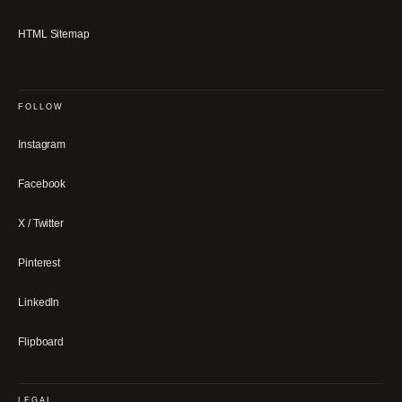
HTML Sitemap
FOLLOW
Instagram
Facebook
X / Twitter
Pinterest
LinkedIn
Flipboard
LEGAL