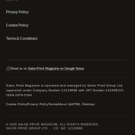
Privacy Policy
Cookie Policy
Terms & Conditions
Read us on
Salon Privé Magazine on Google News
Salon Privé Magazine is operated and managed by Salon Privé Group Ltd,
registered under Company Number 12126898 with VAT Number 410499115.
ISSN 2979-5184
Cookie Policy
Privacy Policy
Terms
About Us
HTML Sitemap
© 2026 SALON PRIVÉ MAGAZINE. ALL RIGHTS RESERVED.
SALON PRIVÉ GROUP LTD · CO. NO. 12126898