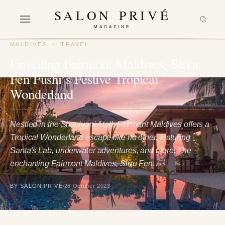
SALON PRIVÉ
MAGAZINE
MALDIVES
·
TRAVEL
Unveiling Fairmont Maldives, Sirru
Fen Fushi’s Festive Tropical
Wonderland
Nestled in the Shaviyani Atoll, Fairmont Maldives offers a
Tropical Wonderland escape like no other, featuring
Santa's Lab, underwater adventures, and more. The
enchanting Fairmont Maldives, Sirru Fen…
BY SALON PRIVÉ
28 October 2023