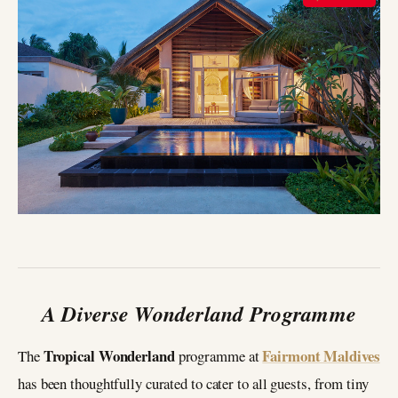
A Diverse Wonderland Programme
Tropical Wonderland
Fairmont Maldives
The
programme at
has been thoughtfully curated to cater to all guests, from tiny