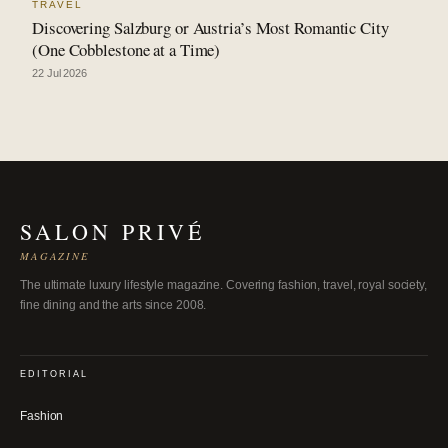
TRAVEL
Discovering Salzburg or Austria’s Most Romantic City
(One Cobblestone at a Time)
22 Jul 2026
SALON PRIVÉ
MAGAZINE
The ultimate luxury lifestyle magazine. Covering fashion, travel, royal society,
fine dining and the arts since 2008.
EDITORIAL
Fashion