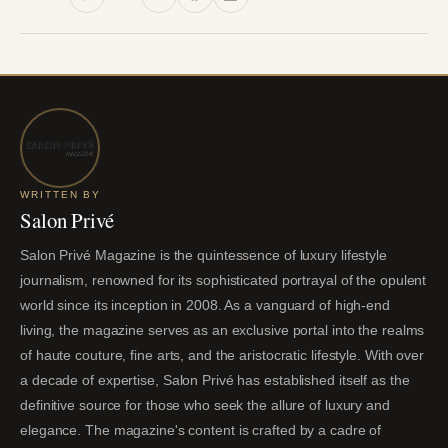
WRITTEN BY
Salon Privé
Salon Privé Magazine is the quintessence of luxury lifestyle
journalism, renowned for its sophisticated portrayal of the opulent
world since its inception in 2008. As a vanguard of high-end
living, the magazine serves as an exclusive portal into the realms
of haute couture, fine arts, and the aristocratic lifestyle. With over
a decade of expertise, Salon Privé has established itself as the
definitive source for those who seek the allure of luxury and
elegance. The magazine's content is crafted by a cadre of