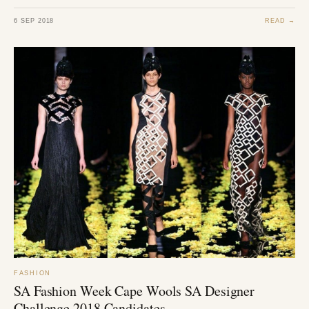
6 SEP 2018
READ →
FASHION
SA Fashion Week Cape Wools SA Designer
Challenge 2018 Candidates