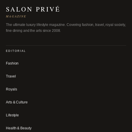
SALON PRIVÉ
MAGAZINE
The ultimate luxury lifestyle magazine. Covering fashion, travel, royal society,
fine dining and the arts since 2008.
EDITORIAL
Fashion
Travel
Royals
Arts & Culture
Lifestyle
Health & Beauty