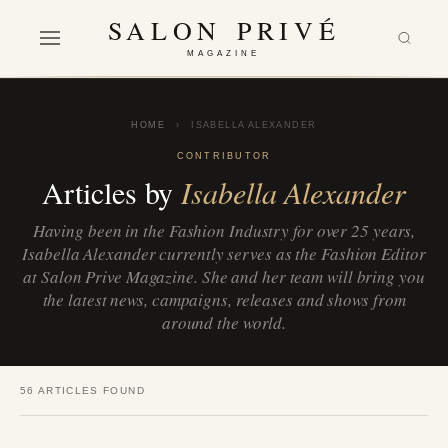
SALON PRIVÉ
MAGAZINE
HOME
›
ISABELLA ALEXANDER
CONTRIBUTOR
Articles by
Isabella Alexander
Having been in the Fashion Industry for over 25 years,
Isabella Alexander currently serves as the Fashion Editor
at Salon Prive Magazine. She and her team will bring you
the latest news, campaigns, releases and shows from
around the world.
56 ARTICLES FOUND