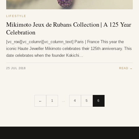
LIFESTYLE
Mikimoto Jeux de Rubans Collection | A 125 Year
Celebration
[vc_row][vc_column][vc_column_text] Paris | France This year the
iconic Haute Jeweller Mikimoto celebrates their 125th anniversary. This
date celebrates when the founder Kokichi…
25 JUL 2018
READ →
←
1
…
4
5
6