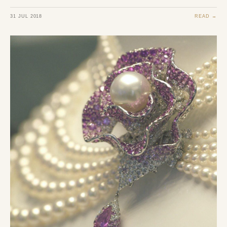
31 JUL 2018
READ →