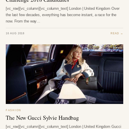
[vc_row][vc_column][vc_column_text] London | United Kingdom Over
the last few decades, everything has become instant, a race for the
now. From the way…
16 AUG 2018
READ →
FASHION
The New Gucci Sylvie Handbag
[vc_row][vc_column][vc_column_text] London | United Kingdom Gucci