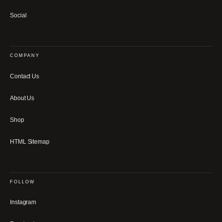
Social
COMPANY
Contact Us
About Us
Shop
HTML Sitemap
FOLLOW
Instagram