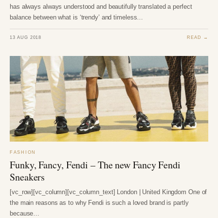
has always always understood and beautifully translated a perfect
balance between what is ‘trendy’ and timeless…
13 AUG 2018
READ →
FASHION
Funky, Fancy, Fendi – The new Fancy Fendi
Sneakers
[vc_row][vc_column][vc_column_text] London | United Kingdom One of
the main reasons as to why Fendi is such a loved brand is partly
because…