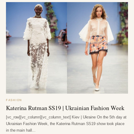
FASHION
Katerina Rutman SS19 | Ukrainian Fashion Week
[vc_row][vc_column][vc_column_text] Kiev | Ukraine On the 5th day at
Ukrainian Fashion Week, the Katerina Rutman SS19 show took place
in the main hall…