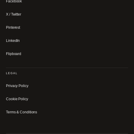
Facebook
X / Twitter
Pinterest
LinkedIn
Flipboard
LEGAL
Privacy Policy
Cookie Policy
Terms & Conditions