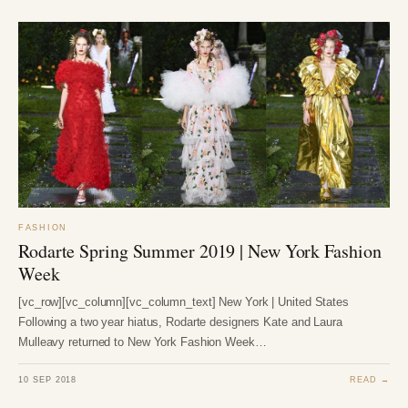
FASHION
Rodarte Spring Summer 2019 | New York Fashion
Week
[vc_row][vc_column][vc_column_text] New York | United States
Following a two year hiatus, Rodarte designers Kate and Laura
Mulleavy returned to New York Fashion Week…
10 SEP 2018
READ →