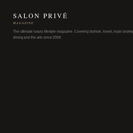
SALON PRIVÉ
MAGAZINE
The ultimate luxury lifestyle magazine. Covering fashion, travel, royal society
dining and the arts since 2008.