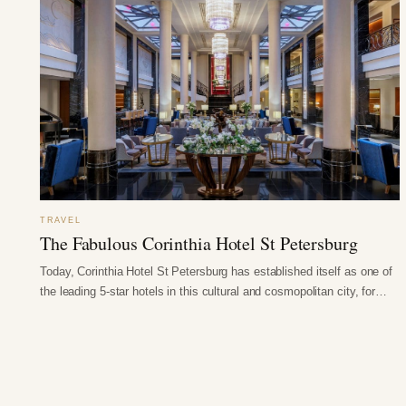
TRAVEL
The Fabulous Corinthia Hotel St Petersburg
Today, Corinthia Hotel St Petersburg has established itself as one of
the leading 5-star hotels in this cultural and cosmopolitan city, for…