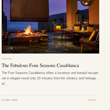
TRAVEL
The Fabulous Four Seasons Casablanca
The Four Seasons Casablanca offers a luxurious and tranquil escape
set in elegant resort only 10 minutes from the vibrancy and heritage
of…
23 SEP 2020
READ →