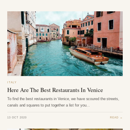
ITALY
Here Are The Best Restaurants In Venice
To find the best restaurants in Venice, we have scoured the streets,
canals and squares to put together a list for you…
13 OCT 2020
READ →