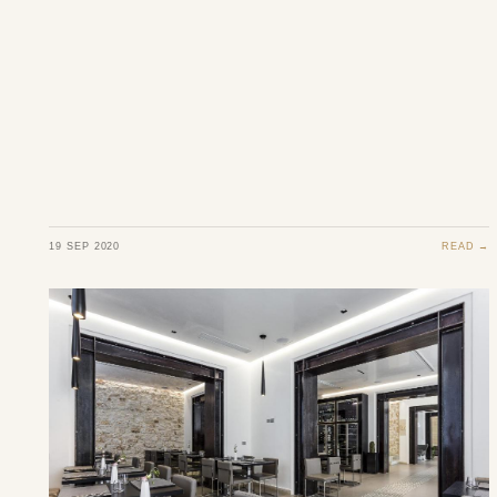
19 SEP 2020
READ →