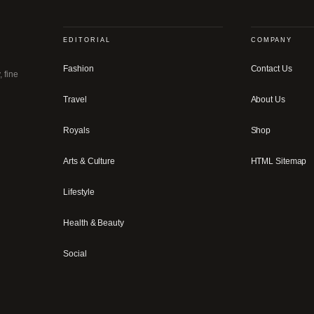
EDITORIAL
COMPANY
Fashion
Contact Us
, fine
Travel
About Us
Royals
Shop
Arts & Culture
HTML Sitemap
Lifestyle
Health & Beauty
Social