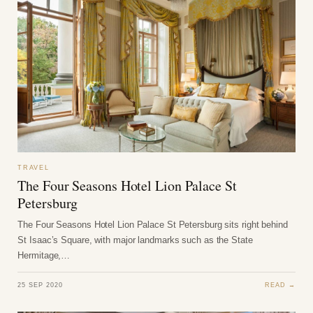
TRAVEL
The Four Seasons Hotel Lion Palace St
Petersburg
The Four Seasons Hotel Lion Palace St Petersburg sits right behind
St Isaac’s Square, with major landmarks such as the State
Hermitage,…
25 SEP 2020
READ →