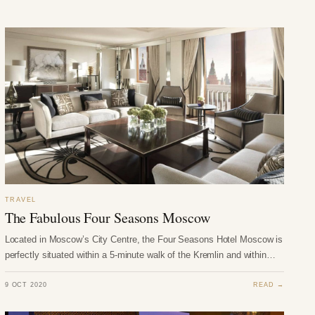
TRAVEL
The Fabulous Four Seasons Moscow
Located in Moscow’s City Centre, the Four Seasons Hotel Moscow is
perfectly situated within a 5-minute walk of the Kremlin and within…
9 OCT 2020
READ →