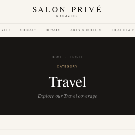
SALON PRIVÉ
MAGAZINE
TYLE
SOCIAL
ROYALS
ARTS & CULTURE
HEALTH & 
▾
▾
HOME
›
TRAVEL
CATEGORY
Travel
Explore our Travel coverage