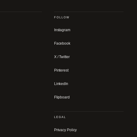
FOLLOW
Instagram
Facebook
X / Twitter
Pinterest
LinkedIn
Flipboard
LEGAL
Privacy Policy