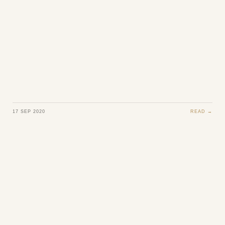
17 SEP 2020
READ →