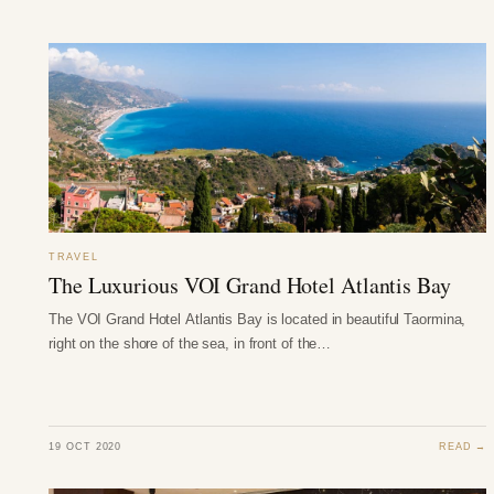
TRAVEL
The Luxurious VOI Grand Hotel Atlantis Bay
The VOI Grand Hotel Atlantis Bay is located in beautiful Taormina,
right on the shore of the sea, in front of the…
19 OCT 2020
READ →