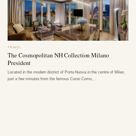
TRAVEL
The Cosmopolitan NH Collection Milano
President
Located in the modern district of Porta Nuova in the centre of Milan,
just a few minutes from the famous Corso Como,…