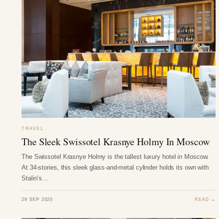
TRAVEL
The Sleek Swissotel Krasnye Holmy In Moscow
The Swissotel Krasnye Holmy is the tallest luxury hotel in Moscow.
At 34-stories, this sleek glass-and-metal cylinder holds its own with
Stalin’s…
29 SEP 2020
READ →