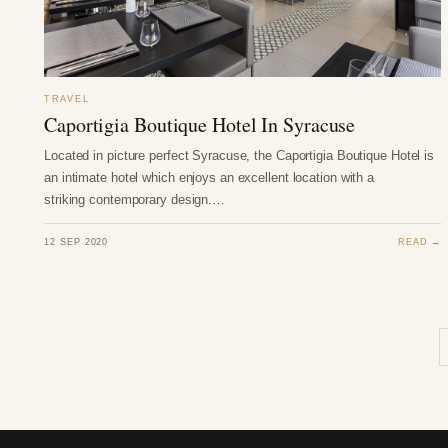
TRAVEL
Caportigia Boutique Hotel In Syracuse
Located in picture perfect Syracuse, the Caportigia Boutique Hotel is
an intimate hotel which enjoys an excellent location with a
striking contemporary design.…
12 SEP 2020
READ →