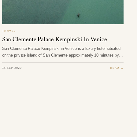
TRAVEL
San Clemente Palace Kempinski In Venice
San Clemente Palace Kempinski in Venice is a luxury hotel situated
on the private island of San Clemente approximately 10 minutes by…
14 SEP 2020
READ →