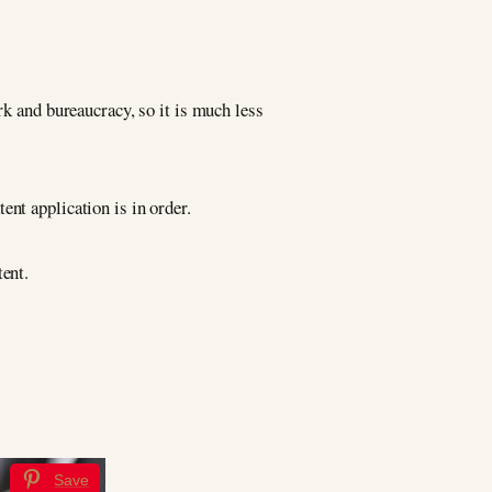
rk and bureaucracy, so it is much less
ent application is in order.
tent.
Save