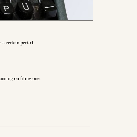
r a certain period.
anning on filing one.