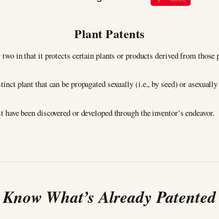
Plant Patents
 two in that it protects certain plants or products derived from those 
tinct plant that can be propagated sexually (i.e., by seed) or asexually 
ust have been discovered or developed through the inventor’s endeavor.
Know What’s Already Patented