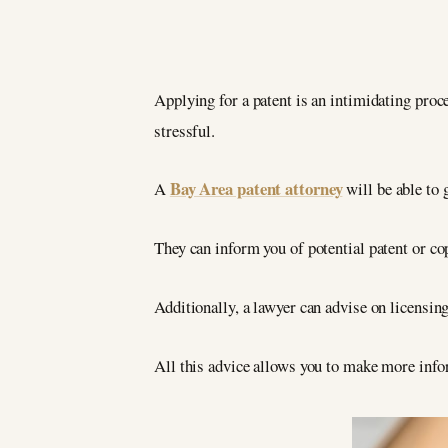
Applying for a patent is an intimidating proce
stressful.
Bay Area patent attorney
A
will be able to 
They can inform you of potential patent or co
Additionally, a lawyer can advise on licensin
All this advice allows you to make more info