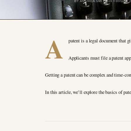
BY ANDREA SMITH
24 February 
A
patent is a legal document that gi
Applicants must file a patent ap
Getting a patent can be complex and time-cons
In this article, we’ll explore the basics of pa