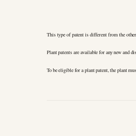
This type of patent is different from the other
Plant patents are available for any new and dis
To be eligible for a plant patent, the plant m