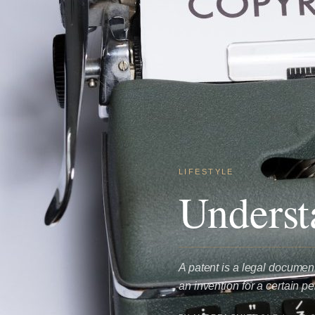
LIFESTYLE
Underst
A patent is a legal document
an invention for a certain p