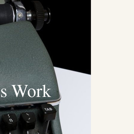
ts Work