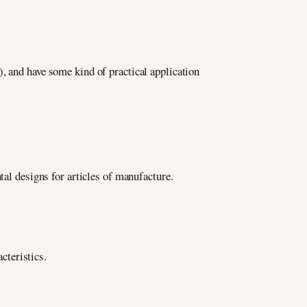
, and have some kind of practical application
tal designs for articles of manufacture.
cteristics.