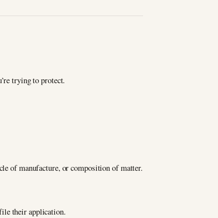
re trying to protect.
icle of manufacture, or composition of matter.
ile their application.