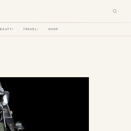
BEAUTY
TRAVEL
SHOP
▾
▾