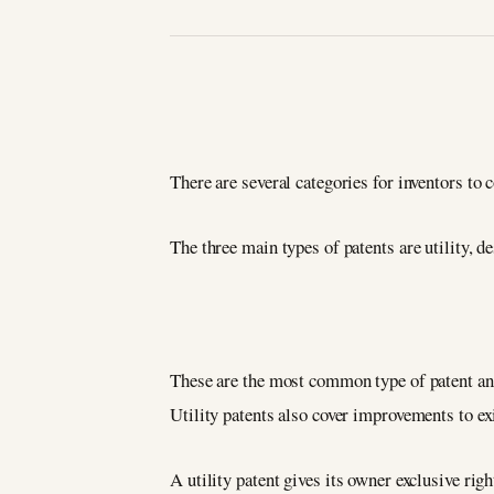
There are several categories for inventors to 
The three main types of patents are utility, d
These are the most common type of patent and 
Utility patents also cover improvements to ex
A utility patent gives its owner exclusive righ