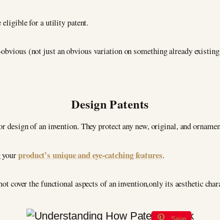
eligible for a utility patent.
obvious (not just an obvious variation on something already existing)
Design Patents
or design of an invention. They protect any new, original, and ornamen
product’s unique and eye-catching features
g your
.
not cover the functional aspects of an invention,only its aesthetic chara
Save