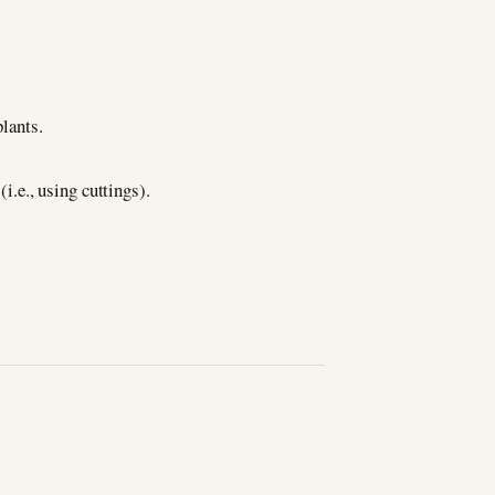
plants.
(i.e., using cuttings).