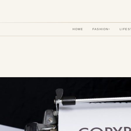
HOME
FASHION
LIFES
▾