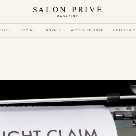
SALON PRIVÉ
MAGAZINE
TYLE
SOCIAL
ROYALS
ARTS & CULTURE
HEALTH & 
▾
▾