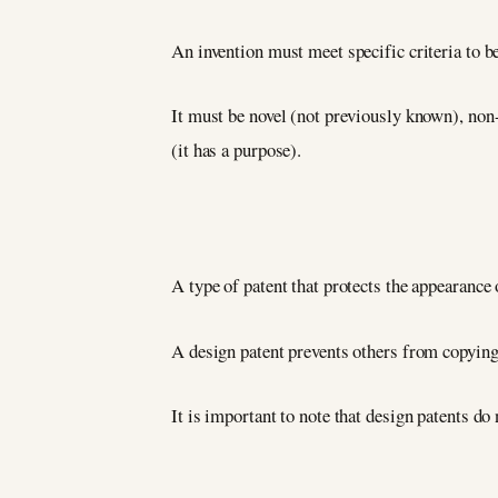
An invention must meet specific criteria to be 
It must be novel (not previously known), non-
(it has a purpose).
A type of patent that protects the appearance 
A design patent prevents others from copyin
It is important to note that design patents do 