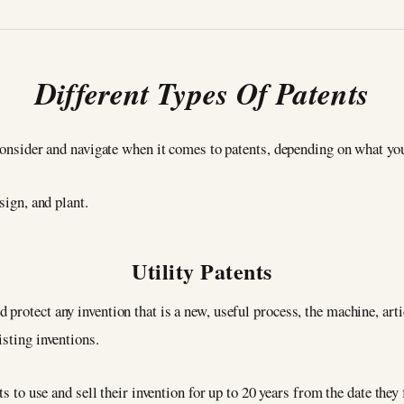
Different Types Of Patents
consider and navigate when it comes to patents, depending on what you’
esign, and plant.
Utility Patents
protect any invention that is a new, useful process, the machine, art
isting inventions.
ts to use and sell their invention for up to 20 years from the date they f