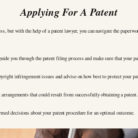
Applying For A Patent
ss, but with the help of a patent lawyer, you can navigate the paperwo
guide you through the patent filing process and make sure that your pat
pyright infringement issues and advise on how best to protect your pa
g arrangements that could result from successfully obtaining a patent.
rmed decisions about your patent procedure for an optimal outcome.