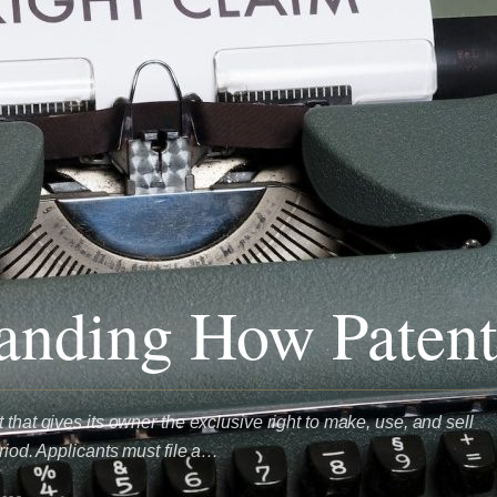
anding How Paten
 that gives its owner the exclusive right to make, use, and sell
eriod. Applicants must file a…