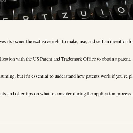
2023
ves its owner the exclusive right to make, use, and sell an invention fo
plication with the US Patent and Trademark Office to obtain a patent.
uming, but it’s essential to understand how patents work if you’re pl
tents and offer tips on what to consider during the application process.