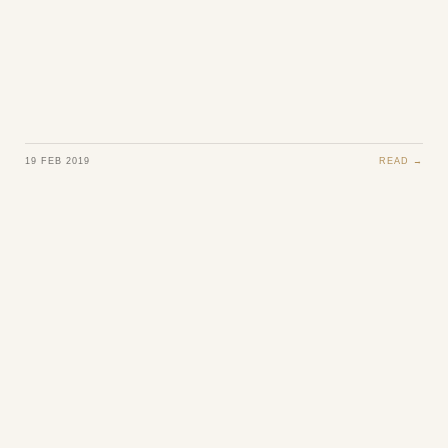
19 FEB 2019
READ →