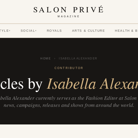
SALON PRIVÉ
MAGAZINE
TYLE
SOCIAL
ROYALS
ARTS & CULTURE
HEALTH & 
▾
▾
HOME
›
ISABELLA ALEXANDER
CONTRIBUTOR
Isabella Alexa
icles by
bella Alexander currently serves as the Fashion Editor at Salon
news, campaigns, releases and shows from around the world.