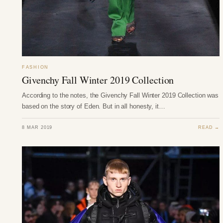
FASHION
Givenchy Fall Winter 2019 Collection
According to the notes, the Givenchy Fall Winter 2019 Collection was
based on the story of Eden. But in all honesty, it…
8 MAR 2019
READ →