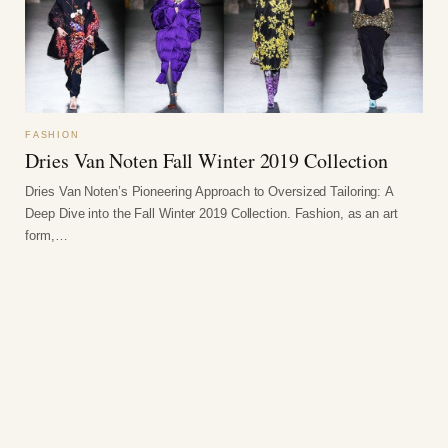
FASHION
Dries Van Noten Fall Winter 2019 Collection
Dries Van Noten’s Pioneering Approach to Oversized Tailoring: A
Deep Dive into the Fall Winter 2019 Collection. Fashion, as an art
form,…