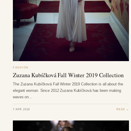
FASHION
Zuzana Kubíčková Fall Winter 2019 Collection
The Zuzana Kubíčková Fall Winter 2019 Collection is all about the
elegant woman. Since 2012 Zuzana Kubíčková has been making
waves on…
7 APR 2019
READ →