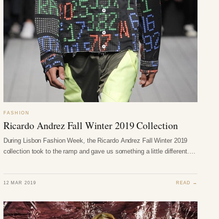
FASHION
Ricardo Andrez Fall Winter 2019 Collection
During Lisbon Fashion Week, the Ricardo Andrez Fall Winter 2019
collection took to the ramp and gave us something a little different.…
12 MAR 2019
READ →