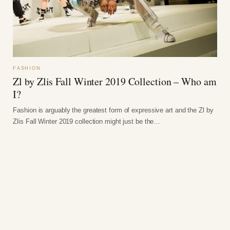
FASHION
Zl by Zlis Fall Winter 2019 Collection – Who am
I?
Fashion is arguably the greatest form of expressive art and the Zl by
Zlis Fall Winter 2019 collection might just be the…