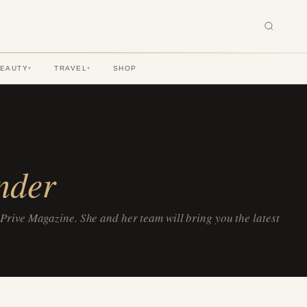
BEAUTY
TRAVEL
SHOP
▾
▾
nder
 Prive Magazine. She and her team will bring you the latest