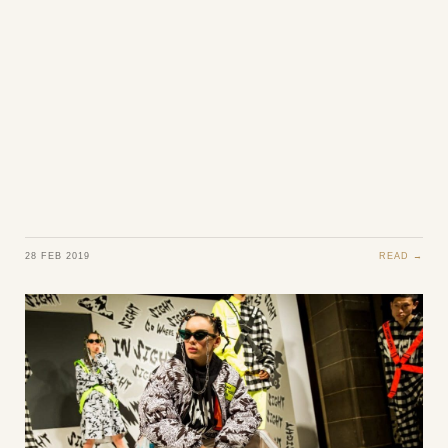
28 FEB 2019
READ →