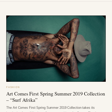
FASHION
Art Comes First Spring Summer 2019 Collection
– “Surf Afrika”
The Art Comes First Spring Summer 2019 Collection takes its