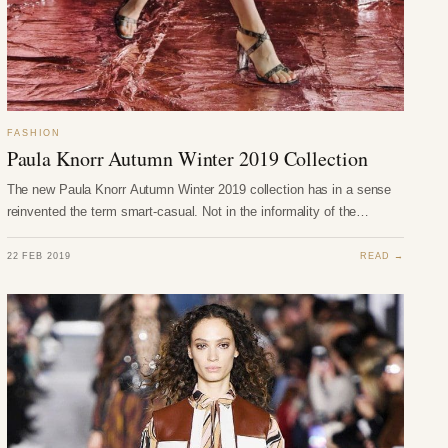
FASHION
Paula Knorr Autumn Winter 2019 Collection
The new Paula Knorr Autumn Winter 2019 collection has in a sense
reinvented the term smart-casual. Not in the informality of the…
22 FEB 2019
READ →