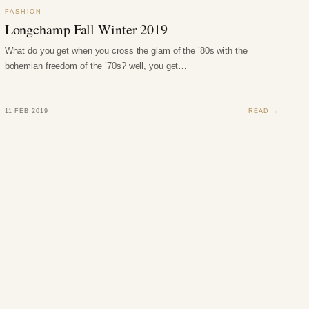
FASHION
Longchamp Fall Winter 2019
What do you get when you cross the glam of the ’80s with the
bohemian freedom of the ’70s? well, you get…
11 FEB 2019
READ →