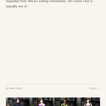
inspiration from Africa’s surfing communities. Art Comes First is
arguably one of…
28 MAR 2019
READ →