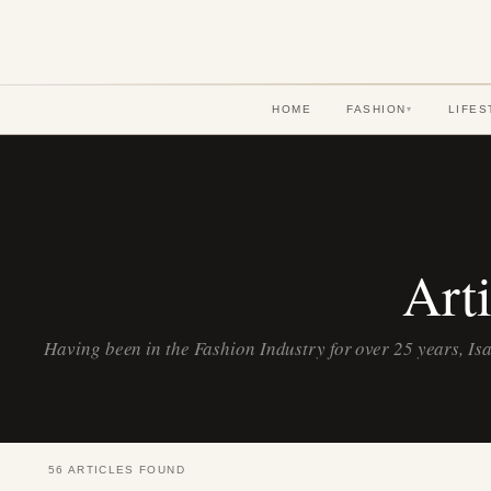
HOME
FASHION
LIFES
▾
Art
Having been in the Fashion Industry for over 25 years, Isa
56 ARTICLES FOUND