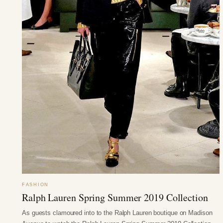
FASHION
Ralph Lauren Spring Summer 2019 Collection
As guests clamoured into to the Ralph Lauren boutique on Madison