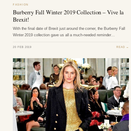
FASHION
Burberry Fall Winter 2019 Collection – Vive la
Brexit!
With the final date of Brexit just around the corner, the Burberry Fall
Winter 2019 collection gave us all a much-needed reminder…
20 FEB 2019
READ →