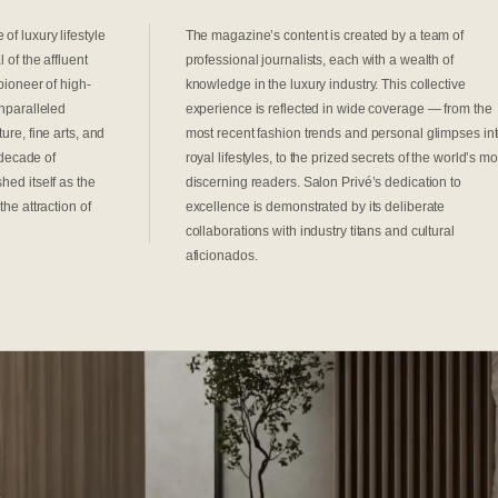
of luxury lifestyle
The magazine’s content is created by a team of
 of the affluent
professional journalists, each with a wealth of
pioneer of high-
knowledge in the luxury industry. This collective
unparalleled
experience is reflected in wide coverage — from the
ure, fine arts, and
most recent fashion trends and personal glimpses in
a decade of
royal lifestyles, to the prized secrets of the world’s mo
hed itself as the
discerning readers. Salon Privé’s dedication to
the attraction of
excellence is demonstrated by its deliberate
collaborations with industry titans and cultural
aficionados.