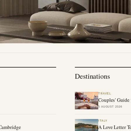
Destinations
TRAVEL
Couples' Guide 
5 AUGUST 2026
ITALY
 Cambridge
A Love Letter T