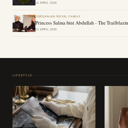
14 APRIL 2026
JORDANIAN ROYAL FAMILY
Princess Salma bint Abdullah - The Trailblazin
13 APRIL 2026
LIFESTYLE