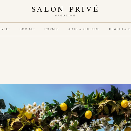
SALON PRIVÉ
MAGAZINE
TYLE
SOCIAL
ROYALS
ARTS & CULTURE
HEALTH & 
▾
▾