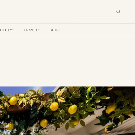
BEAUTY
TRAVEL
SHOP
▾
▾