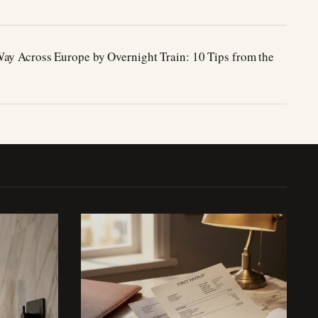
ay Across Europe by Overnight Train: 10 Tips from the