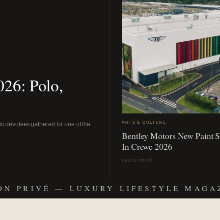
26: Polo,
ARTS & CULTURE
o devotees gathered for one of the
Bentley Motors New Paint 
In Crewe 2026
SALON PRIVÉ
ON PRIVÉ — LUXURY LIFESTYLE MAGA