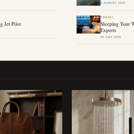
4 AUGUST 2026
TRAVEL
g Jet Pilot
Sleeping Your W
Experts
30 JULY 2026