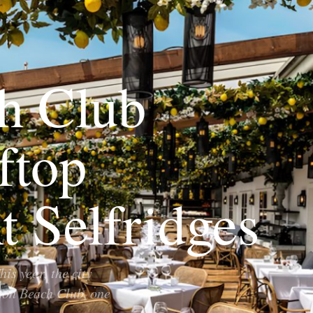
h Club
ftop
t Selfridges
is year, the city
tton Beach Club, one