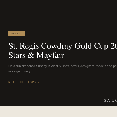
SOCIAL
St. Regis Cowdray Gold Cup 20
Stars & Mayfair
On a sun-drenched Sunday in West Sussex, actors, designers, models and pol
more genuinely…
READ THE STORY
SAL