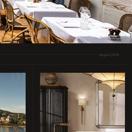
August 2026
01
02