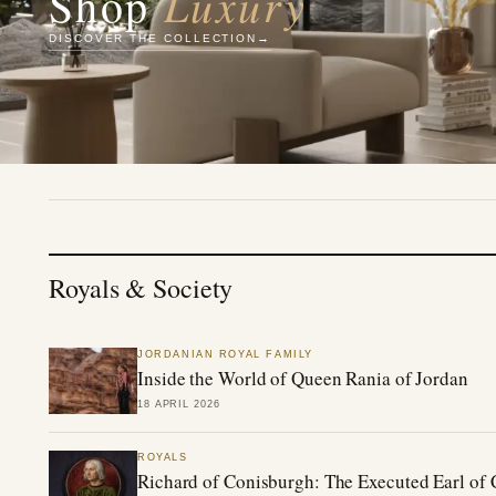
Luxury
Shop
DISCOVER THE COLLECTION
Royals & Society
JORDANIAN ROYAL FAMILY
Inside the World of Queen Rania of Jordan
18 APRIL 2026
ROYALS
Richard of Conisburgh: The Executed Earl of