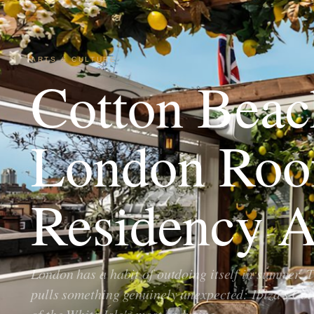
ARTS & CULTURE
Cotton Beac
London Roo
Residency A
London has a habit of outdoing itself in summer. Th
pulls something genuinely unexpected: Ibiza's Co
of the White Isle's most enduring…