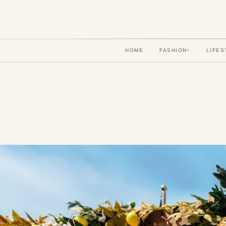
HOME
FASHION
LIFES
▾