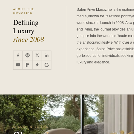
Salon Privé Magazine is the epitome 
ABOUT THE
MAGAZINE
media, known for its refined portrayal
Defining
world since its launch in 2008. As a 
Luxury
end living, the journal provides an 
glimpse into the worlds of haute cout
since 2008
the aristocratic lifestyle. With over 
experience, Salon Privé has establis
go-to source for individuals seeking 
luxury and elegance.
SALON PRIVÉ SHOP