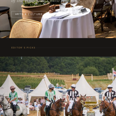
READ THE STORY
ARTS & CULTURE
EDITOR’S PICKS