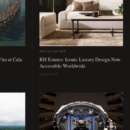
ARTS & CULTURE
ita at Cala
RH Estates: Iconic Luxury Design Now
Accessible Worldwide
SALON PRIVÉ
03
04