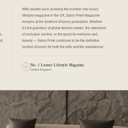
With awards such as being the number one luxury
lifestyle magazine in the UK, Salon Privé Magazine
remains at the forefront of luxury journalism. Whether
it’s the grandeur of global fashion weeks, the splendour
to
of exclusive soirées, or the quest for wellness and
st
beauty — Salon Privé continues to be the definitive
symbol of luxury for both the elite and the aspirational.
No. 1 Luxury Lifestyle Magazine
United Kingdom