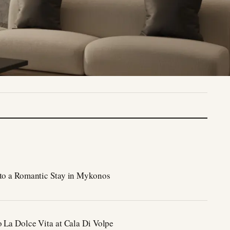
to a Romantic Stay in Mykonos
o La Dolce Vita at Cala Di Volpe